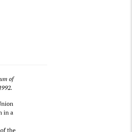
num of
1992.
 Union
n in a
 of the