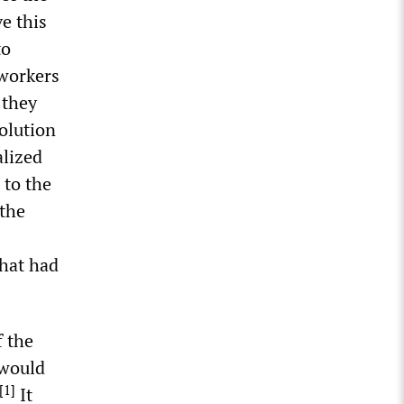
e this
to
 workers
 they
olution
alized
 to the
 the
that had
f the
 would
[
1
]
It