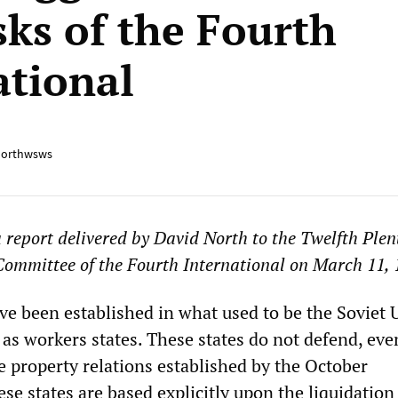
sks of the Fourth
ational
orthwsws
 a report delivered by David North to the Twelfth Ple
Committee of the Fourth International on March 11, 
ave been established in what used to be the Soviet
as workers states. These states do not defend, eve
e property relations established by the October
ese states are based explicitly upon the liquidation