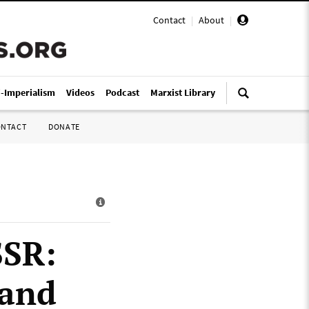
Contact
|
About
|
i-Imperialism
Videos
Podcast
Marxist Library
ONTACT
DONATE
SSR:
 and