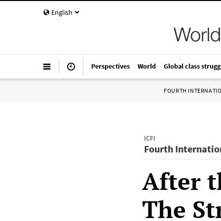
English
Perspectives
World
Global class strugg
FOURTH INTERNATI
ICFI
Fourth Internatio
After 
The St