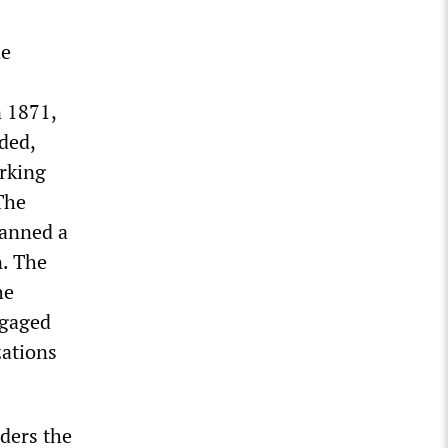
he
n 1871,
ded,
orking
he
anned a
n. The
he
ngaged
zations
iders the