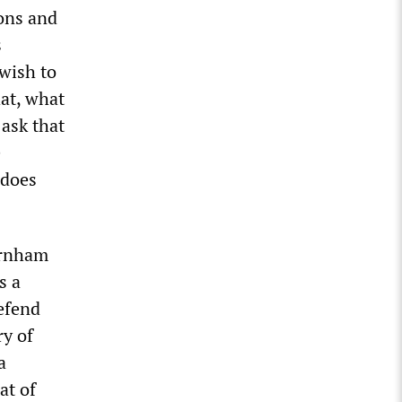
ions and
s
 wish to
hat, what
 ask that
e
 does
urnham
s a
defend
ry of
a
at of