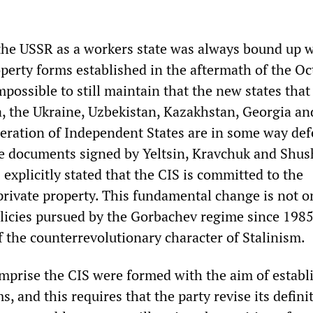
 the USSR as a workers state was always bound up w
operty forms established in the aftermath of the O
impossible to still maintain that the new states tha
, the Ukraine, Uzbekistan, Kazakhstan, Georgia an
deration of Independent States are in some way de
he documents signed by Yeltsin, Kravchuk and Shu
xplicitly stated that the CIS is committed to the
private property. This fundamental change is not o
licies pursued by the Gorbachev regime since 1985, 
f the counterrevolutionary character of Stalinism.
omprise the CIS were formed with the aim of establ
, and this requires that the party revise its defini