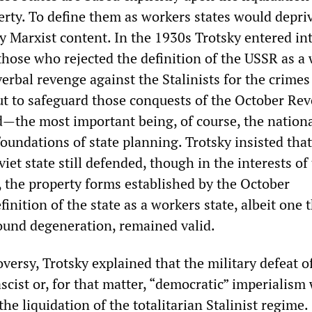
erty. To define them as workers states would depriv
y Marxist content. In the 1930s Trotsky entered in
those who rejected the definition of the USSR as a
 verbal revenge against the Stalinists for the crimes
t to safeguard those conquests of the October Rev
ed—the most important being, of course, the nation
oundations of state planning. Trotsky insisted that
viet state still defended, though in the interests of
, the property forms established by the October
finition of the state as a workers state, albeit one 
und degeneration, remained valid.
versy, Trotsky explained that the military defeat o
scist or, for that matter, “democratic” imperialism
 the liquidation of the totalitarian Stalinist regime.