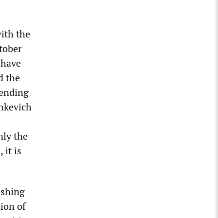
ith the
ctober
t have
d the
fending
shkevich
nly the
it is
ishing
tion of