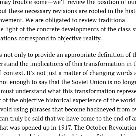
 may trouble some—we’ll review the position of our
t these necessary revisions are rooted in the his
vement. We are obligated to review traditional
e light of the concrete developments of the class s
ations correspond to objective reality.
s not only to provide an appropriate definition of 
erstand the implications of this transformation in 
l context. It’s not just a matter of changing words
 not enough to say that the Soviet Union is no long
 must understand what this transformation repres
 of the objective historical experience of the work
avoid using phrases that become hackneyed from o
t can truly be said that we have come to the end of a
 that was opened up in 1917. The October Revoluti