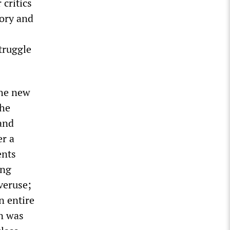
 critics
tory and
truggle
the new
the
 and
er a
ents
ing
veruse;
n entire
on was