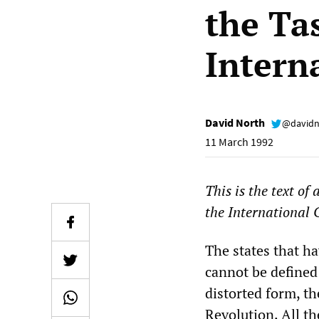
the Ta
Intern
David North
@davidn
11 March 1992
This is the text of
the International 
The states that h
cannot be defined 
distorted form, th
Revolution. All th