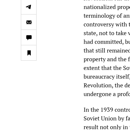
nationalized prop
terminology of an
controversy with 
state, not to take
had committed, bu
that still remain
property and the f
extent that the So
bureaucracy itself
Revolution, the de
undergone a profo
In the 1939 contro
Soviet Union by fa
result not only in