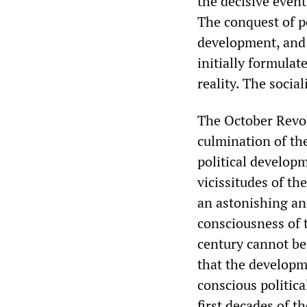
the decisive even
The conquest of p
development, and 
initially formula
reality. The socia
The October Revolu
culmination of the
political develop
vicissitudes of th
an astonishing an
consciousness of 
century cannot be
that the developm
conscious politica
first decades of t