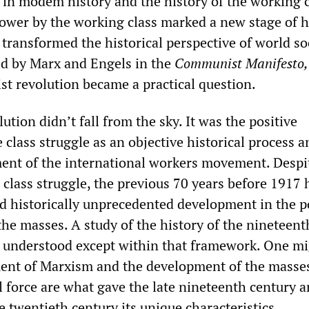
t in modem history and the history of the working c
ower by the working class marked a new stage of hi
transformed the historical perspective of world so
ted by Marx and Engels in the
Communist Manifesto,
list revolution became a practical question.
tion didn’t fall from the sky. It was the positive
 class struggle as an objective historical process a
ment of the international workers movement. Despi
e class struggle, the previous 70 years before 1917
d historically unprecedented development in the po
the masses. A study of the history of the nineteent
 understood except within that framework. One mi
ent of Marxism and the development of the masses
l force are what gave the late nineteenth century 
he twentieth century its unique characteristics.