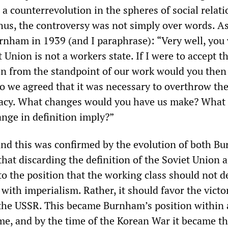
 a counterrevolution in the spheres of social relat
hus, the controversy was not simply over words. A
urnham in 1939 (and I paraphrase): “Very well, you
t Union is not a workers state. If I were to accept t
ion from the standpoint of our work would you then
 we agreed that it was necessary to overthrow th
racy. What changes would you have us make? What
nge in definition imply?”
nd this was confirmed by the evolution of both B
t discarding the definition of the Soviet Union a
to the position that the working class should not 
with imperialism. Rather, it should favor the victo
the USSR. This became Burnham’s position within 
ime, and by the time of the Korean War it became th