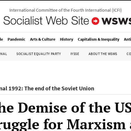
International Committee of the Fourth International
(
ICFI
)
le
Pandemic
Arts & Culture
History
Capitalism & Inequality
Ant
ONAL
SOCIALIST EQUALITY PARTY
IYSSE
ABOUT THE WSWS
C
nal 1992: The end of the Soviet Union
the Demise of the U
ruggle for Marxism