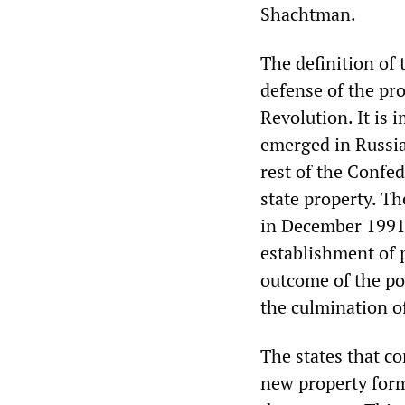
Shachtman.
The definition of
defense of the pr
Revolution. It is 
emerged in Russia
rest of the Confe
state property. T
in December 1991 e
establishment of 
outcome of the po
the culmination o
The states that c
new property forms