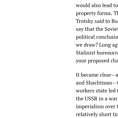
would also lead to
property forms. T
Trotsky said to B
say that the Sovie
political conclus
we draw? Long ago
Stalinist bureauc
your proposed cha
It became clear—a
and Shachtman—tha
workers state led 
the USSR in a war 
imperialism over 
relatively short t