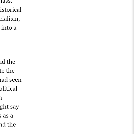
lass.
storical
cialism,
into a
nd the
te the
 had seen
litical
h
ght say
 as a
and the