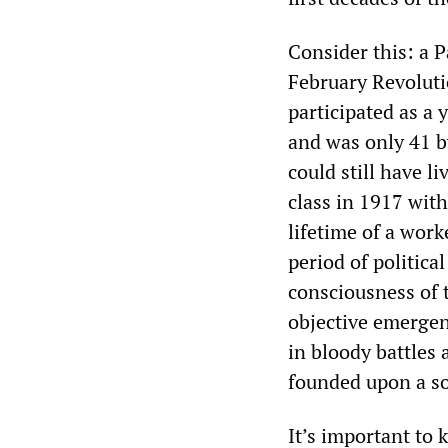
Consider this: a 
February Revoluti
participated as a
and was only 41 b
could still have l
class in 1917 with
lifetime of a work
period of politic
consciousness of 
objective emergen
in bloody battles 
founded upon a so
It’s important to 