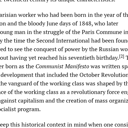
Parisian worker who had been born in the year of t
on and the bloody June days of 1848, who later
 young man in the struggle of the Paris Commune i
y the time the Second International had been foun
ived to see the conquest of power by the Russian w
[
2
]
out having yet reached his seventieth birthday.
T
er born as the
Communist Manifesto
was written sp
al development that included the October Revolutio
the vanguard of the working class was shaped by t
ce of the working class as a revolutionary force e
against capitalism and the creation of mass organi
cialist program.
keep this historical context in mind when one cons