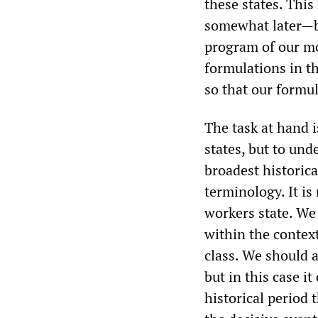
these states. This
somewhat later—bu
program of our mo
formulations in th
so that our formul
The task at hand i
states, but to und
broadest historica
terminology. It is
workers state. We
within the context
class. We should 
but in this case i
historical period