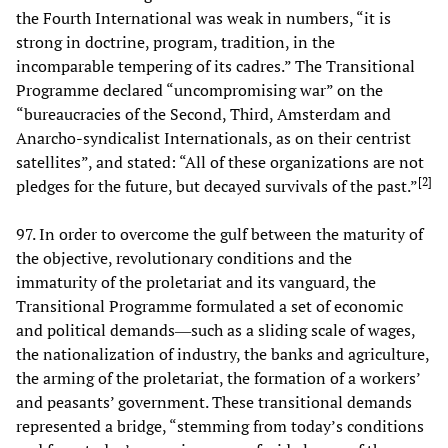
the Fourth International was weak in numbers, “it is
strong in doctrine, program, tradition, in the
incomparable tempering of its cadres.” The Transitional
Programme declared “uncompromising war” on the
“bureaucracies of the Second, Third, Amsterdam and
Anarcho-syndicalist Internationals, as on their centrist
satellites”, and stated: “All of these organizations are not
[
2
]
pledges for the future, but decayed survivals of the past.”
97. In order to overcome the gulf between the maturity of
the objective, revolutionary conditions and the
immaturity of the proletariat and its vanguard, the
Transitional Programme formulated a set of economic
and political demands―such as a sliding scale of wages,
the nationalization of industry, the banks and agriculture,
the arming of the proletariat, the formation of a workers’
and peasants’ government. These transitional demands
represented a bridge, “stemming from today’s conditions