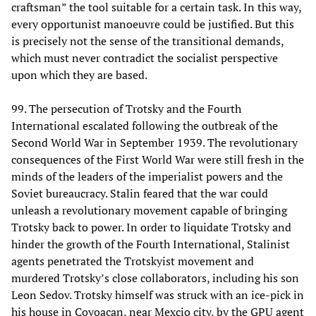
craftsman” the tool suitable for a certain task. In this way,
every opportunist manoeuvre could be justified. But this
is precisely not the sense of the transitional demands,
which must never contradict the socialist perspective
upon which they are based.
99. The persecution of Trotsky and the Fourth
International escalated following the outbreak of the
Second World War in September 1939. The revolutionary
consequences of the First World War were still fresh in the
minds of the leaders of the imperialist powers and the
Soviet bureaucracy. Stalin feared that the war could
unleash a revolutionary movement capable of bringing
Trotsky back to power. In order to liquidate Trotsky and
hinder the growth of the Fourth International, Stalinist
agents penetrated the Trotskyist movement and
murdered Trotsky’s close collaborators, including his son
Leon Sedov. Trotsky himself was struck with an ice-pick in
his house in Coyoacan, near Mexcio city, by the GPU agent