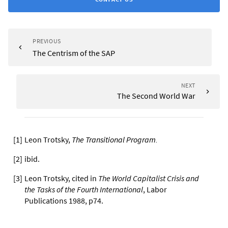
PREVIOUS
The Centrism of the SAP
NEXT
The Second World War
[
1
]
Leon Trotsky,
The Transitional Program
.
[
2
]
ibid.
[
3
]
Leon Trotsky, cited in
The World Capitalist Crisis and
the Tasks of the Fourth International
, Labor
Publications 1988, p74.