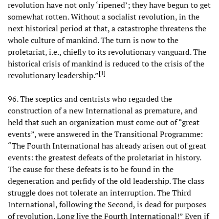
revolution have not only ‘ripened’; they have begun to get
somewhat rotten. Without a socialist revolution, in the
next historical period at that, a catastrophe threatens the
whole culture of mankind. The turn is now to the
proletariat, i.e., chiefly to its revolutionary vanguard. The
historical crisis of mankind is reduced to the crisis of the
[
1
]
revolutionary leadership.”
96. The sceptics and centrists who regarded the
construction of a new International as premature, and
held that such an organization must come out of “great
events”, were answered in the Transitional Programme:
“The Fourth International has already arisen out of great
events: the greatest defeats of the proletariat in history.
The cause for these defeats is to be found in the
degeneration and perfidy of the old leadership. The class
struggle does not tolerate an interruption. The Third
International, following the Second, is dead for purposes
of revolution. Long live the Fourth International!” Even if