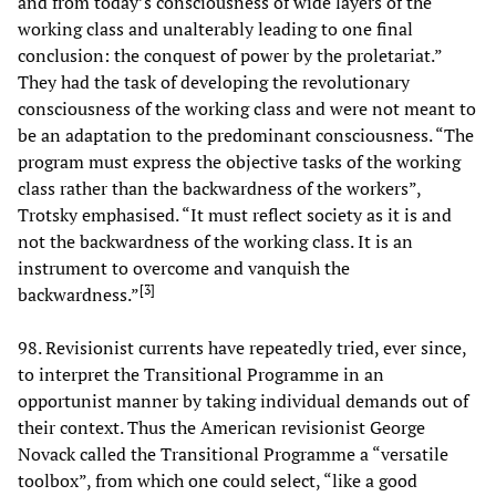
and from today’s consciousness of wide layers of the
working class and unalterably leading to one final
conclusion: the conquest of power by the proletariat.”
They had the task of developing the revolutionary
consciousness of the working class and were not meant to
be an adaptation to the predominant consciousness. “The
program must express the objective tasks of the working
class rather than the backwardness of the workers”,
Trotsky emphasised. “It must reflect society as it is and
not the backwardness of the working class. It is an
instrument to overcome and vanquish the
[
3
]
backwardness.”
98. Revisionist currents have repeatedly tried, ever since,
to interpret the Transitional Programme in an
opportunist manner by taking individual demands out of
their context. Thus the American revisionist George
Novack called the Transitional Programme a “versatile
toolbox”, from which one could select, “like a good