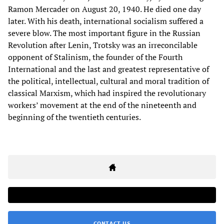
Ramon Mercader on August 20, 1940. He died one day
later. With his death, international socialism suffered a
severe blow. The most important figure in the Russian
Revolution after Lenin, Trotsky was an irreconcilable
opponent of Stalinism, the founder of the Fourth
International and the last and greatest representative of
the political, intellectual, cultural and moral tradition of
classical Marxism, which had inspired the revolutionary
workers’ movement at the end of the nineteenth and
beginning of the twentieth centuries.
CONTACT US