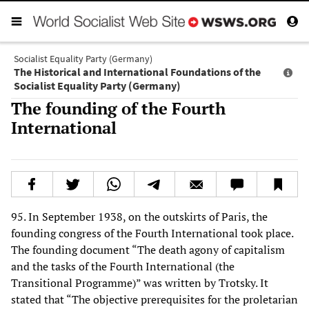
Socialist Equality Party (Germany)
The Historical and International Foundations of the
Socialist Equality Party (Germany)
The founding of the Fourth
International
95. In September 1938, on the outskirts of Paris, the
founding congress of the Fourth International took place.
The founding document “The death agony of capitalism
and the tasks of the Fourth International (the
Transitional Programme)” was written by Trotsky. It
stated that “The objective prerequisites for the proletarian