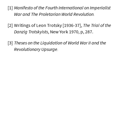
[
1
]
Manifesto of the Fourth International on Imperialist
War and The Proletarian World Revolution
.
[
2
]
Writings of Leon Trotsky [1936-37],
The Trial of the
Danzig Trotskyists
, New York 1970, p, 287.
[
3
]
Theses on the Liquidation of World War II and the
Revolutionary Upsurge
.