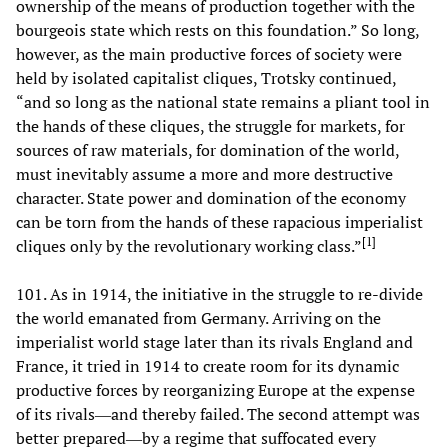
ownership of the means of production together with the
bourgeois state which rests on this foundation.” So long,
however, as the main productive forces of society were
held by isolated capitalist cliques, Trotsky continued,
“and so long as the national state remains a pliant tool in
the hands of these cliques, the struggle for markets, for
sources of raw materials, for domination of the world,
must inevitably assume a more and more destructive
character. State power and domination of the economy
can be torn from the hands of these rapacious imperialist
[
1
]
cliques only by the revolutionary working class.”
101. As in 1914, the initiative in the struggle to re-divide
the world emanated from Germany. Arriving on the
imperialist world stage later than its rivals England and
France, it tried in 1914 to create room for its dynamic
productive forces by reorganizing Europe at the expense
of its rivals―and thereby failed. The second attempt was
better prepared―by a regime that suffocated every