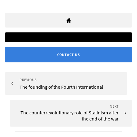
CONTACT US
PREVIOUS
The founding of the Fourth International
NEXT
The counterrevolutionary role of Stalinism after
the end of the war