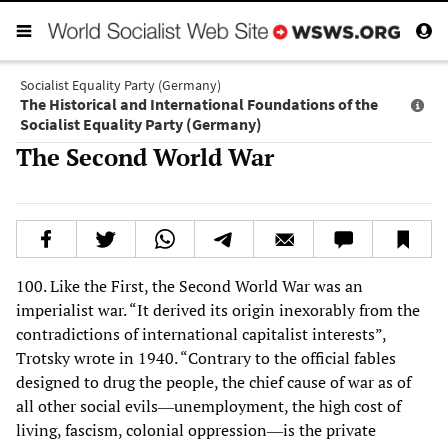
Socialist Equality Party (Germany)
The Historical and International Foundations of the
Socialist Equality Party (Germany)
The Second World War
100. Like the First, the Second World War was an
imperialist war. “It derived its origin inexorably from the
contradictions of international capitalist interests”,
Trotsky wrote in 1940. “Contrary to the official fables
designed to drug the people, the chief cause of war as of
all other social evils―unemployment, the high cost of
living, fascism, colonial oppression―is the private