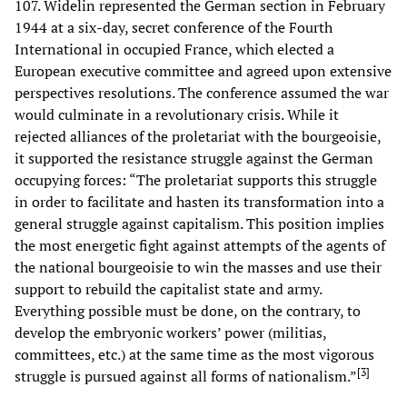
107. Widelin represented the German section in February
1944 at a six-day, secret conference of the Fourth
International in occupied France, which elected a
European executive committee and agreed upon extensive
perspectives resolutions. The conference assumed the war
would culminate in a revolutionary crisis. While it
rejected alliances of the proletariat with the bourgeoisie,
it supported the resistance struggle against the German
occupying forces: “The proletariat supports this struggle
in order to facilitate and hasten its transformation into a
general struggle against capitalism. This position implies
the most energetic fight against attempts of the agents of
the national bourgeoisie to win the masses and use their
support to rebuild the capitalist state and army.
Everything possible must be done, on the contrary, to
develop the embryonic workers’ power (militias,
committees, etc.) at the same time as the most vigorous
[
3
]
struggle is pursued against all forms of nationalism.”