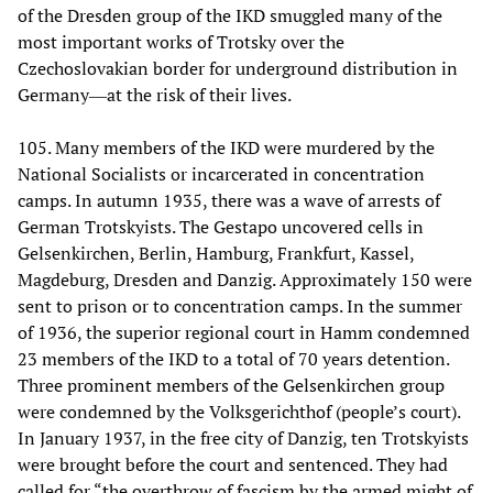
of the Dresden group of the IKD smuggled many of the
most important works of Trotsky over the
Czechoslovakian border for underground distribution in
Germany―at the risk of their lives.
105. Many members of the IKD were murdered by the
National Socialists or incarcerated in concentration
camps. In autumn 1935, there was a wave of arrests of
German Trotskyists. The Gestapo uncovered cells in
Gelsenkirchen, Berlin, Hamburg, Frankfurt, Kassel,
Magdeburg, Dresden and Danzig. Approximately 150 were
sent to prison or to concentration camps. In the summer
of 1936, the superior regional court in Hamm condemned
23 members of the IKD to a total of 70 years detention.
Three prominent members of the Gelsenkirchen group
were condemned by the Volksgerichthof (people’s court).
In January 1937, in the free city of Danzig, ten Trotskyists
were brought before the court and sentenced. They had
called for “the overthrow of fascism by the armed might of