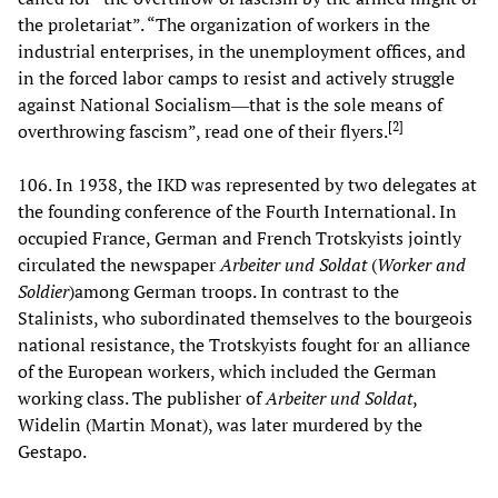
the proletariat”. “The organization of workers in the
industrial enterprises, in the unemployment offices, and
in the forced labor camps to resist and actively struggle
against National Socialism―that is the sole means of
[
2
]
overthrowing fascism”, read one of their flyers.
106. In 1938, the IKD was represented by two delegates at
the founding conference of the Fourth International. In
occupied France, German and French Trotskyists jointly
circulated the newspaper
Arbeiter und Soldat
(
Worker and
Soldier
)among German troops. In contrast to the
Stalinists, who subordinated themselves to the bourgeois
national resistance, the Trotskyists fought for an alliance
of the European workers, which included the German
working class. The publisher of
Arbeiter und Soldat
,
Widelin (Martin Monat), was later murdered by the
Gestapo.