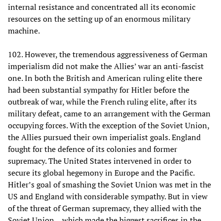
internal resistance and concentrated all its economic
resources on the setting up of an enormous military
machine.
102. However, the tremendous aggressiveness of German
imperialism did not make the Allies’ war an anti-fascist
one. In both the British and American ruling elite there
had been substantial sympathy for Hitler before the
outbreak of war, while the French ruling elite, after its
military defeat, came to an arrangement with the German
occupying forces. With the exception of the Soviet Union,
the Allies pursued their own imperialist goals. England
fought for the defence of its colonies and former
supremacy. The United States intervened in order to
secure its global hegemony in Europe and the Pacific.
Hitler’s goal of smashing the Soviet Union was met in the
US and England with considerable sympathy. But in view
of the threat of German supremacy, they allied with the
Soviet Union―which made the biggest sacrifices in the