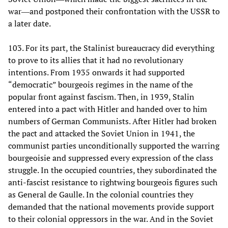
war―and postponed their confrontation with the USSR to
a later date.
103. For its part, the Stalinist bureaucracy did everything
to prove to its allies that it had no revolutionary
intentions. From 1935 onwards it had supported
“democratic” bourgeois regimes in the name of the
popular front against fascism. Then, in 1939, Stalin
entered into a pact with Hitler and handed over to him
numbers of German Communists. After Hitler had broken
the pact and attacked the Soviet Union in 1941, the
communist parties unconditionally supported the warring
bourgeoisie and suppressed every expression of the class
struggle. In the occupied countries, they subordinated the
anti-fascist resistance to rightwing bourgeois figures such
as General de Gaulle. In the colonial countries they
demanded that the national movements provide support
to their colonial oppressors in the war. And in the Soviet