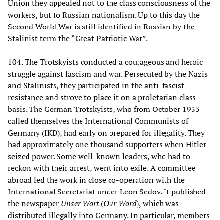
Union they appealed not to the class consciousness of the
workers, but to Russian nationalism. Up to this day the
Second World War is still identified in Russian by the
Stalinist term the “Great Patriotic War”.
104. The Trotskyists conducted a courageous and heroic
struggle against fascism and war. Persecuted by the Nazis
and Stalinists, they participated in the anti-fascist
resistance and strove to place it on a proletarian class
basis. The German Trotskyists, who from October 1933
called themselves the International Communists of
Germany (IKD), had early on prepared for illegality. They
had approximately one thousand supporters when Hitler
seized power. Some well-known leaders, who had to
reckon with their arrest, went into exile. A committee
abroad led the work in close co-operation with the
International Secretariat under Leon Sedov. It published
the newspaper
Unser Wort
(
Our Word
), which was
distributed illegally into Germany. In particular, members