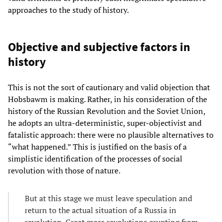
approaches to the study of history.
Objective and subjective factors in
history
This is not the sort of cautionary and valid objection that
Hobsbawm is making. Rather, in his consideration of the
history of the Russian Revolution and the Soviet Union,
he adopts an ultra-deterministic, super-objectivist and
fatalistic approach: there were no plausible alternatives to
“what happened.” This is justified on the basis of a
simplistic identification of the processes of social
revolution with those of nature.
But at this stage we must leave speculation and
return to the actual situation of a Russia in
revolution. Great mass revolutions erupting from