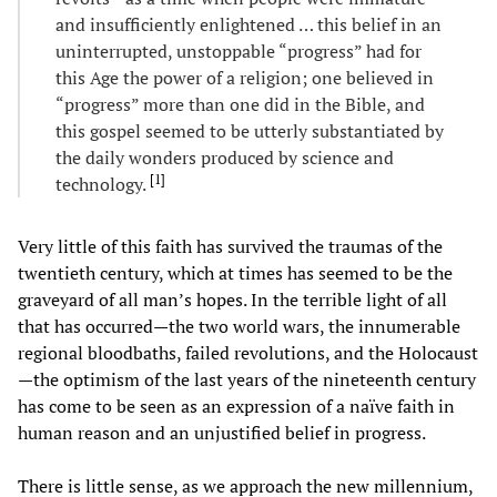
and insufficiently enlightened … this belief in an
uninterrupted, unstoppable “progress” had for
this Age the power of a religion; one believed in
“progress” more than one did in the Bible, and
this gospel seemed to be utterly substantiated by
the daily wonders produced by science and
[
1
]
technology.
Very little of this faith has survived the traumas of the
twentieth century, which at times has seemed to be the
graveyard of all man’s hopes. In the terrible light of all
that has occurred—the two world wars, the innumerable
regional bloodbaths, failed revolutions, and the Holocaust
—the optimism of the last years of the nineteenth century
has come to be seen as an expression of a naïve faith in
human reason and an unjustified belief in progress.
There is little sense, as we approach the new millennium,