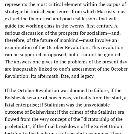
represents the most critical element within the corpus of
strategic historical experiences from which Marxists must
extract the theoretical and practical lessons that will
guide the working class in the twenty-first century. A
serious discussion of the prospects for socialism—and,
therefore, of the future of mankind—must involve an
examination of the October Revolution. This revolution
can be supported or opposed, but it cannot be ignored.
The answers one gives to the problems of the present day
are inseparably linked to one’s assessment of the October
Revolution, its aftermath, fate, and legacy.
If the October Revolution was doomed to failure; if the
Bolshevik seizure of power was, virtually from the start, a
fatal enterprise; if Stalinism was the unavoidable
outcome of Bolshevism; if the crimes of the Stalinist era
flowed from the very concept of the “dictatorship of the
proletariat”; if the final breakdown of the Soviet Union
testifies to the bankruptcy of socialist economics, then