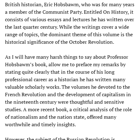
British historian, Eric Hobsbawm, who was for many years
a member of the Communist Party. Entitled On History, it
consists of various essays and lectures he has written over
the last quarter century. While the writings cover a wide
range of topics, the dominant theme of this volume is the
historical significance of the October Revolution.
As I will have many harsh things to say about Professor
Hobsbawm’s book, allow me to preface my remarks by
stating quite clearly that in the course of his long
professional career as a historian he has written many
valuable scholarly works. The volumes he devoted to the
French Revolution and the development of capitalism in
the nineteenth century were thoughtful and sensitive
studies. A more recent book, a critical analysis of the role
of nationalism and the nation state, offered many
worthwhile and timely insights.
However, the subject of the Russian Revolution is