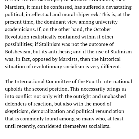
Marxism, it must be confessed, has suffered a devastating
political, intellectual and moral shipwreck. This is, at the
present time, the dominant view among university
academicians. If, on the other hand, the October
Revolution realistically contained within it other
possibilities; if Stalinism was not the outcome of
Bolshevism, but its antithesis; and if the rise of Stalinism
was, in fact, opposed by Marxists, then the historical
situation of revolutionary socialism is very different.
The International Committee of the Fourth International
upholds the second position. This necessarily brings us
into conflict not only with the outright and unabashed
defenders of reaction, but also with the mood of
skepticism, demoralization and political renunciation
that is commonly found among so many who, at least
until recently, considered themselves socialists.