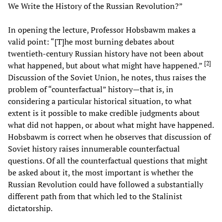
We Write the History of the Russian Revolution?”
In opening the lecture, Professor Hobsbawm makes a
valid point: “[T]he most burning debates about
twentieth-century Russian history have not been about
[
2
]
what happened, but about what might have happened.”
Discussion of the Soviet Union, he notes, thus raises the
problem of “counterfactual” history—that is, in
considering a particular historical situation, to what
extent is it possible to make credible judgments about
what did not happen, or about what might have happened.
Hobsbawm is correct when he observes that discussion of
Soviet history raises innumerable counterfactual
questions. Of all the counterfactual questions that might
be asked about it, the most important is whether the
Russian Revolution could have followed a substantially
different path from that which led to the Stalinist
dictatorship.