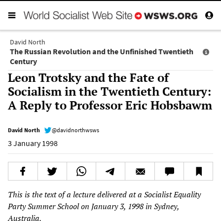
David North
The Russian Revolution and the Unfinished Twentieth
Century
Leon Trotsky and the Fate of
Socialism in the Twentieth Century:
A Reply to Professor Eric Hobsbawm
David North
@davidnorthwsws
3 January 1998
This is the text of a lecture delivered at a Socialist Equality
Party Summer School on January 3, 1998 in Sydney,
Australia.