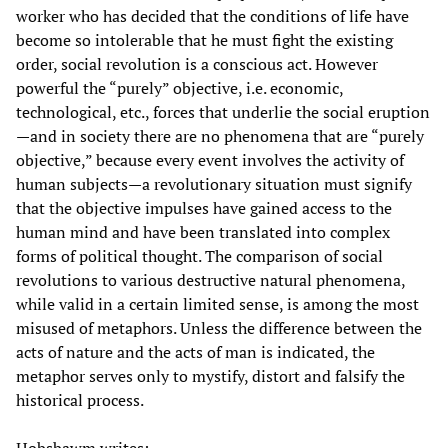
worker who has decided that the conditions of life have
become so intolerable that he must fight the existing
order, social revolution is a conscious act. However
powerful the “purely” objective, i.e. economic,
technological, etc., forces that underlie the social eruption
—and in society there are no phenomena that are “purely
objective,” because every event involves the activity of
human subjects—a revolutionary situation must signify
that the objective impulses have gained access to the
human mind and have been translated into complex
forms of political thought. The comparison of social
revolutions to various destructive natural phenomena,
while valid in a certain limited sense, is among the most
misused of metaphors. Unless the difference between the
acts of nature and the acts of man is indicated, the
metaphor serves only to mystify, distort and falsify the
historical process.
Hobsbawm writes: