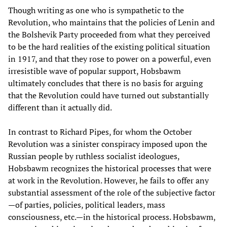
Though writing as one who is sympathetic to the
Revolution, who maintains that the policies of Lenin and
the Bolshevik Party proceeded from what they perceived
to be the hard realities of the existing political situation
in 1917, and that they rose to power on a powerful, even
irresistible wave of popular support, Hobsbawm
ultimately concludes that there is no basis for arguing
that the Revolution could have turned out substantially
different than it actually did.
In contrast to Richard Pipes, for whom the October
Revolution was a sinister conspiracy imposed upon the
Russian people by ruthless socialist ideologues,
Hobsbawm recognizes the historical processes that were
at work in the Revolution. However, he fails to offer any
substantial assessment of the role of the subjective factor
—of parties, policies, political leaders, mass
consciousness, etc.—in the historical process. Hobsbawm,