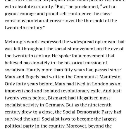
with absolute certainty. “But,” he proclaimed, “with a
joyous courage and proud self-confidence the class-
conscious proletariat crosses over the threshold of the
twentieth century.”
Mehring’s words expressed the widespread optimism that
was felt throughout the socialist movement on the eve of
the twentieth century. He spoke for a movement that
believed passionately in the historical mission of
socialism. Hardly more than fifty years had passed since
Marx and Engels had written the Communist Manifesto.
Only forty years before, Marx had lived in London as an
impoverished and isolated revolutionary exile. And just
twenty years before, Bismarck had illegalized most
socialist activity in Germany. But as the nineteenth
century drew to a close, the Social Democratic Party had
survived the anti-Socialist laws to become the largest
political party in the country. Moreover, beyond the