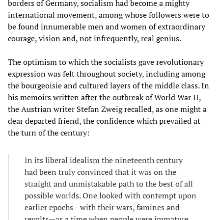
borders of Germany, socialism had become a mighty
international movement, among whose followers were to
be found innumerable men and women of extraordinary
courage, vision and, not infrequently, real genius.
The optimism to which the socialists gave revolutionary
expression was felt throughout society, including among
the bourgeoisie and cultured layers of the middle class. In
his memoirs written after the outbreak of World War II,
the Austrian writer Stefan Zweig recalled, as one might a
dear departed friend, the confidence which prevailed at
the turn of the century:
In its liberal idealism the nineteenth century
had been truly convinced that it was on the
straight and unmistakable path to the best of all
possible worlds. One looked with contempt upon
earlier epochs—with their wars, famines and
revolts—as a time when people were immature