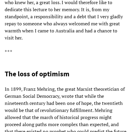
who knew her, a great loss. I would therefore like to
dedicate this lecture to her memory. It is, from my
standpoint, a responsibility and a debt that I very gladly
repay to someone who always welcomed me with great
warmth when I came to Australia and had a chance to
visit her.
* * *
The loss of optimism
In 1899, Franz Mehring, the great Marxist theoretician of
German Social Democracy, wrote that while the
nineteenth century had been one of hope, the twentieth
would be that of revolutionary fulfillment. Mehring
allowed that the march of historical progress might
proceed along paths more complex than expected, and
that there existed no prophet who could predict the future