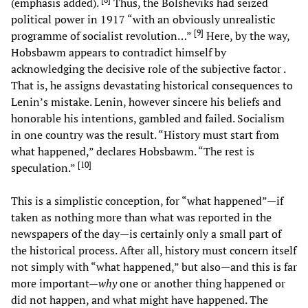
(emphasis added).
Thus, the Bolsheviks had seized
political power in 1917 “with an obviously unrealistic
[
9
]
programme of socialist revolution…”
Here, by the way,
Hobsbawm appears to contradict himself by
acknowledging the decisive role of the subjective factor .
That is, he assigns devastating historical consequences to
Lenin’s mistake. Lenin, however sincere his beliefs and
honorable his intentions, gambled and failed. Socialism
in one country was the result. “History must start from
what happened,” declares Hobsbawm. “The rest is
[
10
]
speculation.”
This is a simplistic conception, for “what happened”—if
taken as nothing more than what was reported in the
newspapers of the day—is certainly only a small part of
the historical process. After all, history must concern itself
not simply with “what happened,” but also—and this is far
more important—
why
one or another thing happened or
did not happen, and what might have happened. The