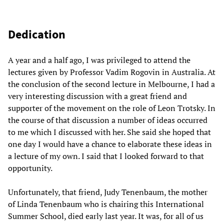
Dedication
A year and a half ago, I was privileged to attend the
lectures given by Professor Vadim Rogovin in Australia. At
the conclusion of the second lecture in Melbourne, I had a
very interesting discussion with a great friend and
supporter of the movement on the role of Leon Trotsky. In
the course of that discussion a number of ideas occurred
to me which I discussed with her. She said she hoped that
one day I would have a chance to elaborate these ideas in
a lecture of my own. I said that I looked forward to that
opportunity.
Unfortunately, that friend, Judy Tenenbaum, the mother
of Linda Tenenbaum who is chairing this International
Summer School, died early last year. It was, for all of us