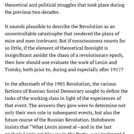
theoretical and political struggles that took place during
the previous two decades.
It sounds plausible to describe the Revolution as an
uncontrollable catastrophe that rendered the plans of
mice and men irrelevant. But if consciousness counts for
so little, if the element of theoretical foresight is
insignificant amidst the chaos of a revolutionary epoch,
then how should one evaluate the work of Lenin and
Trotsky, both prior to, during and especially after 1917?
In the aftermath of the 1905 Revolution, the various
factions of Russian Social Democracy sought to define the
tasks of the working class in light of the experiences of
that event. The answers they gave were to determine not
only their own role in subsequent events, but also the
future course of the Russian Revolution. Hobsbawm
insists that “What Lenin aimed at—and in the last
analysis Lenin got his way in the Party—was irrelevant.”