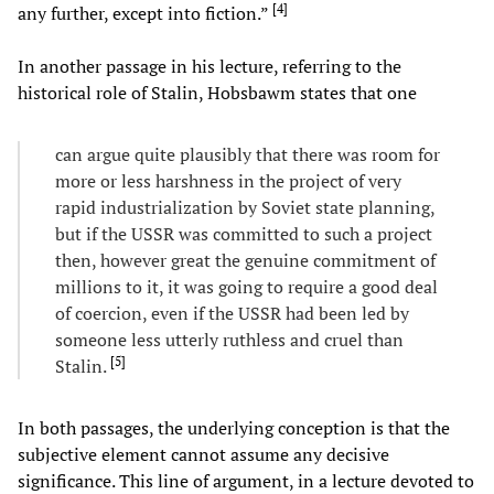
[
4
]
any further, except into fiction.”
In another passage in his lecture, referring to the
historical role of Stalin, Hobsbawm states that one
can argue quite plausibly that there was room for
more or less harshness in the project of very
rapid industrialization by Soviet state planning,
but if the USSR was committed to such a project
then, however great the genuine commitment of
millions to it, it was going to require a good deal
of coercion, even if the USSR had been led by
someone less utterly ruthless and cruel than
[
5
]
Stalin.
In both passages, the underlying conception is that the
subjective element cannot assume any decisive
significance. This line of argument, in a lecture devoted to