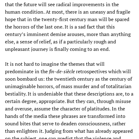
that the future will see radical improvements in the
human condition. At most, there is an uneasy and fragile
hope that in the twenty-first century man will be spared
the horrors of the last one. It is a sad fact that this
century’s imminent demise arouses, more than anything
else, a sense of relief, as if a particularly rough and
unpleasant journey is finally coming to an end.
It is not hard to imagine the themes that will
predominate in the
fin-de-siècle
retrospectives which will
soon bombard us: the twentieth century as the century of
unimaginable horrors, of mass murder and of totalitarian
bestiality. It is undeniable that these descriptions are, to a
certain degree, appropriate. But they can, through misuse
and overuse, assume the character of platitudes. In the
hands of the media these phrases are transformed into
sound bites that serve to deaden consciousness, rather
than enlighten it. Judging from what has already appeared
on the subject, one can predict that the violence and