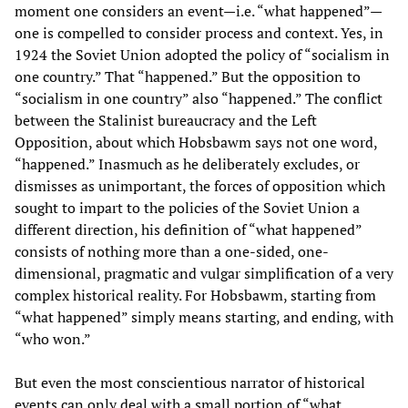
moment one considers an event—i.e. “what happened”—
one is compelled to consider process and context. Yes, in
1924 the Soviet Union adopted the policy of “socialism in
one country.” That “happened.” But the opposition to
“socialism in one country” also “happened.” The conflict
between the Stalinist bureaucracy and the Left
Opposition, about which Hobsbawm says not one word,
“happened.” Inasmuch as he deliberately excludes, or
dismisses as unimportant, the forces of opposition which
sought to impart to the policies of the Soviet Union a
different direction, his definition of “what happened”
consists of nothing more than a one-sided, one-
dimensional, pragmatic and vulgar simplification of a very
complex historical reality. For Hobsbawm, starting from
“what happened” simply means starting, and ending, with
“who won.”
But even the most conscientious narrator of historical
events can only deal with a small portion of “what