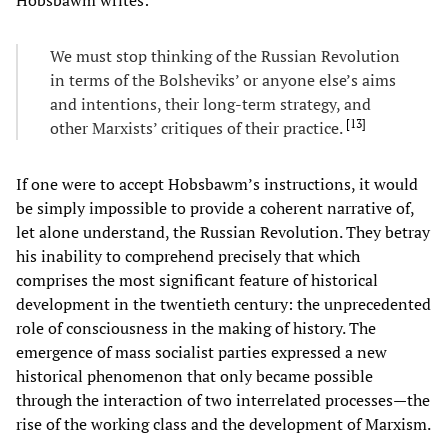
We must stop thinking of the Russian Revolution
in terms of the Bolsheviks’ or anyone else’s aims
and intentions, their long-term strategy, and
[
13
]
other Marxists’ critiques of their practice.
If one were to accept Hobsbawm’s instructions, it would
be simply impossible to provide a coherent narrative of,
let alone understand, the Russian Revolution. They betray
his inability to comprehend precisely that which
comprises the most significant feature of historical
development in the twentieth century: the unprecedented
role of consciousness in the making of history. The
emergence of mass socialist parties expressed a new
historical phenomenon that only became possible
through the interaction of two interrelated processes—the
rise of the working class and the development of Marxism.