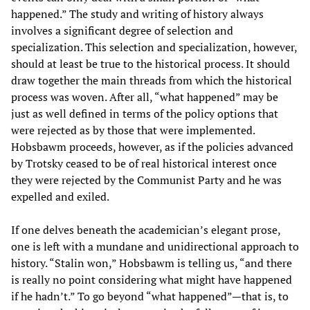
happened.” The study and writing of history always
involves a significant degree of selection and
specialization. This selection and specialization, however,
should at least be true to the historical process. It should
draw together the main threads from which the historical
process was woven. After all, “what happened” may be
just as well defined in terms of the policy options that
were rejected as by those that were implemented.
Hobsbawm proceeds, however, as if the policies advanced
by Trotsky ceased to be of real historical interest once
they were rejected by the Communist Party and he was
expelled and exiled.
If one delves beneath the academician’s elegant prose,
one is left with a mundane and unidirectional approach to
history. “Stalin won,” Hobsbawm is telling us, “and there
is really no point considering what might have happened
if he hadn’t.” To go beyond “what happened”—that is, to