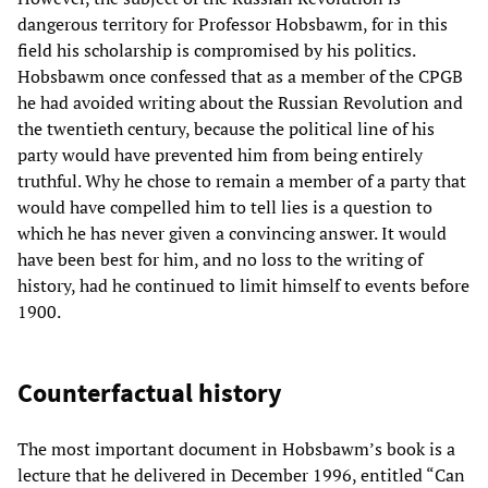
dangerous territory for Professor Hobsbawm, for in this
field his scholarship is compromised by his politics.
Hobsbawm once confessed that as a member of the CPGB
he had avoided writing about the Russian Revolution and
the twentieth century, because the political line of his
party would have prevented him from being entirely
truthful. Why he chose to remain a member of a party that
would have compelled him to tell lies is a question to
which he has never given a convincing answer. It would
have been best for him, and no loss to the writing of
history, had he continued to limit himself to events before
1900.
Counterfactual history
The most important document in Hobsbawm’s book is a
lecture that he delivered in December 1996, entitled “Can