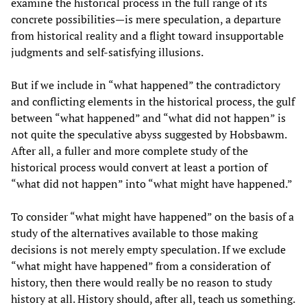
examine the historical process in the full range of its
concrete possibilities—is mere speculation, a departure
from historical reality and a flight toward insupportable
judgments and self-satisfying illusions.
But if we include in “what happened” the contradictory
and conflicting elements in the historical process, the gulf
between “what happened” and “what did not happen” is
not quite the speculative abyss suggested by Hobsbawm.
After all, a fuller and more complete study of the
historical process would convert at least a portion of
“what did not happen” into “what might have happened.”
To consider “what might have happened” on the basis of a
study of the alternatives available to those making
decisions is not merely empty speculation. If we exclude
“what might have happened” from a consideration of
history, then there would really be no reason to study
history at all. History should, after all, teach us something.