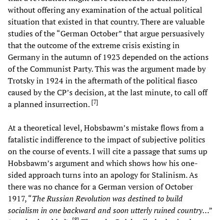
without offering any examination of the actual political
situation that existed in that country. There are valuable
studies of the “German October” that argue persuasively
that the outcome of the extreme crisis existing in
Germany in the autumn of 1923 depended on the actions
of the Communist Party. This was the argument made by
Trotsky in 1924 in the aftermath of the political fiasco
caused by the CP’s decision, at the last minute, to call off
[
7
]
a planned insurrection.
At a theoretical level, Hobsbawm’s mistake flows from a
fatalistic indifference to the impact of subjective politics
on the course of events. I will cite a passage that sums up
Hobsbawm’s argument and which shows how his one-
sided approach turns into an apology for Stalinism. As
there was no chance for a German version of October
1917, “
The Russian Revolution was destined to build
socialism in one backward and soon utterly ruined country
…”
[
8
]