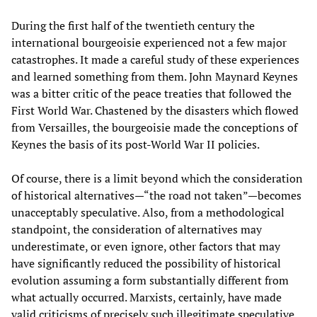
During the first half of the twentieth century the
international bourgeoisie experienced not a few major
catastrophes. It made a careful study of these experiences
and learned something from them. John Maynard Keynes
was a bitter critic of the peace treaties that followed the
First World War. Chastened by the disasters which flowed
from Versailles, the bourgeoisie made the conceptions of
Keynes the basis of its post-World War II policies.
Of course, there is a limit beyond which the consideration
of historical alternatives—“the road not taken”—becomes
unacceptably speculative. Also, from a methodological
standpoint, the consideration of alternatives may
underestimate, or even ignore, other factors that may
have significantly reduced the possibility of historical
evolution assuming a form substantially different from
what actually occurred. Marxists, certainly, have made
valid criticisms of precisely such illegitimate speculative