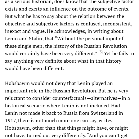
as a serious historian, does know that the subjective factor
exists and exerts an influence on the outcome of events.
But what he has to say about the relation between the
objective and subjective factors is confused, inconsistent,
inexact and vague. He acknowledges, in writing about
Lenin and Stalin, that “Without the personal input of
these single men, the history of the Russian Revolution
[
3
]
would certainly have been very different.”
Yet he fails to
say anything very definite about what in that history
would have been different.
Hobsbawm would not deny that Lenin played an
important role in the Russian Revolution. But he is very
reluctant to consider counterfactuals—alternatives—in a
historical scenario where Lenin is not included. Had
Lenin not made it back to Russia from Switzerland in
1917, there is not much more one can say, writes
Hobsbawm, other than that things might have, or might
not have, turned out very differently. “And you can’t get