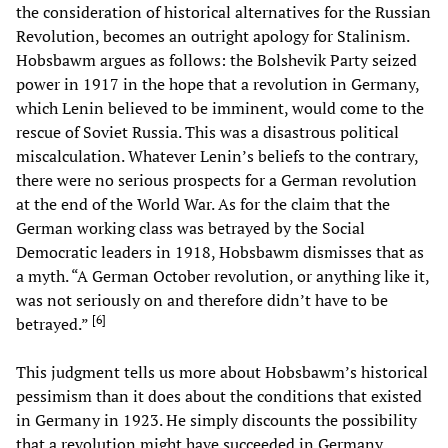
the consideration of historical alternatives for the Russian
Revolution, becomes an outright apology for Stalinism.
Hobsbawm argues as follows: the Bolshevik Party seized
power in 1917 in the hope that a revolution in Germany,
which Lenin believed to be imminent, would come to the
rescue of Soviet Russia. This was a disastrous political
miscalculation. Whatever Lenin’s beliefs to the contrary,
there were no serious prospects for a German revolution
at the end of the World War. As for the claim that the
German working class was betrayed by the Social
Democratic leaders in 1918, Hobsbawm dismisses that as
a myth. “A German October revolution, or anything like it,
was not seriously on and therefore didn’t have to be
[
6
]
betrayed.”
This judgment tells us more about Hobsbawm’s historical
pessimism than it does about the conditions that existed
in Germany in 1923. He simply discounts the possibility
that a revolution might have succeeded in Germany