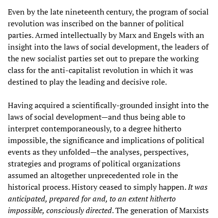
Even by the late nineteenth century, the program of social
revolution was inscribed on the banner of political
parties. Armed intellectually by Marx and Engels with an
insight into the laws of social development, the leaders of
the new socialist parties set out to prepare the working
class for the anti-capitalist revolution in which it was
destined to play the leading and decisive role.
Having acquired a scientifically-grounded insight into the
laws of social development—and thus being able to
interpret contemporaneously, to a degree hitherto
impossible, the significance and implications of political
events as they unfolded—the analyses, perspectives,
strategies and programs of political organizations
assumed an altogether unprecedented role in the
historical process. History ceased to simply happen.
It was
anticipated, prepared for and, to an extent hitherto
impossible, consciously directed
. The generation of Marxists