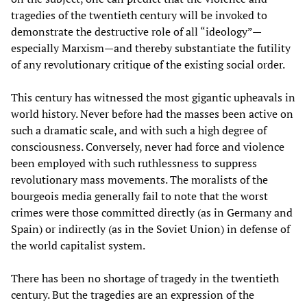
tragedies of the twentieth century will be invoked to
demonstrate the destructive role of all “ideology”—
especially Marxism—and thereby substantiate the futility
of any revolutionary critique of the existing social order.
This century has witnessed the most gigantic upheavals in
world history. Never before had the masses been active on
such a dramatic scale, and with such a high degree of
consciousness. Conversely, never had force and violence
been employed with such ruthlessness to suppress
revolutionary mass movements. The moralists of the
bourgeois media generally fail to note that the worst
crimes were those committed directly (as in Germany and
Spain) or indirectly (as in the Soviet Union) in defense of
the world capitalist system.
There has been no shortage of tragedy in the twentieth
century. But the tragedies are an expression of the