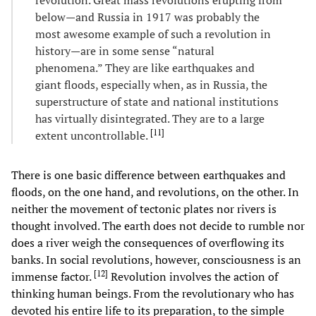
below—and Russia in 1917 was probably the
most awesome example of such a revolution in
history—are in some sense “natural
phenomena.” They are like earthquakes and
giant floods, especially when, as in Russia, the
superstructure of state and national institutions
has virtually disintegrated. They are to a large
[
11
]
extent uncontrollable.
There is one basic difference between earthquakes and
floods, on the one hand, and revolutions, on the other. In
neither the movement of tectonic plates nor rivers is
thought involved. The earth does not decide to rumble nor
does a river weigh the consequences of overflowing its
banks. In social revolutions, however, consciousness is an
[
12
]
immense factor.
Revolution involves the action of
thinking human beings. From the revolutionary who has
devoted his entire life to its preparation, to the simple