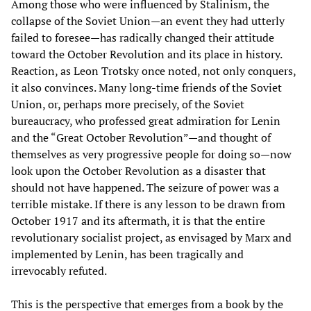
Among those who were influenced by Stalinism, the
collapse of the Soviet Union—an event they had utterly
failed to foresee—has radically changed their attitude
toward the October Revolution and its place in history.
Reaction, as Leon Trotsky once noted, not only conquers,
it also convinces. Many long-time friends of the Soviet
Union, or, perhaps more precisely, of the Soviet
bureaucracy, who professed great admiration for Lenin
and the “Great October Revolution”—and thought of
themselves as very progressive people for doing so—now
look upon the October Revolution as a disaster that
should not have happened. The seizure of power was a
terrible mistake. If there is any lesson to be drawn from
October 1917 and its aftermath, it is that the entire
revolutionary socialist project, as envisaged by Marx and
implemented by Lenin, has been tragically and
irrevocably refuted.
This is the perspective that emerges from a book by the