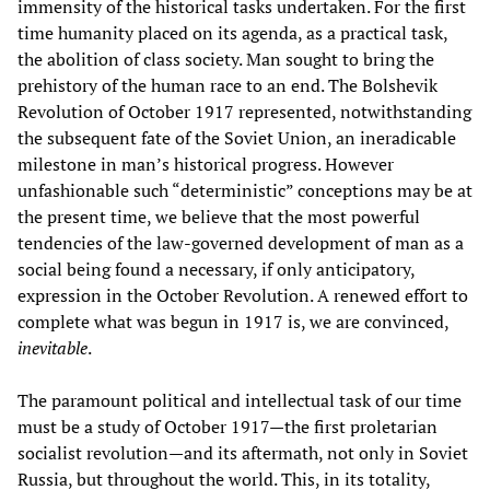
immensity of the historical tasks undertaken. For the first
time humanity placed on its agenda, as a practical task,
the abolition of class society. Man sought to bring the
prehistory of the human race to an end. The Bolshevik
Revolution of October 1917 represented, notwithstanding
the subsequent fate of the Soviet Union, an ineradicable
milestone in man’s historical progress. However
unfashionable such “deterministic” conceptions may be at
the present time, we believe that the most powerful
tendencies of the law-governed development of man as a
social being found a necessary, if only anticipatory,
expression in the October Revolution. A renewed effort to
complete what was begun in 1917 is, we are convinced,
inevitable
.
The paramount political and intellectual task of our time
must be a study of October 1917—the first proletarian
socialist revolution—and its aftermath, not only in Soviet
Russia, but throughout the world. This, in its totality,