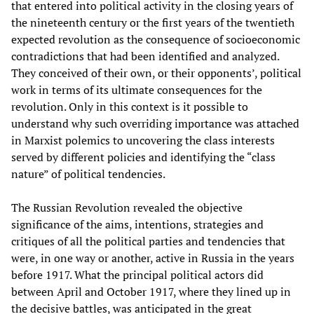
that entered into political activity in the closing years of
the nineteenth century or the first years of the twentieth
expected revolution as the consequence of socioeconomic
contradictions that had been identified and analyzed.
They conceived of their own, or their opponents’, political
work in terms of its ultimate consequences for the
revolution. Only in this context is it possible to
understand why such overriding importance was attached
in Marxist polemics to uncovering the class interests
served by different policies and identifying the “class
nature” of political tendencies.
The Russian Revolution revealed the objective
significance of the aims, intentions, strategies and
critiques of all the political parties and tendencies that
were, in one way or another, active in Russia in the years
before 1917. What the principal political actors did
between April and October 1917, where they lined up in
the decisive battles, was anticipated in the great