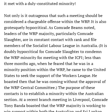
it met with a duly-constituted minority!
Not only is it outrageous that such a meeting should be
considered a chargeable offense within the WRP. It is also
grotesquely hypocritical. As Comrade Beams noted,
leaders of the WRP majority, particularly Comrade
Slaughter, are in constant contact with rank and file
members of the Socialist Labour League in Australia. (It is
doubly hypocritical for Comrade Slaughter to condemn
the WRP minority for meeting with the ICFI; less than
three months ago, when he feared that he was in a
minority position within the WRP, he came to the United
States to seek the support of the Workers League. He
boasted then that he was coming without the approval of
the WRP Central Committee.) The purpose of these
contacts is to establish a minority within the Australian
section. At a recent branch meeting in Liverpool, Comrade
Tony Banda boasted that the WRP majority is working to
win support within both the Australian and Sri Lankan