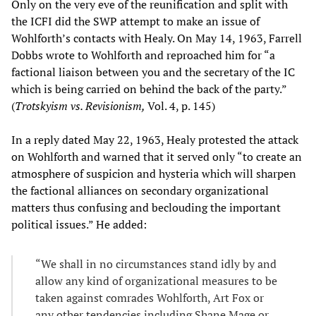
Only on the very eve of the reunification and split with
the ICFI did the SWP attempt to make an issue of
Wohlforth’s contacts with Healy. On May 14, 1963, Farrell
Dobbs wrote to Wohlforth and reproached him for “a
factional liaison between you and the secretary of the IC
which is being carried on behind the back of the party.”
(
Trotskyism vs. Revisionism,
Vol. 4, p. 145)
In a reply dated May 22, 1963, Healy protested the attack
on Wohlforth and warned that it served only “to create an
atmosphere of suspicion and hysteria which will sharpen
the factional alliances on secondary organizational
matters thus confusing and beclouding the important
political issues.” He added:
“We shall in no circumstances stand idly by and
allow any kind of organizational measures to be
taken against comrades Wohlforth, Art Fox or
any other tendencies including Shane Mage or