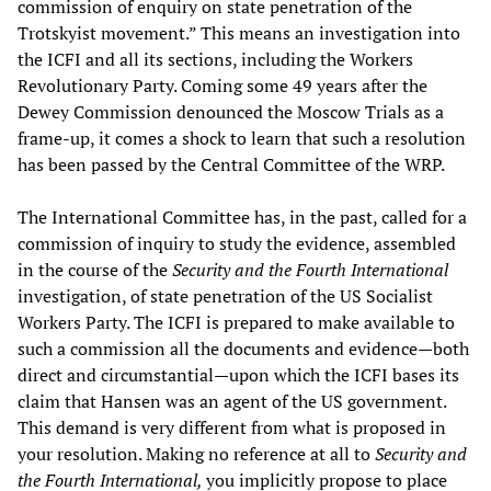
commission of enquiry on state penetration of the
Trotskyist movement.” This means an investigation into
the ICFI and all its sections, including the Workers
Revolutionary Party. Coming some 49 years after the
Dewey Commission denounced the Moscow Trials as a
frame-up, it comes a shock to learn that such a resolution
has been passed by the Central Committee of the WRP.
The International Committee has, in the past, called for a
commission of inquiry to study the evidence, assembled
in the course of the
Security and the Fourth International
investigation, of state penetration of the US Socialist
Workers Party. The ICFI is prepared to make available to
such a commission all the documents and evidence—both
direct and circumstantial—upon which the ICFI bases its
claim that Hansen was an agent of the US government.
This demand is very different from what is proposed in
your resolution. Making no reference at all to
Security and
the Fourth International,
you implicitly propose to place