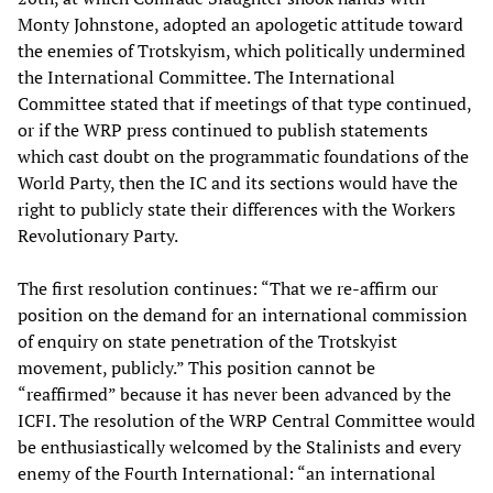
Monty Johnstone, adopted an apologetic attitude toward
the enemies of Trotskyism, which politically undermined
the International Committee. The International
Committee stated that if meetings of that type continued,
or if the WRP press continued to publish statements
which cast doubt on the programmatic foundations of the
World Party, then the IC and its sections would have the
right to publicly state their differences with the Workers
Revolutionary Party.
The first resolution continues: “That we re-affirm our
position on the demand for an international commission
of enquiry on state penetration of the Trotskyist
movement, publicly.” This position cannot be
“reaffirmed” because it has never been advanced by the
ICFI. The resolution of the WRP Central Committee would
be enthusiastically welcomed by the Stalinists and every
enemy of the Fourth International: “an international