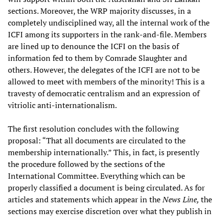
sections. Moreover, the WRP majority discusses, in a
completely undisciplined way, all the internal work of the
ICFI among its supporters in the rank-and-file. Members
are lined up to denounce the ICFI on the basis of
information fed to them by Comrade Slaughter and
others. However, the delegates of the ICFI are not to be
allowed to meet with members of the minority! This is a
travesty of democratic centralism and an expression of
vitriolic anti-internationalism.
The first resolution concludes with the following
proposal: “That all documents are circulated to the
membership internationally.” This, in fact, is presently
the procedure followed by the sections of the
International Committee. Everything which can be
properly classified a document is being circulated. As for
articles and statements which appear in the
News Line,
the
sections may exercise discretion over what they publish in