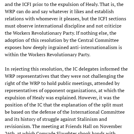
and the ICFI prior to the expulsion of Healy. That is, the
WRP can do and say whatever it likes and establish
relations with whomever it pleases, but the ICFI sections
must observe international discipline and not criticize
the Workers Revolutionary Party. If nothing else, the
adoption of this resolution by the Central Committee
exposes how deeply ingrained anti-internationalism is
within the Workers Revolutionary Party.
In rejecting this resolution, the IC delegates informed the
WRP representatives that they were not challenging the
right of the WRP to hold public meetings, attended by
representatives of opponent organizations, at which the
expulsion of Healy was explained. However, it was the
position of the IC that the explanation of the split must
be based on the defense of the International Committee
and its history of struggle against Stalinism and
revisionism. The meeting at Friends Hall on November
26th, at which Comrade Slaughter shook hands with