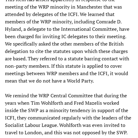
meeting of the WRP minority in Manchester that was
attended by delegates of the ICFI. We learned that
members of the WRP minority, including Comrade D.
Hyland, a delegate to the International Committee, have
been charged for inviting IC delegates to their meeting.
We specifically asked the other members of the British
delegation to cite the statutes upon which these charges
are based. They referred to a statute barring contact with
non-party members. If this statute is applied to cover
meetings between WRP members and the ICFI, it would
mean that we do not have a World Party.
We remind the WRP Central Committee that during the
years when Tim Wohlforth and Fred Mazelis worked
inside the SWP as a minority tendency in support of the
ICFI, they communicated regularly with the leaders of the
Socialist Labour League. Wohlforth was even invited to
travel to London, and this was not opposed by the SWP.