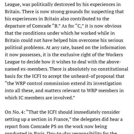
League, was politically destroyed by his experiences in
Britain. There is now strong grounds for suspecting that
his experiences in Britain also contributed to the
departure of Comrade “B.” As for “C,” it is now obvious
that the conditions under which he worked while in
Britain could not have helped him overcome his serious
political problems. At any rate, based on the information
it now possesses, it is the exclusive right of the Workers
League to decide how it wishes to deal with the above-
named ex-members. There is absolutely no constitutional
basis for the ICFI to accept the unheard-of proposal that
“the WRP control commission extend its investigation
into all these, and matters relevant to WRP members in
which IC members are involved.”
On No. 4: “That the ICFI should immediately consider
setting up a section in France,” the delegates did hear a
report from Comrade PS on the work now being
conducted in Paris. Day-to-day responsibility for the