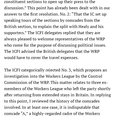
constituent sections to open up their press to the
discussion.” This point has already been dealt with in our
answer to the first resolution. No. 2: “That the IC set up
speaking tours of the sections by comrades from the
British section, to explain the split with Healy and his
supporters.” The ICFI delegates replied that they are
always pleased to welcome representatives of the WRP
who come for the purpose of discussing political issues.
The ICFI advised the British delegates that the WRP
would have to cover the travel expenses.
The ICFI categorically rejected No. 3, which proposes an
investigation into the Workers League by the Control
Commission of the WRP. This matter relates to three ex-
members of the Workers League who left the party shortly
after returning from extended stays in Britain. In replying
to this point, I reviewed the history of the comrades
involved. In at least one case, it is indisputable that
comrade “A,” a highly-regarded cadre of the Workers