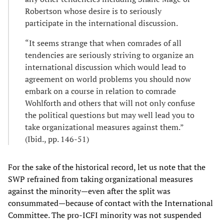
Robertson whose desire is to seriously
participate in the international discussion.
“It seems strange that when comrades of all
tendencies are seriously striving to organize an
international discussion which would lead to
agreement on world problems you should now
embark on a course in relation to comrade
Wohlforth and others that will not only confuse
the political questions but may well lead you to
take organizational measures against them.”
(Ibid., pp. 146-51)
For the sake of the historical record, let us note that the
SWP refrained from taking organizational measures
against the minority—even after the split was
consummated—because of contact with the International
Committee. The pro-ICFI minority was not suspended