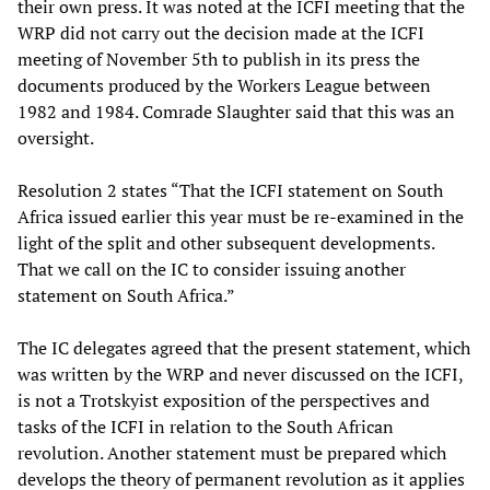
their own press. It was noted at the ICFI meeting that the
WRP did not carry out the decision made at the ICFI
meeting of November 5th to publish in its press the
documents produced by the Workers League between
1982 and 1984. Comrade Slaughter said that this was an
oversight.
Resolution 2 states “That the ICFI statement on South
Africa issued earlier this year must be re-examined in the
light of the split and other subsequent developments.
That we call on the IC to consider issuing another
statement on South Africa.”
The IC delegates agreed that the present statement, which
was written by the WRP and never discussed on the ICFI,
is not a Trotskyist exposition of the perspectives and
tasks of the ICFI in relation to the South African
revolution. Another statement must be prepared which
develops the theory of permanent revolution as it applies