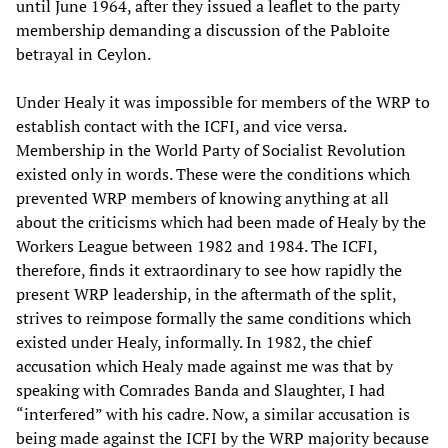
until June 1964, after they issued a leaflet to the party
membership demanding a discussion of the Pabloite
betrayal in Ceylon.
Under Healy it was impossible for members of the WRP to
establish contact with the ICFI, and vice versa.
Membership in the World Party of Socialist Revolution
existed only in words. These were the conditions which
prevented WRP members of knowing anything at all
about the criticisms which had been made of Healy by the
Workers League between 1982 and 1984. The ICFI,
therefore, finds it extraordinary to see how rapidly the
present WRP leadership, in the aftermath of the split,
strives to reimpose formally the same conditions which
existed under Healy, informally. In 1982, the chief
accusation which Healy made against me was that by
speaking with Comrades Banda and Slaughter, I had
“interfered” with his cadre. Now, a similar accusation is
being made against the ICFI by the WRP majority because