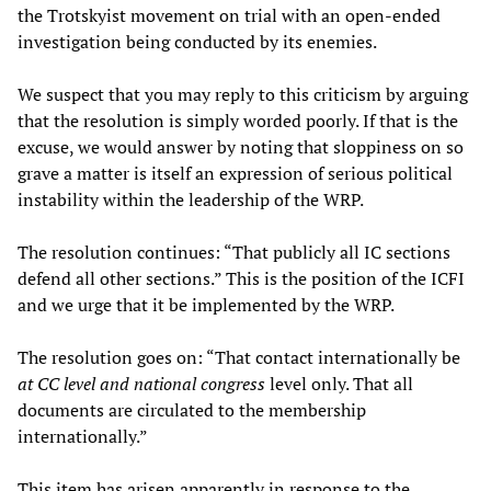
the Trotskyist movement on trial with an open-ended
investigation being conducted by its enemies.
We suspect that you may reply to this criticism by arguing
that the resolution is simply worded poorly. If that is the
excuse, we would answer by noting that sloppiness on so
grave a matter is itself an expression of serious political
instability within the leadership of the WRP.
The resolution continues: “That publicly all IC sections
defend all other sections.” This is the position of the ICFI
and we urge that it be implemented by the WRP.
The resolution goes on: “That contact internationally be
at CC level and national congress
level only. That all
documents are circulated to the membership
internationally.”
This item has arisen apparently in response to the