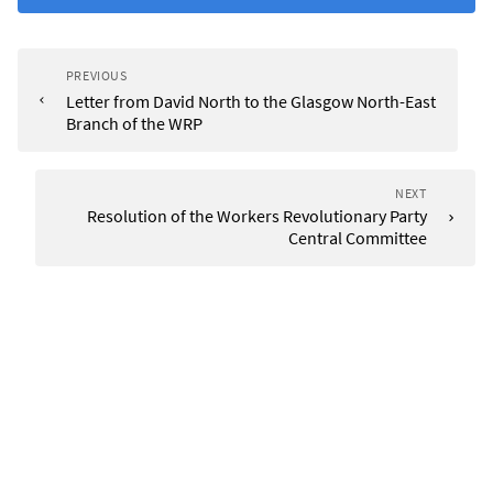
PREVIOUS
Letter from David North to the Glasgow North-East
Branch of the WRP
NEXT
Resolution of the Workers Revolutionary Party
Central Committee