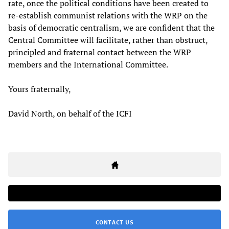
rate, once the political conditions have been created to
re-establish communist relations with the WRP on the
basis of democratic centralism, we are confident that the
Central Committee will facilitate, rather than obstruct,
principled and fraternal contact between the WRP
members and the International Committee.
Yours fraternally,
David North, on behalf of the ICFI
CONTACT US