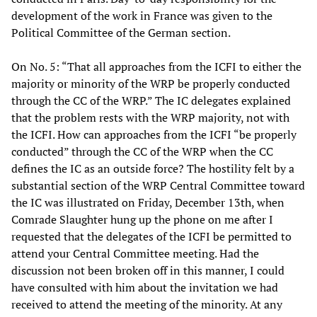
development of the work in France was given to the
Political Committee of the German section.
On No. 5: “That all approaches from the ICFI to either the
majority or minority of the WRP be properly conducted
through the CC of the WRP.” The IC delegates explained
that the problem rests with the WRP majority, not with
the ICFI. How can approaches from the ICFI “be properly
conducted” through the CC of the WRP when the CC
defines the IC as an outside force? The hostility felt by a
substantial section of the WRP Central Committee toward
the IC was illustrated on Friday, December 13th, when
Comrade Slaughter hung up the phone on me after I
requested that the delegates of the ICFI be permitted to
attend your Central Committee meeting. Had the
discussion not been broken off in this manner, I could
have consulted with him about the invitation we had
received to attend the meeting of the minority. At any