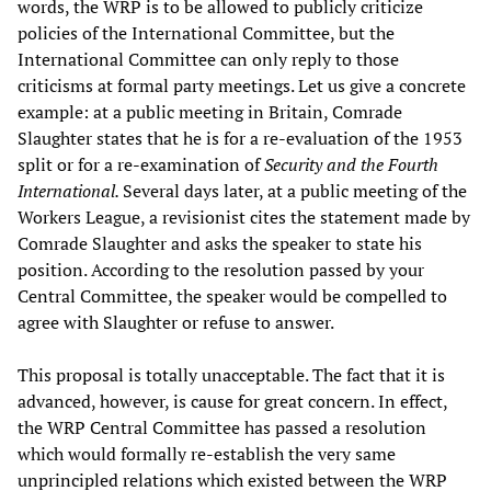
words, the WRP is to be allowed to publicly criticize
policies of the International Committee, but the
International Committee can only reply to those
criticisms at formal party meetings. Let us give a concrete
example: at a public meeting in Britain, Comrade
Slaughter states that he is for a re-evaluation of the 1953
split or for a re-examination of
Security and the Fourth
International.
Several days later, at a public meeting of the
Workers League, a revisionist cites the statement made by
Comrade Slaughter and asks the speaker to state his
position. According to the resolution passed by your
Central Committee, the speaker would be compelled to
agree with Slaughter or refuse to answer.
This proposal is totally unacceptable. The fact that it is
advanced, however, is cause for great concern. In effect,
the WRP Central Committee has passed a resolution
which would formally re-establish the very same
unprincipled relations which existed between the WRP