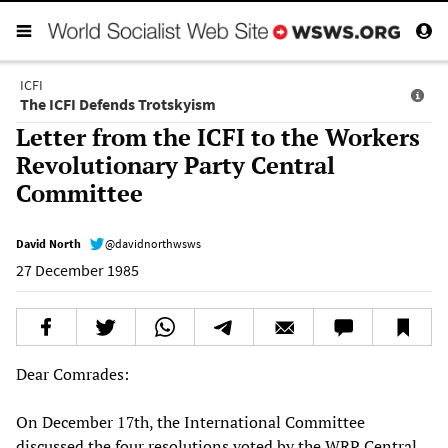
ICFI
The ICFI Defends Trotskyism
Letter from the ICFI to the Workers
Revolutionary Party Central
Committee
David North
@davidnorthwsws
27 December 1985
Dear Comrades:
On December 17th, the International Committee
discussed the four resolutions voted by the WRP Central