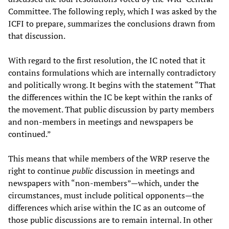
Committee. The following reply, which I was asked by the
ICFI to prepare, summarizes the conclusions drawn from
that discussion.
With regard to the first resolution, the IC noted that it
contains formulations which are internally contradictory
and politically wrong. It begins with the statement “That
the differences within the IC be kept within the ranks of
the movement. That public discussion by party members
and non-members in meetings and newspapers be
continued.”
This means that while members of the WRP reserve the
right to continue
public
discussion in meetings and
newspapers with “non-members”—which, under the
circumstances, must include political opponents—the
differences which arise within the IC as an outcome of
those public discussions are to remain internal. In other