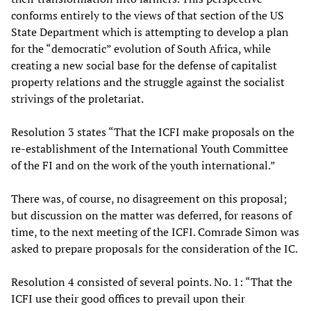
conforms entirely to the views of that section of the US
State Department which is attempting to develop a plan
for the “democratic” evolution of South Africa, while
creating a new social base for the defense of capitalist
property relations and the struggle against the socialist
strivings of the proletariat.
Resolution 3 states “That the ICFI make proposals on the
re-establishment of the International Youth Committee
of the FI and on the work of the youth international.”
There was, of course, no disagreement on this proposal;
but discussion on the matter was deferred, for reasons of
time, to the next meeting of the ICFI. Comrade Simon was
asked to prepare proposals for the consideration of the IC.
Resolution 4 consisted of several points. No. 1: “That the
ICFI use their good offices to prevail upon their