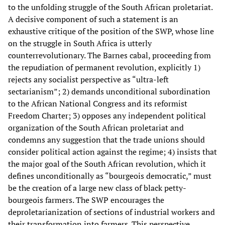
to the unfolding struggle of the South African proletariat.
A decisive component of such a statement is an
exhaustive critique of the position of the SWP, whose line
on the struggle in South Africa is utterly
counterrevolutionary. The Barnes cabal, proceeding from
the repudiation of permanent revolution, explicitly 1)
rejects any socialist perspective as “ultra-left
sectarianism”; 2) demands unconditional subordination
to the African National Congress and its reformist
Freedom Charter; 3) opposes any independent political
organization of the South African proletariat and
condemns any suggestion that the trade unions should
consider political action against the regime; 4) insists that
the major goal of the South African revolution, which it
defines unconditionally as “bourgeois democratic,” must
be the creation of a large new class of black petty-
bourgeois farmers. The SWP encourages the
deproletarianization of sections of industrial workers and
their transformation into farmers. This perspective