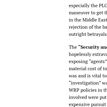
especially the PLO
maneuver to get 
in the Middle East
rejection of the b
outright betrayals
The
“Security an
hopelessly extrav
exposing “agents” 
material cost of t
was and is vital t
“investigation” w
WRP policies in th
involved were put 
expensive pursuit 