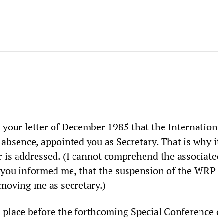
 your letter of December 1985 that the Internation
bsence, appointed you as Secretary. That is why it
er is addressed. (I cannot comprehend the associate
 you informed me, that the suspension of the WRP
emoving me as secretary.)
 place before the forthcoming Special Conference 