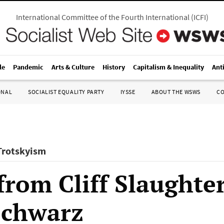
International Committee of the Fourth International
(
ICFI
)
le
Pandemic
Arts & Culture
History
Capitalism & Inequality
Ant
ONAL
SOCIALIST EQUALITY PARTY
IYSSE
ABOUT THE WSWS
C
 Trotskyism
from Cliff Slaughter
Schwarz