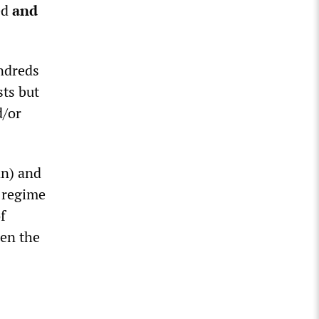
ed
and
ndreds
ts but
d/or
an) and
a regime
f
en the