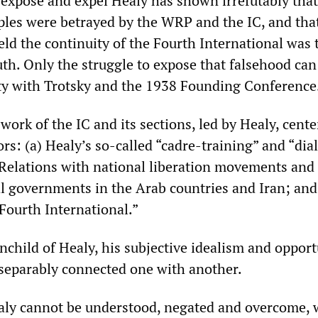
o expose and expel Healy has shown irrefutably that
les were betrayed by the WRP and the IC, and tha
eld the continuity of the Fourth International was 
uth. Only the struggle to expose that falsehood can
ity with Trotsky and the 1938 Founding Conference
work of the IC and its sections, led by Healy, cent
rs: (a) Healy’s so-called “cadre-training” and “dial
 Relations with national liberation movements and
l governments in the Arab countries and Iran; and 
Fourth International.”
nchild of Healy, his subjective idealism and oppor
separably connected one with another.
ealy cannot be understood, negated and overcome, 