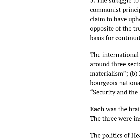
3. The struggle t
communist princip
claim to have uph
opposite of the tr
basis for continu
The international 
around three secto
materialism”; (b)
bourgeois nationa
“Security and the 
Each
was the brai
The three were in
The politics of H