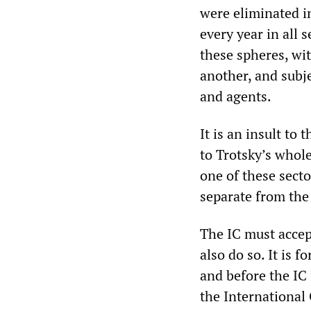
were eliminated i
every year in all s
these spheres, wit
another, and subj
and agents.
It is an insult to
to Trotsky’s whole
one of these sect
separate from the 
The IC must accept
also do so. It is 
and before the IC 
the International