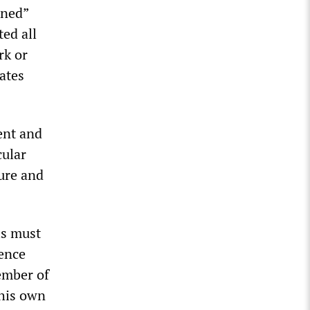
ined”
ted all
rk or
ates
ent and
cular
ure and
ls must
rence
member of
 his own