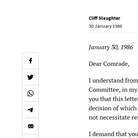
Cliff Slaughter
30 January 1986
January 30, 1986
Dear Comrade,
I understand from
Committee, in my a
you that this lett
decision of which
not necessitate r
I demand that you