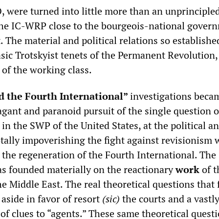
, were turned into little more than an unprinciple
the IC-WRP close to the bourgeois-national gover
. The material and political relations so establishe
asic Trotskyist tenets of the Permanent Revolution, 
 of the working class.
d the Fourth International”
investigations beca
agant and paranoid pursuit of the single question o
in the SWP of the United States, at the political a
otally impoverishing the fight against revisionism
o the regeneration of the Fourth International. The
as founded materially on the reactionary
work
of t
e Middle East. The real theoretical questions that 
aside in favor of resort
(sic)
the courts and a vastl
of clues to “agents.” These same theoretical quest