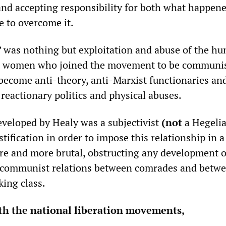
and accepting responsibility for both what happen
 to overcome it.
”
was nothing but exploitation and abuse of the hu
 women who joined the movement to be communis
 become anti-theory, anti-Marxist functionaries an
 reactionary politics and physical abuses.
eveloped by Healy was a subjectivist
(not
a Hegeli
stification in order to impose this relationship in 
e and more brutal, obstructing any development o
communist relations between comrades and betwe
king class.
th the national liberation movements,