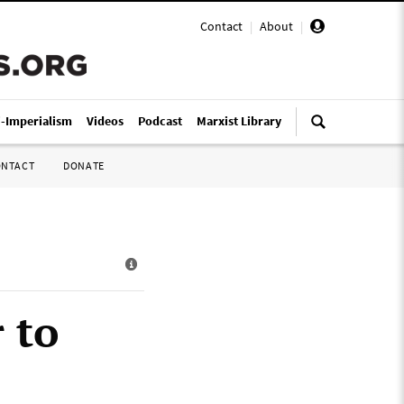
Contact
|
About
|
i-Imperialism
Videos
Podcast
Marxist Library
ONTACT
DONATE
 to