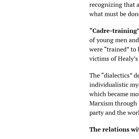
recognizing that 
what must be done
“Cadre-training
of young men and
were “trained” to
victims of Healy’s
The “dialectics” d
individualistic my
which became mor
Marxism through 
party and the wor
The relations wi