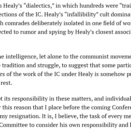
n Healy’s “dialectics,” in which hundreds were “tra
ections of the IC. Healy’s “infallibility” cult domina
h comrades deliberately isolated in one field of wo
ected to rumor and spying by Healy’s closest associ
 the intelligence, let alone to the communist movem
 tradition and struggle, to suggest that some parti
ors of the work of the IC under Healy is somehow p
rest.
 its responsibility in these matters, and individua
for this reason that I place before the coming Confe
my resignation. It is, I believe, the task of every 
 Committee to consider his own responsibility and