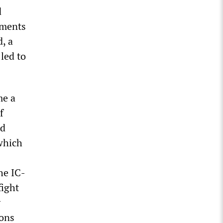
d
nments
d, a
led to
me a
f
nd
 which
he IC-
fight
y
ions