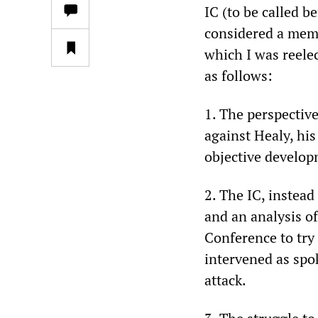
IC (to be called b
considered a memb
which I was reele
as follows:
1. The perspective
against Healy, his
objective develo
2. The IC, instea
and an analysis of
Conference to try
intervened as spo
attack.