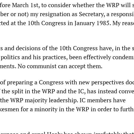
efore March 1st, to consider whether the WRP will s
er or not) my resignation as Secretary, a responsib
cted at the 10th Congress in January 1985. My reas
s and decisions of the 10th Congress have, in the 
 politics and his practices, been effectively conde
pments. No communist can accept them.
d of preparing a Congress with new perspectives d
 the split in the WRP and the IC, has instead conv
 the WRP majority leadership. IC members have
kesmen for a minority in the WRP in order to furth