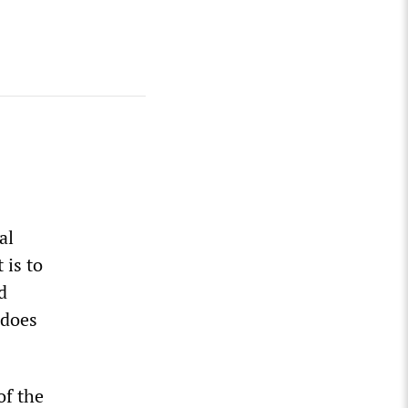
al
 is to
d
 does
of the