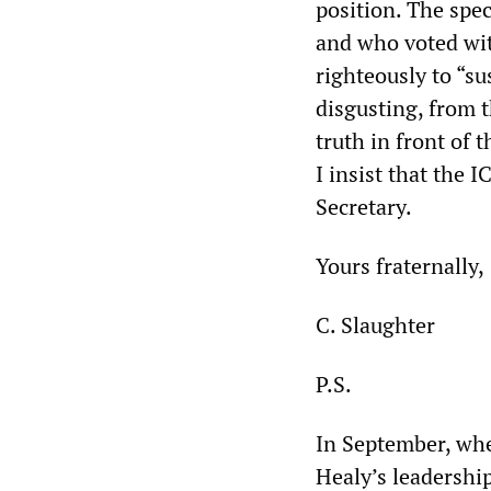
position. The spe
and who voted wit
righteously to “s
disgusting, from 
truth in front of 
I insist that the I
Secretary.
Yours fraternally,
C. Slaughter
P.S.
In September, whe
Healy’s leadership