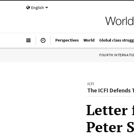
English
Perspectives
World
Global class strugg
FOURTH INTERNATI
ICFI
The ICFI Defends
Letter 
Peter 