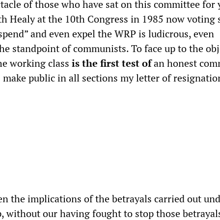
ctacle of those who have sat on this committee for 
h Healy at the 10th Congress in 1985 now voting s
uspend” and even expel the WRP is ludicrous, even
the standpoint of communists. To face up to the obj
the working class
is the first test of
an honest com
C make public in all sections my letter of resignation
n the implications of the betrayals carried out un
, without our having fought to stop those betrayals