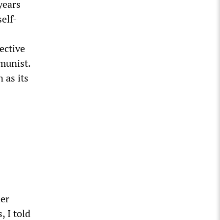
years
elf-
ective
munist.
 as its
der
, I told