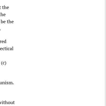
t the
the
 be the
.
ered
ectical
(c)
tunism.
without