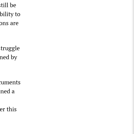
till be
ility to
ons are
struggle
mned by
ocuments
ened a
er this