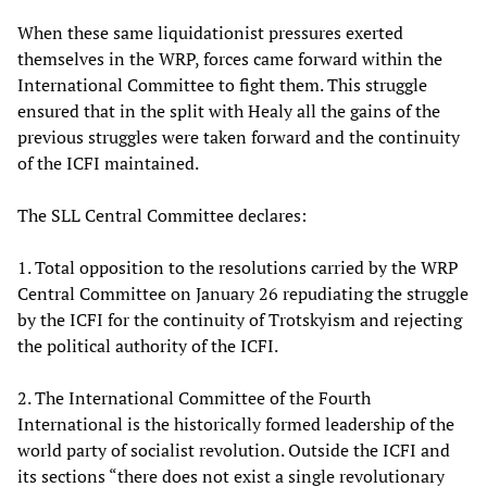
When these same liquidationist pressures exerted
themselves in the WRP, forces came forward within the
International Committee to fight them. This struggle
ensured that in the split with Healy all the gains of the
previous struggles were taken forward and the continuity
of the ICFI maintained.
The SLL Central Committee declares:
1. Total opposition to the resolutions carried by the WRP
Central Committee on January 26 repudiating the struggle
by the ICFI for the continuity of Trotskyism and rejecting
the political authority of the ICFI.
2. The International Committee of the Fourth
International is the historically formed leadership of the
world party of socialist revolution. Outside the ICFI and
its sections “there does not exist a single revolutionary