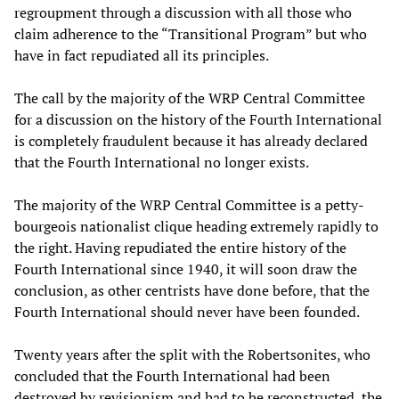
regroupment through a discussion with all those who
claim adherence to the “Transitional Program” but who
have in fact repudiated all its principles.
The call by the majority of the WRP Central Committee
for a discussion on the history of the Fourth International
is completely fraudulent because it has already declared
that the Fourth International no longer exists.
The majority of the WRP Central Committee is a petty-
bourgeois nationalist clique heading extremely rapidly to
the right. Having repudiated the entire history of the
Fourth International since 1940, it will soon draw the
conclusion, as other centrists have done before, that the
Fourth International should never have been founded.
Twenty years after the split with the Robertsonites, who
concluded that the Fourth International had been
destroyed by revisionism and had to be reconstructed, the