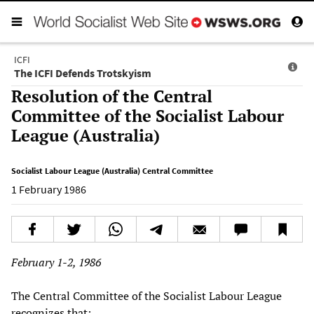
ICFI
The ICFI Defends Trotskyism
Resolution of the Central
Committee of the Socialist Labour
League (Australia)
Socialist Labour League (Australia) Central Committee
1 February 1986
February 1-2, 1986
The Central Committee of the Socialist Labour League
recognizes that: