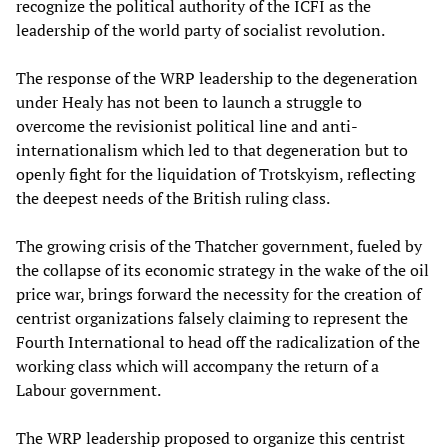
recognize the political authority of the ICFI as the
leadership of the world party of socialist revolution.
The response of the WRP leadership to the degeneration
under Healy has not been to launch a struggle to
overcome the revisionist political line and anti-
internationalism which led to that degeneration but to
openly fight for the liquidation of Trotskyism, reflecting
the deepest needs of the British ruling class.
The growing crisis of the Thatcher government, fueled by
the collapse of its economic strategy in the wake of the oil
price war, brings forward the necessity for the creation of
centrist organizations falsely claiming to represent the
Fourth International to head off the radicalization of the
working class which will accompany the return of a
Labour government.
The WRP leadership proposed to organize this centrist