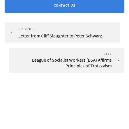
CONTACT US
PREVIOUS
Letter from Cliff Slaughter to Peter Schwarz
NEXT
League of Socialist Workers (BSA) Affirms
Principles of Trotskyism