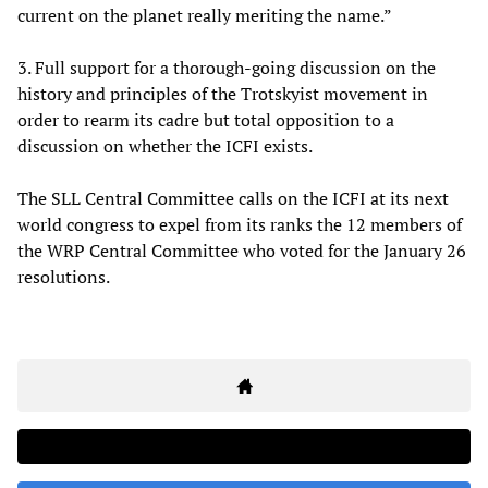
current on the planet really meriting the name.”
3. Full support for a thorough-going discussion on the
history and principles of the Trotskyist movement in
order to rearm its cadre but total opposition to a
discussion on whether the ICFI exists.
The SLL Central Committee calls on the ICFI at its next
world congress to expel from its ranks the 12 members of
the WRP Central Committee who voted for the January 26
resolutions.