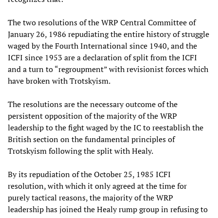
The two resolutions of the WRP Central Committee of
January 26, 1986 repudiating the entire history of struggle
waged by the Fourth International since 1940, and the
ICFI since 1953 are a declaration of split from the ICFI
and a turn to “regroupment” with revisionist forces which
have broken with Trotskyism.
The resolutions are the necessary outcome of the
persistent opposition of the majority of the WRP
leadership to the fight waged by the IC to reestablish the
British section on the fundamental principles of
Trotskyism following the split with Healy.
By its repudiation of the October 25, 1985 ICFI
resolution, with which it only agreed at the time for
purely tactical reasons, the majority of the WRP
leadership has joined the Healy rump group in refusing to