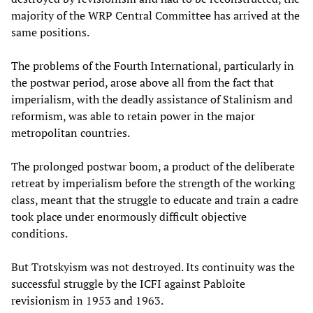
majority of the WRP Central Committee has arrived at the
same positions.
The problems of the Fourth International, particularly in
the postwar period, arose above all from the fact that
imperialism, with the deadly assistance of Stalinism and
reformism, was able to retain power in the major
metropolitan countries.
The prolonged postwar boom, a product of the deliberate
retreat by imperialism before the strength of the working
class, meant that the struggle to educate and train a cadre
took place under enormously difficult objective
conditions.
But Trotskyism was not destroyed. Its continuity was the
successful struggle by the ICFI against Pabloite
revisionism in 1953 and 1963.