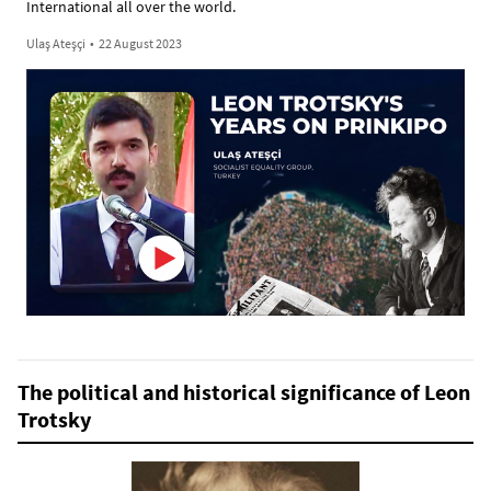
International all over the world.
Ulaş Ateşçi
•
22 August 2023
The political and historical significance of Leon
Trotsky