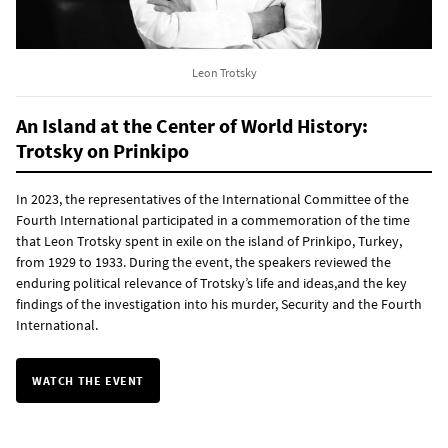
Leon Trotsky
An Island at the Center of World History:
Trotsky on Prinkipo
In 2023, the representatives of the International Committee of the
Fourth International participated in a commemoration of the time
that Leon Trotsky spent in exile on the island of Prinkipo, Turkey,
from 1929 to 1933. During the event, the speakers reviewed the
enduring political relevance of Trotsky’s life and ideas,and the key
findings of the investigation into his murder, Security and the Fourth
International.
WATCH THE EVENT