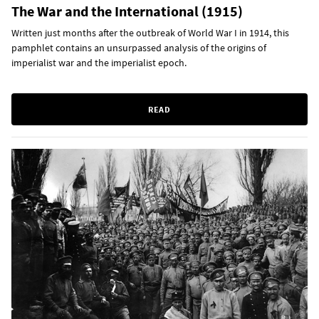
The War and the International (1915)
Written just months after the outbreak of World War I in 1914, this
pamphlet contains an unsurpassed analysis of the origins of
imperialist war and the imperialist epoch.
READ