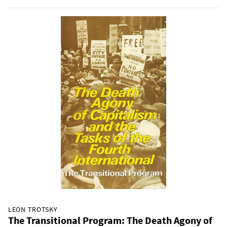
LEON TROTSKY
The Transitional Program: The Death Agony of