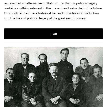
represented an alternative to Stalinism, or that his political legacy
contains anything relevant in the present and valuable for the future.
This book refutes these historical lies and provides an introduction
into the life and political legacy of the great revolutionary.
READ