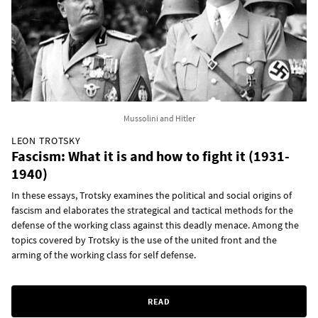
Mussolini and Hitler
LEON TROTSKY
Fascism: What it is and how to fight it (1931-
1940)
In these essays, Trotsky examines the political and social origins of
fascism and elaborates the strategical and tactical methods for the
defense of the working class against this deadly menace. Among the
topics covered by Trotsky is the use of the united front and the
arming of the working class for self defense.
READ