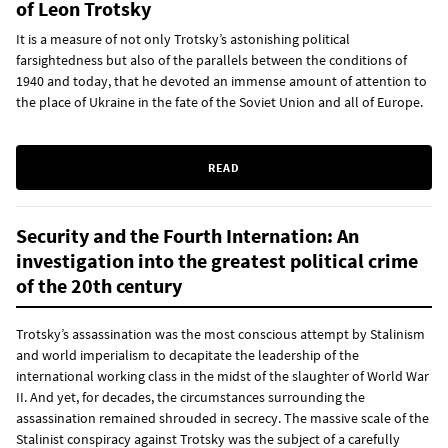
of Leon Trotsky
It is a measure of not only Trotsky’s astonishing political
farsightedness but also of the parallels between the conditions of
1940 and today, that he devoted an immense amount of attention to
the place of Ukraine in the fate of the Soviet Union and all of Europe.
READ
Security and the Fourth Internation: An
investigation into the greatest political crime
of the 20th century
Trotsky’s assassination was the most conscious attempt by Stalinism
and world imperialism to decapitate the leadership of the
international working class in the midst of the slaughter of World War
II. And yet, for decades, the circumstances surrounding the
assassination remained shrouded in secrecy. The massive scale of the
Stalinist conspiracy against Trotsky was the subject of a carefully