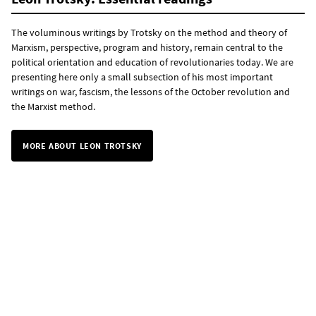
The voluminous writings by Trotsky on the method and theory of
Marxism, perspective, program and history, remain central to the
political orientation and education of revolutionaries today. We are
presenting here only a small subsection of his most important
writings on war, fascism, the lessons of the October revolution and
the Marxist method.
MORE ABOUT LEON TROTSKY