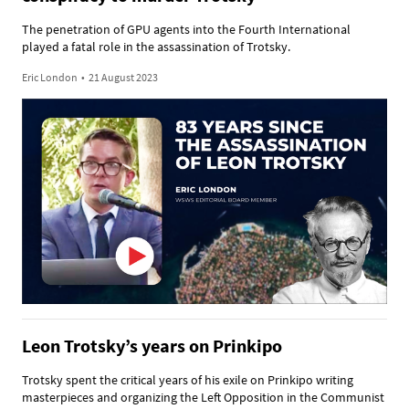
The penetration of GPU agents into the Fourth International
played a fatal role in the assassination of Trotsky.
Eric London
•
21 August 2023
Leon Trotsky’s years on Prinkipo
Trotsky spent the critical years of his exile on Prinkipo writing
masterpieces and organizing the Left Opposition in the Communist