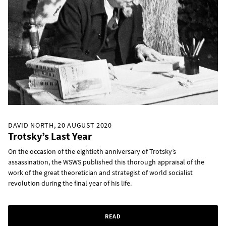
DAVID NORTH, 20 AUGUST 2020
Trotsky’s Last Year
On the occasion of the eightieth anniversary of Trotsky’s
assassination, the WSWS published this thorough appraisal of the
work of the great theoretician and strategist of world socialist
revolution during the final year of his life.
READ