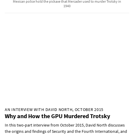
Mexican police hold the pickaxe that Mercader used to murder Trotsky in
1940
AN INTERVIEW WITH DAVID NORTH, OCTOBER 2015
Why and How the GPU Murdered Trotsky
In this two-part interview from October 2015, David North discusses
the origins and findings of Security and the Fourth International, and