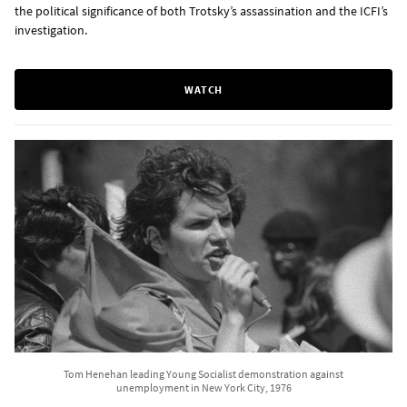
the political significance of both Trotsky’s assassination and the ICFI’s
investigation.
WATCH
Tom Henehan leading Young Socialist demonstration against
unemployment in New York City, 1976