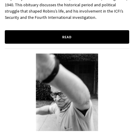
1940. This obituary discusses the historical period and political
struggle that shaped Robins’s life, and his involvement in the ICFI’s
Security and the Fourth International investigation.
READ