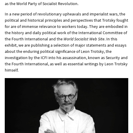
as the World Party of Socialist Revolution.
In a new period of revolutionary upheavals and imperialist wars, the
political and historical principles and perspectives that Trotsky fought
for are of immense relevance to workers today. They are embodied in
the history and daily political work of the International Committee of
the Fourth International and the
World Socialist Web Site
. In this
exhibit, we are publishing a selection of major statements and essays
about the enduring political significance of Leon Trotsky, the
investigation by the ICFI into his assassination, known as Security and
the Fourth International, as well as essential writings by Leon Trotsky
himself.