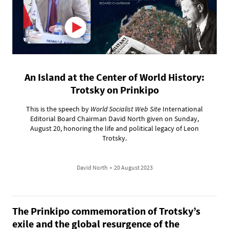
An Island at the Center of World History:
Trotsky on Prinkipo
This is the speech by
World Socialist Web Site
International
Editorial Board Chairman David North given on Sunday,
August 20, honoring the life and political legacy of Leon
Trotsky.
David North
•
20 August 2023
The Prinkipo commemoration of Trotsky’s
exile and the global resurgence of the