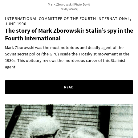
Mark Zborowski
[Photo: David
North/WSWS]
INTERNATIONAL COMMITTEE OF THE FOURTH INTERNATIONAL,
JUNE 1990
The story of Mark Zborowski: Stalin’s spy in the
Fourth International
Mark Zborowski was the most notorious and deadly agent of the
Soviet secret police (the GPU) inside the Trotskyist movement in the
1930s. This obituary reviews the murderous career of this Stalinist
agent.
READ