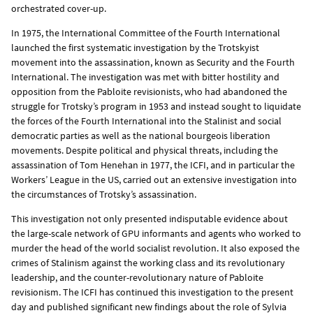
orchestrated cover-up.
In 1975, the International Committee of the Fourth International
launched the first systematic investigation by the Trotskyist
movement into the assassination, known as Security and the Fourth
International. The investigation was met with bitter hostility and
opposition from the Pabloite revisionists, who had abandoned the
struggle for Trotsky’s program in 1953 and instead sought to liquidate
the forces of the Fourth International into the Stalinist and social
democratic parties as well as the national bourgeois liberation
movements. Despite political and physical threats, including the
assassination of Tom Henehan in 1977, the ICFI, and in particular the
Workers’ League in the US, carried out an extensive investigation into
the circumstances of Trotsky’s assassination.
This investigation not only presented indisputable evidence about
the large-scale network of GPU informants and agents who worked to
murder the head of the world socialist revolution. It also exposed the
crimes of Stalinism against the working class and its revolutionary
leadership, and the counter-revolutionary nature of Pabloite
revisionism. The ICFI has continued this investigation to the present
day and published significant new findings about the role of Sylvia