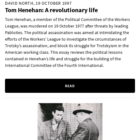
DAVID NORTH, 19 OCTOBER 1997
Tom Henehan: A revolutionary life
Tom Henehan, a member of the Political Committee of the Workers
League, was murdered on 19 October 1977 after threats by leading
Pabloites. The political assassination was aimed at intimidating the
efforts of the Workers’ League to investigate the circumstances of
Trotsky’s assassination, and block its struggle for Trotskyism in the
American working class. This essay reviews the political lessons
contained in Henehan’s life and struggle for the building of the
International Committee of the Fourth International.
READ