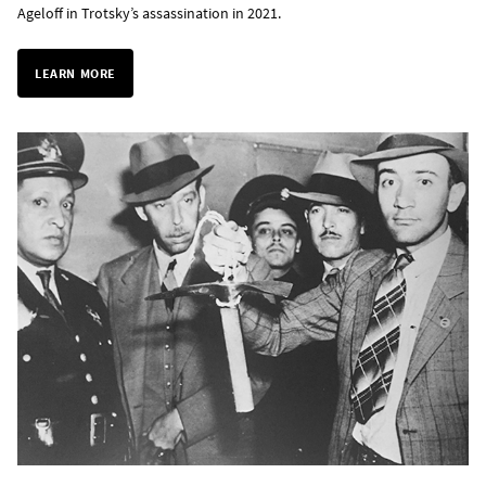
Ageloff in Trotsky’s assassination in 2021.
LEARN MORE