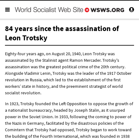
84 years since the assassination of
Leon Trotsky
Eighty-four years ago, on August 20, 1940, Leon Trotsky was
assassinated by the Stalinist agent Ramon Mercader. Trotsky's
assassination was the greatest political crime of the 20th century.
Alongside Vladimir Lenin, Trotsky was the leader of the
1917 October
revolution in Russia
, which led to the establishment of the first
workers’ state in history, and the preeminent strategist of world
socialist revolution.
In 1923, Trotsky founded the
Left Opposition
to oppose the growth of
a nationalist bureaucracy, headed by Joseph Stalin, as it usurped
power in the Soviet Union. In 1933, following the coming to power of
the Nazis in Germany, facilitated by the disastrous policies of the
Comintern that Trotsky had opposed, Trotsky began to work toward
the building of the Fourth International
, which was founded in 1938