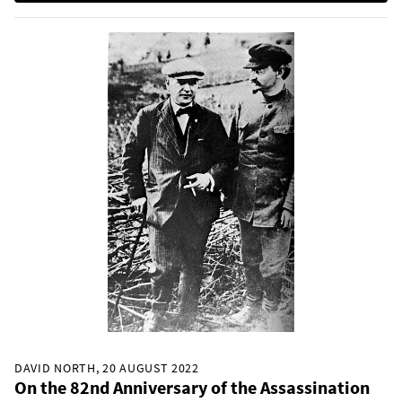
DAVID NORTH, 20 AUGUST 2022
On the 82nd Anniversary of the Assassination