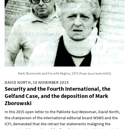
Mark Zborowski and his wife Regina, 1975
[Photo: David North/WSWS]
DAVID NORTH, 10 NOVEMBER 2015
Security and the Fourth International, the
Gelfand Case, and the deposition of Mark
Zborowski
In this 2015 open letter to the Pabloite Suzi Weissman, David North,
the chairperson of the international editorial board WSWS and the
ICFI, demanded that she retract her statements maligning the