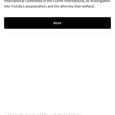
International Committee of the Fourth International, its investigation
into Trotsky’s assassination, and the attorney Alan Gelfand.
READ