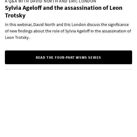
A Q&A WITH DAVID NORTH AND ERIC LONDON
Sylvia Ageloff and the assassination of Leon
Trotsky
In this webinar, David North and Eric London discuss the significance
of new findings about the role of Sylvia Ageloff in the assassination of
Leon Trotsky.
READ THE FOUR-PART WSWS SERIES