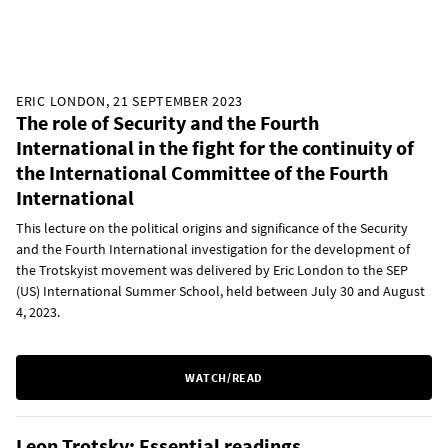
ERIC LONDON, 21 SEPTEMBER 2023
The role of Security and the Fourth
International in the fight for the continuity of
the International Committee of the Fourth
International
This lecture on the political origins and significance of the Security
and the Fourth International investigation for the development of
the Trotskyist movement was delivered by Eric London to the SEP
(US) International Summer School, held between July 30 and August
4, 2023.
WATCH/READ
Leon Trotsky: Essential readings