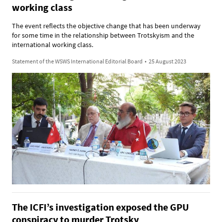
working class
The event reflects the objective change that has been underway
for some time in the relationship between Trotskyism and the
international working class.
Statement of the WSWS International Editorial Board
•
25 August 2023
The ICFI’s investigation exposed the GPU
conspiracy to murder Trotsky