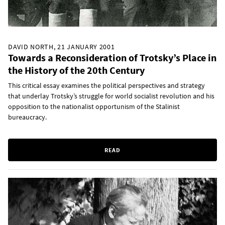
DAVID NORTH, 21 JANUARY 2001
Towards a Reconsideration of Trotsky’s Place in
the History of the 20th Century
This critical essay examines the political perspectives and strategy
that underlay Trotsky’s struggle for world socialist revolution and his
opposition to the nationalist opportunism of the Stalinist
bureaucracy.
READ