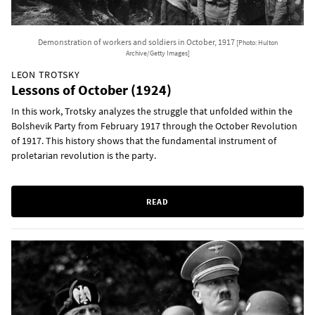
Demonstration of workers and soldiers in October, 1917
[Photo: Hulton
Archive/Getty Images]
LEON TROTSKY
Lessons of October (1924)
In this work, Trotsky analyzes the struggle that unfolded within the
Bolshevik Party from February 1917 through the October Revolution
of 1917. This history shows that the fundamental instrument of
proletarian revolution is the party.
READ