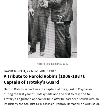
Harold Robins in May 1940
DAVID NORTH, 27 NOVEMBER 1987
A Tribute to Harold Robins (1908-1987):
Captain of Trotsky’s Guard
Harold Robins served was the captain of the guard in Coyoacan
during the last year of Trotsky’s life and the first to respond to
Trotsky’s anguished appeal for help after he had been struck with an
ice pick by the Stalinist GPU assassin, Ramon Mercader, on August 20,