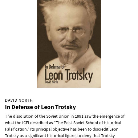
DAVID NORTH
In Defense of Leon Trotsky
The dissolution of the Soviet Union in 1991 saw the emergence of
what the ICFI described as “The Post-Soviet School of Historical
Falsification.” Its principal objective has been to discredit Leon
Trotsky as a significant historical figure, to deny that Trotsky