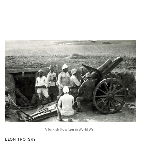
A Turkish Howitzer in World War I
LEON TROTSKY