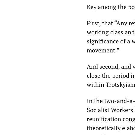
Key among the poi
First, that “Any r
working class and 
significance of a 
movement.”
And second, and ve
close the period 
within Trotskyism
In the two-and-a-h
Socialist Workers
reunification cong
theoretically ela