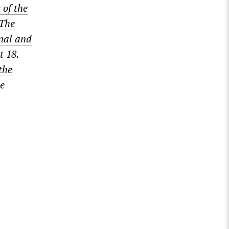
 of the
The
onal and
t 18.
the
he