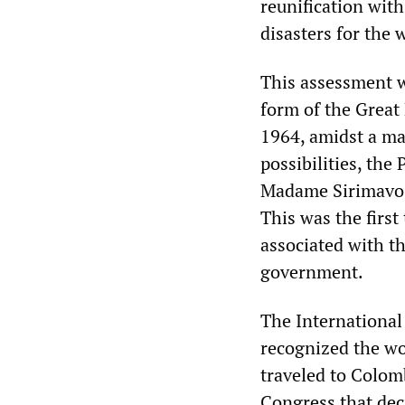
reunification with 
disasters for the 
This assessment wa
form of the Great
1964, amidst a ma
possibilities, the
Madame Sirimavo 
This was the first
associated with t
government.
The International
recognized the wor
traveled to Colom
Congress that deci