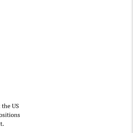
t the US
ositions
t.