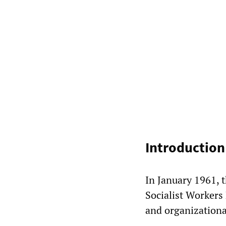
Introduction
In January 1961, t
Socialist Workers 
and organizational