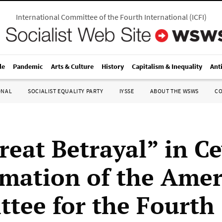
International Committee of the Fourth International
(
ICFI
)
le
Pandemic
Arts & Culture
History
Capitalism & Inequality
Ant
ONAL
SOCIALIST EQUALITY PARTY
IYSSE
ABOUT THE WSWS
C
reat Betrayal” in Ce
rmation of the Ame
tee for the Fourth