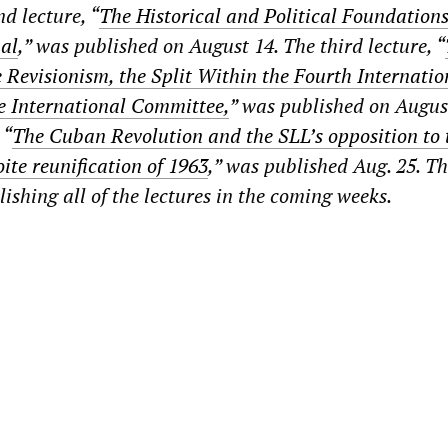
d lecture, “
The Historical and Political Foundations
nal
,” was published on August 14. The third lecture, “
e Revisionism, the Split Within the Fourth Internati
e International Committee,
” was published on Augus
 “
The Cuban Revolution and the SLL’s opposition to 
ite reunification of 1963
,” was published Aug. 25. T
shing all of the lectures in the coming weeks.