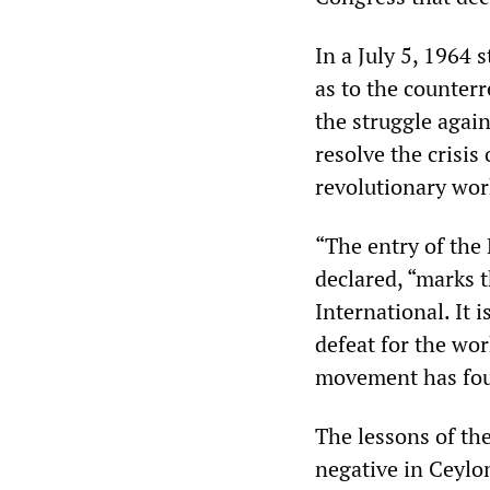
In a July 5, 1964
as to the counter
the struggle agains
resolve the crisis
revolutionary work
“The entry of the
declared, “marks 
International. It i
defeat for the wor
movement has foun
The lessons of the
negative in Ceylo