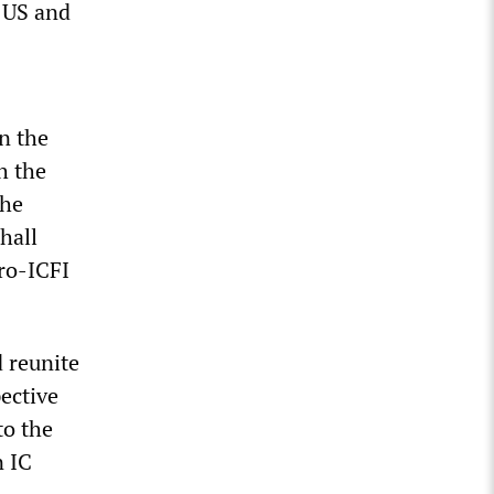
e US and
n the
h the
the
hall
pro-ICFI
 reunite
ective
to the
n IC