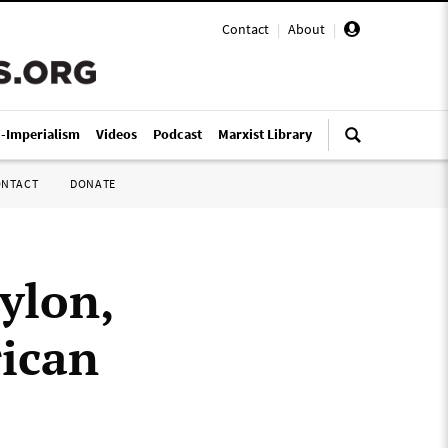
Contact
|
About
|
i-Imperialism
Videos
Podcast
Marxist Library
ONTACT
DONATE
ylon,
rican