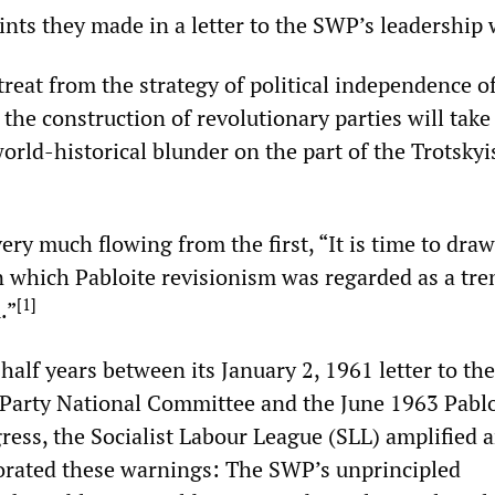
nts they made in a letter to the SWP’s leadership 
etreat from the strategy of political independence o
the construction of revolutionary parties will take
world-historical blunder on the part of the Trotskyi
ry much flowing from the first, “It is time to draw
in which Pabloite revisionism was regarded as a tre
[
1
]
.”
alf years between its January 2, 1961 letter to th
 Party National Committee and the June 1963 Pablo
ress, the Socialist Labour League (SLL) amplified 
borated these warnings: The SWP’s unprincipled