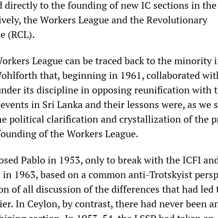
d directly to the founding of new IC sections in th
tively, the Workers League and the Revolutionary
e (RCL).
Workers League can be traced back to the minority i
hlforth that, beginning in 1961, collaborated wit
der its discipline in opposing reunification with 
 events in Sri Lanka and their lessons were, as we s
e political clarification and crystallization of the 
founding of the Workers League.
ed Pablo in 1953, only to break with the ICFI and
s in 1963, based on a common anti-Trotskyist persp
n of all discussion of the differences that had led 
lier. In Ceylon, by contrast, there had never been a