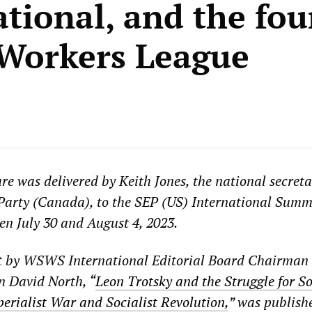
ational, and the fo
 Workers League
re was delivered by Keith Jones, the national secreta
 Party (Canada), to the SEP (US) International Sum
en July 30 and August 4, 2023.
t by WSWS International Editorial Board Chairman
 David North, “
Leon Trotsky and the Struggle for S
perialist War and Socialist Revolution,
” was publish