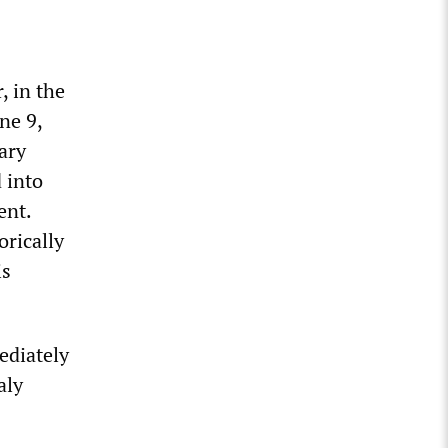
, in the
ne 9,
ary
 into
ent.
orically
is
ediately
aly