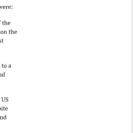
were:
f the
 on the
st
 to a
nd
e US
ite
and