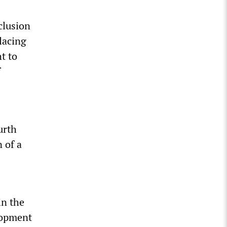
clusion
lacing
ht to
f
urth
n of a
in the
elopment