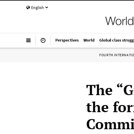
English
Perspectives
World
Global class strugg
FOURTH INTERNATI
The “G
the fo
Commit