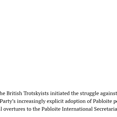
he British Trotskyists initiated the struggle agains
Party’s increasingly explicit adoption of Pabloite p
 overtures to the Pabloite International Secretaria