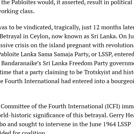
the Pabloites would, it asserted, result in political
working class.
s to be vindicated, tragically, just 12 months later
 Betrayal in Ceylon, now known as Sri Lanka. On Ju
ssive crisis on the island pregnant with revolution
 Pabloite Lanka Sama Samaja Party, or LSSP, entered
Bandaranaike’s Sri Lanka Freedom Party governm
 time that a party claiming to be Trotskyist and hist
he Fourth International had entered into a bourgeo
 Committee of the Fourth International (ICFI) imm
ld-historic significance of this betrayal. Gerry He
bo and sought to intervene in the June 1964 LSSP
ded for coalition.