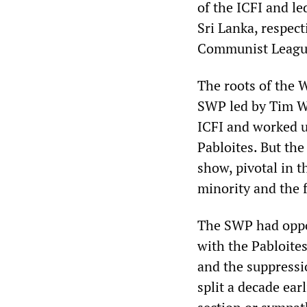
of the ICFI and le
Sri Lanka, respec
Communist Leagu
The roots of the 
SWP led by Tim Wo
ICFI and worked un
Pabloites. But the
show, pivotal in th
minority and the 
The SWP had oppos
with the Pabloite
and the suppressio
split a decade ear