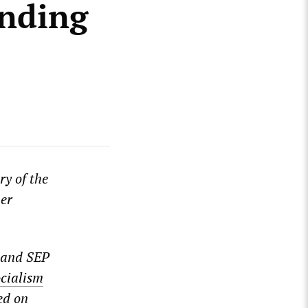
unding
ry of the
mer
 and SEP
ocialism
ed on