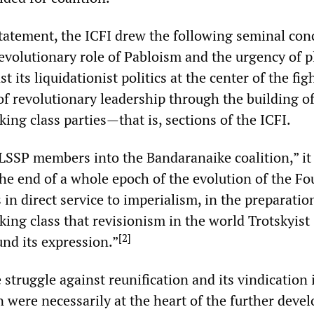
 statement, the ICFI drew the following seminal con
revolutionary role of Pabloism and the urgency of p
t its liquidationist politics at the center of the fig
 of revolutionary leadership through the building o
ing class parties—that is, sections of the ICFI.
 LSSP members into the Bandaranaike coalition,” it
the end of a whole epoch of the evolution of the Fo
s in direct service to imperialism, in the preparatio
king class that revisionism in the world Trotskyist
[
2
]
d its expression.”
 struggle against reunification and its vindication 
n were necessarily at the heart of the further dev