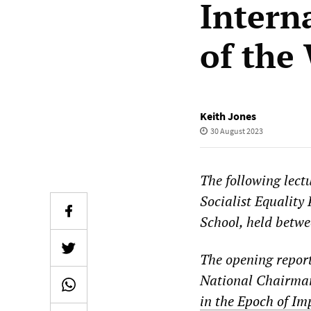
Intern
of the
Keith Jones
30 August 2023
The following lectu
Socialist Equality
School, held betwe
The opening repor
National Chairman
in the Epoch of Im