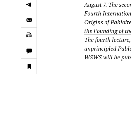
August 7. The secon
Fourth Internatio
Origins of Pabloit
the Founding of th
The fourth lecture,
unprincipled Pablo
WSWS will be publi