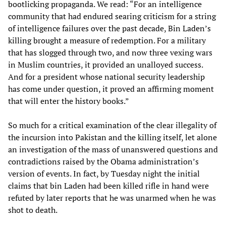
bootlicking propaganda. We read: “For an intelligence
community that had endured searing criticism for a string
of intelligence failures over the past decade, Bin Laden’s
killing brought a measure of redemption. For a military
that has slogged through two, and now three vexing wars
in Muslim countries, it provided an unalloyed success.
And for a president whose national security leadership
has come under question, it proved an affirming moment
that will enter the history books.”
So much for a critical examination of the clear illegality of
the incursion into Pakistan and the killing itself, let alone
an investigation of the mass of unanswered questions and
contradictions raised by the Obama administration’s
version of events. In fact, by Tuesday night the initial
claims that bin Laden had been killed rifle in hand were
refuted by later reports that he was unarmed when he was
shot to death.