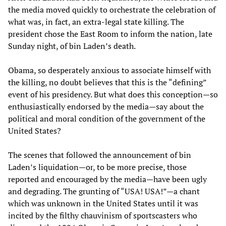
the media moved quickly to orchestrate the celebration of
what was, in fact, an extra-legal state killing. The
president chose the East Room to inform the nation, late
Sunday night, of bin Laden’s death.
Obama, so desperately anxious to associate himself with
the killing, no doubt believes that this is the “defining”
event of his presidency. But what does this conception—so
enthusiastically endorsed by the media—say about the
political and moral condition of the government of the
United States?
The scenes that followed the announcement of bin
Laden’s liquidation—or, to be more precise, those
reported and encouraged by the media—have been ugly
and degrading. The grunting of “USA! USA!”—a chant
which was unknown in the United States until it was
incited by the filthy chauvinism of sportscasters who