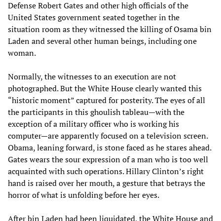
Defense Robert Gates and other high officials of the
United States government seated together in the
situation room as they witnessed the killing of Osama bin
Laden and several other human beings, including one
woman.
Normally, the witnesses to an execution are not
photographed. But the White House clearly wanted this
“historic moment” captured for posterity. The eyes of all
the participants in this ghoulish tableau—with the
exception of a military officer who is working his
computer—are apparently focused on a television screen.
Obama, leaning forward, is stone faced as he stares ahead.
Gates wears the sour expression of a man who is too well
acquainted with such operations. Hillary Clinton’s right
hand is raised over her mouth, a gesture that betrays the
horror of what is unfolding before her eyes.
After bin Laden had been liquidated, the White House and