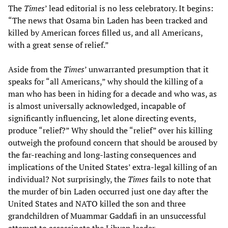
The
Times
’ lead editorial is no less celebratory. It begins:
“The news that Osama bin Laden has been tracked and
killed by American forces filled us, and all Americans,
with a great sense of relief.”
Aside from the
Times
’ unwarranted presumption that it
speaks for “all Americans,” why should the killing of a
man who has been in hiding for a decade and who was, as
is almost universally acknowledged, incapable of
significantly influencing, let alone directing events,
produce “relief?” Why should the “relief” over his killing
outweigh the profound concern that should be aroused by
the far-reaching and long-lasting consequences and
implications of the United States’ extra-legal killing of an
individual? Not surprisingly, the
Times
fails to note that
the murder of bin Laden occurred just one day after the
United States and NATO killed the son and three
grandchildren of Muammar Gaddafi in an unsuccessful