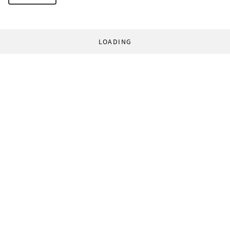
LOADING