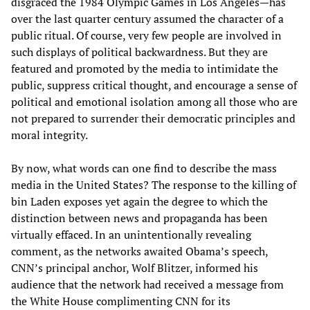
disgraced the 1984 Olympic Games in Los Angeles—has
over the last quarter century assumed the character of a
public ritual. Of course, very few people are involved in
such displays of political backwardness. But they are
featured and promoted by the media to intimidate the
public, suppress critical thought, and encourage a sense of
political and emotional isolation among all those who are
not prepared to surrender their democratic principles and
moral integrity.
By now, what words can one find to describe the mass
media in the United States? The response to the killing of
bin Laden exposes yet again the degree to which the
distinction between news and propaganda has been
virtually effaced. In an unintentionally revealing
comment, as the networks awaited Obama’s speech,
CNN’s principal anchor, Wolf Blitzer, informed his
audience that the network had received a message from
the White House complimenting CNN for its