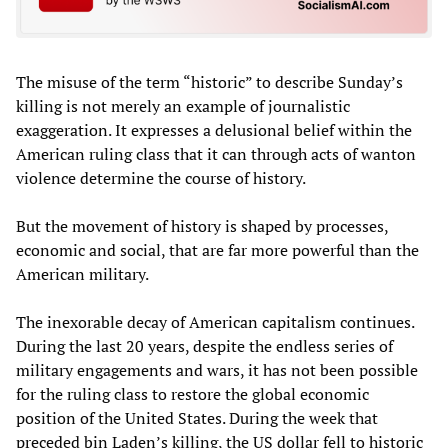
The misuse of the term “historic” to describe Sunday’s
killing is not merely an example of journalistic
exaggeration. It expresses a delusional belief within the
American ruling class that it can through acts of wanton
violence determine the course of history.
But the movement of history is shaped by processes,
economic and social, that are far more powerful than the
American military.
The inexorable decay of American capitalism continues.
During the last 20 years, despite the endless series of
military engagements and wars, it has not been possible
for the ruling class to restore the global economic
position of the United States. During the week that
preceded bin Laden’s killing, the US dollar fell to historic