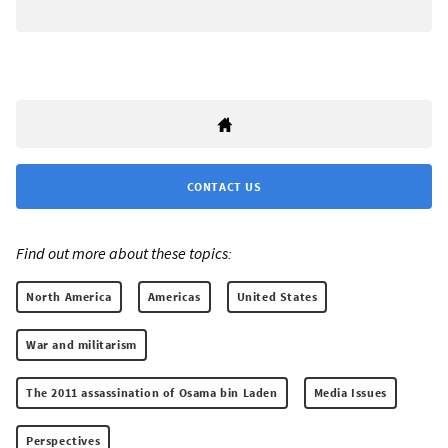
CONTACT US
Find out more about these topics:
North America
Americas
United States
War and militarism
The 2011 assassination of Osama bin Laden
Media Issues
Perspectives