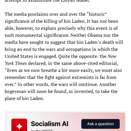
attempt to assassinate the Libyan leader.
The media proclaims over and over the “historic”
significance of the killing of bin Laden. It has not been
able, however, to explain precisely why this event is of
such monumental significance. Neither Obama nor the
media have sought to suggest that bin Laden’s death will
bring an end to the wars and occupations in which the
United States is engaged. Quite the opposite: the
New
York Times
declared, in the same above-cited editorial,
“Even as we now breathe a bit more easily, we must also
remember that the fight against extremists is far from
over.” In other words, the wars will continue. Another
bogeyman will soon be found, or invented, to take the
place of bin Laden.