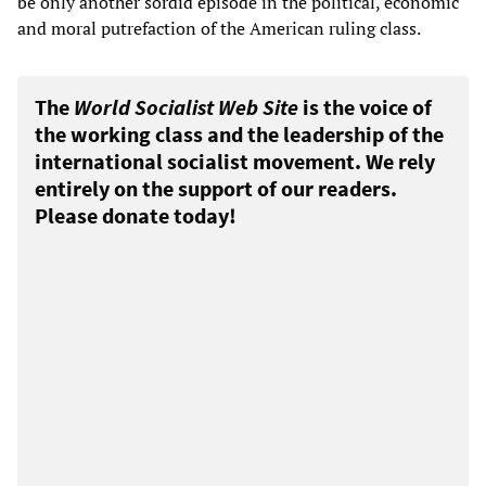
be only another sordid episode in the political, economic
and moral putrefaction of the American ruling class.
The
World Socialist Web Site
is the voice of
the working class and the leadership of the
international socialist movement. We rely
entirely on the support of our readers.
Please donate today!