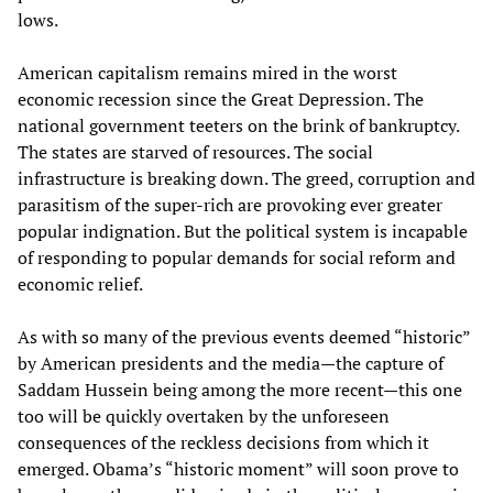
lows.
American capitalism remains mired in the worst
economic recession since the Great Depression. The
national government teeters on the brink of bankruptcy.
The states are starved of resources. The social
infrastructure is breaking down. The greed, corruption and
parasitism of the super-rich are provoking ever greater
popular indignation. But the political system is incapable
of responding to popular demands for social reform and
economic relief.
As with so many of the previous events deemed “historic”
by American presidents and the media—the capture of
Saddam Hussein being among the more recent—this one
too will be quickly overtaken by the unforeseen
consequences of the reckless decisions from which it
emerged. Obama’s “historic moment” will soon prove to