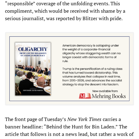
“responsible” coverage of the unfolding events. This
compliment, which would be received with shame by a
serious journalist, was reported by Blitzer with pride.
The front page of Tuesday’s
New York Times
carries a
banner headline: “Behind the Hunt for Bin Laden.” The
article that follows is not a news lead, but rather a work of