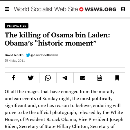
PERSPECTIVE
The killing of Osama bin Laden:
Obama’s “historic moment”
David North
@davidnorthwsws
4 May 2011
Of all the images that have emerged from the morally
unclean events of Sunday night, the most politically
significant and, one has reason to believe, enduring will
prove to be the official photograph, released by the White
House, of President Barack Obama, Vice President Joseph
Biden, Secretary of State Hillary Clinton, Secretary of