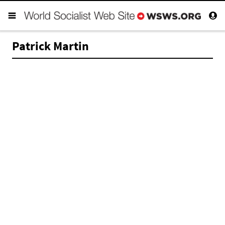
Patrick Martin