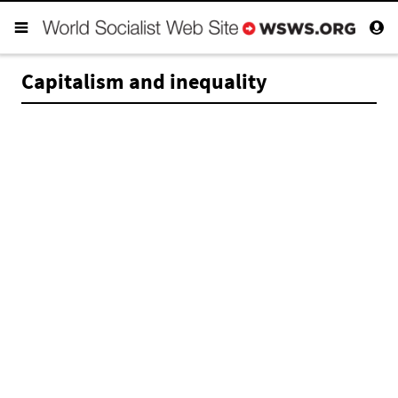
Capitalism and inequality