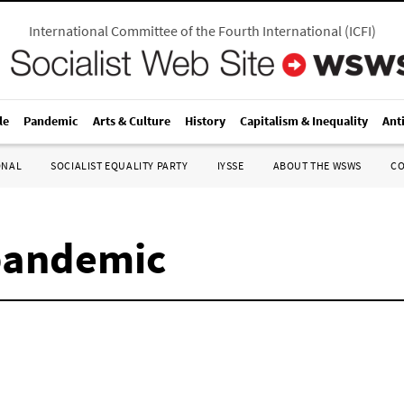
International Committee of the Fourth International
(
ICFI
)
le
Pandemic
Arts & Culture
History
Capitalism & Inequality
Ant
ONAL
SOCIALIST EQUALITY PARTY
IYSSE
ABOUT THE WSWS
C
pandemic