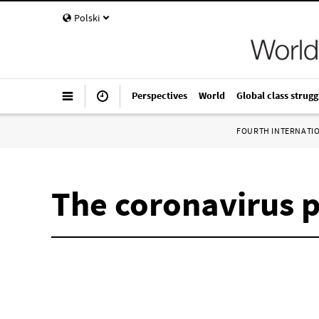
Polski
Perspectives
World
Global class strugg
FOURTH INTERNATI
The coronavirus 