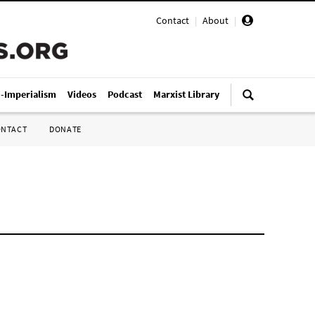
Contact
|
About
|
i-Imperialism
Videos
Podcast
Marxist Library
ONTACT
DONATE