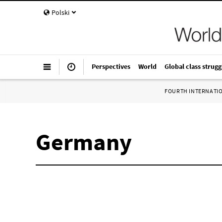
Polski
Perspectives
World
Global class strugg
FOURTH INTERNATI
Germany