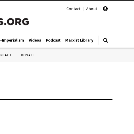
Contact
|
About
|
i-Imperialism
Videos
Podcast
Marxist Library
ONTACT
DONATE