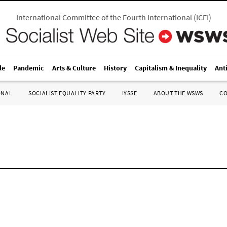
International Committee of the Fourth International
(
ICFI
)
le
Pandemic
Arts & Culture
History
Capitalism & Inequality
Ant
ONAL
SOCIALIST EQUALITY PARTY
IYSSE
ABOUT THE WSWS
C