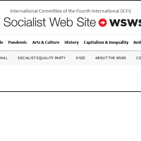
International Committee of the Fourth International
(
ICFI
)
le
Pandemic
Arts & Culture
History
Capitalism & Inequality
Ant
ONAL
SOCIALIST EQUALITY PARTY
IYSSE
ABOUT THE WSWS
C