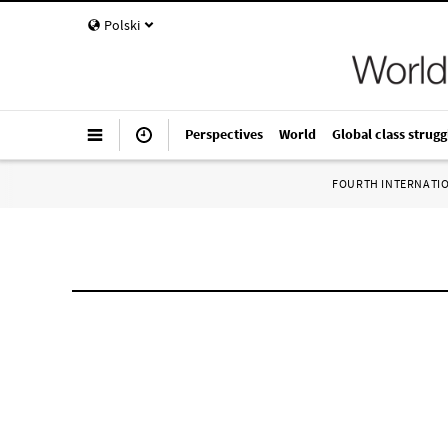
Polski
Perspectives
World
Global class strugg
FOURTH INTERNATI