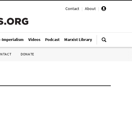
Contact
|
About
|
i-Imperialism
Videos
Podcast
Marxist Library
ONTACT
DONATE