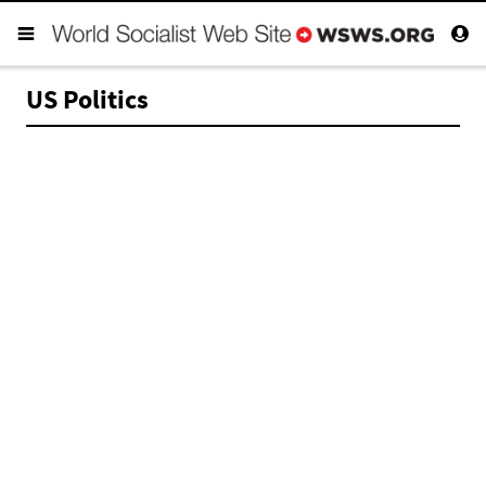
US Politics