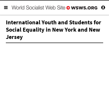
International Youth and Students for
Social Equality in New York and New
Jersey