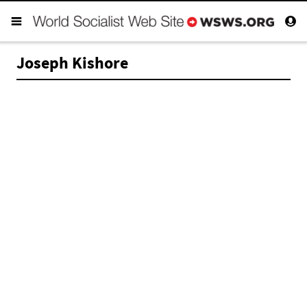
Joseph Kishore