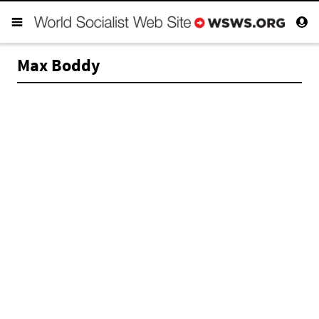
Max Boddy