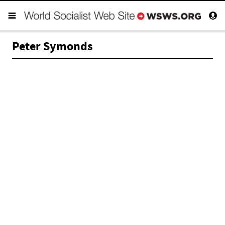
Peter Symonds