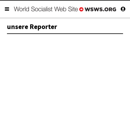
unsere Reporter