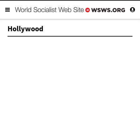
Hollywood