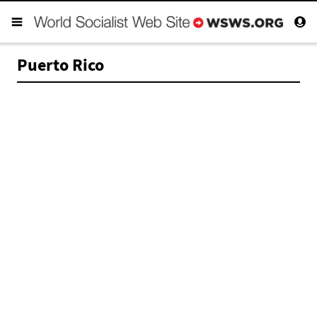
Puerto Rico