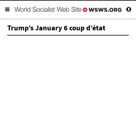
Trump’s January 6 coup d’état