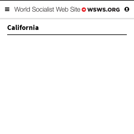
California