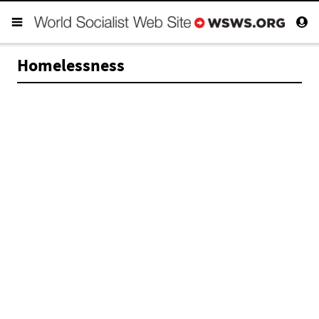
Homelessness