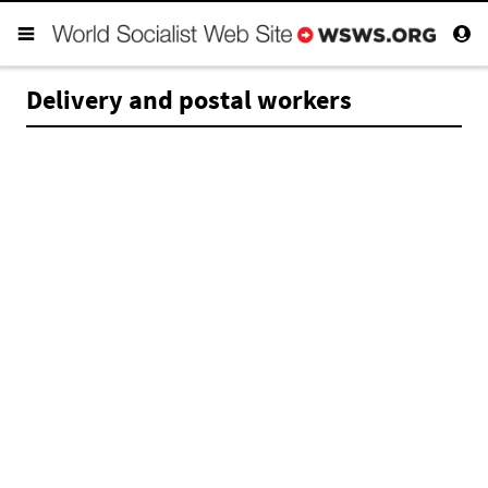
Delivery and postal workers