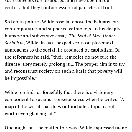
such concepts can be abused, and have been in our
century, but they contain essential particles of truth.
So too in politics Wilde rose far above the Fabians, his
contemporaries and supposed cothinkers. In his deeply
humane and subversive essay,
The Soul of Man Under
Socialism
, Wilde, in fact, heaped scorn on piecemeal
approaches to the social ills produced by capitalism. Of
the reformers he said, “their remedies do not cure the
disease: they merely prolong it.... The proper aim is to try
and reconstruct society on such a basis that poverty will
be impossible.”
Wilde reminds us forcefully that there is a visionary
component to socialist consciousness when he writes, “A
map of the world that does not include Utopia is not
worth even glancing at.”
One might put the matter this way: Wilde expressed many