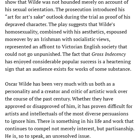
show that Wilde was not hounded merely on account of
his sexual orientation. The prosecution introduced his
“art for art’s sake” outlook during the trial as proof of his
depraved character. The play suggests that Wilde’s
homosexuality, combined with his aesthetics, espoused
moreover by an Irishman with socialistic views,
represented an affront to Victorian English society that
could not go unpunished. The fact that
Gross Indecency
has enjoyed considerable popular success is a heartening
sign that an audience exists for works of some substance.
Oscar Wilde has been very much with us both as a
personality and a creator and critic of artistic work over
the course of the past century. Whether they have
approved or disapproved of him, it has proven difficult for
artists and intellectuals of the most diverse persuasions
to ignore him. There is something in his life and work that
continues to compel not merely interest, but partisanship.
He is, so to speak, an unresolved issue.