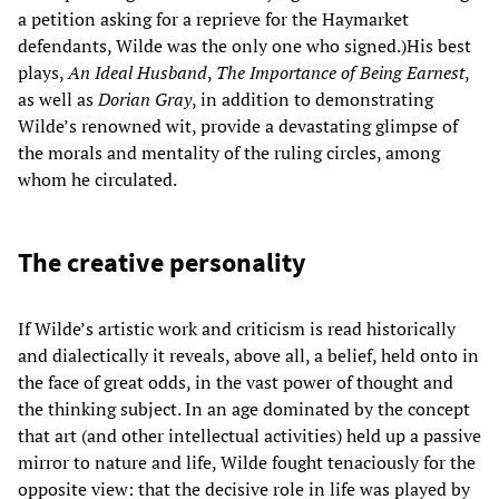
a petition asking for a reprieve for the Haymarket
defendants, Wilde was the only one who signed.)His best
plays,
An Ideal Husband
,
The Importance of Being Earnest
,
as well as
Dorian Gray
, in addition to demonstrating
Wilde’s renowned wit, provide a devastating glimpse of
the morals and mentality of the ruling circles, among
whom he circulated.
The creative personality
If Wilde’s artistic work and criticism is read historically
and dialectically it reveals, above all, a belief, held onto in
the face of great odds, in the vast power of thought and
the thinking subject. In an age dominated by the concept
that art (and other intellectual activities) held up a passive
mirror to nature and life, Wilde fought tenaciously for the
opposite view: that the decisive role in life was played by