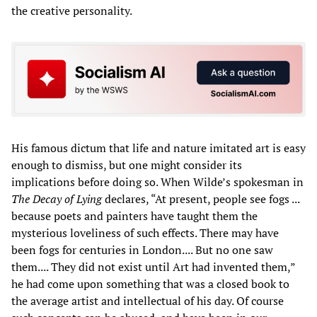
the creative personality.
His famous dictum that life and nature imitated art is easy
enough to dismiss, but one might consider its
implications before doing so. When Wilde’s spokesman in
The Decay of Lying
declares, “At present, people see fogs ...
because poets and painters have taught them the
mysterious loveliness of such effects. There may have
been fogs for centuries in London.... But no one saw
them.... They did not exist until Art had invented them,”
he had come upon something that was a closed book to
the average artist and intellectual of his day. Of course