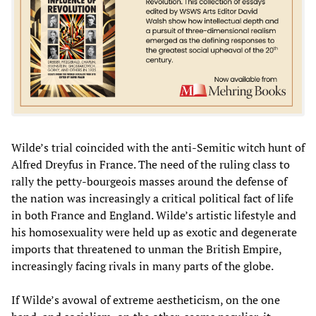
Wilde’s trial coincided with the anti-Semitic witch hunt of
Alfred Dreyfus in France. The need of the ruling class to
rally the petty-bourgeois masses around the defense of
the nation was increasingly a critical political fact of life
in both France and England. Wilde’s artistic lifestyle and
his homosexuality were held up as exotic and degenerate
imports that threatened to unman the British Empire,
increasingly facing rivals in many parts of the globe.
If Wilde’s avowal of extreme aestheticism, on the one