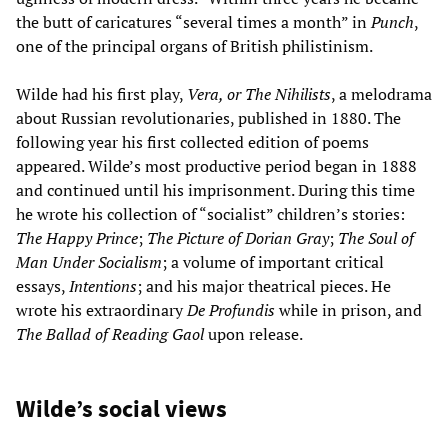
the butt of caricatures “several times a month” in
Punch
,
one of the principal organs of British philistinism.
Wilde had his first play,
Vera, or The Nihilists
, a melodrama
about Russian revolutionaries, published in 1880. The
following year his first collected edition of poems
appeared. Wilde’s most productive period began in 1888
and continued until his imprisonment. During this time
he wrote his collection of “socialist” children’s stories:
The Happy Prince
;
The Picture of Dorian Gray
;
The Soul of
Man Under Socialism
; a volume of important critical
essays,
Intentions
; and his major theatrical pieces. He
wrote his extraordinary
De Profundis
while in prison, and
The Ballad of Reading Gaol
upon release.
Wilde’s social views