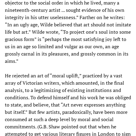
objector to the social order in which he lived, many a
nineteenth-century artist ... sought evidence of his own
integrity in his utter uselessness.” Farther on he writes:
“In an ugly age, Wilde believed that art should not imitate
life but art.” Wilde wrote, “To project one’s soul into some
gracious form” is “perhaps the most satisfying joy left to
us in an age so limited and vulgar as our own, an age
grossly carnal in its pleasures, and grossly common in its
aims.”
He rejected an art of “moral uplift,” practiced by a vast
array of Victorian writers, which amounted, in the final
analysis, to a legitimizing of existing institutions and
conditions. To defend himself and his work he was obliged
to state, and believe, that “Art never expresses anything
but itself.” But few artists, paradoxically, have been more
consumed at such a deep level by moral and social
commitments. (G.B. Shaw pointed out that when he
attempted to get various literary figures in London to sign