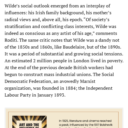
Wilde’s social outlook emerged from an interplay of
influences: his Irish family background, his mother’s
radical views and, above all, his epoch. “Of society’s
stratification and conflicting class interests, Wilde was
indeed as conscious as any artist of his age,” comments
Roditi. The same critic notes that Wilde was a dandy not
of the 1850s and 1860s, like Baudelaire, but of the 1890s.
It was a period of substantial and growing social tensions.
An estimated 2 million people in London lived in poverty.
At the end of the previous decade British workers had
begun to construct mass industrial unions. The Social
Democratic Federation, an avowedly Marxist
organization, was founded in 1884; the Independent
Labour Party in January 1893.