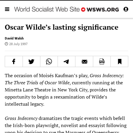
Oscar Wilde’s lasting significance
David Walsh
28 July 1997
The occasion of Moisés Kaufman’s play,
Gross Indecency:
The Three Trials of Oscar Wilde
, currently running at the
Minetta Lane Theatre in New York City, provides the
opportunity to begin a reexamination of Wilde’s
intellectual legacy.
Gross Indecency
dramatizes the tragic events which befell
the Irish-born playwright, novelist and essayist following
upon his decision to sue the Marquess of Queensberry,