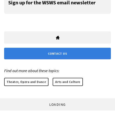
Sign up for the WSWS email newsletter
CONTACT US
Find out more about these topics:
Theater, Opera and Dance
Arts and Culture
LOADING