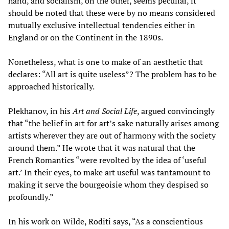
hand, and socialism, on the other, seems peculiar, it
should be noted that these were by no means considered
mutually exclusive intellectual tendencies either in
England or on the Continent in the 1890s.
Nonetheless, what is one to make of an aesthetic that
declares: “All art is quite useless”? The problem has to be
approached historically.
Plekhanov, in his
Art and Social Life
, argued convincingly
that “the belief in art for art’s sake naturally arises among
artists wherever they are out of harmony with the society
around them.” He wrote that it was natural that the
French Romantics “were revolted by the idea of ‘useful
art.’ In their eyes, to make art useful was tantamount to
making it serve the bourgeoisie whom they despised so
profoundly.”
In his work on Wilde, Roditi says, “As a conscientious