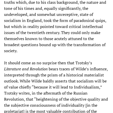
truths which, due to his class background, the nature and
tone of his times and, equally significantly, the
undeveloped, and somewhat unreceptive, state of
socialism in England, took the form of paradoxical quips,
but which in reality pointed toward critical intellectual
issues of the twentieth century. They could only make
themselves known to those acutely attuned to the
broadest questions bound up with the transformation of
society.
It should come as no surprise then that Trotsky’s
Literature and Revolution
bears traces of Wilde’s influence,
interpreted through the prism of a historical materialist
outlook. While Wilde baldly asserts that socialism will be
of value chiefly “because it will lead to Individualism,”
Trotsky writes, in the aftermath of the Russian
Revolution, that “heightening of the objective quality and
the subjective consciousness of individuality [in the
proletariat] is the most valuable contribution of the