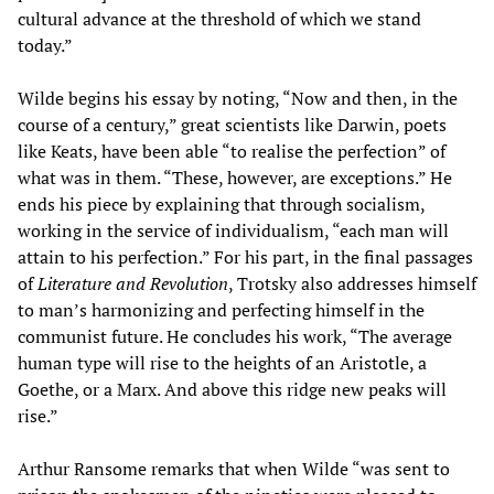
cultural advance at the threshold of which we stand
today.”
Wilde begins his essay by noting, “Now and then, in the
course of a century,” great scientists like Darwin, poets
like Keats, have been able “to realise the perfection” of
what was in them. “These, however, are exceptions.” He
ends his piece by explaining that through socialism,
working in the service of individualism, “each man will
attain to his perfection.” For his part, in the final passages
of
Literature and Revolution
, Trotsky also addresses himself
to man’s harmonizing and perfecting himself in the
communist future. He concludes his work, “The average
human type will rise to the heights of an Aristotle, a
Goethe, or a Marx. And above this ridge new peaks will
rise.”
Arthur Ransome remarks that when Wilde “was sent to