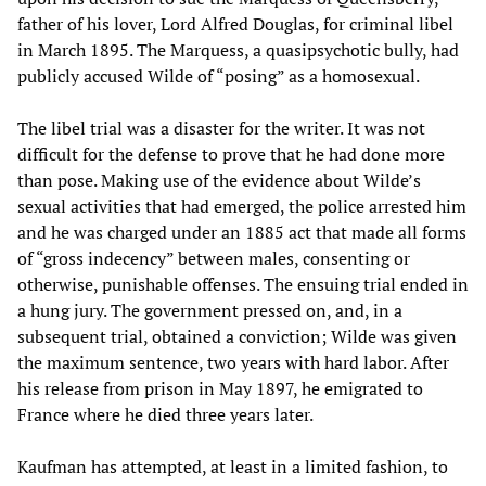
father of his lover, Lord Alfred Douglas, for criminal libel
in March 1895. The Marquess, a quasipsychotic bully, had
publicly accused Wilde of “posing” as a homosexual.
The libel trial was a disaster for the writer. It was not
difficult for the defense to prove that he had done more
than pose. Making use of the evidence about Wilde’s
sexual activities that had emerged, the police arrested him
and he was charged under an 1885 act that made all forms
of “gross indecency” between males, consenting or
otherwise, punishable offenses. The ensuing trial ended in
a hung jury. The government pressed on, and, in a
subsequent trial, obtained a conviction; Wilde was given
the maximum sentence, two years with hard labor. After
his release from prison in May 1897, he emigrated to
France where he died three years later.
Kaufman has attempted, at least in a limited fashion, to