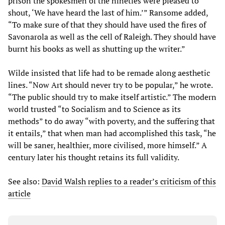
prison the spokesmen of the nineties were pleased to
shout, ‘We have heard the last of him.’” Ransome added,
“To make sure of that they should have used the fires of
Savonarola as well as the cell of Raleigh. They should have
burnt his books as well as shutting up the writer.”
Wilde insisted that life had to be remade along aesthetic
lines. “Now Art should never try to be popular,” he wrote.
“The public should try to make itself artistic.” The modern
world trusted “to Socialism and to Science as its
methods” to do away “with poverty, and the suffering that
it entails,” that when man had accomplished this task, “he
will be saner, healthier, more civilised, more himself.” A
century later his thought retains its full validity.
See also:
David Walsh replies to a reader’s criticism of this
article