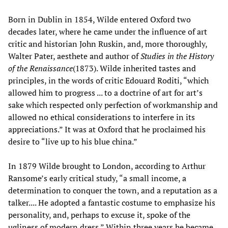
Born in Dublin in 1854, Wilde entered Oxford two
decades later, where he came under the influence of art
critic and historian John Ruskin, and, more thoroughly,
Walter Pater, aesthete and author of
Studies in the History
of the Renaissance
(1873). Wilde inherited tastes and
principles, in the words of critic Edouard Roditi, “which
allowed him to progress ... to a doctrine of art for art’s
sake which respected only perfection of workmanship and
allowed no ethical considerations to interfere in its
appreciations.” It was at Oxford that he proclaimed his
desire to “live up to his blue china.”
In 1879 Wilde brought to London, according to Arthur
Ransome’s early critical study, “a small income, a
determination to conquer the town, and a reputation as a
talker.... He adopted a fantastic costume to emphasize his
personality, and, perhaps to excuse it, spoke of the
ugliness of modern dress.” Within three years he became