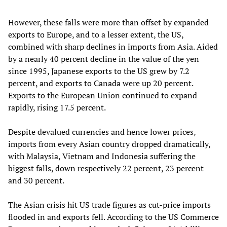
However, these falls were more than offset by expanded
exports to Europe, and to a lesser extent, the US,
combined with sharp declines in imports from Asia. Aided
by a nearly 40 percent decline in the value of the yen
since 1995, Japanese exports to the US grew by 7.2
percent, and exports to Canada were up 20 percent.
Exports to the European Union continued to expand
rapidly, rising 17.5 percent.
Despite devalued currencies and hence lower prices,
imports from every Asian country dropped dramatically,
with Malaysia, Vietnam and Indonesia suffering the
biggest falls, down respectively 22 percent, 23 percent
and 30 percent.
The Asian crisis hit US trade figures as cut-price imports
flooded in and exports fell. According to the US Commerce