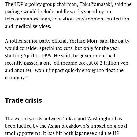
The LDP’s policy group chairman, Taku Yamasaki, said the
package would include public works spending on
telecommunications, education, environment protection
and medical services.
Another senior party official, Yoshiro Mori, said the party
would consider special tax cuts, but only for the year
starting April 1, 1999. He said the government had
recently passed a one-off income tax cut of 2 trillion yen
and another “won’t impact quickly enough to float the
economy.”
Trade crisis
The war of words between Tokyo and Washington has
been fuelled by the Asian breakdown’s impact on global
trading patterns. It has hit both Japanese and the US