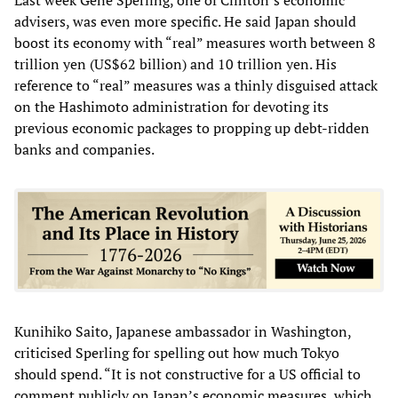
advisers, was even more specific. He said Japan should
boost its economy with “real” measures worth between 8
trillion yen (US$62 billion) and 10 trillion yen. His
reference to “real” measures was a thinly disguised attack
on the Hashimoto administration for devoting its
previous economic packages to propping up debt-ridden
banks and companies.
Kunihiko Saito, Japanese ambassador in Washington,
criticised Sperling for spelling out how much Tokyo
should spend. “It is not constructive for a US official to
comment publicly on Japan’s economic measures, which