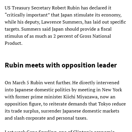
US Treasury Secretary Robert Rubin has declared it
“critically important” that Japan stimulate its economy,
while his deputy, Lawrence Summers, has laid out specific
targets. Summers said Japan should provide a fiscal
stimulus of as much as 2 percent of Gross National
Product.
Rubin meets with opposition leader
On March 5 Rubin went further. He directly intervened
into Japanese domestic politics by meeting in New York
with former prime minister Kiichi Miyazawa, now an
opposition figure, to reiterate demands that Tokyo reduce
its trade surplus, surrender Japanese domestic markets
and slash corporate and personal taxes.
Last week Gene Sperling, one of Clinton’s economic