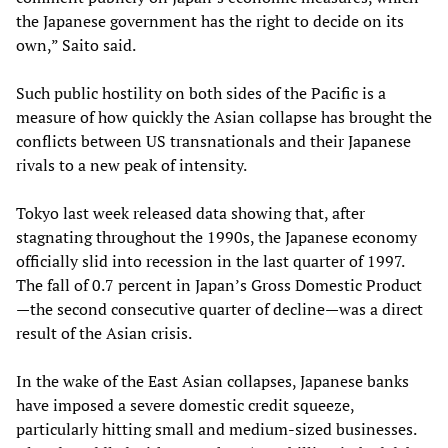
the Japanese government has the right to decide on its
own,” Saito said.
Such public hostility on both sides of the Pacific is a
measure of how quickly the Asian collapse has brought the
conflicts between US transnationals and their Japanese
rivals to a new peak of intensity.
Tokyo last week released data showing that, after
stagnating throughout the 1990s, the Japanese economy
officially slid into recession in the last quarter of 1997.
The fall of 0.7 percent in Japan’s Gross Domestic Product
—the second consecutive quarter of decline—was a direct
result of the Asian crisis.
In the wake of the East Asian collapses, Japanese banks
have imposed a severe domestic credit squeeze,
particularly hitting small and medium-sized businesses.