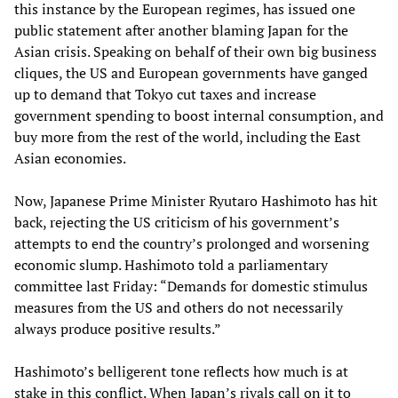
this instance by the European regimes, has issued one
public statement after another blaming Japan for the
Asian crisis. Speaking on behalf of their own big business
cliques, the US and European governments have ganged
up to demand that Tokyo cut taxes and increase
government spending to boost internal consumption, and
buy more from the rest of the world, including the East
Asian economies.
Now, Japanese Prime Minister Ryutaro Hashimoto has hit
back, rejecting the US criticism of his government’s
attempts to end the country’s prolonged and worsening
economic slump. Hashimoto told a parliamentary
committee last Friday: “Demands for domestic stimulus
measures from the US and others do not necessarily
always produce positive results.”
Hashimoto’s belligerent tone reflects how much is at
stake in this conflict. When Japan’s rivals call on it to