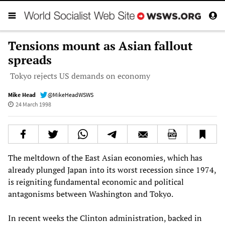
Tensions mount as Asian fallout
spreads
Tokyo rejects US demands on economy
Mike Head
@MikeHeadWSWS
24 March 1998
The meltdown of the East Asian economies, which has
already plunged Japan into its worst recession since 1974,
is reigniting fundamental economic and political
antagonisms between Washington and Tokyo.
In recent weeks the Clinton administration, backed in