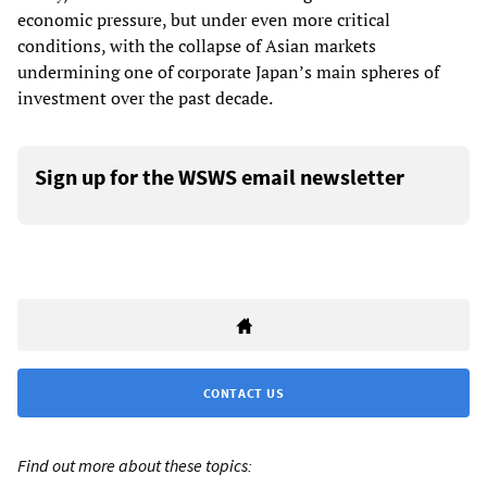
economic pressure, but under even more critical
conditions, with the collapse of Asian markets
undermining one of corporate Japan’s main spheres of
investment over the past decade.
Sign up for the WSWS email newsletter
CONTACT US
Find out more about these topics: