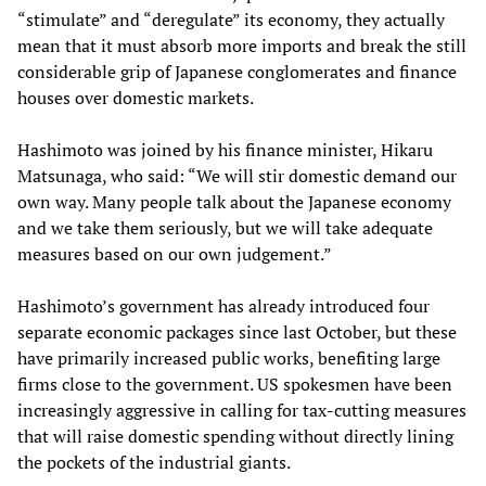
“stimulate” and “deregulate” its economy, they actually
mean that it must absorb more imports and break the still
considerable grip of Japanese conglomerates and finance
houses over domestic markets.
Hashimoto was joined by his finance minister, Hikaru
Matsunaga, who said: “We will stir domestic demand our
own way. Many people talk about the Japanese economy
and we take them seriously, but we will take adequate
measures based on our own judgement.”
Hashimoto’s government has already introduced four
separate economic packages since last October, but these
have primarily increased public works, benefiting large
firms close to the government. US spokesmen have been
increasingly aggressive in calling for tax-cutting measures
that will raise domestic spending without directly lining
the pockets of the industrial giants.