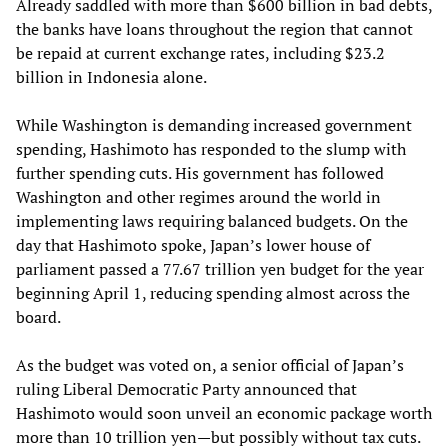
Already saddled with more than $600 billion in bad debts,
the banks have loans throughout the region that cannot
be repaid at current exchange rates, including $23.2
billion in Indonesia alone.
While Washington is demanding increased government
spending, Hashimoto has responded to the slump with
further spending cuts. His government has followed
Washington and other regimes around the world in
implementing laws requiring balanced budgets. On the
day that Hashimoto spoke, Japan’s lower house of
parliament passed a 77.67 trillion yen budget for the year
beginning April 1, reducing spending almost across the
board.
As the budget was voted on, a senior official of Japan’s
ruling Liberal Democratic Party announced that
Hashimoto would soon unveil an economic package worth
more than 10 trillion yen—but possibly without tax cuts.