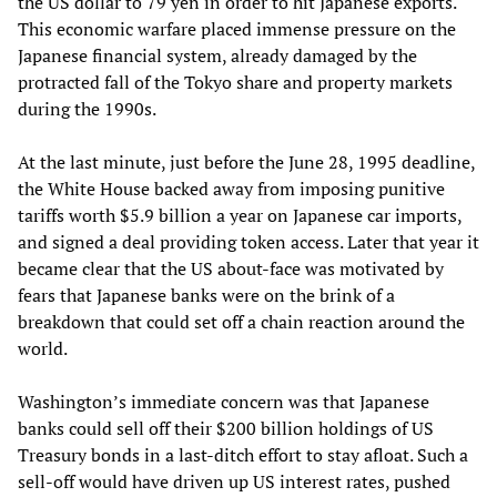
the US dollar to 79 yen in order to hit Japanese exports.
This economic warfare placed immense pressure on the
Japanese financial system, already damaged by the
protracted fall of the Tokyo share and property markets
during the 1990s.
At the last minute, just before the June 28, 1995 deadline,
the White House backed away from imposing punitive
tariffs worth $5.9 billion a year on Japanese car imports,
and signed a deal providing token access. Later that year it
became clear that the US about-face was motivated by
fears that Japanese banks were on the brink of a
breakdown that could set off a chain reaction around the
world.
Washington’s immediate concern was that Japanese
banks could sell off their $200 billion holdings of US
Treasury bonds in a last-ditch effort to stay afloat. Such a
sell-off would have driven up US interest rates, pushed