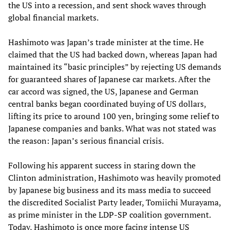
the US into a recession, and sent shock waves through
global financial markets.
Hashimoto was Japan’s trade minister at the time. He
claimed that the US had backed down, whereas Japan had
maintained its “basic principles” by rejecting US demands
for guaranteed shares of Japanese car markets. After the
car accord was signed, the US, Japanese and German
central banks began coordinated buying of US dollars,
lifting its price to around 100 yen, bringing some relief to
Japanese companies and banks. What was not stated was
the reason: Japan’s serious financial crisis.
Following his apparent success in staring down the
Clinton administration, Hashimoto was heavily promoted
by Japanese big business and its mass media to succeed
the discredited Socialist Party leader, Tomiichi Murayama,
as prime minister in the LDP-SP coalition government.
Today, Hashimoto is once more facing intense US