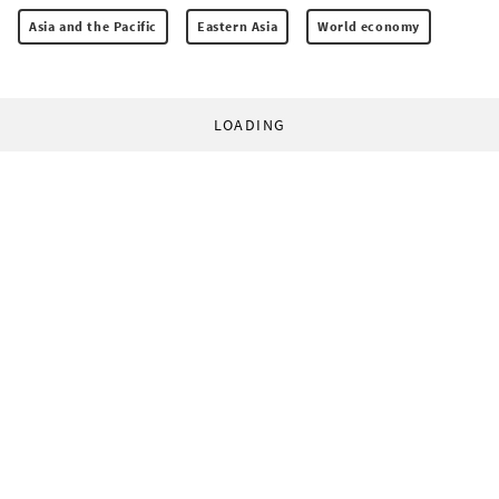
Asia and the Pacific
Eastern Asia
World economy
LOADING