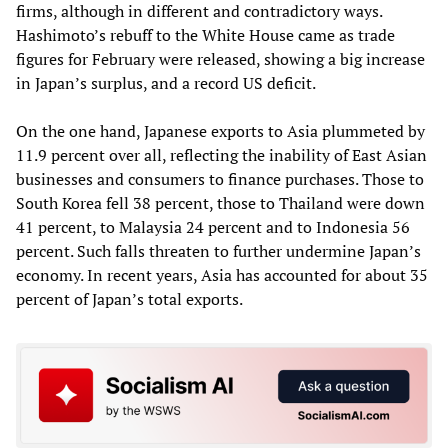
firms, although in different and contradictory ways.
Hashimoto’s rebuff to the White House came as trade
figures for February were released, showing a big increase
in Japan’s surplus, and a record US deficit.
On the one hand, Japanese exports to Asia plummeted by
11.9 percent over all, reflecting the inability of East Asian
businesses and consumers to finance purchases. Those to
South Korea fell 38 percent, those to Thailand were down
41 percent, to Malaysia 24 percent and to Indonesia 56
percent. Such falls threaten to further undermine Japan’s
economy. In recent years, Asia has accounted for about 35
percent of Japan’s total exports.