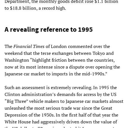
Department, the monthly goods deficit rose $1.1 billion
to $18.8 billion, a record high.
A revealing reference to 1995
The
Financial Times
of London commented over the
weekend that the terse exchanges between Tokyo and
Washington “highlight friction between the countries,
now at its most intense since a dispute over opening the
Japanese car market to imports in the mid-1990s.”
Such an assessment is extremely revealing. In 1995 the
Clinton administration’s demands for access by the US
“Big Three” vehicle makers to Japanese car markets almost
unleashed the most serious trade war since the Great
Depression of the 1930s. In the first half of that year the
White House had aggressively driven down the value of