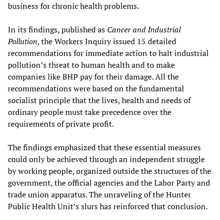
business for chronic health problems.
In its findings, published as
Cancer and Industrial
Pollution
, the Workers Inquiry issued 15 detailed
recommendations for immediate action to halt industrial
pollution’s threat to human health and to make
companies like BHP pay for their damage. All the
recommendations were based on the fundamental
socialist principle that the lives, health and needs of
ordinary people must take precedence over the
requirements of private profit.
The findings emphasized that these essential measures
could only be achieved through an independent struggle
by working people, organized outside the structures of the
government, the official agencies and the Labor Party and
trade union apparatus. The unraveling of the Hunter
Public Health Unit’s slurs has reinforced that conclusion.