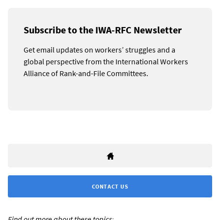
Subscribe to the IWA-RFC Newsletter
Get email updates on workers’ struggles and a
global perspective from the International Workers
Alliance of Rank-and-File Committees.
CONTACT US
Find out more about these topics: