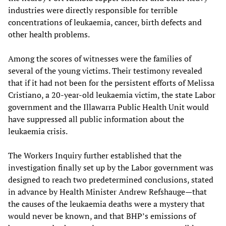
industries were directly responsible for terrible
concentrations of leukaemia, cancer, birth defects and
other health problems.
Among the scores of witnesses were the families of
several of the young victims. Their testimony revealed
that if it had not been for the persistent efforts of Melissa
Cristiano, a 20-year-old leukaemia victim, the state Labor
government and the Illawarra Public Health Unit would
have suppressed all public information about the
leukaemia crisis.
The Workers Inquiry further established that the
investigation finally set up by the Labor government was
designed to reach two predetermined conclusions, stated
in advance by Health Minister Andrew Refshauge—that
the causes of the leukaemia deaths were a mystery that
would never be known, and that BHP’s emissions of