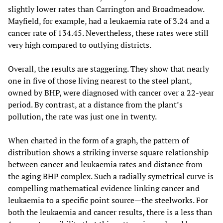
slightly lower rates than Carrington and Broadmeadow.
Mayfield, for example, had a leukaemia rate of 3.24 and a
cancer rate of 134.45. Nevertheless, these rates were still
very high compared to outlying districts.
Overall, the results are staggering. They show that nearly
one in five of those living nearest to the steel plant,
owned by BHP, were diagnosed with cancer over a 22-year
period. By contrast, at a distance from the plant’s
pollution, the rate was just one in twenty.
When charted in the form of a graph, the pattern of
distribution shows a striking inverse square relationship
between cancer and leukaemia rates and distance from
the aging BHP complex. Such a radially symetrical curve is
compelling mathematical evidence linking cancer and
leukaemia to a specific point source—the steelworks. For
both the leukaemia and cancer results, there is a less than