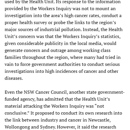
used by the Health Unit. Its response to the information
provided by the Workers Inquiry was not to mount an
investigation into the area’s high cancer rates, conduct a
proper health survey or probe the links to the region’s
major sources of industrial pollution. Instead, the Health
Unit’s concern was that the Workers Inquiry’s statistics,
given considerable publicity in the local media, would
generate concern and outrage among working class
families throughout the region, where many had tried in
vain to force government authorities to conduct serious
investigations into high incidences of cancer and other
diseases.
Even the NSW Cancer Council, another state government-
funded agency, has admitted that the Health Unit’s
material attacking the Workers Inquiry was “not
conclusive.” It proposed to conduct its own research into
the link between industry and cancer in Newcastle,
Wollongong and Sydney. However, it said the research