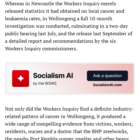
Whereas in Newcastle the Workers Inquiry merely
released statistics it had obtained on local cancer and
leukaemia rates, in Wollongong a full 10-month
investigation was conducted, culminating in a two-day
public hearing last July, and the release last September of
a detailed report and recommendations by the six
Workers Inquiry commissioners.
Not only did the Workers Inquiry find a definite industry-
related pattern of cancer in Wollongong, it produced a
wide range of compelling evidence from victims, workers,
residents, nurses and a doctor that the BHP steelworks,
the nearby Port Kembla copper smelter and other heavy