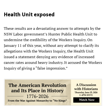
Health Unit exposed
These results are a devastating answer to attempts by the
NSW Labor government’s Hunter Public Health Unit to
undermine the credibility of the Workers Inquiry. On
January 11 of this year, without any attempt to clarify its
allegations with the Workers Inquiry, the Health Unit
issued a statement denying any evidence of increased
cancer rates around heavy industry. It accused the Workers
Inquiry of giving a “false impression.”