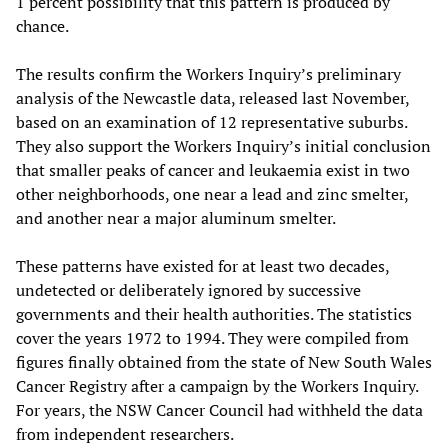
1 percent possibility that this pattern is produced by
chance.
The results confirm the Workers Inquiry’s preliminary
analysis of the Newcastle data, released last November,
based on an examination of 12 representative suburbs.
They also support the Workers Inquiry’s initial conclusion
that smaller peaks of cancer and leukaemia exist in two
other neighborhoods, one near a lead and zinc smelter,
and another near a major aluminum smelter.
These patterns have existed for at least two decades,
undetected or deliberately ignored by successive
governments and their health authorities. The statistics
cover the years 1972 to 1994. They were compiled from
figures finally obtained from the state of New South Wales
Cancer Registry after a campaign by the Workers Inquiry.
For years, the NSW Cancer Council had withheld the data
from independent researchers.