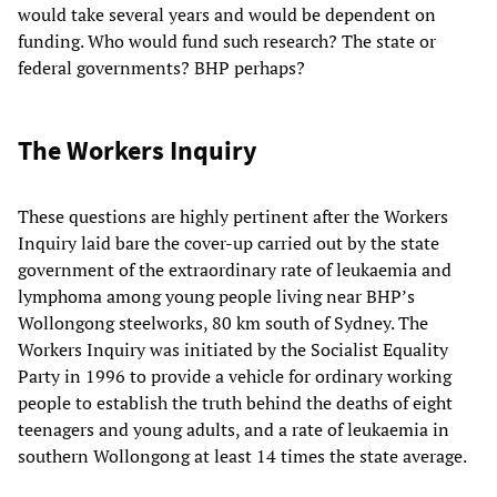
would take several years and would be dependent on
funding. Who would fund such research? The state or
federal governments? BHP perhaps?
The Workers Inquiry
These questions are highly pertinent after the Workers
Inquiry laid bare the cover-up carried out by the state
government of the extraordinary rate of leukaemia and
lymphoma among young people living near BHP’s
Wollongong steelworks, 80 km south of Sydney. The
Workers Inquiry was initiated by the Socialist Equality
Party in 1996 to provide a vehicle for ordinary working
people to establish the truth behind the deaths of eight
teenagers and young adults, and a rate of leukaemia in
southern Wollongong at least 14 times the state average.