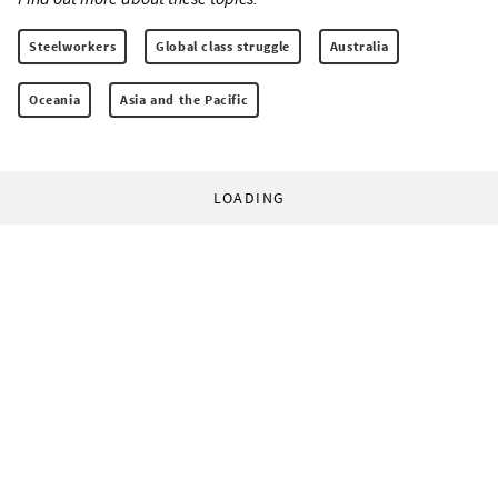
Steelworkers
Global class struggle
Australia
Oceania
Asia and the Pacific
LOADING