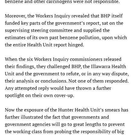
benzene and other carcinogens were not responsible.
Moreover, the Workers Inquiry revealed that BHP itself
funded key parts of the government’s report, sat on the
supervising steering committee and supplied the
estimates of its own past benzene pollution, upon which
the entire Health Unit report hinged.
When the six Workers Inquiry commissioners released
their findings, they challenged BHP, the Illawarra Health
Unit and the government to refute, or in any way dispute,
their analysis or conclusions. Not one of them responded.
Any attempted reply would have thrown a further
spotlight on their own cover-up.
Now the exposure of the Hunter Health Unit’s smears has
further illustrated the fact that governments and
government agencies will go to great lengths to prevent
the working class from probing the responsibility of big