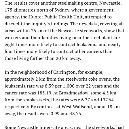
The results cover another steelmaking centre, Newcastle,
175 kilometres north of Sydney, where a government
agency, the Hunter Public Health Unit, attempted to
discredit the inquiry’s findings. The new data, covering all
areas within 25 km of the Newcastle steelworks, show that
workers and their families living near the steel plant are
eight times more likely to contract leukaemia and nearly
four times more likely to contract other cancers than
those living further than 20 km away.
In the neighborhood of Carrington, for example,
approximately 2 km from the steelworks coke ovens, the
leukaemia rate was 8.39 per 1,000 over 22 years and the
cancer rate was 185.19. At Broadmeadow, some 4.5 km
from the smokestacks, the rates were 6.37 and 137.64
respectively. By contrast, at West Wallsend, about 18 km
away, the results were 0.99 and 48.75.
Some Newcastle inner-city areas, near the steelworks, had