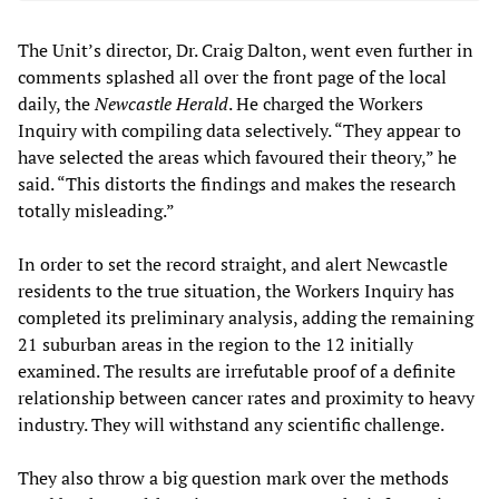
The Unit’s director, Dr. Craig Dalton, went even further in
comments splashed all over the front page of the local
daily, the
Newcastle Herald
. He charged the Workers
Inquiry with compiling data selectively. “They appear to
have selected the areas which favoured their theory,” he
said. “This distorts the findings and makes the research
totally misleading.”
In order to set the record straight, and alert Newcastle
residents to the true situation, the Workers Inquiry has
completed its preliminary analysis, adding the remaining
21 suburban areas in the region to the 12 initially
examined. The results are irrefutable proof of a definite
relationship between cancer rates and proximity to heavy
industry. They will withstand any scientific challenge.
They also throw a big question mark over the methods