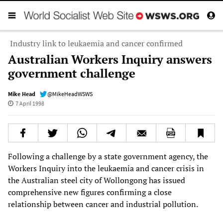
Industry link to leukaemia and cancer confirmed
Australian Workers Inquiry answers
government challenge
Mike Head
@MikeHeadWSWS
7 April 1998
Following a challenge by a state government agency, the
Workers Inquiry into the leukaemia and cancer crisis in
the Australian steel city of Wollongong has issued
comprehensive new figures confirming a close
relationship between cancer and industrial pollution.