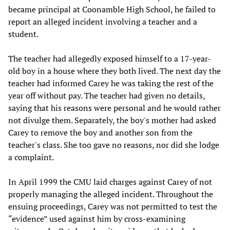
became principal at Coonamble High School, he failed to
report an alleged incident involving a teacher and a
student.
The teacher had allegedly exposed himself to a 17-year-
old boy in a house where they both lived. The next day the
teacher had informed Carey he was taking the rest of the
year off without pay. The teacher had given no details,
saying that his reasons were personal and he would rather
not divulge them. Separately, the boy's mother had asked
Carey to remove the boy and another son from the
teacher's class. She too gave no reasons, nor did she lodge
a complaint.
In April 1999 the CMU laid charges against Carey of not
properly managing the alleged incident. Throughout the
ensuing proceedings, Carey was not permitted to test the
“evidence” used against him by cross-examining