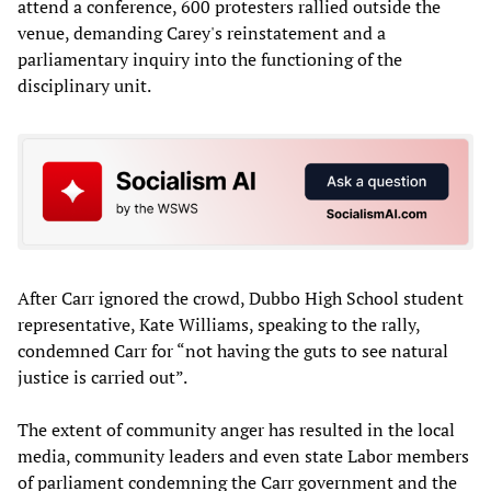
attend a conference, 600 protesters rallied outside the
venue, demanding Carey's reinstatement and a
parliamentary inquiry into the functioning of the
disciplinary unit.
After Carr ignored the crowd, Dubbo High School student
representative, Kate Williams, speaking to the rally,
condemned Carr for “not having the guts to see natural
justice is carried out”.
The extent of community anger has resulted in the local
media, community leaders and even state Labor members
of parliament condemning the Carr government and the