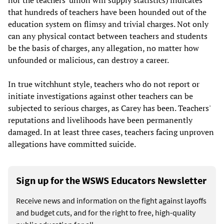
that hundreds of teachers have been hounded out of the
education system on flimsy and trivial charges. Not only
can any physical contact between teachers and students
be the basis of charges, any allegation, no matter how
unfounded or malicious, can destroy a career.
In true witchhunt style, teachers who do not report or
initiate investigations against other teachers can be
subjected to serious charges, as Carey has been. Teachers'
reputations and livelihoods have been permanently
damaged. In at least three cases, teachers facing unproven
allegations have committed suicide.
Sign up for the WSWS Educators Newsletter
Receive news and information on the fight against layoffs
and budget cuts, and for the right to free, high-quality