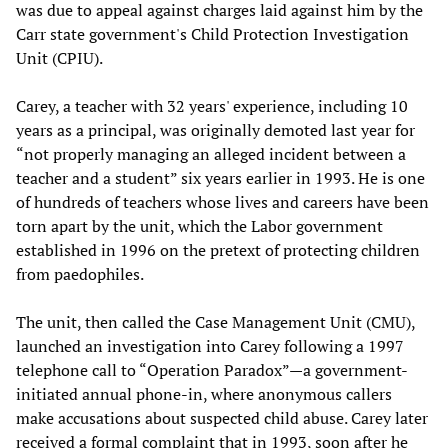
was due to appeal against charges laid against him by the
Carr state government's Child Protection Investigation
Unit (CPIU).
Carey, a teacher with 32 years' experience, including 10
years as a principal, was originally demoted last year for
“not properly managing an alleged incident between a
teacher and a student” six years earlier in 1993. He is one
of hundreds of teachers whose lives and careers have been
torn apart by the unit, which the Labor government
established in 1996 on the pretext of protecting children
from paedophiles.
The unit, then called the Case Management Unit (CMU),
launched an investigation into Carey following a 1997
telephone call to “Operation Paradox”—a government-
initiated annual phone-in, where anonymous callers
make accusations about suspected child abuse. Carey later
received a formal complaint that in 1993, soon after he