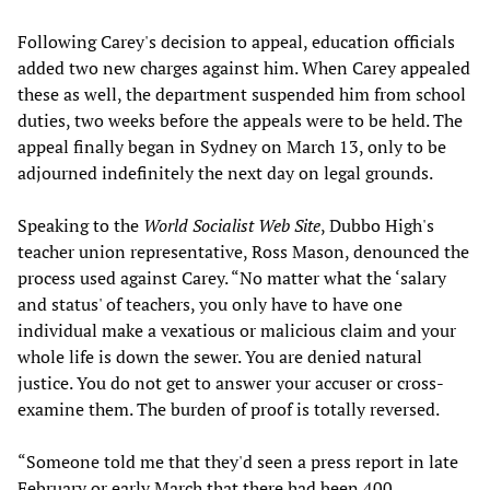
Following Carey's decision to appeal, education officials
added two new charges against him. When Carey appealed
these as well, the department suspended him from school
duties, two weeks before the appeals were to be held. The
appeal finally began in Sydney on March 13, only to be
adjourned indefinitely the next day on legal grounds.
Speaking to the
World Socialist Web Site
, Dubbo High's
teacher union representative, Ross Mason, denounced the
process used against Carey. “No matter what the ‘salary
and status' of teachers, you only have to have one
individual make a vexatious or malicious claim and your
whole life is down the sewer. You are denied natural
justice. You do not get to answer your accuser or cross-
examine them. The burden of proof is totally reversed.
“Someone told me that they'd seen a press report in late
February or early March that there had been 400