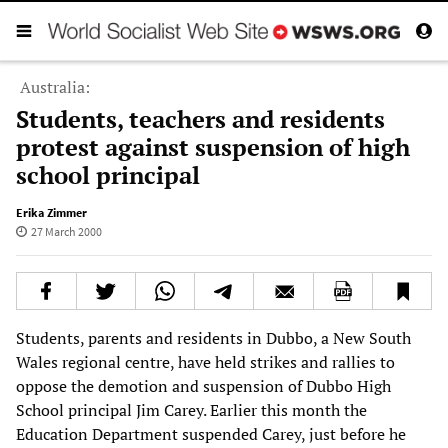
Australia:
Students, teachers and residents
protest against suspension of high
school principal
Erika Zimmer
27 March 2000
Students, parents and residents in Dubbo, a New South
Wales regional centre, have held strikes and rallies to
oppose the demotion and suspension of Dubbo High
School principal Jim Carey. Earlier this month the
Education Department suspended Carey, just before he