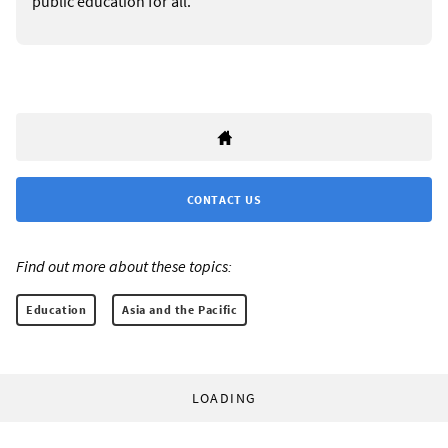
public education for all.
CONTACT US
Find out more about these topics:
Education
Asia and the Pacific
LOADING