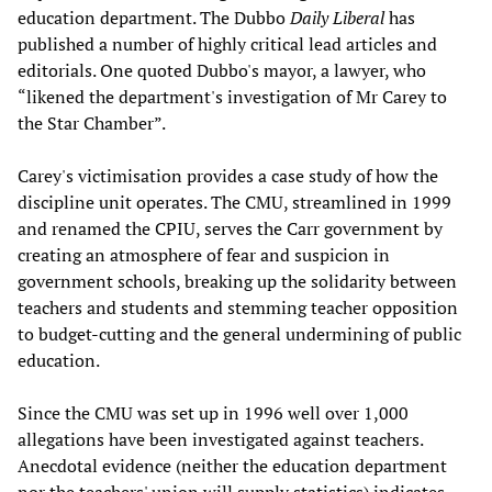
education department. The Dubbo
Daily Liberal
has
published a number of highly critical lead articles and
editorials. One quoted Dubbo's mayor, a lawyer, who
“likened the department's investigation of Mr Carey to
the Star Chamber”.
Carey's victimisation provides a case study of how the
discipline unit operates. The CMU, streamlined in 1999
and renamed the CPIU, serves the Carr government by
creating an atmosphere of fear and suspicion in
government schools, breaking up the solidarity between
teachers and students and stemming teacher opposition
to budget-cutting and the general undermining of public
education.
Since the CMU was set up in 1996 well over 1,000
allegations have been investigated against teachers.
Anecdotal evidence (neither the education department
nor the teachers' union will supply statistics) indicates