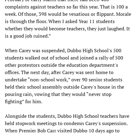
complaints against teachers so far this year. That is 100 a
week. Of those, 398 would be vexatious or flippant. Morale
is through the floor. When I asked Year 11 students
whether they would become teachers, they just laughed. It
is a good job ruined.”
When Carey was suspended, Dubbo High School's 500
students walked out of school and joined a rally of 500
other protestors outside the education department's
offices. The next day, after Carey was sent home to
undertake “non-school work,” over 90 senior students
held their school assembly outside Carey's house in the
pouring rain, vowing that they would “never stop
fighting” for him.
Alongside the students, Dubbo High School teachers have
held stopwork meetings to condemn Carey's suspension.
When Premier Bob Carr visited Dubbo 10 days ago to