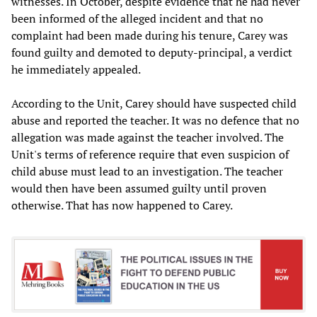
witnesses. In October, despite evidence that he had never
been informed of the alleged incident and that no
complaint had been made during his tenure, Carey was
found guilty and demoted to deputy-principal, a verdict
he immediately appealed.
According to the Unit, Carey should have suspected child
abuse and reported the teacher. It was no defence that no
allegation was made against the teacher involved. The
Unit's terms of reference require that even suspicion of
child abuse must lead to an investigation. The teacher
would then have been assumed guilty until proven
otherwise. That has now happened to Carey.