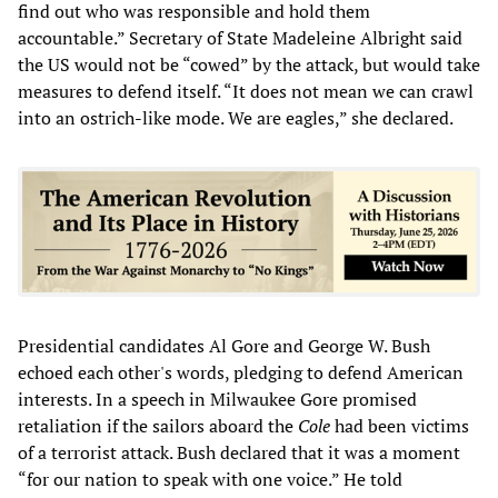
find out who was responsible and hold them
accountable.” Secretary of State Madeleine Albright said
the US would not be “cowed” by the attack, but would take
measures to defend itself. “It does not mean we can crawl
into an ostrich-like mode. We are eagles,” she declared.
Presidential candidates Al Gore and George W. Bush
echoed each other's words, pledging to defend American
interests. In a speech in Milwaukee Gore promised
retaliation if the sailors aboard the
Cole
had been victims
of a terrorist attack. Bush declared that it was a moment
“for our nation to speak with one voice.” He told