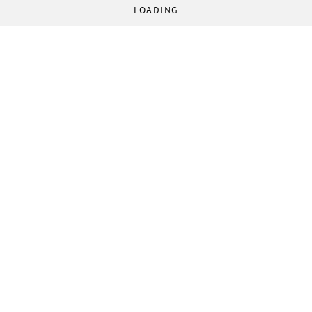
LOADING