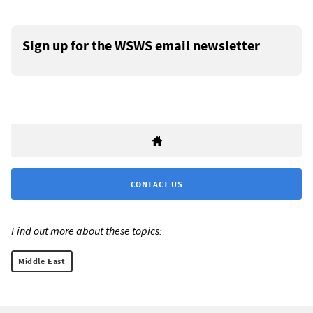
Sign up for the WSWS email newsletter
CONTACT US
Find out more about these topics:
Middle East