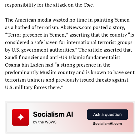
responsibility for the attack on the
Cole
.
The American media wasted no time in painting Yemen
as a hotbed of terrorism. AbcNews.com posted a story,
“Terror presence in Yemen,” asserting that the country “is
considered a safe haven for international terrorist groups
by U.S. government authorities.” The article asserted that
Saudi financier and anti-US Islamic fundamentalist
Osama bin Laden had “a strong presence in the
predominantly Muslim country and is known to have sent
terrorism trainers and previously issued threats against
U.S. military forces there.”