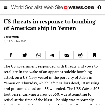
US threats in response to bombing
of American ship in Yemen
David Walsh
14 October 2000
The US government responded with threats and vows to
retaliate in the wake of an apparent suicide bombing
attack on a US Navy vessel in the port city of Aden in
Yemen on Thursday, which left 7 sailors dead, 10 missing
and presumed dead and 33 wounded. The USS
Cole
, a 505-
foot vessel carrying a crew of 350, was attempting to
refuel at the time of the blast. The ship was reportedly