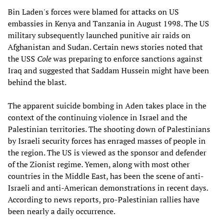
Bin Laden's forces were blamed for attacks on US
embassies in Kenya and Tanzania in August 1998. The US
military subsequently launched punitive air raids on
Afghanistan and Sudan. Certain news stories noted that
the USS
Cole
was preparing to enforce sanctions against
Iraq and suggested that Saddam Hussein might have been
behind the blast.
The apparent suicide bombing in Aden takes place in the
context of the continuing violence in Israel and the
Palestinian territories. The shooting down of Palestinians
by Israeli security forces has enraged masses of people in
the region. The US is viewed as the sponsor and defender
of the Zionist regime. Yemen, along with most other
countries in the Middle East, has been the scene of anti-
Israeli and anti-American demonstrations in recent days.
According to news reports, pro-Palestinian rallies have
been nearly a daily occurrence.