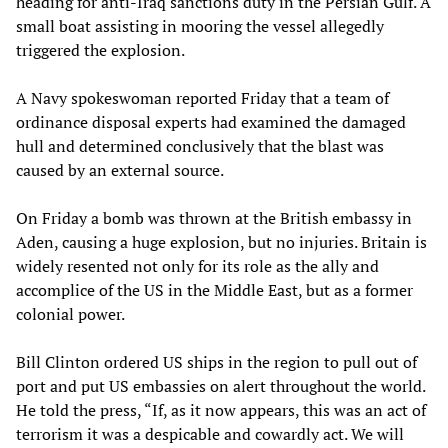
heading for anti-Iraq sanctions duty in the Persian Gulf. A
small boat assisting in mooring the vessel allegedly
triggered the explosion.
A Navy spokeswoman reported Friday that a team of
ordinance disposal experts had examined the damaged
hull and determined conclusively that the blast was
caused by an external source.
On Friday a bomb was thrown at the British embassy in
Aden, causing a huge explosion, but no injuries. Britain is
widely resented not only for its role as the ally and
accomplice of the US in the Middle East, but as a former
colonial power.
Bill Clinton ordered US ships in the region to pull out of
port and put US embassies on alert throughout the world.
He told the press, “If, as it now appears, this was an act of
terrorism it was a despicable and cowardly act. We will