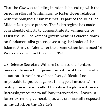
That the
Cole
was refueling in Aden is bound up with the
ongoing effort of Washington to foster closer relations
with the bourgeois Arab regimes, as part of the so-called
Middle East peace process. The Saleh regime has made
considerable efforts to demonstrate its willingness to
assist the US. The Yemeni government has cracked down
on fundamentalist groups, executing the leader of the
Islamic Army of Aden after the organization kidnapped 16
Western tourists in December 1998.
US Defense Secretary William Cohen told a Pentagon
news conference that “given the nature of this particular
situation” it would have been “very difficult if not
impossible to protect against this type of incident.” In
reality, the American effort to police the globe—its ever-
increasing recourse to military intervention—leaves US
forces extremely vulnerable, as was dramatically exposed
in the attack on the USS
Cole
.