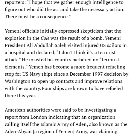
reporters: “I hope that we gather enough intelligence to
figure out who did the act and take the necessary action.
There must be a consequence.”
Yemeni officials initially expressed skepticism that the
explosion in the
Cole
was the result of a bomb. Yemeni
President Ali Abdullah Saleh visited injured US sailors in
a hospital and declared, “I don't think it's a terrorist
attack.” He insisted his country harbored no “terrorist
elements.” Yemen has become a more frequent refueling
stop for US Navy ships since a December 1997 decision by
Washington to open up contacts and improve relations
with the country. Four ships are known to have refueled
there this year.
American authorities were said to be investigating a
report from London indicating that an organization
calling itself the Islamic Army of Aden, also known as the
Aden-Abyan [a region of Yemen] Army, was claiming