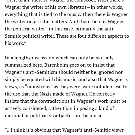
Wagner the writer of his own librettos—in other words,
everything that is tied to the music. Then there is Wagner
the writer on artistic matters. And then there is Wagner
the political writer—in this case, primarily the anti-
Semitic political writer. These are four different aspects to
his work.”
In a lengthy discussion which can only be partially
summarized here, Barenboim goes on to insist that
Wagner’s anti-Semitism should neither be ignored nor
simply be equated with his music, and also that Wagner’s
views, as “monstrous” as they were, were not identical to
the use that the Nazis made of Wagner. He correctly
insists that the contradictions in Wagner’s work must be
actively considered, rather than imposing a kind of
national or political straitjacket on the music.
“...I think it’s obvious that Wagner’s anti-Semitic views