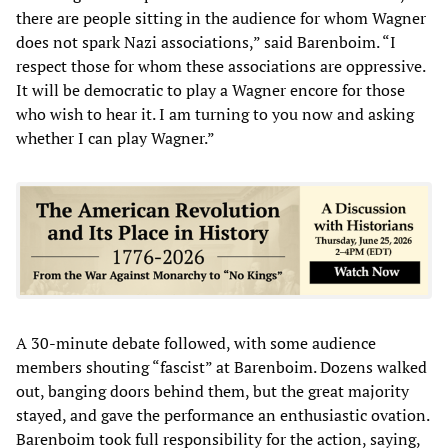
there are people sitting in the audience for whom Wagner
does not spark Nazi associations,” said Barenboim. “I
respect those for whom these associations are oppressive.
It will be democratic to play a Wagner encore for those
who wish to hear it. I am turning to you now and asking
whether I can play Wagner.”
A 30-minute debate followed, with some audience
members shouting “fascist” at Barenboim. Dozens walked
out, banging doors behind them, but the great majority
stayed, and gave the performance an enthusiastic ovation.
Barenboim took full responsibility for the action, saying,