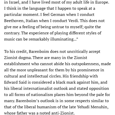
in Israel, and I have lived most of my adult life in Europe.
I think in the language that I happen to speak at a
particular moment. I feel German when I conduct
Beethoven, Italian when I conduct Verdi. This does not
give me a feeling of being untrue to myself; quite the
contrary. The experience of playing different styles of
music can be remarkably illuminating...”
To his credit, Barenboim does not uncritically accept
Zionist dogma. There are many in the Zionist
establishment who cannot abide his outspokenness, made
all the more unpleasant for them by his prominence in
cultural and intellectual circles. His friendship with
Edward Said is considered a black mark against him, and
his liberal internationalist outlook and stated opposition
to all forms of nationalism places him beyond the pale for
many. Barenboim’s outlook is in some respects similar to
that of the liberal humanism of the late Yehudi Menuhin,
whose father was a noted anti-Zionist.