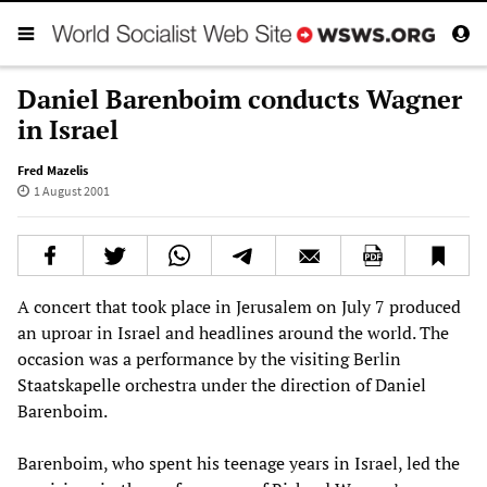
Daniel Barenboim conducts Wagner
in Israel
Fred Mazelis
1 August 2001
A concert that took place in Jerusalem on July 7 produced
an uproar in Israel and headlines around the world. The
occasion was a performance by the visiting Berlin
Staatskapelle orchestra under the direction of Daniel
Barenboim.
Barenboim, who spent his teenage years in Israel, led the