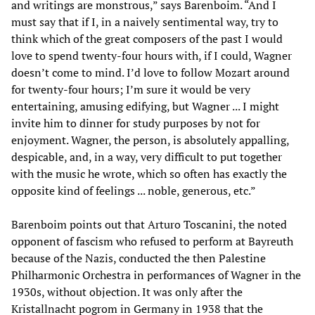
and writings are monstrous,” says Barenboim. “And I
must say that if I, in a naively sentimental way, try to
think which of the great composers of the past I would
love to spend twenty-four hours with, if I could, Wagner
doesn’t come to mind. I’d love to follow Mozart around
for twenty-four hours; I’m sure it would be very
entertaining, amusing edifying, but Wagner ... I might
invite him to dinner for study purposes by not for
enjoyment. Wagner, the person, is absolutely appalling,
despicable, and, in a way, very difficult to put together
with the music he wrote, which so often has exactly the
opposite kind of feelings ... noble, generous, etc.”
Barenboim points out that Arturo Toscanini, the noted
opponent of fascism who refused to perform at Bayreuth
because of the Nazis, conducted the then Palestine
Philharmonic Orchestra in performances of Wagner in the
1930s, without objection. It was only after the
Kristallnacht pogrom in Germany in 1938 that the