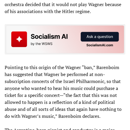
orchestra decided that it would not play Wagner because
of his associations with the Hitler regime.
Pointing to this origin of the Wagner “ban,” Barenboim
has suggested that Wagner be performed at non-
subscription concerts of the Israel Philharmonic, so that
anyone who wanted to hear his music could purchase a
ticket for a specific concert—“the fact that this was not
allowed to happen is a reflection of a kind of political
abuse and of all sorts of ideas that again have nothing to
do with Wagner’s music,” Barenboim declares.