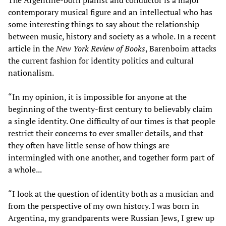
The Argentine-born pianist and conductor is a major
contemporary musical figure and an intellectual who has
some interesting things to say about the relationship
between music, history and society as a whole. In a recent
article in the
New York Review of Books
, Barenboim attacks
the current fashion for identity politics and cultural
nationalism.
“In my opinion, it is impossible for anyone at the
beginning of the twenty-first century to believably claim
a single identity. One difficulty of our times is that people
restrict their concerns to ever smaller details, and that
they often have little sense of how things are
intermingled with one another, and together form part of
a whole...
“I look at the question of identity both as a musician and
from the perspective of my own history. I was born in
Argentina, my grandparents were Russian Jews, I grew up