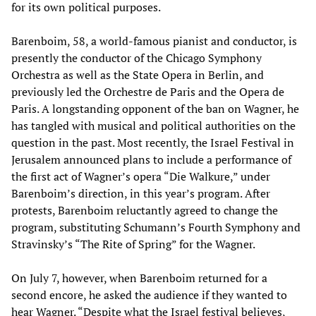
for its own political purposes.
Barenboim, 58, a world-famous pianist and conductor, is
presently the conductor of the Chicago Symphony
Orchestra as well as the State Opera in Berlin, and
previously led the Orchestre de Paris and the Opera de
Paris. A longstanding opponent of the ban on Wagner, he
has tangled with musical and political authorities on the
question in the past. Most recently, the Israel Festival in
Jerusalem announced plans to include a performance of
the first act of Wagner’s opera “Die Walkure,” under
Barenboim’s direction, in this year’s program. After
protests, Barenboim reluctantly agreed to change the
program, substituting Schumann’s Fourth Symphony and
Stravinsky’s “The Rite of Spring” for the Wagner.
On July 7, however, when Barenboim returned for a
second encore, he asked the audience if they wanted to
hear Wagner. “Despite what the Israel festival believes,