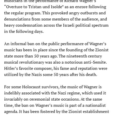
musicians in the performance of Richard Wagner’s
“Overture to Tristan und Isolde” as an encore following
the regular program. This provoked angry outbursts and
denunciations from some members of the audience, and
heavy condemnation across the Israeli political spectrum
in the following days.
An informal ban on the public performance of Wagner’s
music has been in place since the founding of the Zionist
state more than 50 years ago. The nineteenth century
musical revolutionary was also a notorious anti-Semite.
Hitler’s favorite composer, his fame and reputation were
utilized by the Nazis some 50 years after his death.
For some Holocaust survivors, the music of Wagner is
indelibly associated with the Nazi regime, which used it
invariably on ceremonial state occasions. At the same
time, the ban on Wagner’s music is part of a nationalist
agenda. It has been fostered by the Zionist establishment