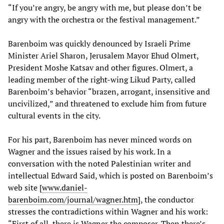
“If you’re angry, be angry with me, but please don’t be
angry with the orchestra or the festival management.”
Barenboim was quickly denounced by Israeli Prime
Minister Ariel Sharon, Jerusalem Mayor Ehud Olmert,
President Moshe Katsav and other figures. Olmert, a
leading member of the right-wing Likud Party, called
Barenboim’s behavior “brazen, arrogant, insensitive and
uncivilized,” and threatened to exclude him from future
cultural events in the city.
For his part, Barenboim has never minced words on
Wagner and the issues raised by his work. In a
conversation with the noted Palestinian writer and
intellectual Edward Said, which is posted on Barenboim’s
web site [
www.daniel-
barenboim.com/journal/wagner.htm
], the conductor
stresses the contradictions within Wagner and his work:
“First of all, there is Wagner the composer. Then there’s