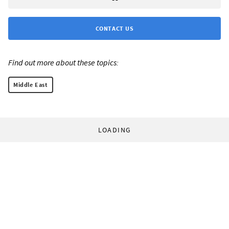
CONTACT US
Find out more about these topics:
Middle East
LOADING