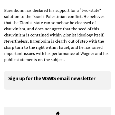
Barenboim has declared his support for a “two-state”
solution to the Israeli-Palestinian conflict. He believes
that the Zionist state can somehow be cleansed of
chauvinism, and does not agree that the seed of this
chauvinism is contained within Zionist ideology itself.
Nevertheless, Barenboim is clearly out of step with the
sharp turn to the right within Israel, and he has raised
important issues with his performance of Wagner and his
public statements on the subject.
Sign up for the WSWS email newsletter