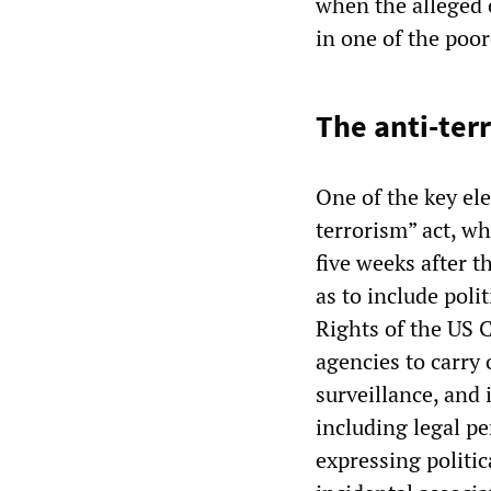
when the alleged e
in one of the poor
The anti-ter
One of the key ele
terrorism” act, w
five weeks after t
as to include poli
Rights of the US C
agencies to carry
surveillance, and 
including legal pe
expressing politi