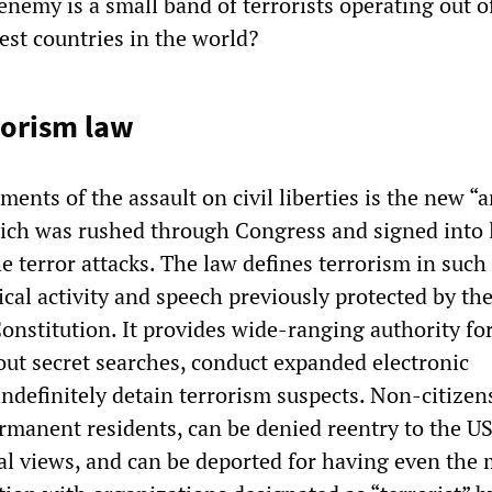
nemy is a small band of terrorists operating out o
est countries in the world?
rorism law
ments of the assault on civil liberties is the new “a
hich was rushed through Congress and signed into 
he terror attacks. The law defines terrorism in such
tical activity and speech previously protected by the 
onstitution. It provides wide-ranging authority for
 out secret searches, conduct expanded electronic
indefinitely detain terrorism suspects. Non-citizen
rmanent residents, can be denied reentry to the US
cal views, and can be deported for having even the