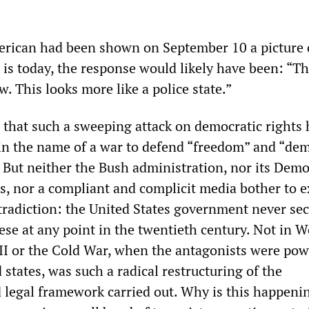
erican had been shown on September 10 a picture 
t is today, the response would likely have been: “Th
. This looks more like a police state.”
s that such a sweeping attack on democratic rights 
in the name of a war to defend “freedom” and “de
. But neither the Bush administration, nor its Demo
rs, nor a compliant and complicit media bother to e
tradiction: the United States government never se
ese at any point in the twentieth century. Not in W
II or the Cold War, when the antagonists were pow
states, was such a radical restructuring of the
legal framework carried out. Why is this happenin