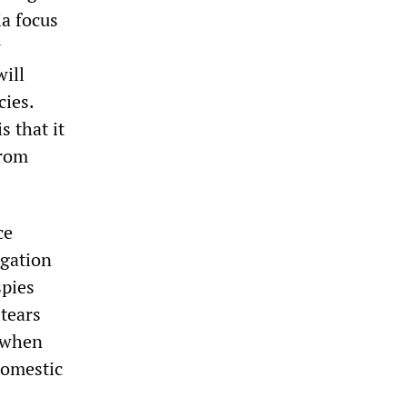
a focus
w
will
cies.
s that it
from
ce
igation
spies
 tears
, when
domestic