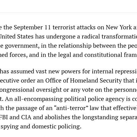
ce the September 11 terrorist attacks on New York 
nited States has undergone a radical transformati
the government, in the relationship between the pe
med forces, and in the legal and constitutional fra
as assumed vast new powers for internal repressi
ecutive order an Office of Homeland Security that 
congressional oversight or any vote on the personn
it. An all-encompassing political police agency is 
h the passage of an “anti-terror” law that effective
BI and CIA and abolishes the longstanding separ
spying and domestic policing.