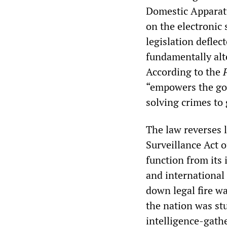
Domestic Apparatu
on the electronic
legislation deflec
fundamentally alt
According to the
“empowers the gov
solving crimes to 
The law reverses 
Surveillance Act o
function from its 
and international 
down legal fire w
the nation was st
intelligence-gathe