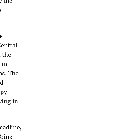
y the
e
e
Central
 the
 in
ns. The
ed
spy
ving in
eadline,
Bring