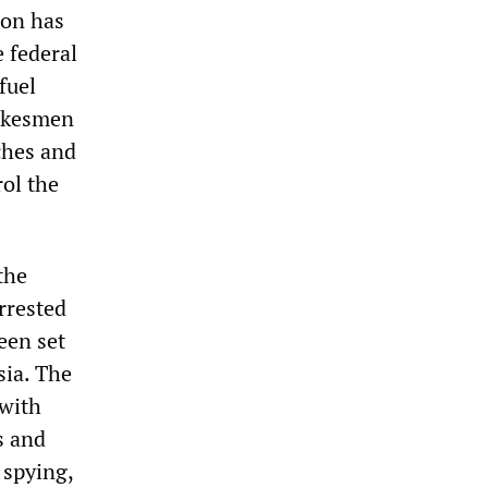
ion has
e federal
fuel
pokesmen
ches and
rol the
 the
rrested
een set
sia. The
 with
s and
 spying,