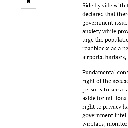
Side by side with
declared that ther
government issues
anxiety while pro
urge the populati
roadblocks as a pe
airports, harbors,
Fundamental cons
right of the accus
persons to see a 
aside for million
right to privacy h
government intell
wiretaps, monitor 