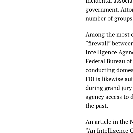
incidental associa
government. Attor
number of groups 
Among the most om
“firewall” betwee
Intelligence Agen
Federal Bureau of 
conducting domest
FBI is likewise au
during grand jury 
agency access to d
the past.
An article in the
“An Intelligence 