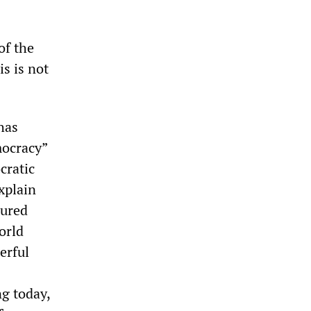
of the
is is not
has
mocracy”
cratic
xplain
cured
orld
erful
g today,