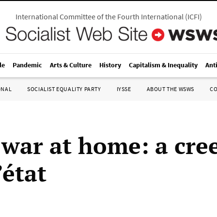
International Committee of the Fourth International
(
ICFI
)
le
Pandemic
Arts & Culture
History
Capitalism & Inequality
Ant
ONAL
SOCIALIST EQUALITY PARTY
IYSSE
ABOUT THE WSWS
C
 war at home: a cre
’état