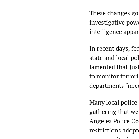
These changes go 
investigative powe
intelligence appar
In recent days, fed
state and local p
lamented that Jus
to monitor terrori
departments “need
Many local police
gathering that we
Angeles Police Co
restrictions adopt