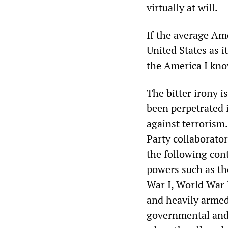
virtually at will.
If the average Am
United States as i
the America I know
The bitter irony i
been perpetrated 
against terrorism
Party collaborato
the following con
powers such as th
War I, World War 
and heavily armed 
governmental and 