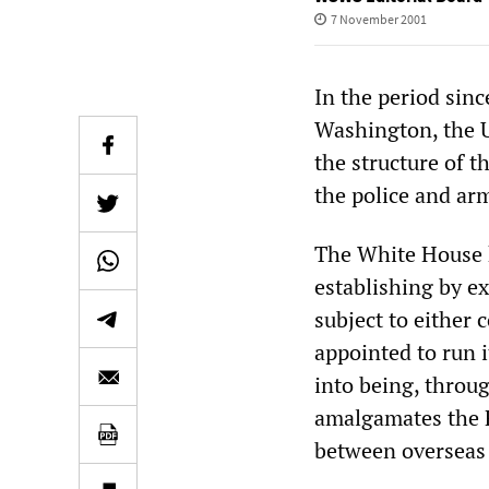
7 November 2001
In the period sin
Washington, the U
the structure of 
the police and ar
The White House h
establishing by ex
subject to either 
appointed to run 
into being, throug
amalgamates the F
between overseas 