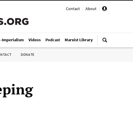
Contact
|
About
|
i-Imperialism
Videos
Podcast
Marxist Library
ONTACT
DONATE
eping