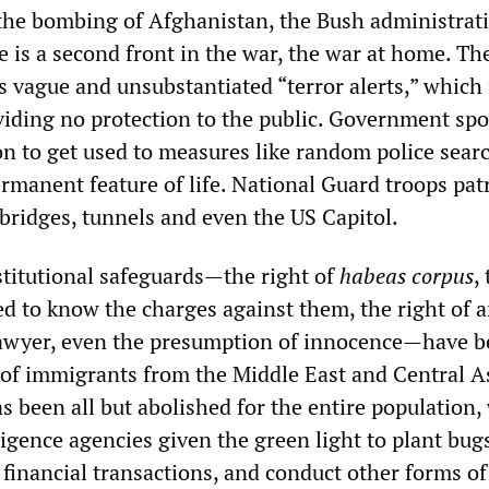
 the bombing of Afghanistan, the Bush administrat
e is a second front in the war, the war at home. Th
 vague and unsubstantiated “terror alerts,” which 
viding no protection to the public. Government s
on to get used to measures like random police sear
rmanent feature of life. National Guard troops pat
 bridges, tunnels and even the US Capitol.
titutional safeguards—the right of
habeas corpus
,
ed to know the charges against them, the right of a
lawyer, even the presumption of innocence—have b
s of immigrants from the Middle East and Central A
as been all but abolished for the entire population,
igence agencies given the green light to plant bug
financial transactions, and conduct other forms of