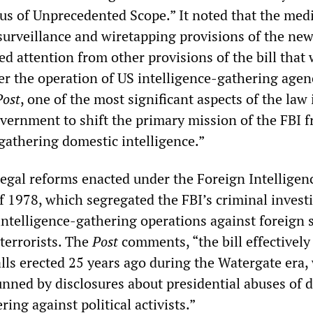
s of Unprecedented Scope.” It noted that the medi
 surveillance and wiretapping provisions of the ne
ted attention from other provisions of the bill that 
er the operation of US intelligence-gathering agen
Post
, one of the most significant aspects of the law i
ernment to shift the primary mission of the FBI 
gathering domestic intelligence.”
legal reforms enacted under the Foreign Intelligen
f 1978, which segregated the FBI’s criminal invest
intelligence-gathering operations against foreign 
terrorists. The
Post
comments, “the bill effectively
alls erected 25 years ago during the Watergate era
unned by disclosures about presidential abuses of 
ring against political activists.”