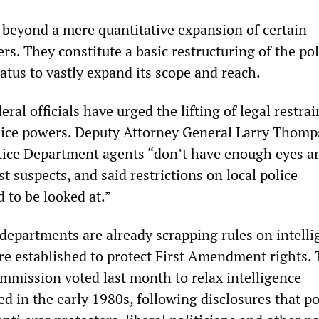
beyond a mere quantitative expansion of certain
rs. They constitute a basic restructuring of the po
atus to vastly expand its scope and reach.
eral officials have urged the lifting of legal restra
olice powers. Deputy Attorney General Larry Thom
tice Department agents “don’t have enough eyes a
st suspects, and said restrictions on local police
 to be looked at.”
 departments are already scrapping rules on intell
re established to protect First Amendment rights.
mmission voted last month to relax intelligence
ed in the early 1980s, following disclosures that po