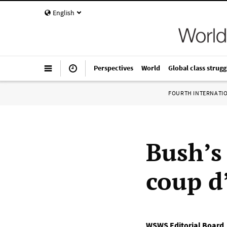
English
Perspectives
World
Global class strugg
FOURTH INTERNATI
Bush’s
coup d
WSWS Editorial Board