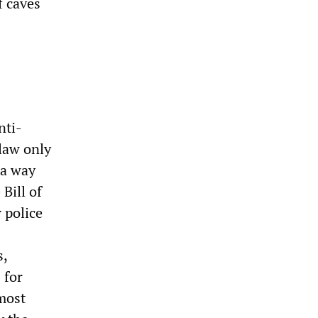
f caves
nti-
law only
 a way
Bill of
 police
s,
 for
 most