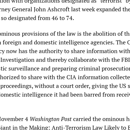
tion with organizations designated as “terrorist” b
ney General John Ashcroft last week expanded th
so designated from 46 to 74.
inous provisions of the law is the abolition of th
n foreign and domestic intelligence agencies. The 
cy now has the authority to share information with
Investigation and thereby collaborate with the FBI
ic surveillance and preparing criminal prosecutio
thorized to share with the CIA information collect
proceedings, without a court order, giving the US 
omestic intelligence it had been barred from recei
 November 4
Washington Post
carried the ominous h
Giant in the Making: Anti-Terrorism Law Likely to 