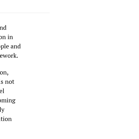
and
on in
ople and
mework.
on,
is not
el
coming
ly
ation