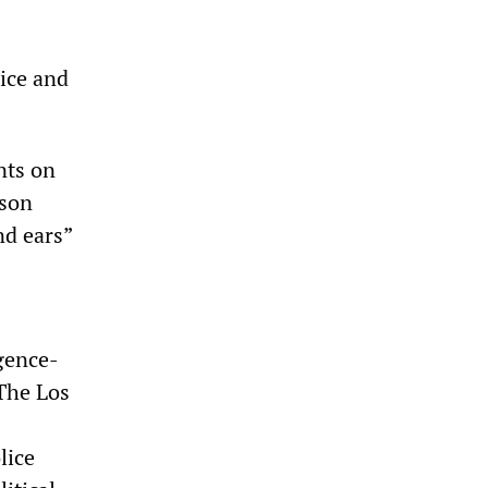
lice and
ints on
pson
nd ears”
igence-
 The Los
lice