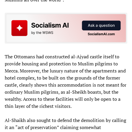
The Ottomans had constructed al-Ajyad castle itself to
provide housing and protection to Muslim pilgrims to
Mecca. Moreover, the luxury nature of the apartments and
hotel complex, to be built on the grounds of the former
castle, clearly shows this accommodation is not meant for
ordinary Muslim pilgrims, as al-Sheikh boasts, but the
wealthy. Access to these facilities will only be open to a
thin layer of the richest visitors.
Al-Shaikh also sought to defend the demolition by calling
it an “act of preservation” claiming somewhat