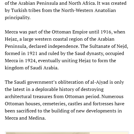
of the Arabian Peninsula and North Africa. It was created
by Turkish tribes from the North-Western Anatolian
principality.
Mecca was part of the Ottoman Empire until 1916, when
Hejaz, a large western coastal region of the Arabian
Peninsula, declared independence. The Sultanate of Nejd,
formed in 1921 and ruled by the Saud dynasty, occupied
Mecca in 1924, eventually uniting Hejaz to form the
kingdom of Saudi Arabia.
The Saudi government’s obliteration of al-Ajyad is only
the latest in a deplorable history of destroying
architectural treasures from Ottoman period. Numerous
Ottoman houses, cemeteries, castles and fortresses have
been sacrificed to the building of new developments in
Mecca and Medina.