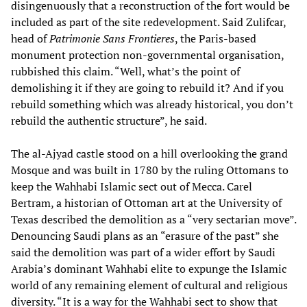
disingenuously that a reconstruction of the fort would be
included as part of the site redevelopment. Said Zulifcar,
head of
Patrimonie Sans Frontieres
, the Paris-based
monument protection non-governmental organisation,
rubbished this claim. “Well, what’s the point of
demolishing it if they are going to rebuild it? And if you
rebuild something which was already historical, you don’t
rebuild the authentic structure”, he said.
The al-Ajyad castle stood on a hill overlooking the grand
Mosque and was built in 1780 by the ruling Ottomans to
keep the Wahhabi Islamic sect out of Mecca. Carel
Bertram, a historian of Ottoman art at the University of
Texas described the demolition as a “very sectarian move”.
Denouncing Saudi plans as an “erasure of the past” she
said the demolition was part of a wider effort by Saudi
Arabia’s dominant Wahhabi elite to expunge the Islamic
world of any remaining element of cultural and religious
diversity. “It is a way for the Wahhabi sect to show that