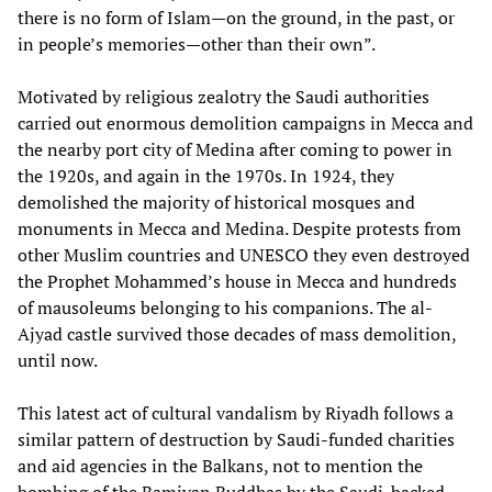
there is no form of Islam—on the ground, in the past, or
in people’s memories—other than their own”.
Motivated by religious zealotry the Saudi authorities
carried out enormous demolition campaigns in Mecca and
the nearby port city of Medina after coming to power in
the 1920s, and again in the 1970s. In 1924, they
demolished the majority of historical mosques and
monuments in Mecca and Medina. Despite protests from
other Muslim countries and UNESCO they even destroyed
the Prophet Mohammed’s house in Mecca and hundreds
of mausoleums belonging to his companions. The al-
Ajyad castle survived those decades of mass demolition,
until now.
This latest act of cultural vandalism by Riyadh follows a
similar pattern of destruction by Saudi-funded charities
and aid agencies in the Balkans, not to mention the