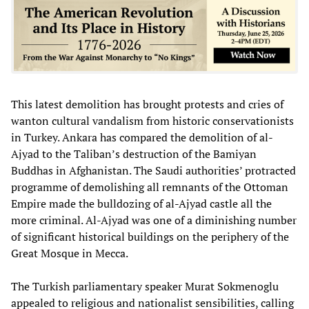
This latest demolition has brought protests and cries of
wanton cultural vandalism from historic conservationists
in Turkey. Ankara has compared the demolition of al-
Ajyad to the Taliban’s destruction of the Bamiyan
Buddhas in Afghanistan. The Saudi authorities’ protracted
programme of demolishing all remnants of the Ottoman
Empire made the bulldozing of al-Ajyad castle all the
more criminal. Al-Ajyad was one of a diminishing number
of significant historical buildings on the periphery of the
Great Mosque in Mecca.
The Turkish parliamentary speaker Murat Sokmenoglu
appealed to religious and nationalist sensibilities, calling