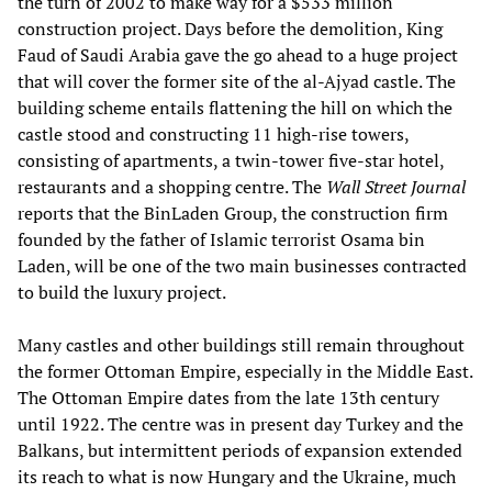
the turn of 2002 to make way for a $533 million
construction project. Days before the demolition, King
Faud of Saudi Arabia gave the go ahead to a huge project
that will cover the former site of the al-Ajyad castle. The
building scheme entails flattening the hill on which the
castle stood and constructing 11 high-rise towers,
consisting of apartments, a twin-tower five-star hotel,
restaurants and a shopping centre. The
Wall Street Journal
reports that the BinLaden Group, the construction firm
founded by the father of Islamic terrorist Osama bin
Laden, will be one of the two main businesses contracted
to build the luxury project.
Many castles and other buildings still remain throughout
the former Ottoman Empire, especially in the Middle East.
The Ottoman Empire dates from the late 13th century
until 1922. The centre was in present day Turkey and the
Balkans, but intermittent periods of expansion extended
its reach to what is now Hungary and the Ukraine, much