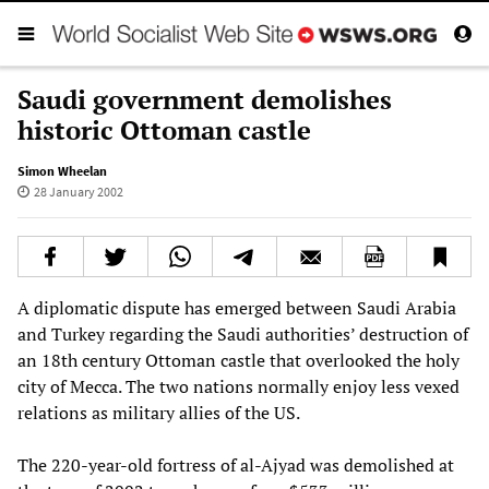
Saudi government demolishes
historic Ottoman castle
Simon Wheelan
28 January 2002
A diplomatic dispute has emerged between Saudi Arabia
and Turkey regarding the Saudi authorities’ destruction of
an 18th century Ottoman castle that overlooked the holy
city of Mecca. The two nations normally enjoy less vexed
relations as military allies of the US.
The 220-year-old fortress of al-Ajyad was demolished at