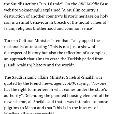
the Saudi’s actions “un-Islamic”. On the
BBC Middle East
website Sokmenoglu explained “A Muslim country’s
destruction of another country’s historic heritage on holy
soil is a sinful behaviour in breach of the moral values of
Islam, religious brotherhood and common sense”.
Turkish Cultural Minister Istemihan Talay upped the
nationalist ante stating “This is not just a show of
disrespect of history but also the reflection of a complex,
an approach that aims to erase the Turkish period from
[Saudi Arabian] history and the world”.
The Saudi Islamic affairs Minister Saleh al-Shaikh was
quoted by the French news agency
AFP
, saying, “No-one
has the right to interfere in what comes under the state’s
authority”. Defending the planned housing element of the
new scheme, al-Sheikh said that it was intended to house
pilgrims to Mecca and that “this is in the interest of
Muslims all over the world”.