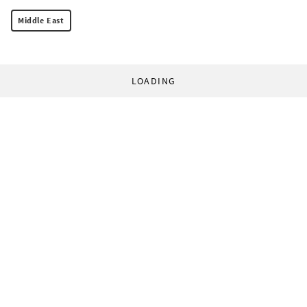
Middle East
LOADING