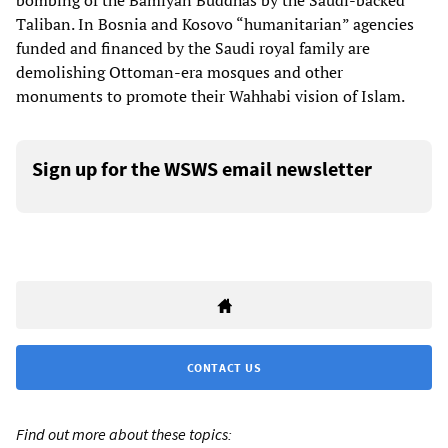
bombing of the Bamiyan Buddhas by the Saudi-backed
Taliban. In Bosnia and Kosovo “humanitarian” agencies
funded and financed by the Saudi royal family are
demolishing Ottoman-era mosques and other
monuments to promote their Wahhabi vision of Islam.
Sign up for the WSWS email newsletter
CONTACT US
Find out more about these topics: