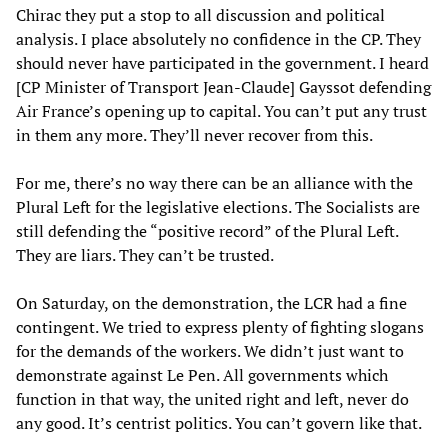
Chirac they put a stop to all discussion and political
analysis. I place absolutely no confidence in the CP. They
should never have participated in the government. I heard
[CP Minister of Transport Jean-Claude] Gayssot defending
Air France’s opening up to capital. You can’t put any trust
in them any more. They’ll never recover from this.
For me, there’s no way there can be an alliance with the
Plural Left for the legislative elections. The Socialists are
still defending the “positive record” of the Plural Left.
They are liars. They can’t be trusted.
On Saturday, on the demonstration, the LCR had a fine
contingent. We tried to express plenty of fighting slogans
for the demands of the workers. We didn’t just want to
demonstrate against Le Pen. All governments which
function in that way, the united right and left, never do
any good. It’s centrist politics. You can’t govern like that.