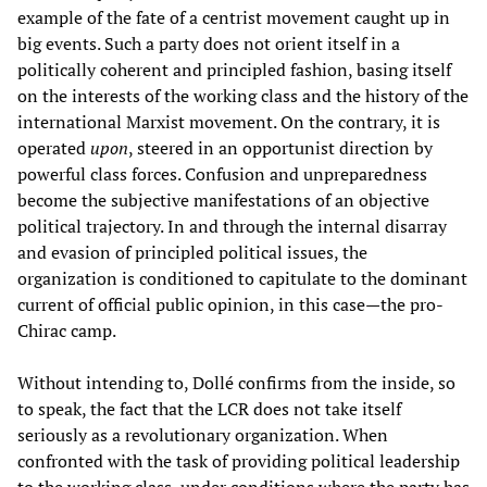
example of the fate of a centrist movement caught up in
big events. Such a party does not orient itself in a
politically coherent and principled fashion, basing itself
on the interests of the working class and the history of the
international Marxist movement. On the contrary, it is
operated
upon
, steered in an opportunist direction by
powerful class forces. Confusion and unpreparedness
become the subjective manifestations of an objective
political trajectory. In and through the internal disarray
and evasion of principled political issues, the
organization is conditioned to capitulate to the dominant
current of official public opinion, in this case—the pro-
Chirac camp.
Without intending to, Dollé confirms from the inside, so
to speak, the fact that the LCR does not take itself
seriously as a revolutionary organization. When
confronted with the task of providing political leadership