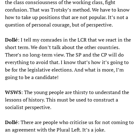
the class consciousness of the working class, fight
confusion. That was Trotsky’s method. We have to know
how to take up positions that are not popular. It’s not a
question of personal courage, but of perspective.
Dollé
: I tell my comrades in the LCR that we react in the
short term. We don’t talk about the other countries.
There’s no long-term view. The SP and the CP will do
everything to avoid that. I know that’s how it’s going to
be for the legislative elections. And what is more, I’m
going to be a candidate!
WSWS
: The young people are thirsty to understand the
lessons of history. This must be used to construct a
socialist perspective.
Dollé
: There are people who criticise us for not coming to
an agreement with the Plural Left. It’s a joke.