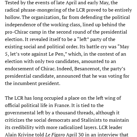
Tested by the events of late April and early May, the
radical phrase-mongering of the LCR proved to be entirely
hollow. The organization, far from defending the political
independence of the working class, lined up behind the
pro-Chirac camp in the second round of the presidential
election. It revealed itself to be a “left” party of the
existing social and political order. Its battle cry was “May
5, let’s vote against Le Pen,” which, in the context of an
election with only two candidates, amounted to an
endorsement of Chirac. Indeed, Besancenot, the party’s
presidential candidate, announced that he was voting for
the incumbent president.
The LCR has long occupied a place on the left wing of
official political life in France. It is tied to the
governmental left by a thousand threads, although it
criticizes the social democrats and Stalinists to maintain
its credibility with more radicalized layers. LCR leader
Alain Krivine told
Le Figaro
April 30 in an interview that