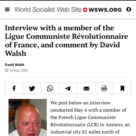
Interview with a member of the
Ligue Communiste Révolutionnaire
of France, and comment by David
Walsh
David Walsh
14 May 2002
We post below an interview
conducted May 4 with a member of
the French Ligue Communiste
Révolutionnaire (LCR) in Amiens, an
industrial city 85 miles north of