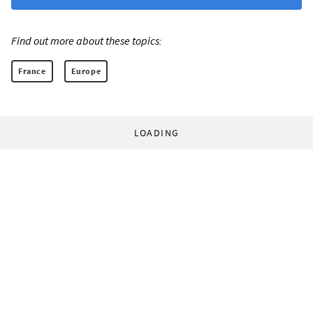
Find out more about these topics:
France
Europe
LOADING