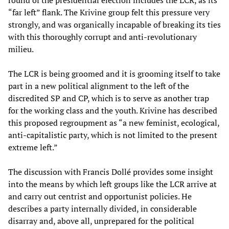
round of the presidential election includes the LCR, as its
“far left” flank. The Krivine group felt this pressure very
strongly, and was organically incapable of breaking its ties
with this thoroughly corrupt and anti-revolutionary
milieu.
The LCR is being groomed and it is grooming itself to take
part in a new political alignment to the left of the
discredited SP and CP, which is to serve as another trap
for the working class and the youth. Krivine has described
this proposed regroupment as “a new feminist, ecological,
anti-capitalistic party, which is not limited to the present
extreme left.”
The discussion with Francis Dollé provides some insight
into the means by which left groups like the LCR arrive at
and carry out centrist and opportunist policies. He
describes a party internally divided, in considerable
disarray and, above all, unprepared for the political