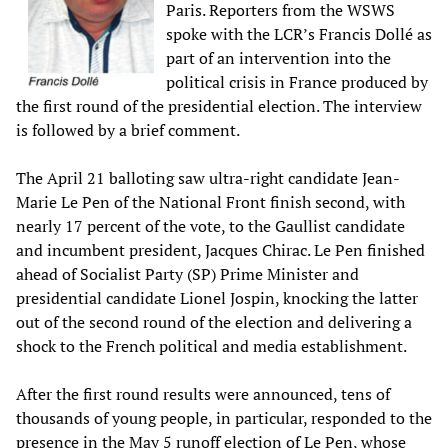
Paris. Reporters from the WSWS
spoke with the LCR’s Francis Dollé as
part of an intervention into the
political crisis in France produced by
the first round of the presidential election. The interview
is followed by a brief comment.
The April 21 balloting saw ultra-right candidate Jean-
Marie Le Pen of the National Front finish second, with
nearly 17 percent of the vote, to the Gaullist candidate
and incumbent president, Jacques Chirac. Le Pen finished
ahead of Socialist Party (SP) Prime Minister and
presidential candidate Lionel Jospin, knocking the latter
out of the second round of the election and delivering a
shock to the French political and media establishment.
After the first round results were announced, tens of
thousands of young people, in particular, responded to the
presence in the May 5 runoff election of Le Pen, whose