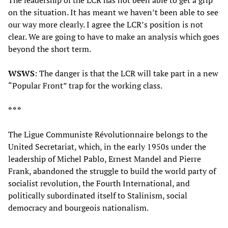
The leadership of the LCR has not been able to get a grip
on the situation. It has meant we haven’t been able to see
our way more clearly. I agree the LCR’s position is not
clear. We are going to have to make an analysis which goes
beyond the short term.
WSWS
: The danger is that the LCR will take part in a new
“Popular Front” trap for the working class.
* * *
The Ligue Communiste Révolutionnaire belongs to the
United Secretariat, which, in the early 1950s under the
leadership of Michel Pablo, Ernest Mandel and Pierre
Frank, abandoned the struggle to build the world party of
socialist revolution, the Fourth International, and
politically subordinated itself to Stalinism, social
democracy and bourgeois nationalism.