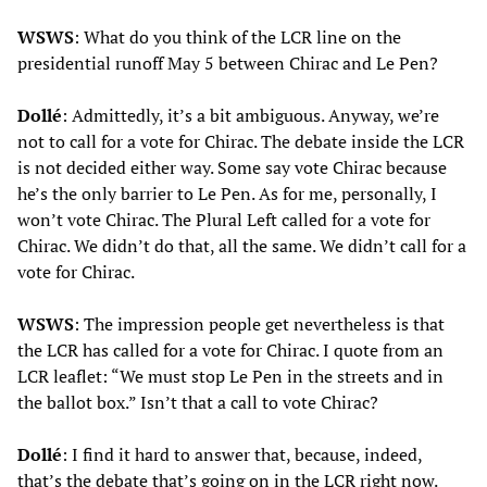
WSWS
: What do you think of the LCR line on the
presidential runoff May 5 between Chirac and Le Pen?
Dollé
: Admittedly, it’s a bit ambiguous. Anyway, we’re
not to call for a vote for Chirac. The debate inside the LCR
is not decided either way. Some say vote Chirac because
he’s the only barrier to Le Pen. As for me, personally, I
won’t vote Chirac. The Plural Left called for a vote for
Chirac. We didn’t do that, all the same. We didn’t call for a
vote for Chirac.
WSWS
: The impression people get nevertheless is that
the LCR has called for a vote for Chirac. I quote from an
LCR leaflet: “We must stop Le Pen in the streets and in
the ballot box.” Isn’t that a call to vote Chirac?
Dollé
: I find it hard to answer that, because, indeed,
that’s the debate that’s going on in the LCR right now.