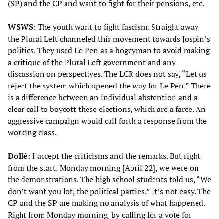
(SP) and the CP and want to fight for their pensions, etc.
WSWS
: The youth want to fight fascism. Straight away
the Plural Left channeled this movement towards Jospin’s
politics. They used Le Pen as a bogeyman to avoid making
a critique of the Plural Left government and any
discussion on perspectives. The LCR does not say, “Let us
reject the system which opened the way for Le Pen.” There
is a difference between an individual abstention and a
clear call to boycott these elections, which are a farce. An
aggressive campaign would call forth a response from the
working class.
Dollé
: I accept the criticisms and the remarks. But right
from the start, Monday morning [April 22], we were on
the demonstrations. The high school students told us, “We
don’t want you lot, the political parties.” It’s not easy. The
CP and the SP are making no analysis of what happened.
Right from Monday morning, by calling for a vote for