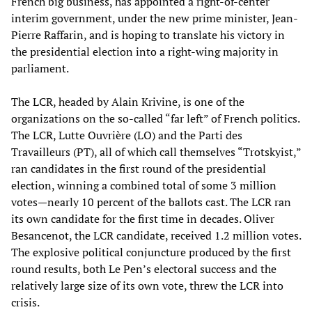
French big business, has appointed a right-of-center
interim government, under the new prime minister, Jean-
Pierre Raffarin, and is hoping to translate his victory in
the presidential election into a right-wing majority in
parliament.
The LCR, headed by Alain Krivine, is one of the
organizations on the so-called “far left” of French politics.
The LCR, Lutte Ouvrière (LO) and the Parti des
Travailleurs (PT), all of which call themselves “Trotskyist,”
ran candidates in the first round of the presidential
election, winning a combined total of some 3 million
votes—nearly 10 percent of the ballots cast. The LCR ran
its own candidate for the first time in decades. Oliver
Besancenot, the LCR candidate, received 1.2 million votes.
The explosive political conjuncture produced by the first
round results, both Le Pen’s electoral success and the
relatively large size of its own vote, threw the LCR into
crisis.