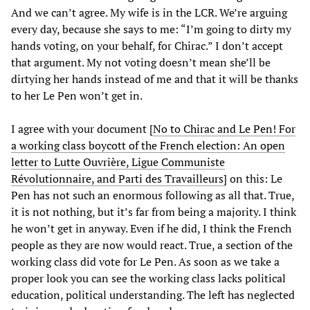
And we can’t agree. My wife is in the LCR. We’re arguing
every day, because she says to me: “I’m going to dirty my
hands voting, on your behalf, for Chirac.” I don’t accept
that argument. My not voting doesn’t mean she’ll be
dirtying her hands instead of me and that it will be thanks
to her Le Pen won’t get in.
I agree with your document [
No to Chirac and Le Pen! For
a working class boycott of the French election: An open
letter to Lutte Ouvrière, Ligue Communiste
Révolutionnaire, and Parti des Travailleurs
] on this: Le
Pen has not such an enormous following as all that. True,
it is not nothing, but it’s far from being a majority. I think
he won’t get in anyway. Even if he did, I think the French
people as they are now would react. True, a section of the
working class did vote for Le Pen. As soon as we take a
proper look you can see the working class lacks political
education, political understanding. The left has neglected