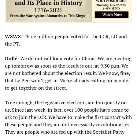
WSWS
: Three million people voted for the LCR, LO and
the PT.
Dollé
: We do not call for a vote for Chirac. We are meeting
up tomorrow as soon as the result is out, at 9.30 p.m. We
are not bothered about the election result. We know, fine,
that Le Pen won’t get in. We’re already calling on people
to get together on the street.
True enough, the legislative elections are too quickly on
us. Since last week, in fact, over 100 people have come to
ask to join the LCR. We have to make the first contact with
these people and they are not necessarily revolutionaries.
They are people who are fed up with the Socialist Party