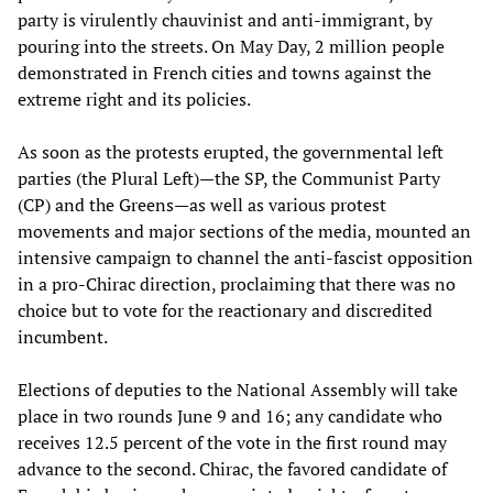
party is virulently chauvinist and anti-immigrant, by
pouring into the streets. On May Day, 2 million people
demonstrated in French cities and towns against the
extreme right and its policies.
As soon as the protests erupted, the governmental left
parties (the Plural Left)—the SP, the Communist Party
(CP) and the Greens—as well as various protest
movements and major sections of the media, mounted an
intensive campaign to channel the anti-fascist opposition
in a pro-Chirac direction, proclaiming that there was no
choice but to vote for the reactionary and discredited
incumbent.
Elections of deputies to the National Assembly will take
place in two rounds June 9 and 16; any candidate who
receives 12.5 percent of the vote in the first round may
advance to the second. Chirac, the favored candidate of