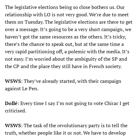
The legislative elections being so close bothers us. Our
relationship with LO is not very good. We’re due to meet
them on Tuesday. The legislative elections are there to get
over a message. It’s going to be a very short campaign, we
haven’t got the same resources as the others. It’s tricky,
there’s the chance to speak out, but at the same time a
very rapid partitioning off, a polemic with the media. It’s
not easy. I’m worried about the ambiguity of the SP and
the CP and the place they still have in French society.
WSWS
: They’ve already started, with their campaign
against Le Pen.
Dollé
: Every time I say I’m not going to vote Chirac I get
criticised.
WSWS
: The task of the revolutionary party is to tell the
truth, whether people like it or not. We have to develop