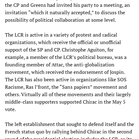
the CP and Greens had invited his party to a meeting, an
invitation “which it naturally accepted,” to discuss the
possibility of political collaboration at some level.
The LCR is active in a variety of protest and radical
organizations, which receive the official or unofficial
support of the SP and CP. Christophe Aguiton, for
example, a member of the LCR’s political bureau, was a
founding member of Attac, the anti-globalization
movement, which received the endorsement of Jospin.
The LCR has also been active in organizations like SOS
Racisme, Ras l’front, the “Sans papiers” movement and
others. Virtually all of these movements and their largely
middle-class supporters supported Chirac in the May 5
vote.
The left establishment that sought to defend itself and the
French status quo by rallying behind Chirac in the second