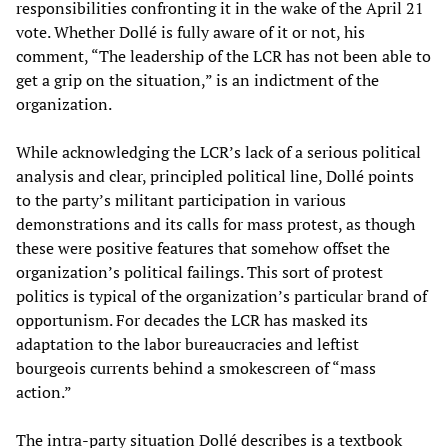
responsibilities confronting it in the wake of the April 21
vote. Whether Dollé is fully aware of it or not, his
comment, “The leadership of the LCR has not been able to
get a grip on the situation,” is an indictment of the
organization.
While acknowledging the LCR’s lack of a serious political
analysis and clear, principled political line, Dollé points
to the party’s militant participation in various
demonstrations and its calls for mass protest, as though
these were positive features that somehow offset the
organization’s political failings. This sort of protest
politics is typical of the organization’s particular brand of
opportunism. For decades the LCR has masked its
adaptation to the labor bureaucracies and leftist
bourgeois currents behind a smokescreen of “mass
action.”
The intra-party situation Dollé describes is a textbook