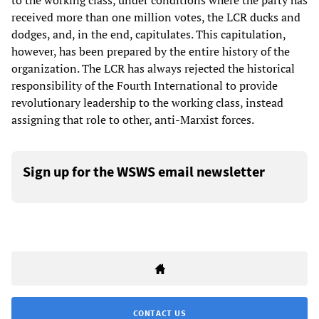
to the working class, under conditions where the party has
received more than one million votes, the LCR ducks and
dodges, and, in the end, capitulates. This capitulation,
however, has been prepared by the entire history of the
organization. The LCR has always rejected the historical
responsibility of the Fourth International to provide
revolutionary leadership to the working class, instead
assigning that role to other, anti-Marxist forces.
Sign up for the WSWS email newsletter
CONTACT US