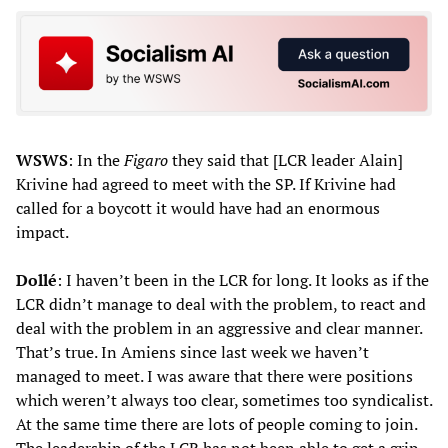
WSWS
: In the
Figaro
they said that [LCR leader Alain]
Krivine had agreed to meet with the SP. If Krivine had
called for a boycott it would have had an enormous
impact.
Dollé
: I haven’t been in the LCR for long. It looks as if the
LCR didn’t manage to deal with the problem, to react and
deal with the problem in an aggressive and clear manner.
That’s true. In Amiens since last week we haven’t
managed to meet. I was aware that there were positions
which weren’t always too clear, sometimes too syndicalist.
At the same time there are lots of people coming to join.