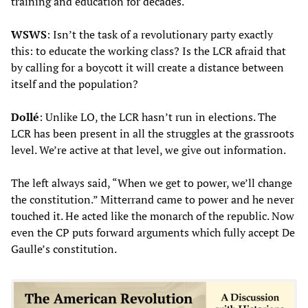
training and education for decades.
WSWS
: Isn’t the task of a revolutionary party exactly
this: to educate the working class? Is the LCR afraid that
by calling for a boycott it will create a distance between
itself and the population?
Dollé
: Unlike LO, the LCR hasn’t run in elections. The
LCR has been present in all the struggles at the grassroots
level. We’re active at that level, we give out information.
The left always said, “When we get to power, we’ll change
the constitution.” Mitterrand came to power and he never
touched it. He acted like the monarch of the republic. Now
even the CP puts forward arguments which fully accept De
Gaulle’s constitution.