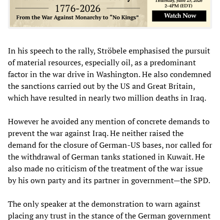
In his speech to the rally, Ströbele emphasised the pursuit
of material resources, especially oil, as a predominant
factor in the war drive in Washington. He also condemned
the sanctions carried out by the US and Great Britain,
which have resulted in nearly two million deaths in Iraq.
However he avoided any mention of concrete demands to
prevent the war against Iraq. He neither raised the
demand for the closure of German-US bases, nor called for
the withdrawal of German tanks stationed in Kuwait. He
also made no criticism of the treatment of the war issue
by his own party and its partner in government—the SPD.
The only speaker at the demonstration to warn against
placing any trust in the stance of the German government