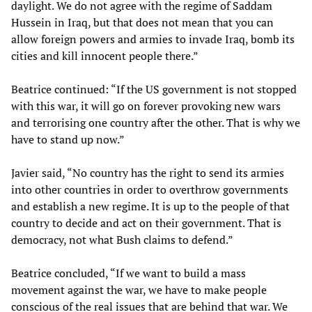
daylight. We do not agree with the regime of Saddam
Hussein in Iraq, but that does not mean that you can
allow foreign powers and armies to invade Iraq, bomb its
cities and kill innocent people there.”
Beatrice continued: “If the US government is not stopped
with this war, it will go on forever provoking new wars
and terrorising one country after the other. That is why we
have to stand up now.”
Javier said, “No country has the right to send its armies
into other countries in order to overthrow governments
and establish a new regime. It is up to the people of that
country to decide and act on their government. That is
democracy, not what Bush claims to defend.”
Beatrice concluded, “If we want to build a mass
movement against the war, we have to make people
conscious of the real issues that are behind that war. We