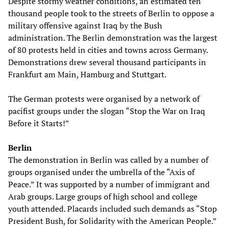
Despite stormy weather conditions, an estimated ten
thousand people took to the streets of Berlin to oppose a
military offensive against Iraq by the Bush
administration. The Berlin demonstration was the largest
of 80 protests held in cities and towns across Germany.
Demonstrations drew several thousand participants in
Frankfurt am Main, Hamburg and Stuttgart.
The German protests were organised by a network of
pacifist groups under the slogan “Stop the War on Iraq
Before it Starts!”
Berlin
The demonstration in Berlin was called by a number of
groups organised under the umbrella of the “Axis of
Peace.” It was supported by a number of immigrant and
Arab groups. Large groups of high school and college
youth attended. Placards included such demands as “Stop
President Bush, for Solidarity with the American People.”