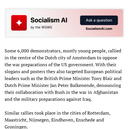
Some 6,000 demonstrators, mostly young people, rallied
in the centre of the Dutch city of Amsterdam to oppose
the war preparations of the US government. With their
slogans and posters they also targeted European political
leaders such as the British Prime Minister Tony Blair and
Dutch Prime Minister Jan Peter Balkenende, denouncing
their collaboration with Bush in the war in Afghanistan
and the military preparations against Iraq.
Similar rallies took place in the cities of Rotterdam,
Maastricht, Nijmegen, Eindhoven, Enschede and
Groningen.