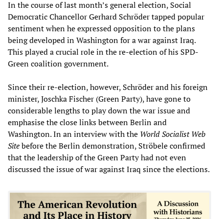
In the course of last month’s general election, Social
Democratic Chancellor Gerhard Schröder tapped popular
sentiment when he expressed opposition to the plans
being developed in Washington for a war against Iraq.
This played a crucial role in the re-election of his SPD-
Green coalition government.
Since their re-election, however, Schröder and his foreign
minister, Joschka Fischer (Green Party), have gone to
considerable lengths to play down the war issue and
emphasise the close links between Berlin and
Washington. In an interview with the
World Socialist Web
Site
before the Berlin demonstration, Ströbele confirmed
that the leadership of the Green Party had not even
discussed the issue of war against Iraq since the elections.