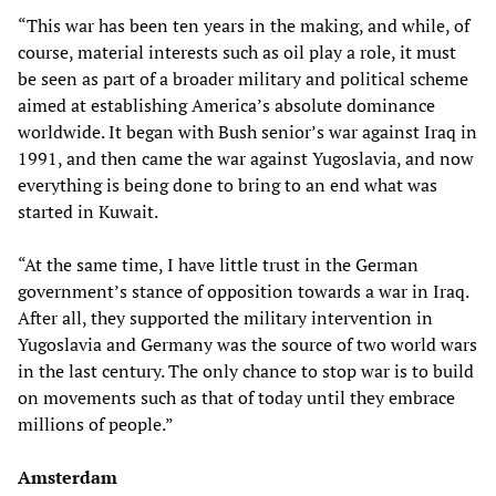
“This war has been ten years in the making, and while, of
course, material interests such as oil play a role, it must
be seen as part of a broader military and political scheme
aimed at establishing America’s absolute dominance
worldwide. It began with Bush senior’s war against Iraq in
1991, and then came the war against Yugoslavia, and now
everything is being done to bring to an end what was
started in Kuwait.
“At the same time, I have little trust in the German
government’s stance of opposition towards a war in Iraq.
After all, they supported the military intervention in
Yugoslavia and Germany was the source of two world wars
in the last century. The only chance to stop war is to build
on movements such as that of today until they embrace
millions of people.”
Amsterdam