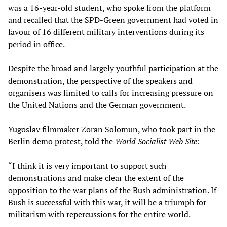
was a 16-year-old student, who spoke from the platform
and recalled that the SPD-Green government had voted in
favour of 16 different military interventions during its
period in office.
Despite the broad and largely youthful participation at the
demonstration, the perspective of the speakers and
organisers was limited to calls for increasing pressure on
the United Nations and the German government.
Yugoslav filmmaker Zoran Solomun, who took part in the
Berlin demo protest, told the
World Socialist Web Site
:
“I think it is very important to support such
demonstrations and make clear the extent of the
opposition to the war plans of the Bush administration. If
Bush is successful with this war, it will be a triumph for
militarism with repercussions for the entire world.