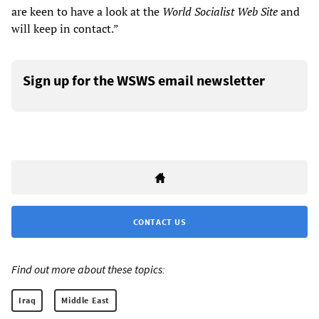
are keen to have a look at the
World Socialist Web Site
and
will keep in contact.”
Sign up for the WSWS email newsletter
CONTACT US
Find out more about these topics:
Iraq
Middle East