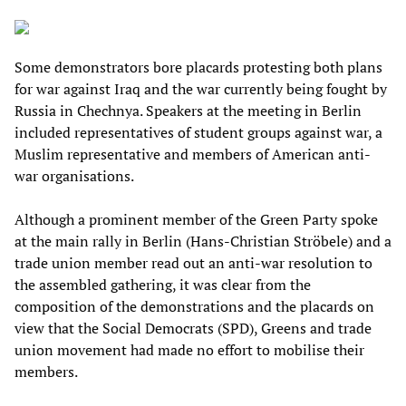
Some demonstrators bore placards protesting both plans
for war against Iraq and the war currently being fought by
Russia in Chechnya. Speakers at the meeting in Berlin
included representatives of student groups against war, a
Muslim representative and members of American anti-
war organisations.
Although a prominent member of the Green Party spoke
at the main rally in Berlin (Hans-Christian Ströbele) and a
trade union member read out an anti-war resolution to
the assembled gathering, it was clear from the
composition of the demonstrations and the placards on
view that the Social Democrats (SPD), Greens and trade
union movement had made no effort to mobilise their
members.