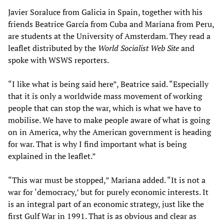
Javier Soraluce from Galicia in Spain, together with his
friends Beatrice García from Cuba and Mariana from Peru,
are students at the University of Amsterdam. They read a
leaflet distributed by the
World Socialist Web Site
and
spoke with WSWS reporters.
“I like what is being said here”, Beatrice said. “Especially
that it is only a worldwide mass movement of working
people that can stop the war, which is what we have to
mobilise. We have to make people aware of what is going
on in America, why the American government is heading
for war. That is why I find important what is being
explained in the leaflet.”
“This war must be stopped,” Mariana added. “It is not a
war for ‘democracy,’ but for purely economic interests. It
is an integral part of an economic strategy, just like the
first Gulf War in 1991. That is as obvious and clear as