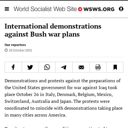
International demonstrations
against Bush war plans
Our reporters
28 October 2002
Demonstrations and protests against the preparations of
the United States government for war against Iraq took
place October 26 in Italy, Denmark, Belgium, Mexico,
Switzerland, Australia and Japan. The protests were
coordinated to coincide with demonstrations taking place
in many cities across America.