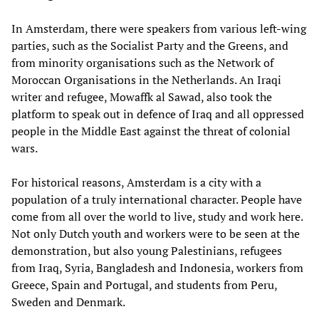
In Amsterdam, there were speakers from various left-wing
parties, such as the Socialist Party and the Greens, and
from minority organisations such as the Network of
Moroccan Organisations in the Netherlands. An Iraqi
writer and refugee, Mowaffk al Sawad, also took the
platform to speak out in defence of Iraq and all oppressed
people in the Middle East against the threat of colonial
wars.
For historical reasons, Amsterdam is a city with a
population of a truly international character. People have
come from all over the world to live, study and work here.
Not only Dutch youth and workers were to be seen at the
demonstration, but also young Palestinians, refugees
from Iraq, Syria, Bangladesh and Indonesia, workers from
Greece, Spain and Portugal, and students from Peru,
Sweden and Denmark.