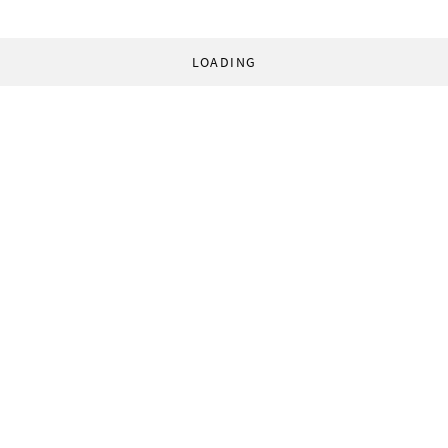
LOADING