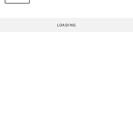
LOADING