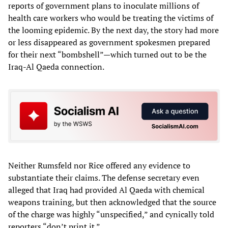
reports of government plans to inoculate millions of
health care workers who would be treating the victims of
the looming epidemic. By the next day, the story had more
or less disappeared as government spokesmen prepared
for their next “bombshell”—which turned out to be the
Iraq-Al Qaeda connection.
Neither Rumsfeld nor Rice offered any evidence to
substantiate their claims. The defense secretary even
alleged that Iraq had provided Al Qaeda with chemical
weapons training, but then acknowledged that the source
of the charge was highly “unspecified,” and cynically told
reporters “don’t print it.”