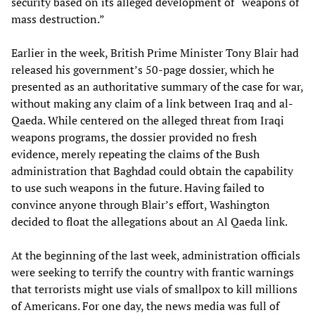
security based on its alleged development of “weapons of
mass destruction.”
Earlier in the week, British Prime Minister Tony Blair had
released his government’s 50-page dossier, which he
presented as an authoritative summary of the case for war,
without making any claim of a link between Iraq and al-
Qaeda. While centered on the alleged threat from Iraqi
weapons programs, the dossier provided no fresh
evidence, merely repeating the claims of the Bush
administration that Baghdad could obtain the capability
to use such weapons in the future. Having failed to
convince anyone through Blair’s effort, Washington
decided to float the allegations about an Al Qaeda link.
At the beginning of the last week, administration officials
were seeking to terrify the country with frantic warnings
that terrorists might use vials of smallpox to kill millions
of Americans. For one day, the news media was full of