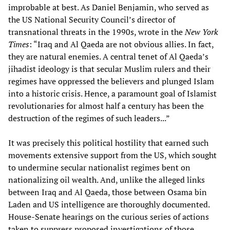
improbable at best. As Daniel Benjamin, who served as
the US National Security Council’s director of
transnational threats in the 1990s, wrote in the
New York
Times
: “Iraq and Al Qaeda are not obvious allies. In fact,
they are natural enemies. A central tenet of Al Qaeda’s
jihadist ideology is that secular Muslim rulers and their
regimes have oppressed the believers and plunged Islam
into a historic crisis. Hence, a paramount goal of Islamist
revolutionaries for almost half a century has been the
destruction of the regimes of such leaders...”
It was precisely this political hostility that earned such
movements extensive support from the US, which sought
to undermine secular nationalist regimes bent on
nationalizing oil wealth. And, unlike the alleged links
between Iraq and Al Qaeda, those between Osama bin
Laden and US intelligence are thoroughly documented.
House-Senate hearings on the curious series of actions
taken to suppress proposed investigations of those