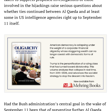
involved in the hijackings raise serious questions about
whether ties continued between Al Qaeda and at least
some in US intelligence agencies right up to September
11 itself.
Had the Bush administration’s central goal in the wake of
September 11 been that of preventing further Al Qaeda