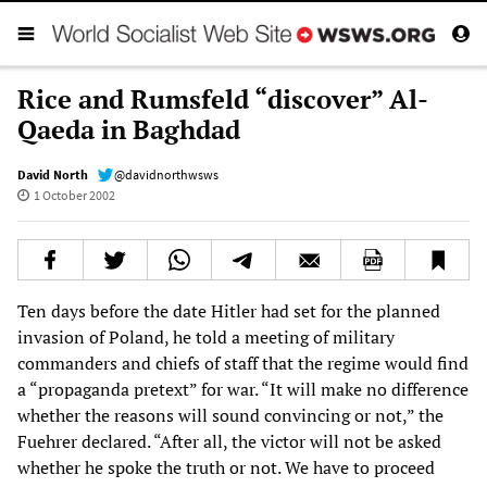
Rice and Rumsfeld “discover” Al-
Qaeda in Baghdad
David North
@davidnorthwsws
1 October 2002
Ten days before the date Hitler had set for the planned
invasion of Poland, he told a meeting of military
commanders and chiefs of staff that the regime would find
a “propaganda pretext” for war. “It will make no difference
whether the reasons will sound convincing or not,” the
Fuehrer declared. “After all, the victor will not be asked
whether he spoke the truth or not. We have to proceed