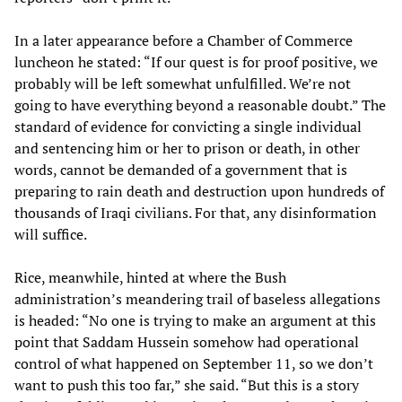
In a later appearance before a Chamber of Commerce
luncheon he stated: “If our quest is for proof positive, we
probably will be left somewhat unfulfilled. We’re not
going to have everything beyond a reasonable doubt.” The
standard of evidence for convicting a single individual
and sentencing him or her to prison or death, in other
words, cannot be demanded of a government that is
preparing to rain death and destruction upon hundreds of
thousands of Iraqi civilians. For that, any disinformation
will suffice.
Rice, meanwhile, hinted at where the Bush
administration’s meandering trail of baseless allegations
is headed: “No one is trying to make an argument at this
point that Saddam Hussein somehow had operational
control of what happened on September 11, so we don’t
want to push this too far,” she said. “But this is a story