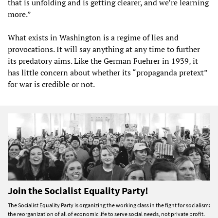
that is unfolding and is getting clearer, and we’re learning
more.”
What exists in Washington is a regime of lies and
provocations. It will say anything at any time to further
its predatory aims. Like the German Fuehrer in 1939, it
has little concern about whether its “propaganda pretext”
for war is credible or not.
Join the Socialist Equality Party!
The Socialist Equality Party is organizing the working class in the fight for socialism:
the reorganization of all of economic life to serve social needs, not private profit.