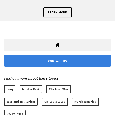
LEARN MORE
CONTACT US
Find out more about these topics:
Iraq
Middle East
The Iraq War
War and militarism
United States
North America
US Politics