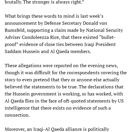
brutally. The stronger is always right.”
What brings these words to mind is last week’s
announcement by Defense Secretary Donald von
Rumsfeld, supporting a claim made by National Security
Adviser Condoleezza Rice, that there existed “bullet-
proof” evidence of close ties between Iraqi President
Saddam Hussein and Al Qaeda members.
These allegations were reported on the evening news,
though it was difficult for the correspondents covering the
story to even pretend that they or anyone else actually
believed the statements to be true. The declarations that
the Hussein government is working, or has worked, with
Al Qaeda flies in the face of oft-quoted statements by US
intelligence that there exists no evidence of such a
connection.
Moreover, an Iraqi-Al Qaeda alliance is politically