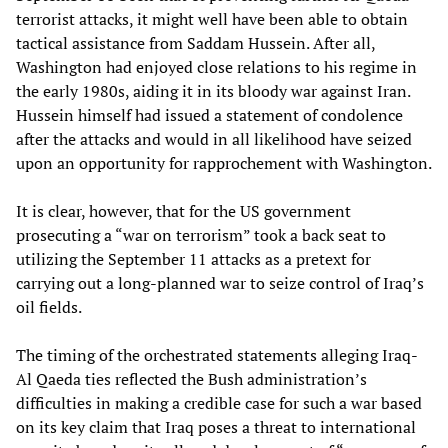
terrorist attacks, it might well have been able to obtain
tactical assistance from Saddam Hussein. After all,
Washington had enjoyed close relations to his regime in
the early 1980s, aiding it in its bloody war against Iran.
Hussein himself had issued a statement of condolence
after the attacks and would in all likelihood have seized
upon an opportunity for rapprochement with Washington.
It is clear, however, that for the US government
prosecuting a “war on terrorism” took a back seat to
utilizing the September 11 attacks as a pretext for
carrying out a long-planned war to seize control of Iraq’s
oil fields.
The timing of the orchestrated statements alleging Iraq-
Al Qaeda ties reflected the Bush administration’s
difficulties in making a credible case for such a war based
on its key claim that Iraq poses a threat to international