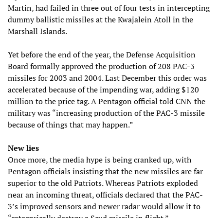
Martin, had failed in three out of four tests in intercepting
dummy ballistic missiles at the Kwajalein Atoll in the
Marshall Islands.
Yet before the end of the year, the Defense Acquisition
Board formally approved the production of 208 PAC-3
missiles for 2003 and 2004. Last December this order was
accelerated because of the impending war, adding $120
million to the price tag. A Pentagon official told CNN the
military was “increasing production of the PAC-3 missile
because of things that may happen.”
New lies
Once more, the media hype is being cranked up, with
Pentagon officials insisting that the new missiles are far
superior to the old Patriots. Whereas Patriots exploded
near an incoming threat, officials declared that the PAC-
3’s improved sensors and newer radar would allow it to