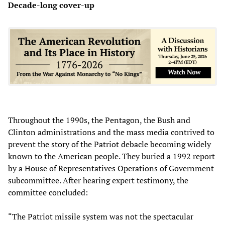
Decade-long cover-up
Throughout the 1990s, the Pentagon, the Bush and
Clinton administrations and the mass media contrived to
prevent the story of the Patriot debacle becoming widely
known to the American people. They buried a 1992 report
by a House of Representatives Operations of Government
subcommittee. After hearing expert testimony, the
committee concluded:
“The Patriot missile system was not the spectacular