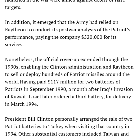
targets.
In addition, it emerged that the Army had relied on
Raytheon to conduct its postwar analysis of the Patriot’s
performance, paying the company $520,000 for its
services.
Nonetheless, the official cover-up extended through the
1990s, enabling the Clinton administration and Raytheon
to sell or deploy hundreds of Patriot missiles around the
world. Having paid $117 million for two batteries of
Patriots in September 1990, a month after Iraq’s invasion
of Kuwait, Israel later ordered a third battery, for delivery
in March 1994.
President Bill Clinton personally arranged the sale of two
Patriot batteries to Turkey when visiting that country in
1994. Other substantial customers included Taiwan and