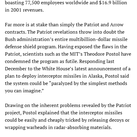
boasting 77,500 employees worldwide and $16.9 billion
in 2001 revenues.
Far more is at stake than simply the Patriot and Arrow
contracts. The Patriot revelations throw into doubt the
Bush administration’s entire multibillion-dollar missile
defense shield program. Having exposed the flaws in the
Patriot, scientists such as the MIT’s Theodore Postol have
condemned the program as futile. Responding last
December to the White House’s latest announcement of a
plan to deploy interceptor missiles in Alaska, Postol said
the system could be “paralyzed by the simplest methods
you can imagine.”
Drawing on the inherent problems revealed by the Patriot
project, Postol explained that the interceptor missiles
could be easily and cheaply tricked by releasing decoys or
wrapping warheads in radar-absorbing materials.