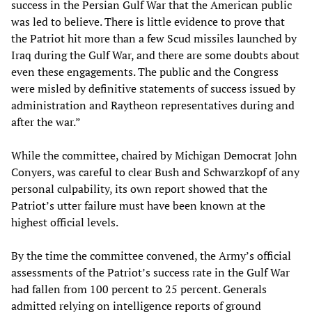
success in the Persian Gulf War that the American public
was led to believe. There is little evidence to prove that
the Patriot hit more than a few Scud missiles launched by
Iraq during the Gulf War, and there are some doubts about
even these engagements. The public and the Congress
were misled by definitive statements of success issued by
administration and Raytheon representatives during and
after the war.”
While the committee, chaired by Michigan Democrat John
Conyers, was careful to clear Bush and Schwarzkopf of any
personal culpability, its own report showed that the
Patriot’s utter failure must have been known at the
highest official levels.
By the time the committee convened, the Army’s official
assessments of the Patriot’s success rate in the Gulf War
had fallen from 100 percent to 25 percent. Generals
admitted relying on intelligence reports of ground