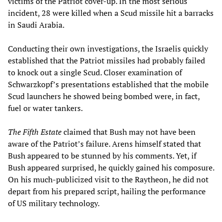
victims of the Patriot cover-up. In the most serious
incident, 28 were killed when a Scud missile hit a barracks
in Saudi Arabia.
Conducting their own investigations, the Israelis quickly
established that the Patriot missiles had probably failed
to knock out a single Scud. Closer examination of
Schwarzkopf’s presentations established that the mobile
Scud launchers he showed being bombed were, in fact,
fuel or water tankers.
The Fifth Estate
claimed that Bush may not have been
aware of the Patriot’s failure. Arens himself stated that
Bush appeared to be stunned by his comments. Yet, if
Bush appeared surprised, he quickly gained his composure.
On his much-publicized visit to the Raytheon, he did not
depart from his prepared script, hailing the performance
of US military technology.