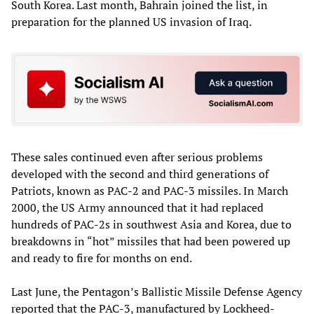
South Korea. Last month, Bahrain joined the list, in
preparation for the planned US invasion of Iraq.
These sales continued even after serious problems
developed with the second and third generations of
Patriots, known as PAC-2 and PAC-3 missiles. In March
2000, the US Army announced that it had replaced
hundreds of PAC-2s in southwest Asia and Korea, due to
breakdowns in “hot” missiles that had been powered up
and ready to fire for months on end.
Last June, the Pentagon’s Ballistic Missile Defense Agency
reported that the PAC-3, manufactured by Lockheed-