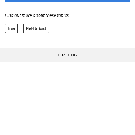
Find out more about these topics:
Iraq
Middle East
LOADING