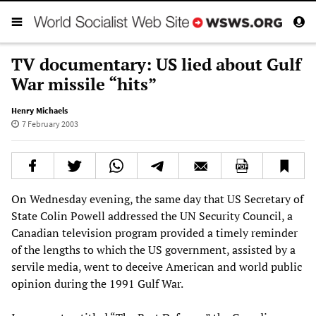
TV documentary: US lied about Gulf
War missile “hits”
Henry Michaels
7 February 2003
On Wednesday evening, the same day that US Secretary of
State Colin Powell addressed the UN Security Council, a
Canadian television program provided a timely reminder
of the lengths to which the US government, assisted by a
servile media, went to deceive American and world public
opinion during the 1991 Gulf War.