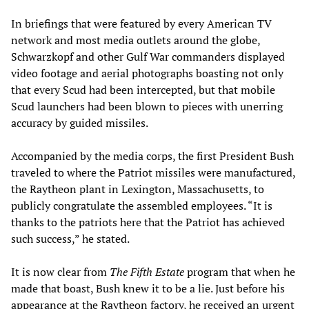
In briefings that were featured by every American TV
network and most media outlets around the globe,
Schwarzkopf and other Gulf War commanders displayed
video footage and aerial photographs boasting not only
that every Scud had been intercepted, but that mobile
Scud launchers had been blown to pieces with unerring
accuracy by guided missiles.
Accompanied by the media corps, the first President Bush
traveled to where the Patriot missiles were manufactured,
the Raytheon plant in Lexington, Massachusetts, to
publicly congratulate the assembled employees. “It is
thanks to the patriots here that the Patriot has achieved
such success,” he stated.
It is now clear from
The Fifth Estate
program that when he
made that boast, Bush knew it to be a lie. Just before his
appearance at the Raytheon factory, he received an urgent