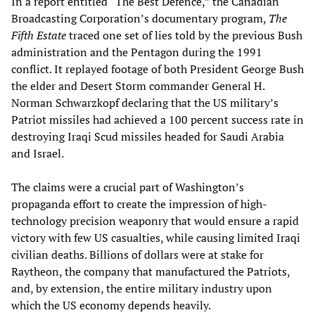
In a report entitled “The Best Defence,” the Canadian
Broadcasting Corporation’s documentary program,
The
Fifth Estate
traced one set of lies told by the previous Bush
administration and the Pentagon during the 1991
conflict. It replayed footage of both President George Bush
the elder and Desert Storm commander General H.
Norman Schwarzkopf declaring that the US military’s
Patriot missiles had achieved a 100 percent success rate in
destroying Iraqi Scud missiles headed for Saudi Arabia
and Israel.
The claims were a crucial part of Washington’s
propaganda effort to create the impression of high-
technology precision weaponry that would ensure a rapid
victory with few US casualties, while causing limited Iraqi
civilian deaths. Billions of dollars were at stake for
Raytheon, the company that manufactured the Patriots,
and, by extension, the entire military industry upon
which the US economy depends heavily.