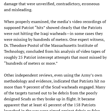
damage that were unverified, contradictory, erroneous
and misleading.
When properly examined, the media’s video recordings of
supposed Patriot “hits” showed clearly that the Patriots
were not hitting the Iraqi warheads—in some cases they
were missing by hundreds of meters. One expert witness,
Dr. Theodore Postol of the Massachusetts Institute of
Technology, concluded from his analysis of video tapes of
roughly 25 Patriot intercept attempts that most missed by
“hundreds of meters or more.”
Other independent reviews, even using the Army’s own
methodology and evidence, indicated that Patriots hit no
more than 9 percent of the Scud warheads engaged. Many
of the targets turned out to be debris from the poorly
designed Scuds as they broke up in flight. It became
apparent that at least 45 percent of the 158 Patriots
launched in the war were aimed against debris or false