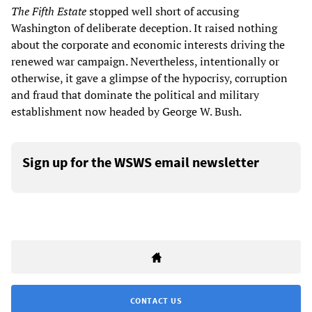
The Fifth Estate
stopped well short of accusing
Washington of deliberate deception. It raised nothing
about the corporate and economic interests driving the
renewed war campaign. Nevertheless, intentionally or
otherwise, it gave a glimpse of the hypocrisy, corruption
and fraud that dominate the political and military
establishment now headed by George W. Bush.
Sign up for the WSWS email newsletter
CONTACT US