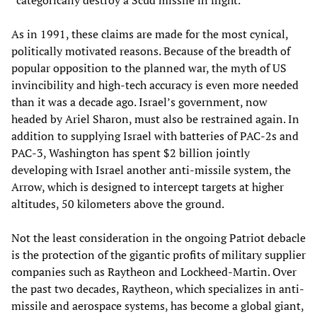
“categorically destroy a Scud missile in flight.”
As in 1991, these claims are made for the most cynical,
politically motivated reasons. Because of the breadth of
popular opposition to the planned war, the myth of US
invincibility and high-tech accuracy is even more needed
than it was a decade ago. Israel’s government, now
headed by Ariel Sharon, must also be restrained again. In
addition to supplying Israel with batteries of PAC-2s and
PAC-3, Washington has spent $2 billion jointly
developing with Israel another anti-missile system, the
Arrow, which is designed to intercept targets at higher
altitudes, 50 kilometers above the ground.
Not the least consideration in the ongoing Patriot debacle
is the protection of the gigantic profits of military supplier
companies such as Raytheon and Lockheed-Martin. Over
the past two decades, Raytheon, which specializes in anti-
missile and aerospace systems, has become a global giant,