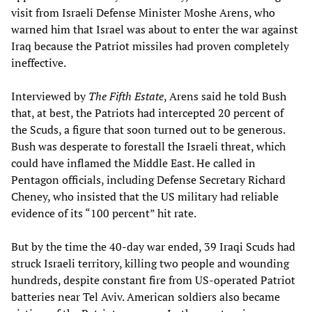
visit from Israeli Defense Minister Moshe Arens, who
warned him that Israel was about to enter the war against
Iraq because the Patriot missiles had proven completely
ineffective.
Interviewed by
The Fifth Estate
, Arens said he told Bush
that, at best, the Patriots had intercepted 20 percent of
the Scuds, a figure that soon turned out to be generous.
Bush was desperate to forestall the Israeli threat, which
could have inflamed the Middle East. He called in
Pentagon officials, including Defense Secretary Richard
Cheney, who insisted that the US military had reliable
evidence of its “100 percent” hit rate.
But by the time the 40-day war ended, 39 Iraqi Scuds had
struck Israeli territory, killing two people and wounding
hundreds, despite constant fire from US-operated Patriot
batteries near Tel Aviv. American soldiers also became