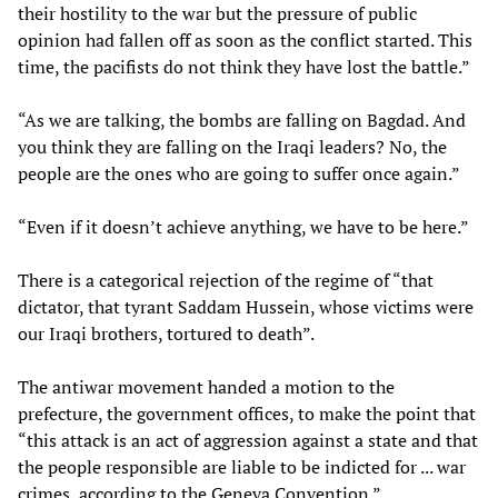
their hostility to the war but the pressure of public
opinion had fallen off as soon as the conflict started. This
time, the pacifists do not think they have lost the battle.”
“As we are talking, the bombs are falling on Bagdad. And
you think they are falling on the Iraqi leaders? No, the
people are the ones who are going to suffer once again.”
“Even if it doesn’t achieve anything, we have to be here.”
There is a categorical rejection of the regime of “that
dictator, that tyrant Saddam Hussein, whose victims were
our Iraqi brothers, tortured to death”.
The antiwar movement handed a motion to the
prefecture, the government offices, to make the point that
“this attack is an act of aggression against a state and that
the people responsible are liable to be indicted for ... war
crimes, according to the Geneva Convention.”