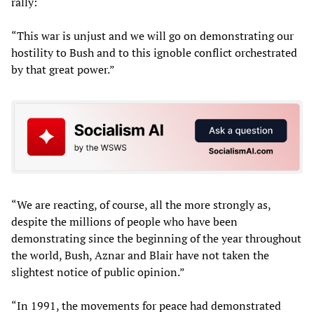
rally:
“This war is unjust and we will go on demonstrating our
hostility to Bush and to this ignoble conflict orchestrated
by that great power.”
“We are reacting, of course, all the more strongly as,
despite the millions of people who have been
demonstrating since the beginning of the year throughout
the world, Bush, Aznar and Blair have not taken the
slightest notice of public opinion.”
“In 1991, the movements for peace had demonstrated