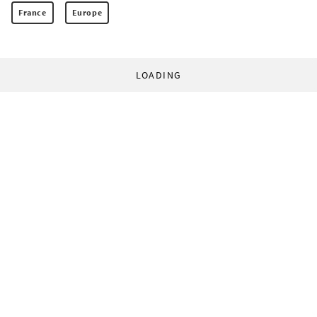
France
Europe
LOADING