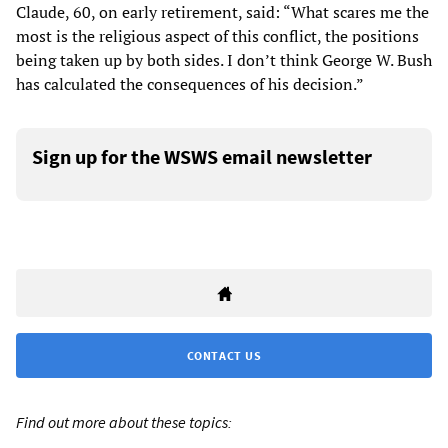
Claude, 60, on early retirement, said: “What scares me the
most is the religious aspect of this conflict, the positions
being taken up by both sides. I don’t think George W. Bush
has calculated the consequences of his decision.”
Sign up for the WSWS email newsletter
CONTACT US
Find out more about these topics: