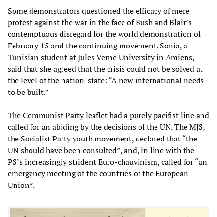
Some demonstrators questioned the efficacy of mere
protest against the war in the face of Bush and Blair’s
contemptuous disregard for the world demonstration of
February 15 and the continuing movement. Sonia, a
Tunisian student at Jules Verne University in Amiens,
said that she agreed that the crisis could not be solved at
the level of the nation-state: “A new international needs
to be built.”
The Communist Party leaflet had a purely pacifist line and
called for an abiding by the decisions of the UN. The MJS,
the Socialist Party youth movement, declared that “the
UN should have been consulted”, and, in line with the
PS’s increasingly strident Euro-chauvinism, called for “an
emergency meeting of the countries of the European
Union”.