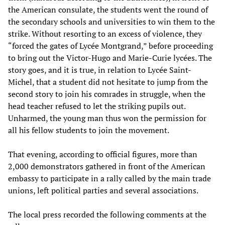
the American consulate, the students went the round of
the secondary schools and universities to win them to the
strike. Without resorting to an excess of violence, they
“forced the gates of Lycée Montgrand,” before proceeding
to bring out the Victor-Hugo and Marie-Curie lycées. The
story goes, and it is true, in relation to Lycée Saint-
Michel, that a student did not hesitate to jump from the
second story to join his comrades in struggle, when the
head teacher refused to let the striking pupils out.
Unharmed, the young man thus won the permission for
all his fellow students to join the movement.
That evening, according to official figures, more than
2,000 demonstrators gathered in front of the American
embassy to participate in a rally called by the main trade
unions, left political parties and several associations.
The local press recorded the following comments at the