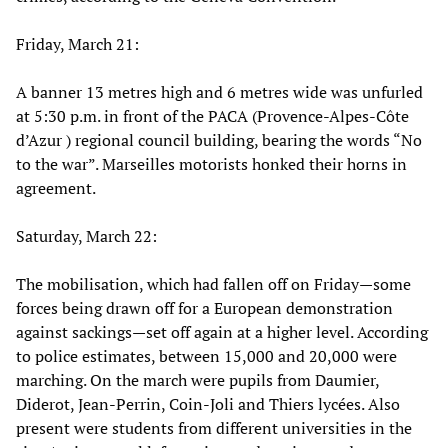
Friday, March 21:
A banner 13 metres high and 6 metres wide was unfurled
at 5:30 p.m. in front of the PACA (Provence-Alpes-Côte
d’Azur ) regional council building, bearing the words “No
to the war”. Marseilles motorists honked their horns in
agreement.
Saturday, March 22:
The mobilisation, which had fallen off on Friday—some
forces being drawn off for a European demonstration
against sackings—set off again at a higher level. According
to police estimates, between 15,000 and 20,000 were
marching. On the march were pupils from Daumier,
Diderot, Jean-Perrin, Coin-Joli and Thiers lycées. Also
present were students from different universities in the