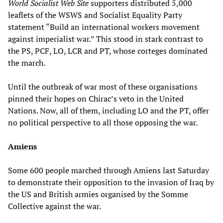
World Socialist Web Site
supporters distributed 5,000
leaflets of the WSWS and Socialist Equality Party
statement “Build an international workers movement
against imperialist war.” This stood in stark contrast to
the PS, PCF, LO, LCR and PT, whose corteges dominated
the march.
Until the outbreak of war most of these organisations
pinned their hopes on Chirac’s veto in the United
Nations. Now, all of them, including LO and the PT, offer
no political perspective to all those opposing the war.
Amiens
Some 600 people marched through Amiens last Saturday
to demonstrate their opposition to the invasion of Iraq by
the US and British armies organised by the Somme
Collective against the war.