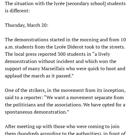
The situation with the lycée [secondary school] students
is different:
Thursday, March 20:
The demonstrations started in the morning and from 10
a.m. students from the Lycée Diderot took to the streets.
The local press reported 300 students in “a lively
demonstration without incident and which won the
support of many Marseillais who were quick to hoot and
applaud the march as it passed.”
One of the strikers, in the movement from its inception,
said to a reporter: “We want a movement separate from
the politicians and the associations. We have opted for a
spontaneous demonstration.”
After meeting up with those who were coming to join
them (hundreds according to the authorities), in front of