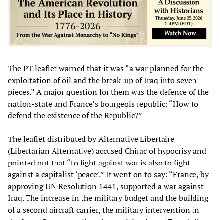
The PT leaflet warned that it was “a war planned for the
exploitation of oil and the break-up of Iraq into seven
pieces.” A major question for them was the defence of the
nation-state and France’s bourgeois republic: “How to
defend the existence of the Republic?”
The leaflet distributed by Alternative Libertaire
(Libertarian Alternative) accused Chirac of hypocrisy and
pointed out that “to fight against war is also to fight
against a capitalist ‘peace’.” It went on to say: “France, by
approving UN Resolution 1441, supported a war against
Iraq. The increase in the military budget and the building
of a second aircraft carrier, the military intervention in