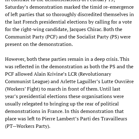
Saturday’s demonstration marked the timid re-emergence
of left parties that so thoroughly discredited themselves in
the last French presidential elections by calling for a vote
for the right-wing candidate, Jacques Chirac. Both the
Communist Party (PCF) and the Socialist Party (PS) were
present on the demonstration.
However, both these parties remain in a deep crisis. This
was reflected in the demonstration as both the PS and the
PCF allowed Alain Krivine’s LCR (Revolutionary
Communist League) and Arlette Laguiller’s Lutte Ouvrière
(Workers’ Fight) to march in front of them. Until last
year’s presidential elections these organisations were
usually relegated to bringing up the rear of political
demonstrations in France. In this demonstration that
place was left to Pierre Lambert’s Parti des Travailleurs
(PT—Workers Party).