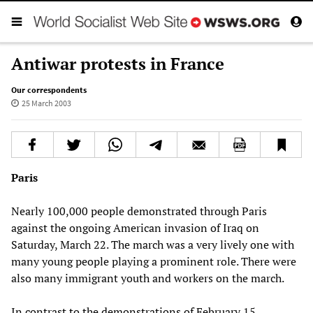
Antiwar protests in France
Our correspondents
25 March 2003
Paris
Nearly 100,000 people demonstrated through Paris
against the ongoing American invasion of Iraq on
Saturday, March 22. The march was a very lively one with
many young people playing a prominent role. There were
also many immigrant youth and workers on the march.
In contrast to the demonstrations of February 15,