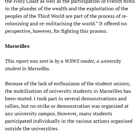
the Ivory Coast as well as the participation of French firms
in the plunder of the wealth and the exploitation of the
peoples of the Third World are part of the process of re-
colonising and re-militarising the world.” It offered no
perspective, however, for fighting this process.
Marseilles
This report was sent in by a WSWS reader, a university
student in Marseilles.
Because of the lack of enthusiasm of the student unions,
the mobilisation of university students in Marseilles has
been muted. I took part in several demonstrations and
rallies, but no strike or demonstration was organised at
any university campus. However, many students
participated individually in the various actions organised
outside the universities.