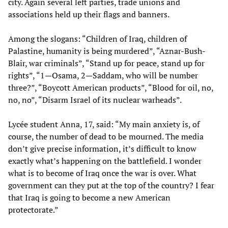
city. Again several left parties, trade unions and
associations held up their flags and banners.
Among the slogans: “Children of Iraq, children of
Palastine, humanity is being murdered”, “Aznar-Bush-
Blair, war criminals”, “Stand up for peace, stand up for
rights”, “1—Osama, 2—Saddam, who will be number
three?”, “Boycott American products”, “Blood for oil, no,
no, no”, “Disarm Israel of its nuclear warheads”.
Lycée student Anna, 17, said: “My main anxiety is, of
course, the number of dead to be mourned. The media
don’t give precise information, it’s difficult to know
exactly what’s happening on the battlefield. I wonder
what is to become of Iraq once the war is over. What
government can they put at the top of the country? I fear
that Iraq is going to become a new American
protectorate.”