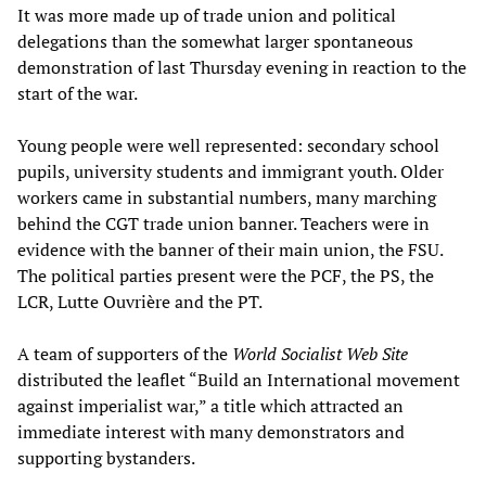
It was more made up of trade union and political
delegations than the somewhat larger spontaneous
demonstration of last Thursday evening in reaction to the
start of the war.
Young people were well represented: secondary school
pupils, university students and immigrant youth. Older
workers came in substantial numbers, many marching
behind the CGT trade union banner. Teachers were in
evidence with the banner of their main union, the FSU.
The political parties present were the PCF, the PS, the
LCR, Lutte Ouvrière and the PT.
A team of supporters of the
World Socialist Web Site
distributed the leaflet “Build an International movement
against imperialist war,” a title which attracted an
immediate interest with many demonstrators and
supporting bystanders.