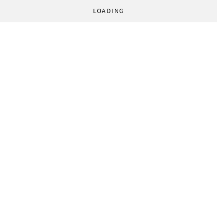
LOADING