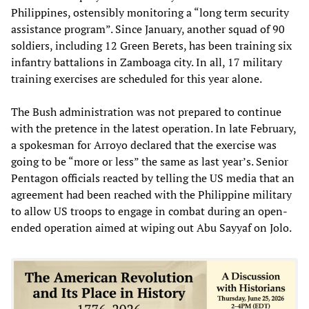
Philippines, ostensibly monitoring a “long term security
assistance program”. Since January, another squad of 90
soldiers, including 12 Green Berets, has been training six
infantry battalions in Zamboaga city. In all, 17 military
training exercises are scheduled for this year alone.
The Bush administration was not prepared to continue
with the pretence in the latest operation. In late February,
a spokesman for Arroyo declared that the exercise was
going to be “more or less” the same as last year’s. Senior
Pentagon officials reacted by telling the US media that an
agreement had been reached with the Philippine military
to allow US troops to engage in combat during an open-
ended operation aimed at wiping out Abu Sayyaf on Jolo.