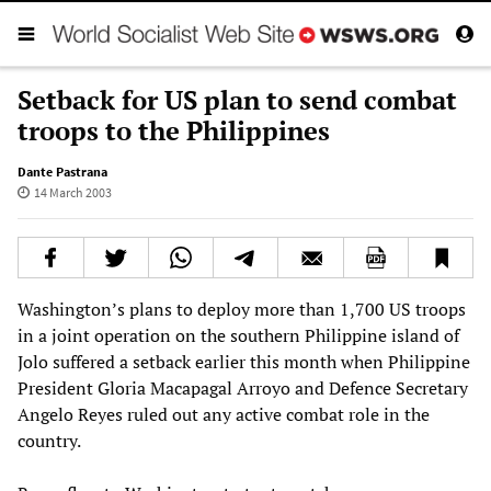
Setback for US plan to send combat
troops to the Philippines
Dante Pastrana
14 March 2003
Washington’s plans to deploy more than 1,700 US troops
in a joint operation on the southern Philippine island of
Jolo suffered a setback earlier this month when Philippine
President Gloria Macapagal Arroyo and Defence Secretary
Angelo Reyes ruled out any active combat role in the
country.