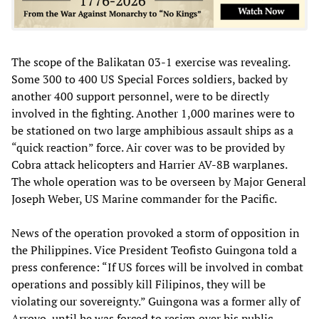
The scope of the Balikatan 03-1 exercise was revealing.
Some 300 to 400 US Special Forces soldiers, backed by
another 400 support personnel, were to be directly
involved in the fighting. Another 1,000 marines were to
be stationed on two large amphibious assault ships as a
“quick reaction” force. Air cover was to be provided by
Cobra attack helicopters and Harrier AV-8B warplanes.
The whole operation was to be overseen by Major General
Joseph Weber, US Marine commander for the Pacific.
News of the operation provoked a storm of opposition in
the Philippines. Vice President Teofisto Guingona told a
press conference: “If US forces will be involved in combat
operations and possibly kill Filipinos, they will be
violating our sovereignty.” Guingona was a former ally of
Arroyo, until he was forced to resign over his public