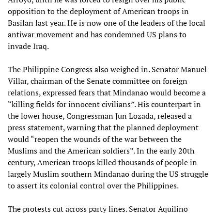
opposition to the deployment of American troops in
Basilan last year. He is now one of the leaders of the local
antiwar movement and has condemned US plans to
invade Iraq.
The Philippine Congress also weighed in. Senator Manuel
Villar, chairman of the Senate committee on foreign
relations, expressed fears that Mindanao would become a
“killing fields for innocent civilians”. His counterpart in
the lower house, Congressman Jun Lozada, released a
press statement, warning that the planned deployment
would “reopen the wounds of the war between the
Muslims and the American soldiers”. In the early 20th
century, American troops killed thousands of people in
largely Muslim southern Mindanao during the US struggle
to assert its colonial control over the Philippines.
The protests cut across party lines. Senator Aquilino