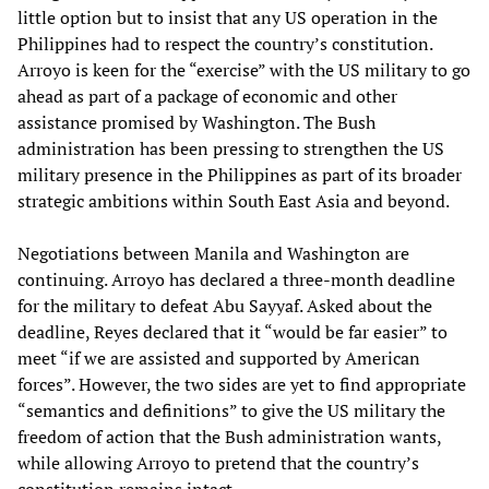
little option but to insist that any US operation in the
Philippines had to respect the country’s constitution.
Arroyo is keen for the “exercise” with the US military to go
ahead as part of a package of economic and other
assistance promised by Washington. The Bush
administration has been pressing to strengthen the US
military presence in the Philippines as part of its broader
strategic ambitions within South East Asia and beyond.
Negotiations between Manila and Washington are
continuing. Arroyo has declared a three-month deadline
for the military to defeat Abu Sayyaf. Asked about the
deadline, Reyes declared that it “would be far easier” to
meet “if we are assisted and supported by American
forces”. However, the two sides are yet to find appropriate
“semantics and definitions” to give the US military the
freedom of action that the Bush administration wants,
while allowing Arroyo to pretend that the country’s