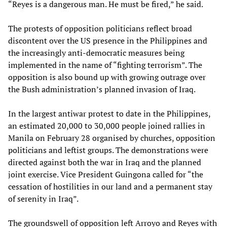
“Reyes is a dangerous man. He must be fired,” he said.
The protests of opposition politicians reflect broad
discontent over the US presence in the Philippines and
the increasingly anti-democratic measures being
implemented in the name of “fighting terrorism”. The
opposition is also bound up with growing outrage over
the Bush administration’s planned invasion of Iraq.
In the largest antiwar protest to date in the Philippines,
an estimated 20,000 to 30,000 people joined rallies in
Manila on February 28 organised by churches, opposition
politicians and leftist groups. The demonstrations were
directed against both the war in Iraq and the planned
joint exercise. Vice President Guingona called for “the
cessation of hostilities in our land and a permanent stay
of serenity in Iraq”.
The groundswell of opposition left Arroyo and Reyes with