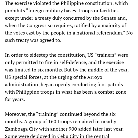
The exercise violated the Philippine constitution, which
prohibits “foreign military bases, troops or facilities ...
except under a treaty duly concurred by the Senate and,
when the Congress so requires, ratified by a majority of
the votes cast by the people in a national referendum.” No
such treaty was agreed to.
In order to sidestep the constitution, US “trainers” were
only permitted to fire in self-defence, and the exercise
was limited to six months. But by the middle of the year,
US special forces, at the urging of the Arroyo
administration, began openly conducting foot patrols
with Philippine troops in what has been a combat zone
for years.
Moreover, the “training” continued beyond the six
months. A group of 160 troops remained in nearby
Zamboaga City with another 900 added later last year.
Some were deployed in Cebu City in the central