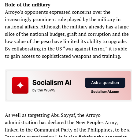
Role of the military
Arroyo’s opponents expressed concerns over the
increasingly prominent role played by the military in
national affairs. Although the military already has a large
slice of the national budget, graft and corruption and the
low value of the peso have limited its ability to upgrade.
By collaborating in the US “war against terror,” it is able
to gain access to sophisticated weapons and training.
As well as targetting Abu Sayyaf, the Arroyo
administration has declared the New Peoples Army,
linked to the Communist Party of the Philippines, to be a