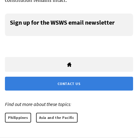
constitution remains intact.
Sign up for the WSWS email newsletter
CONTACT US
Find out more about these topics:
Philippines
Asia and the Pacific