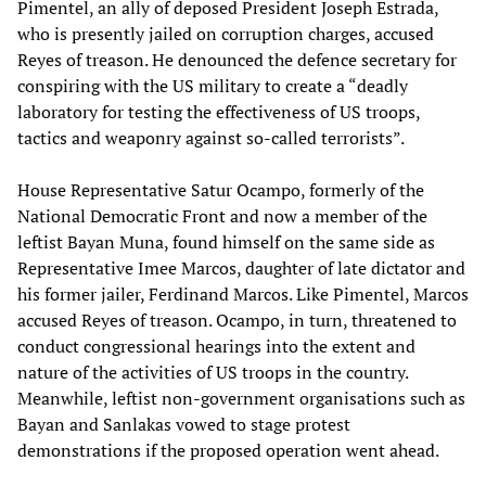
Pimentel, an ally of deposed President Joseph Estrada,
who is presently jailed on corruption charges, accused
Reyes of treason. He denounced the defence secretary for
conspiring with the US military to create a “deadly
laboratory for testing the effectiveness of US troops,
tactics and weaponry against so-called terrorists”.
House Representative Satur Ocampo, formerly of the
National Democratic Front and now a member of the
leftist Bayan Muna, found himself on the same side as
Representative Imee Marcos, daughter of late dictator and
his former jailer, Ferdinand Marcos. Like Pimentel, Marcos
accused Reyes of treason. Ocampo, in turn, threatened to
conduct congressional hearings into the extent and
nature of the activities of US troops in the country.
Meanwhile, leftist non-government organisations such as
Bayan and Sanlakas vowed to stage protest
demonstrations if the proposed operation went ahead.