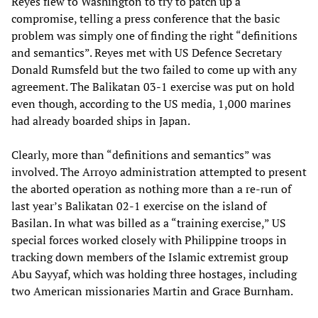
Reyes flew to Washington to try to patch up a
compromise, telling a press conference that the basic
problem was simply one of finding the right “definitions
and semantics”. Reyes met with US Defence Secretary
Donald Rumsfeld but the two failed to come up with any
agreement. The Balikatan 03-1 exercise was put on hold
even though, according to the US media, 1,000 marines
had already boarded ships in Japan.
Clearly, more than “definitions and semantics” was
involved. The Arroyo administration attempted to present
the aborted operation as nothing more than a re-run of
last year’s Balikatan 02-1 exercise on the island of
Basilan. In what was billed as a “training exercise,” US
special forces worked closely with Philippine troops in
tracking down members of the Islamic extremist group
Abu Sayyaf, which was holding three hostages, including
two American missionaries Martin and Grace Burnham.