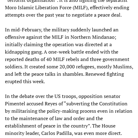
“terrorist organisation”. It is also fighting the separatist
Moro Islamic Liberation Force (MILF), effectively ending
attempts over the past year to negotiate a peace deal.
In mid-February, the military suddenly launched an
offensive against the MILF in Northern Mindanao;
initially claiming the operation was directed at a
kidnapping gang. A one-week battle ended with the
reported deaths of 40 MILF rebels and three government
soldiers. It created some 20,000 refugees, mostly Muslims,
and left the peace talks in shambles. Renewed fighting
erupted this week.
In the debate over the US troops, opposition senator
Pimentel accused Reyes of “subverting the Constitution
by militarising the policy-making process even in relation
to the maintenance of law and order and the
establishment of peace in the country”. The House
minority leader, Carlos Padilla, was even more direct.