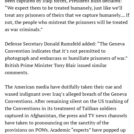
been captured by Iraqi forces, President Bush declared:
“We expect them to be treated humanely, just like we’ll
treat any prisoners of theirs that we capture humanely.... If
not, the people who mistreat the prisoners will be treated
as war criminals.”
Defense Secretary Donald Rumsfeld added: “The Geneva
Convention indicates that it’s not permitted to
photograph and embarrass or humiliate prisoners of war.”
British Prime Minister Tony Blair issued similar
comments.
The American media have dutifully taken their cue and
waxed indignant over Iraq’s alleged breach of the Geneva
Conventions. After remaining silent on the US trashing of
the Conventions in its treatment of Taliban soldiers
captured in Afghanistan, the press and TV news channels
have taken to pronouncing on the sanctity of the
provisions on POWs. Academic “experts” have popped up