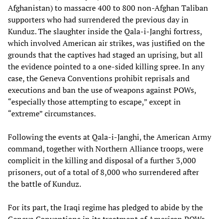
Afghanistan) to massacre 400 to 800 non-Afghan Taliban
supporters who had surrendered the previous day in
Kunduz. The slaughter inside the Qala-i-Janghi fortress,
which involved American air strikes, was justified on the
grounds that the captives had staged an uprising, but all
the evidence pointed to a one-sided killing spree. In any
case, the Geneva Conventions prohibit reprisals and
executions and ban the use of weapons against POWs,
“especially those attempting to escape,” except in
“extreme” circumstances.
Following the events at Qala-i-Janghi, the American Army
command, together with Northern Alliance troops, were
complicit in the killing and disposal of a further 3,000
prisoners, out of a total of 8,000 who surrendered after
the battle of Kunduz.
For its part, the Iraqi regime has pledged to abide by the