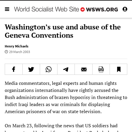
Washington’s use and abuse of the
Geneva Conventions
Henry Michaels
29 March 2003
Media commentators, legal experts and human rights
organizations internationally have rightly accused the
Bush administration of brazen hypocrisy in threatening to
indict Iraqi leaders as war criminals for displaying
American prisoners of war on state television.
On March 23, following the news that US soldiers had