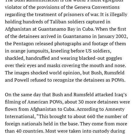
violator of the provisions of the Geneva Conventions
regarding the treatment of prisoners of war. It is illegally
holding hundreds of Taliban soldiers captured in
Afghanistan at Guantanamo Bay in Cuba. When the first
of the detainees arrived in Guantanamo in January 2002,
the Pentagon released photographs and footage of them
in orange jumpsuits, kneeling before US soldiers,
shackled, handcuffed and wearing blacked-out goggles
over their eyes and masks covering the mouth and nose.
The images shocked world opinion, but Bush, Rumsfeld
and Powell refused to recognize the detainees as POWs.
On the same day that Bush and Rumsfeld attacked Iraq’s
filming of American POWs, about 30 more detainees were
flown from Afghanistan to Cuba. According to Amnesty
International, “This brought to about 660 the number of
foreign nationals held in the base. They come from more
than 40 countries. Most were taken into custody during