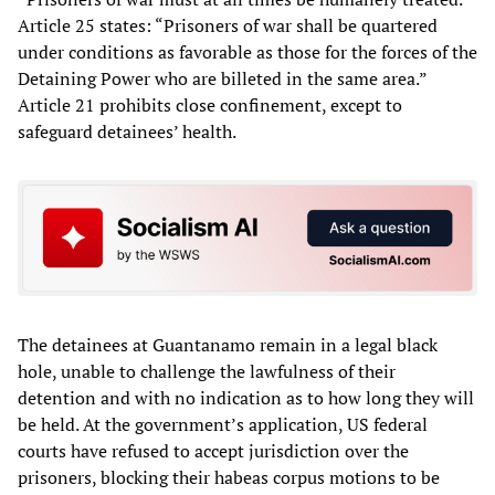
Article 25 states: “Prisoners of war shall be quartered
under conditions as favorable as those for the forces of the
Detaining Power who are billeted in the same area.”
Article 21 prohibits close confinement, except to
safeguard detainees’ health.
The detainees at Guantanamo remain in a legal black
hole, unable to challenge the lawfulness of their
detention and with no indication as to how long they will
be held. At the government’s application, US federal
courts have refused to accept jurisdiction over the
prisoners, blocking their habeas corpus motions to be