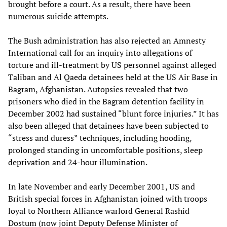
brought before a court. As a result, there have been
numerous suicide attempts.
The Bush administration has also rejected an Amnesty
International call for an inquiry into allegations of
torture and ill-treatment by US personnel against alleged
Taliban and Al Qaeda detainees held at the US Air Base in
Bagram, Afghanistan. Autopsies revealed that two
prisoners who died in the Bagram detention facility in
December 2002 had sustained “blunt force injuries.” It has
also been alleged that detainees have been subjected to
“stress and duress” techniques, including hooding,
prolonged standing in uncomfortable positions, sleep
deprivation and 24-hour illumination.
In late November and early December 2001, US and
British special forces in Afghanistan joined with troops
loyal to Northern Alliance warlord General Rashid
Dostum (now joint Deputy Defense Minister of