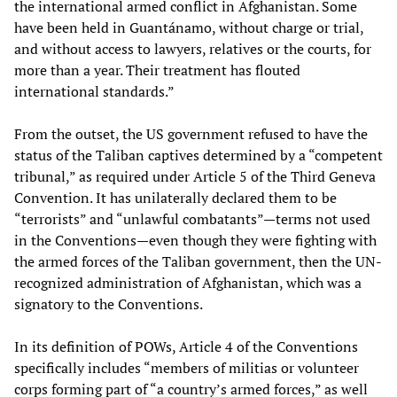
the international armed conflict in Afghanistan. Some
have been held in Guantánamo, without charge or trial,
and without access to lawyers, relatives or the courts, for
more than a year. Their treatment has flouted
international standards.”
From the outset, the US government refused to have the
status of the Taliban captives determined by a “competent
tribunal,” as required under Article 5 of the Third Geneva
Convention. It has unilaterally declared them to be
“terrorists” and “unlawful combatants”—terms not used
in the Conventions—even though they were fighting with
the armed forces of the Taliban government, then the UN-
recognized administration of Afghanistan, which was a
signatory to the Conventions.
In its definition of POWs, Article 4 of the Conventions
specifically includes “members of militias or volunteer
corps forming part of “a country’s armed forces,” as well