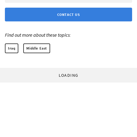
CONTACT US
Find out more about these topics:
Iraq
Middle East
LOADING