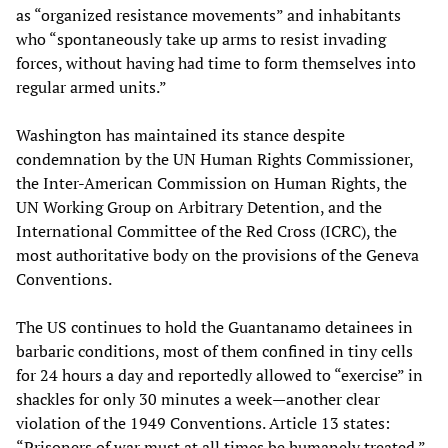
as “organized resistance movements” and inhabitants
who “spontaneously take up arms to resist invading
forces, without having had time to form themselves into
regular armed units.”
Washington has maintained its stance despite
condemnation by the UN Human Rights Commissioner,
the Inter-American Commission on Human Rights, the
UN Working Group on Arbitrary Detention, and the
International Committee of the Red Cross (ICRC), the
most authoritative body on the provisions of the Geneva
Conventions.
The US continues to hold the Guantanamo detainees in
barbaric conditions, most of them confined in tiny cells
for 24 hours a day and reportedly allowed to “exercise” in
shackles for only 30 minutes a week—another clear
violation of the 1949 Conventions. Article 13 states:
“Prisoners of war must at all times be humanely treated.”