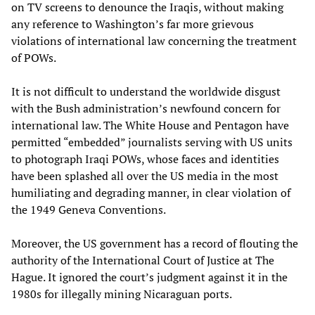
on TV screens to denounce the Iraqis, without making
any reference to Washington’s far more grievous
violations of international law concerning the treatment
of POWs.
It is not difficult to understand the worldwide disgust
with the Bush administration’s newfound concern for
international law. The White House and Pentagon have
permitted “embedded” journalists serving with US units
to photograph Iraqi POWs, whose faces and identities
have been splashed all over the US media in the most
humiliating and degrading manner, in clear violation of
the 1949 Geneva Conventions.
Moreover, the US government has a record of flouting the
authority of the International Court of Justice at The
Hague. It ignored the court’s judgment against it in the
1980s for illegally mining Nicaraguan ports.