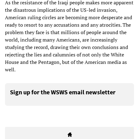
As the resistance of the Iraqi people makes more apparent
the disastrous implications of the US-led invasion,
American ruling circles are becoming more desperate and
ready to resort to any accusations and any atrocities. The
problem they face is that millions of people around the
world, including many Americans, are increasingly
studying the record, drawing their own conclusions and
rejecting the lies and calumnies of not only the White
House and the Pentagon, but of the American media as
well.
Sign up for the WSWS email newsletter