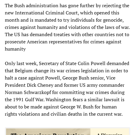
The Bush administration has gone further by rejecting the
new International Criminal Court, which opened this
month and is mandated to try individuals for genocide,
crimes against humanity and violations of the laws of war.
The US has demanded treaties with other countries not to
prosecute American representatives for crimes against
humanity
Only last week, Secretary of State Colin Powell demanded
that Belgium change its war crimes legislation in order to
halt a case against Powell, George Bush senior, Vice
President Dick Cheney and former US army commander
Norman Schwarzkopf for committing war crimes during
the 1991 Gulf War. Washington fears a similar lawsuit is
about to be made against George W. Bush for human
rights violations and civilian deaths in the current war.