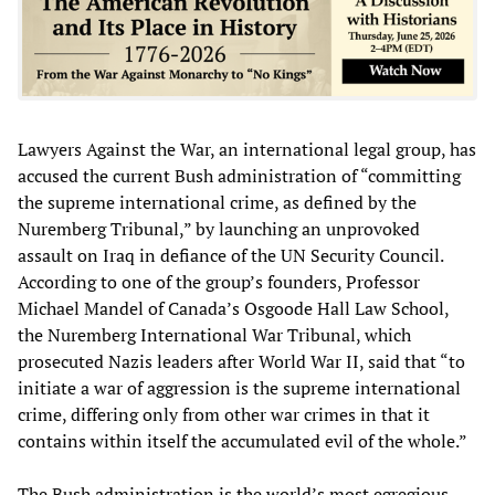
Lawyers Against the War, an international legal group, has
accused the current Bush administration of “committing
the supreme international crime, as defined by the
Nuremberg Tribunal,” by launching an unprovoked
assault on Iraq in defiance of the UN Security Council.
According to one of the group’s founders, Professor
Michael Mandel of Canada’s Osgoode Hall Law School,
the Nuremberg International War Tribunal, which
prosecuted Nazis leaders after World War II, said that “to
initiate a war of aggression is the supreme international
crime, differing only from other war crimes in that it
contains within itself the accumulated evil of the whole.”
The Bush administration is the world’s most egregious