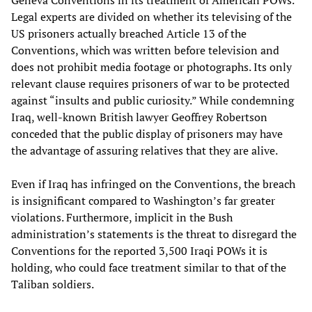
Geneva Conventions in its treatment of American POWs.
Legal experts are divided on whether its televising of the
US prisoners actually breached Article 13 of the
Conventions, which was written before television and
does not prohibit media footage or photographs. Its only
relevant clause requires prisoners of war to be protected
against “insults and public curiosity.” While condemning
Iraq, well-known British lawyer Geoffrey Robertson
conceded that the public display of prisoners may have
the advantage of assuring relatives that they are alive.
Even if Iraq has infringed on the Conventions, the breach
is insignificant compared to Washington’s far greater
violations. Furthermore, implicit in the Bush
administration’s statements is the threat to disregard the
Conventions for the reported 3,500 Iraqi POWs it is
holding, who could face treatment similar to that of the
Taliban soldiers.