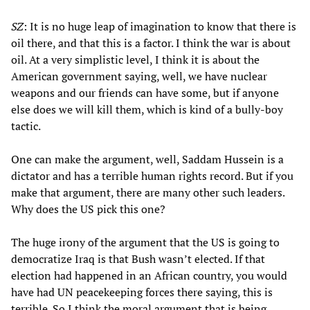
SZ
: It is no huge leap of imagination to know that there is
oil there, and that this is a factor. I think the war is about
oil. At a very simplistic level, I think it is about the
American government saying, well, we have nuclear
weapons and our friends can have some, but if anyone
else does we will kill them, which is kind of a bully-boy
tactic.
One can make the argument, well, Saddam Hussein is a
dictator and has a terrible human rights record. But if you
make that argument, there are many other such leaders.
Why does the US pick this one?
The huge irony of the argument that the US is going to
democratize Iraq is that Bush wasn’t elected. If that
election had happened in an African country, you would
have had UN peacekeeping forces there saying, this is
terrible. So I think the moral argument that is being