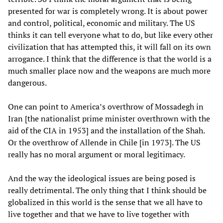
presented for war is completely wrong. It is about power
and control, political, economic and military. The US
thinks it can tell everyone what to do, but like every other
civilization that has attempted this, it will fall on its own
arrogance. I think that the difference is that the world is a
much smaller place now and the weapons are much more
dangerous.
One can point to America’s overthrow of Mossadegh in
Iran [the nationalist prime minister overthrown with the
aid of the CIA in 1953] and the installation of the Shah.
Or the overthrow of Allende in Chile [in 1973]. The US
really has no moral argument or moral legitimacy.
And the way the ideological issues are being posed is
really detrimental. The only thing that I think should be
globalized in this world is the sense that we all have to
live together and that we have to live together with