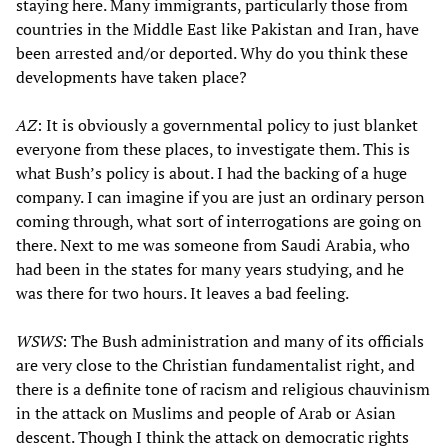
staying here. Many immigrants, particularly those from
countries in the Middle East like Pakistan and Iran, have
been arrested and/or deported. Why do you think these
developments have taken place?
AZ
: It is obviously a governmental policy to just blanket
everyone from these places, to investigate them. This is
what Bush’s policy is about. I had the backing of a huge
company. I can imagine if you are just an ordinary person
coming through, what sort of interrogations are going on
there. Next to me was someone from Saudi Arabia, who
had been in the states for many years studying, and he
was there for two hours. It leaves a bad feeling.
WSWS
: The Bush administration and many of its officials
are very close to the Christian fundamentalist right, and
there is a definite tone of racism and religious chauvinism
in the attack on Muslims and people of Arab or Asian
descent. Though I think the attack on democratic rights