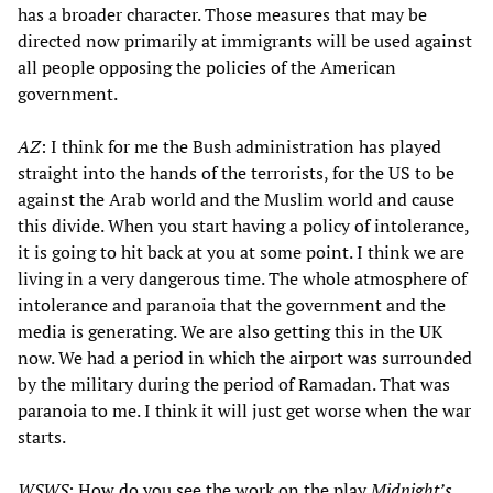
has a broader character. Those measures that may be
directed now primarily at immigrants will be used against
all people opposing the policies of the American
government.
AZ
: I think for me the Bush administration has played
straight into the hands of the terrorists, for the US to be
against the Arab world and the Muslim world and cause
this divide. When you start having a policy of intolerance,
it is going to hit back at you at some point. I think we are
living in a very dangerous time. The whole atmosphere of
intolerance and paranoia that the government and the
media is generating. We are also getting this in the UK
now. We had a period in which the airport was surrounded
by the military during the period of Ramadan. That was
paranoia to me. I think it will just get worse when the war
starts.
WSWS
: How do you see the work on the play
Midnight’s