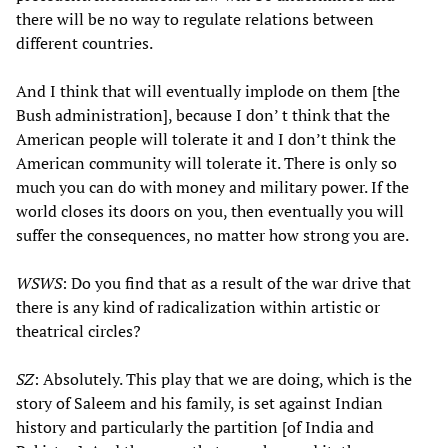
there will be no way to regulate relations between
different countries.
And I think that will eventually implode on them [the
Bush administration], because I don’ t think that the
American people will tolerate it and I don’t think the
American community will tolerate it. There is only so
much you can do with money and military power. If the
world closes its doors on you, then eventually you will
suffer the consequences, no matter how strong you are.
WSWS
: Do you find that as a result of the war drive that
there is any kind of radicalization within artistic or
theatrical circles?
SZ
: Absolutely. This play that we are doing, which is the
story of Saleem and his family, is set against Indian
history and particularly the partition [of India and