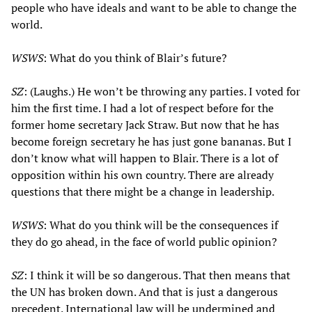
people who have ideals and want to be able to change the
world.
WSWS
: What do you think of Blair’s future?
SZ
: (Laughs.) He won’t be throwing any parties. I voted for
him the first time. I had a lot of respect before for the
former home secretary Jack Straw. But now that he has
become foreign secretary he has just gone bananas. But I
don’t know what will happen to Blair. There is a lot of
opposition within his own country. There are already
questions that there might be a change in leadership.
WSWS
: What do you think will be the consequences if
they do go ahead, in the face of world public opinion?
SZ
: I think it will be so dangerous. That then means that
the UN has broken down. And that is just a dangerous
precedent. International law will be undermined and