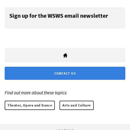
Sign up for the WSWS email newsletter
CONTACT US
Find out more about these topics:
Theater, Opera and Dance
Arts and Culture