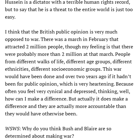
Hussein is a dictator with a terrible human rights record,
but to say that he is a threat to the entire world is just too
easy.
I think that the British public opinion is very much
opposed to war. There was a march in February that
attracted 2 million people, though my feeling is that there
were probably more than 2 million at that march. People
from different walks of life, different age groups, different
ethnicities, different socioeconomic groups. This war
would have been done and over two years ago if it hadn’t
been for public opinion, which is very heartening. Because
often you feel very cynical and depressed, thinking, well,
how can I make a difference. But actually it does make a
difference and they are actually more accountable than
they would have otherwise been.
WSWS
: Why do you think Bush and Blaire are so
determined about making war?