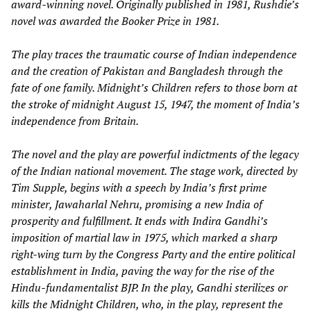
award-winning novel. Originally published in 1981, Rushdie’s
novel was awarded the Booker Prize in 1981.
The play traces the traumatic course of Indian independence
and the creation of Pakistan and Bangladesh through the
fate of one family. Midnight’s Children refers to those born at
the stroke of midnight August 15, 1947, the moment of India’s
independence from Britain.
The novel and the play are powerful indictments of the legacy
of the Indian national movement. The stage work, directed by
Tim Supple, begins with a speech by India’s first prime
minister, Jawaharlal Nehru, promising a new India of
prosperity and fulfillment. It ends with Indira Gandhi’s
imposition of martial law in 1975, which marked a sharp
right-wing turn by the Congress Party and the entire political
establishment in India, paving the way for the rise of the
Hindu-fundamentalist BJP. In the play, Gandhi sterilizes or
kills the Midnight Children, who, in the play, represent the