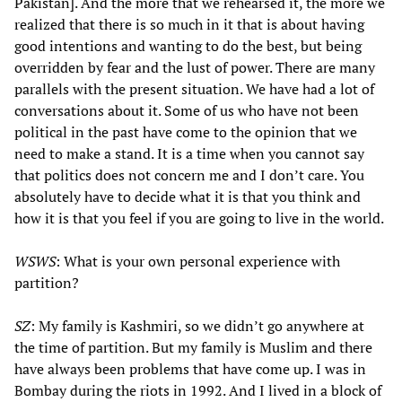
Pakistan]. And the more that we rehearsed it, the more we
realized that there is so much in it that is about having
good intentions and wanting to do the best, but being
overridden by fear and the lust of power. There are many
parallels with the present situation. We have had a lot of
conversations about it. Some of us who have not been
political in the past have come to the opinion that we
need to make a stand. It is a time when you cannot say
that politics does not concern me and I don’t care. You
absolutely have to decide what it is that you think and
how it is that you feel if you are going to live in the world.
WSWS
: What is your own personal experience with
partition?
SZ
: My family is Kashmiri, so we didn’t go anywhere at
the time of partition. But my family is Muslim and there
have always been problems that have come up. I was in
Bombay during the riots in 1992. And I lived in a block of