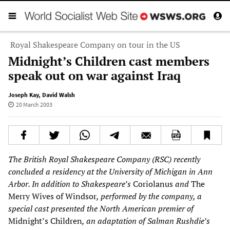
Royal Shakespeare Company on tour in the US
Midnight’s Children cast members
speak out on war against Iraq
Joseph Kay
,
David Walsh
20 March 2003
The British Royal Shakespeare Company (RSC) recently
concluded a residency at the University of Michigan in Ann
Arbor. In addition to Shakespeare’s
Coriolanus
and
The
Merry Wives of Windsor
, performed by the company, a
special cast presented the North American premier of
Midnight’s Children
, an adaptation of Salman Rushdie’s