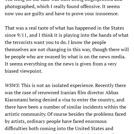
photographed, which I really found offensive. It seems
now you are guilty and have to prove your innocence.
That was a real taste of what has happened in the States
since 9/11, and I think it is playing into the hands of what
the terrorists want you to do. I know the people
themselves are not changing in this way, though there will
be people who are swayed by what is on the news media.
It seems everything on the news is given from a very
biased viewpoint.
WSWS
: This is not an isolated experience. Recently there
was the case of renowned Iranian film director Abbas
Kiarostami being denied a visa to enter the country, and
there have been a number of similar incidents within the
artistic community. Of course besides the problems faced
by artists, ordinary people have faced enormous
difficulties both coming into the United States and