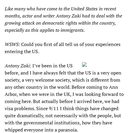
Like many who have come to the United States in recent
months, actor and writer Antony Zaki had to deal with the
growing attack on democratic rights within the country,
especially as this applies to immigrants.
WSWS
: Could you first of all tell us of your experiences
entering the US.
Antony Zaki
: I’ve been in the US
before, and I have always felt that the US is a very open
society, a very welcome society, which is different from
any other country in the world. Before coming to Ann
Arbor, when we were in the UK, I was looking forward to
coming here. But actually before I arrived here, we had
visa problems. Since 9/11 I think things have changed
quite dramatically, not necessarily with the people, but
with the governmental institutions, how they have
whipped everyone into a paranoia.