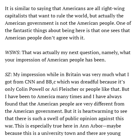
It is similar to saying that Americans are all right-wing
capitalists that want to rule the world, but actually the
American government is not the American people. One of
the fantastic things about being here is that one sees that
American people don’t agree with it.
WSWS
: That was actually my next question, namely, what
your impression of American people has been.
SZ
: My impression while in Britain was very much what I
got from CNN and BB,c which was dreadful because it’s
only Colin Powell or Ari Fleischer or people like that. But
I have been to America many times and I have always
found that the American people are very different from
the American government. But it is heartwarming to see
that there is such a swell of public opinion against this
war. This is especially true here in Ann Arbor—maybe
because this is a university town and there are young