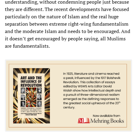
understanding, without condemning people just because
they are different. The recent developments have focused
particularly on the nature of Islam and the real huge
separation between extreme right-wing fundamentalism
and the moderate Islam and needs to be encouraged. And
it doesn’t get encouraged by people saying, all Muslims
are fundamentalists.