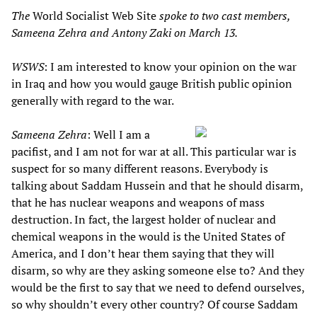
The
World Socialist Web Site
spoke to two cast members,
Sameena Zehra and Antony Zaki on March 13.
WSWS
: I am interested to know your opinion on the war
in Iraq and how you would gauge British public opinion
generally with regard to the war.
Sameena Zehra
: Well I am a
pacifist, and I am not for war at all. This particular war is
suspect for so many different reasons. Everybody is
talking about Saddam Hussein and that he should disarm,
that he has nuclear weapons and weapons of mass
destruction. In fact, the largest holder of nuclear and
chemical weapons in the would is the United States of
America, and I don’t hear them saying that they will
disarm, so why are they asking someone else to? And they
would be the first to say that we need to defend ourselves,
so why shouldn’t every other country? Of course Saddam