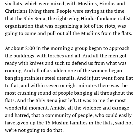
six flats, which were mixed, with Muslims, Hindus and
Christians living there. People were saying at the time
that the Shiv Sena, the right-wing Hindu-fundamentalist
organization that was organizing a lot of the riots, was
going to come and pull out all the Muslims from the flats.
At about 2:00 in the morning a group began to approach
the buildings, with torches and all. And all the men got
ready with knives and such to defend us from what was
coming. And all of a sudden one of the women began
banging stainless steel utensils. And it just went from flat
to flat, and within seven or eight minutes there was the
most crushing sound of people banging all throughout the
flats. And the Shiv Sena just left. It was to me the most
wonderful moment. Amidst all the violence and carnage
and hatred, that a community of people, who could easily
have given up the 15 Muslim families in the flats, said no,
we’re not going to do that.