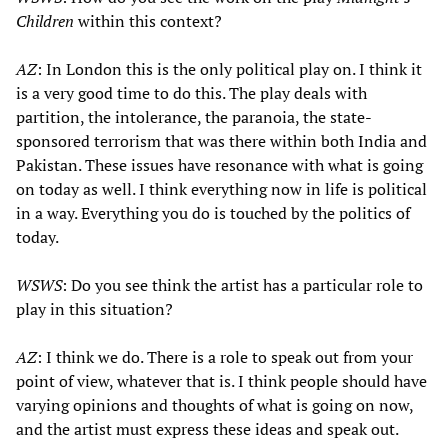
Children
within this context?
AZ
: In London this is the only political play on. I think it
is a very good time to do this. The play deals with
partition, the intolerance, the paranoia, the state-
sponsored terrorism that was there within both India and
Pakistan. These issues have resonance with what is going
on today as well. I think everything now in life is political
in a way. Everything you do is touched by the politics of
today.
WSWS
: Do you see think the artist has a particular role to
play in this situation?
AZ
: I think we do. There is a role to speak out from your
point of view, whatever that is. I think people should have
varying opinions and thoughts of what is going on now,
and the artist must express these ideas and speak out.