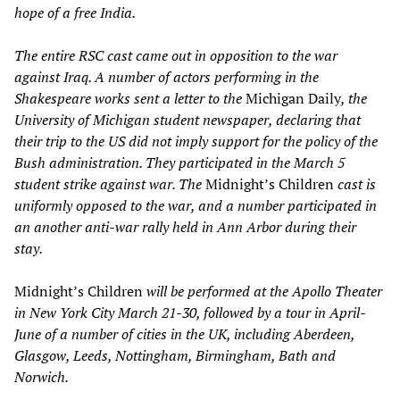
hope of a free India.
The entire RSC cast came out in opposition to the war
against Iraq. A number of actors performing in the
Shakespeare works sent a letter to the
Michigan Daily
, the
University of Michigan student newspaper, declaring that
their trip to the US did not imply support for the policy of the
Bush administration. They participated in the March 5
student strike against war. The
Midnight’s Children
cast is
uniformly opposed to the war, and a number participated in
an another anti-war rally held in Ann Arbor during their
stay.
Midnight’s Children
will be performed at the Apollo Theater
in New York City March 21-30, followed by a tour in April-
June of a number of cities in the UK, including Aberdeen,
Glasgow, Leeds, Nottingham, Birmingham, Bath and
Norwich.