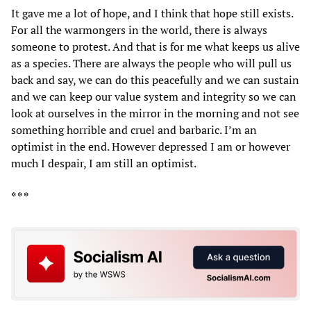
It gave me a lot of hope, and I think that hope still exists.
For all the warmongers in the world, there is always
someone to protest. And that is for me what keeps us alive
as a species. There are always the people who will pull us
back and say, we can do this peacefully and we can sustain
and we can keep our value system and integrity so we can
look at ourselves in the mirror in the morning and not see
something horrible and cruel and barbaric. I’m an
optimist in the end. However depressed I am or however
much I despair, I am still an optimist.
* * *