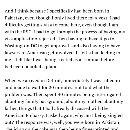
And I think because I specifically had been born in
Pakistan, even though I only lived there for a year, I had
difficulty getting a visa to come here, even though I am
with the RSC. I had to go through the process of having my
visa application rejected, then having to have it go to
Washington DC to get approval, and also having to have
lawyers in American get involved. It left a bad feeling in
me. I felt like I was being treated as a criminal before I
had even boarded a plane.
When we arrived in Detroit, immediately I was called in
and made to wait for 20 minutes, not told what the
problem was. Then spent 40 minutes being interrogated
about my family background, about my mother, about my
father, things that I had already discussed with the
American Embassy. I asked again, why am I being singled
out? The response was, well, you were born in Pakistan.
The icing on the cake was then being fingerprinted and