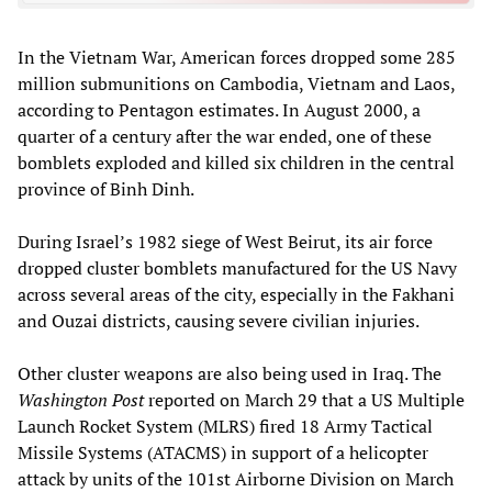
In the Vietnam War, American forces dropped some 285
million submunitions on Cambodia, Vietnam and Laos,
according to Pentagon estimates. In August 2000, a
quarter of a century after the war ended, one of these
bomblets exploded and killed six children in the central
province of Binh Dinh.
During Israel’s 1982 siege of West Beirut, its air force
dropped cluster bomblets manufactured for the US Navy
across several areas of the city, especially in the Fakhani
and Ouzai districts, causing severe civilian injuries.
Other cluster weapons are also being used in Iraq. The
Washington Post
reported on March 29 that a US Multiple
Launch Rocket System (MLRS) fired 18 Army Tactical
Missile Systems (ATACMS) in support of a helicopter
attack by units of the 101st Airborne Division on March