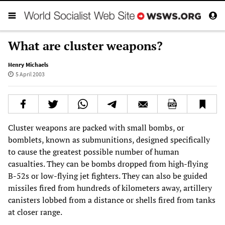
What are cluster weapons?
Henry Michaels
5 April 2003
Cluster weapons are packed with small bombs, or
bomblets, known as submunitions, designed specifically
to cause the greatest possible number of human
casualties. They can be bombs dropped from high-flying
B-52s or low-flying jet fighters. They can also be guided
missiles fired from hundreds of kilometers away, artillery
canisters lobbed from a distance or shells fired from tanks
at closer range.