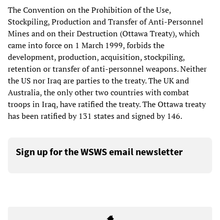
The Convention on the Prohibition of the Use,
Stockpiling, Production and Transfer of Anti-Personnel
Mines and on their Destruction (Ottawa Treaty), which
came into force on 1 March 1999, forbids the
development, production, acquisition, stockpiling,
retention or transfer of anti-personnel weapons. Neither
the US nor Iraq are parties to the treaty. The UK and
Australia, the only other two countries with combat
troops in Iraq, have ratified the treaty. The Ottawa treaty
has been ratified by 131 states and signed by 146.
Sign up for the WSWS email newsletter