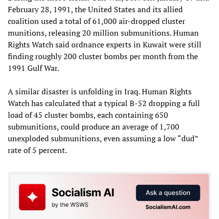
February 28, 1991, the United States and its allied
coalition used a total of 61,000 air-dropped cluster
munitions, releasing 20 million submunitions. Human
Rights Watch said ordnance experts in Kuwait were still
finding roughly 200 cluster bombs per month from the
1991 Gulf War.
A similar disaster is unfolding in Iraq. Human Rights
Watch has calculated that a typical B-52 dropping a full
load of 45 cluster bombs, each containing 650
submunitions, could produce an average of 1,700
unexploded submunitions, even assuming a low “dud”
rate of 5 percent.