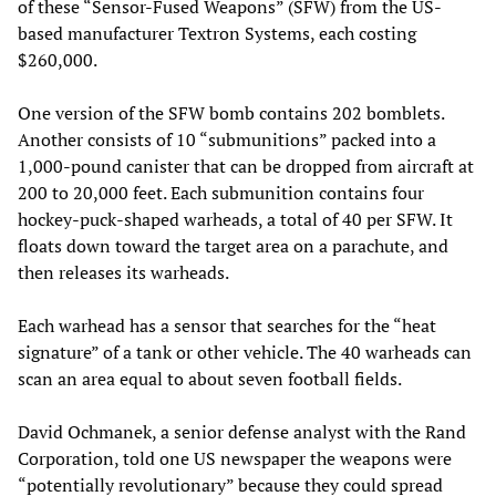
of these “Sensor-Fused Weapons” (SFW) from the US-
based manufacturer Textron Systems, each costing
$260,000.
One version of the SFW bomb contains 202 bomblets.
Another consists of 10 “submunitions” packed into a
1,000-pound canister that can be dropped from aircraft at
200 to 20,000 feet. Each submunition contains four
hockey-puck-shaped warheads, a total of 40 per SFW. It
floats down toward the target area on a parachute, and
then releases its warheads.
Each warhead has a sensor that searches for the “heat
signature” of a tank or other vehicle. The 40 warheads can
scan an area equal to about seven football fields.
David Ochmanek, a senior defense analyst with the Rand
Corporation, told one US newspaper the weapons were
“potentially revolutionary” because they could spread