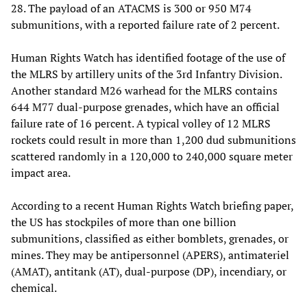
28. The payload of an ATACMS is 300 or 950 M74
submunitions, with a reported failure rate of 2 percent.
Human Rights Watch has identified footage of the use of
the MLRS by artillery units of the 3rd Infantry Division.
Another standard M26 warhead for the MLRS contains
644 M77 dual-purpose grenades, which have an official
failure rate of 16 percent. A typical volley of 12 MLRS
rockets could result in more than 1,200 dud submunitions
scattered randomly in a 120,000 to 240,000 square meter
impact area.
According to a recent Human Rights Watch briefing paper,
the US has stockpiles of more than one billion
submunitions, classified as either bomblets, grenades, or
mines. They may be antipersonnel (APERS), antimateriel
(AMAT), antitank (AT), dual-purpose (DP), incendiary, or
chemical.