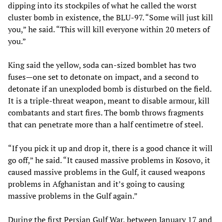
dipping into its stockpiles of what he called the worst
cluster bomb in existence, the BLU-97. “Some will just kill
you,” he said. “This will kill everyone within 20 meters of
you.”
King said the yellow, soda can-sized bomblet has two
fuses—one set to detonate on impact, and a second to
detonate if an unexploded bomb is disturbed on the field.
It is a triple-threat weapon, meant to disable armour, kill
combatants and start fires. The bomb throws fragments
that can penetrate more than a half centimetre of steel.
“If you pick it up and drop it, there is a good chance it will
go off,” he said. “It caused massive problems in Kosovo, it
caused massive problems in the Gulf, it caused weapons
problems in Afghanistan and it’s going to causing
massive problems in the Gulf again.”
During the first Persian Gulf War, between January 17 and