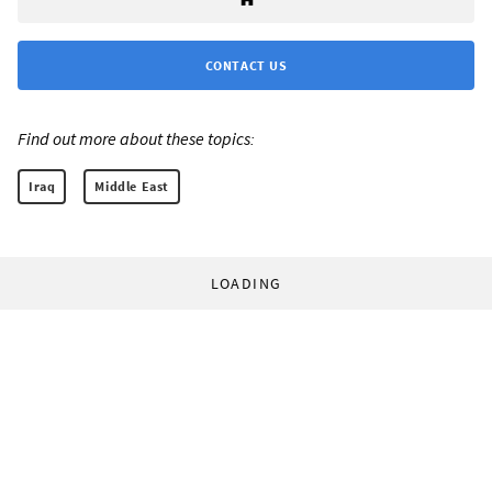
CONTACT US
Find out more about these topics:
Iraq
Middle East
LOADING