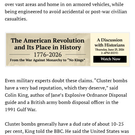
over vast areas and home in on armored vehicles, while
being engineered to avoid accidental or post-war civilian
casualties.
Even military experts doubt these claims. “Cluster bombs
have a very bad reputation, which they deserve,” said
Colin King, author of Jane’s Explosive Ordnance Disposal
guide and a British army bomb disposal officer in the
1991 Gulf War.
Cluster bombs generally have a dud rate of about 10-25
per cent, King told the BBC. He said the United States was