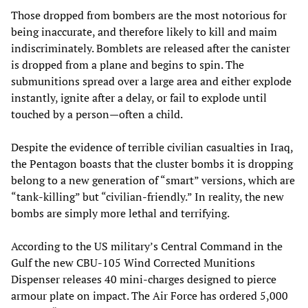
Those dropped from bombers are the most notorious for
being inaccurate, and therefore likely to kill and maim
indiscriminately. Bomblets are released after the canister
is dropped from a plane and begins to spin. The
submunitions spread over a large area and either explode
instantly, ignite after a delay, or fail to explode until
touched by a person—often a child.
Despite the evidence of terrible civilian casualties in Iraq,
the Pentagon boasts that the cluster bombs it is dropping
belong to a new generation of “smart” versions, which are
“tank-killing” but “civilian-friendly.” In reality, the new
bombs are simply more lethal and terrifying.
According to the US military’s Central Command in the
Gulf the new CBU-105 Wind Corrected Munitions
Dispenser releases 40 mini-charges designed to pierce
armour plate on impact. The Air Force has ordered 5,000