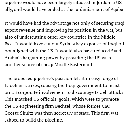
pipeline would have been largely situated in Jordan, a US
ally, and would have ended at the Jordanian port of Aqaba.
It would have had the advantage not only of securing Iraqi
export revenue and improving its position in the war, but
also of undercutting other key countries in the Middle
East. It would have cut out Syria, a key exporter of Iraqi oil
not aligned with the US. It would also have reduced Saudi
Arabia’s bargaining power by providing the US with
another source of cheap Middle Eastern oil.
The proposed pipeline’s position left it in easy range of
Israeli air strikes, causing the Iraqi government to insist
on US corporate involvement to discourage Israeli attacks.
This matched US officials’ goals, which were to promote
the US engineering firm Bechtel, whose former CEO
George Shultz was then secretary of state. This firm was
tabbed to build the pipeline.