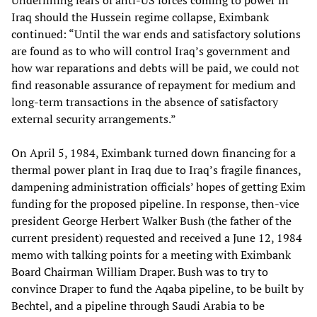
Iraq should the Hussein regime collapse, Eximbank
continued: “Until the war ends and satisfactory solutions
are found as to who will control Iraq’s government and
how war reparations and debts will be paid, we could not
find reasonable assurance of repayment for medium and
long-term transactions in the absence of satisfactory
external security arrangements.”
On April 5, 1984, Eximbank turned down financing for a
thermal power plant in Iraq due to Iraq’s fragile finances,
dampening administration officials’ hopes of getting Exim
funding for the proposed pipeline. In response, then-vice
president George Herbert Walker Bush (the father of the
current president) requested and received a June 12, 1984
memo with talking points for a meeting with Eximbank
Board Chairman William Draper. Bush was to try to
convince Draper to fund the Aqaba pipeline, to be built by
Bechtel, and a pipeline through Saudi Arabia to be