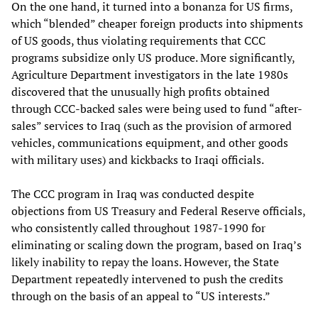
On the one hand, it turned into a bonanza for US firms,
which “blended” cheaper foreign products into shipments
of US goods, thus violating requirements that CCC
programs subsidize only US produce. More significantly,
Agriculture Department investigators in the late 1980s
discovered that the unusually high profits obtained
through CCC-backed sales were being used to fund “after-
sales” services to Iraq (such as the provision of armored
vehicles, communications equipment, and other goods
with military uses) and kickbacks to Iraqi officials.
The CCC program in Iraq was conducted despite
objections from US Treasury and Federal Reserve officials,
who consistently called throughout 1987-1990 for
eliminating or scaling down the program, based on Iraq’s
likely inability to repay the loans. However, the State
Department repeatedly intervened to push the credits
through on the basis of an appeal to “US interests.”