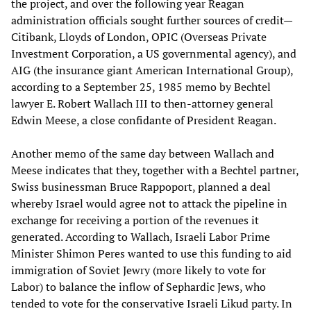
the project, and over the following year Reagan
administration officials sought further sources of credit—
Citibank, Lloyds of London, OPIC (Overseas Private
Investment Corporation, a US governmental agency), and
AIG (the insurance giant American International Group),
according to a September 25, 1985 memo by Bechtel
lawyer E. Robert Wallach III to then-attorney general
Edwin Meese, a close confidante of President Reagan.
Another memo of the same day between Wallach and
Meese indicates that they, together with a Bechtel partner,
Swiss businessman Bruce Rappoport, planned a deal
whereby Israel would agree not to attack the pipeline in
exchange for receiving a portion of the revenues it
generated. According to Wallach, Israeli Labor Prime
Minister Shimon Peres wanted to use this funding to aid
immigration of Soviet Jewry (more likely to vote for
Labor) to balance the inflow of Sephardic Jews, who
tended to vote for the conservative Israeli Likud party. In