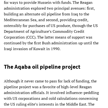
for ways to provide Hussein with funds. The Reagan
administration explored two principal avenues: first,
building an alternate oil pipeline from Iraq to the
Mediterranean Sea, and second, providing credit,
ostensibly for purchases of US produce, through the US
Department of Agriculture’s Commodity Credit
Corporation (CCC). The latter means of support was
continued by the first Bush administration up until the
Iraqi invasion of Kuwait in 1990.
The Aqaba oil pipeline project
Although it never came to pass for lack of funding, the
pipeline project was a favorite of high-level Reagan
administration officials. It involved influence-peddling
with US corporations and cold calculations concerning
the US ruling elite’s interests in the Middle East. The