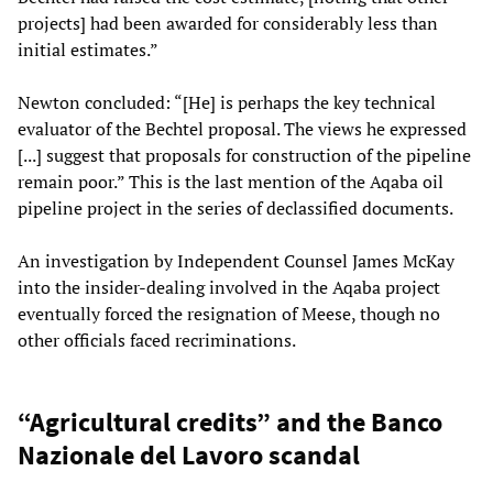
projects] had been awarded for considerably less than
initial estimates.”
Newton concluded: “[He] is perhaps the key technical
evaluator of the Bechtel proposal. The views he expressed
[...] suggest that proposals for construction of the pipeline
remain poor.” This is the last mention of the Aqaba oil
pipeline project in the series of declassified documents.
An investigation by Independent Counsel James McKay
into the insider-dealing involved in the Aqaba project
eventually forced the resignation of Meese, though no
other officials faced recriminations.
“Agricultural credits” and the Banco
Nazionale del Lavoro scandal