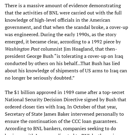
There is a massive amount of evidence demonstrating
that the activities of BNL were carried out with the full
knowledge of high-level officials in the American
government, and that when the scandal broke, a cover-up
was engineered. During the early 1990s, as the story
emerged, it became clear, according to a 1992 piece by
Washington Post
columnist Jim Hoagland, that then-
president George Bush “is tolerating a cover-up on Iraq
conducted by others on his behalf...That Bush has lied
about his knowledge of shipments of US arms to Iraq can
no longer be seriously doubted.”
The $1 billion approved in 1989 came after a top-secret
National Security Decision Directive signed by Bush that
ordered closer ties with Iraq. In October of that year,
Secretary of State James Baker intervened personally to
ensure the continuation of the CCC loan guarantees.
According to BNL bankers, companies seeking to do