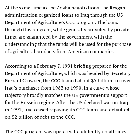
At the same time as the Aqaba negotiations, the Reagan
administration organized loans to Iraq through the US
Department of Agriculture’s CCC program. The loans
through this program, while generally provided by private
firms, are guaranteed by the government with the
understanding that the funds will be used for the purchase
of agricultural products from American companies.
According to a February 7, 1991 briefing prepared for the
Department of Agriculture, which was headed by Secretary
Richard Crowder, the CCC loaned about $5 billion to cover
Iraq’s purchases from 1983 to 1990, in a curve whose
trajectory broadly matches the US government’s support
for the Hussein regime. After the US declared war on Iraq
in 1991, Iraq ceased repaying its CCC loans and defaulted
on $2 billion of debt to the CCC.
The CCC program was operated fraudulently on all sides.