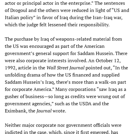
actor or principal actor in the enterprise.” The sentences
of Drogoul and the others were reduced in light of “US and
Italian policy” in favor of Iraq during the Iran-Iraq war,
which the judge felt lessened their responsibility.
The purchase by Iraq of weapons-related material from
the US was encouraged as part of the American
government’s general support for Saddam Hussein. There
were also corporate interests involved. An October 12,
1992, article in the
Wall Street Journal
pointed out, “In the
unfolding drama of how the US financed and supplied
Saddam Hussein’s Iraq, there’s more than a walk-on part
for corporate America.” Many corporations “saw Iraq as a
gusher of business—so long as credits were wrung out of
government agencies,” such as the USDA and the
Eximbank, the
Journal
wrote.
Neither major corporate nor government officials were
indicted in the case, which, since it first emerged, has