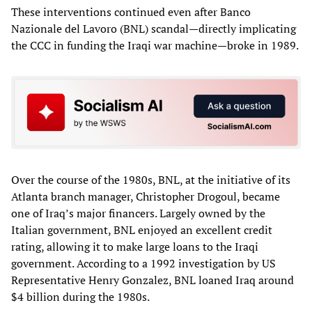
These interventions continued even after Banco
Nazionale del Lavoro (BNL) scandal—directly implicating
the CCC in funding the Iraqi war machine—broke in 1989.
Over the course of the 1980s, BNL, at the initiative of its
Atlanta branch manager, Christopher Drogoul, became
one of Iraq’s major financers. Largely owned by the
Italian government, BNL enjoyed an excellent credit
rating, allowing it to make large loans to the Iraqi
government. According to a 1992 investigation by US
Representative Henry Gonzalez, BNL loaned Iraq around
$4 billion during the 1980s.