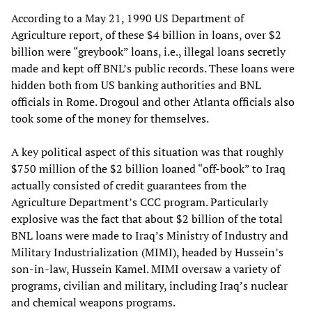
According to a May 21, 1990 US Department of
Agriculture report, of these $4 billion in loans, over $2
billion were “greybook” loans, i.e., illegal loans secretly
made and kept off BNL’s public records. These loans were
hidden both from US banking authorities and BNL
officials in Rome. Drogoul and other Atlanta officials also
took some of the money for themselves.
A key political aspect of this situation was that roughly
$750 million of the $2 billion loaned “off-book” to Iraq
actually consisted of credit guarantees from the
Agriculture Department’s CCC program. Particularly
explosive was the fact that about $2 billion of the total
BNL loans were made to Iraq’s Ministry of Industry and
Military Industrialization (MIMI), headed by Hussein’s
son-in-law, Hussein Kamel. MIMI oversaw a variety of
programs, civilian and military, including Iraq’s nuclear
and chemical weapons programs.