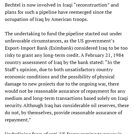
Bechtel is now involved in Iraqi “reconstruction” and
plans for such a pipeline have reemerged since the
occupation of Iraq by American troops.
The undertaking to fund the pipeline started out under
unfavorable circumstances, as the US government’s
Export-Import Bank (Eximbank) considered Iraq to be too
risky to grant any long-term credit. A February 21, 1984
country assessment of Iraq by the bank stated: “In the
Staff’s opinion, due to both unsatisfactory country
economic conditions and the possibility of physical
damage to new projects due to the ongoing war, there
would not be reasonable assurance of repayment for any
medium and long-term transactions based solely on Iraqi
security. Although Iraq has considerable oil reserves, these
do not, by themselves, provide reasonable assurance of
repayment.”
Underlining fears of anti-US forces coming to power in