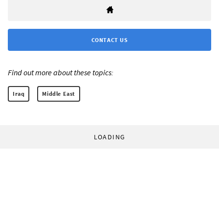
CONTACT US
Find out more about these topics:
Iraq
Middle East
LOADING