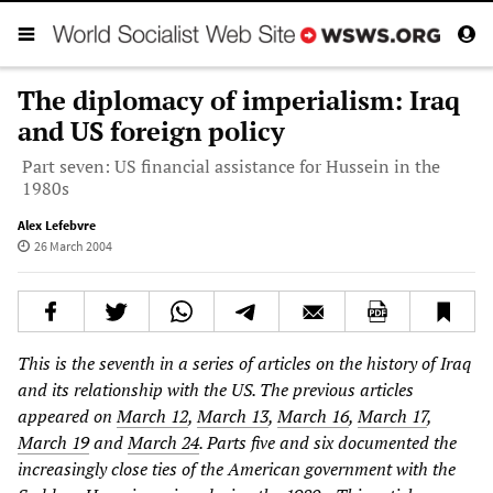
The diplomacy of imperialism: Iraq
and US foreign policy
Part seven: US financial assistance for Hussein in the
1980s
Alex Lefebvre
26 March 2004
This is the seventh in a series of articles on the history of Iraq
and its relationship with the US. The previous articles
appeared on
March 12
,
March 13
,
March 16
,
March 17
,
March 19
and
March 24
. Parts five and six documented the
increasingly close ties of the American government with the