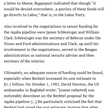
a letter to Meese, Rappoport indicated that though “it
would be denied everywhere...a portion of these funds will
go directly to Labor,” that is, to the Labor Party.
Also involved in the negotiations to secure funding for
the Aqaba pipeline were James Schlesinger and William
Clark. Schlesinger was the secretary of defense under the
Nixon and Ford administrations and Clark, up until his
involvement in the negotiations, served in the Reagan
administration as national security adviser and then
secretary of the interior.
Ultimately, no adequate source of funding could be found,
especially when Bechtel increased its cost estimate to
$1.1 billion. On October 1, 1985, David Newton, the US
ambassador in Baghdad wrote: “[name redacted] was
noticeably downbeat on the Bechtel proposal for the
Aqaba pipeline. [...] He particularly criticized the fact that
Bechtel had raised the cost estimate, [noting that other