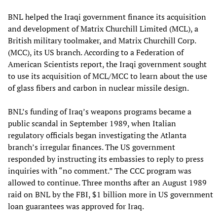
BNL helped the Iraqi government finance its acquisition
and development of Matrix Churchill Limited (MCL), a
British military toolmaker, and Matrix Churchill Corp.
(MCC), its US branch. According to a Federation of
American Scientists report, the Iraqi government sought
to use its acquisition of MCL/MCC to learn about the use
of glass fibers and carbon in nuclear missile design.
BNL’s funding of Iraq’s weapons programs became a
public scandal in September 1989, when Italian
regulatory officials began investigating the Atlanta
branch’s irregular finances. The US government
responded by instructing its embassies to reply to press
inquiries with “no comment.” The CCC program was
allowed to continue. Three months after an August 1989
raid on BNL by the FBI, $1 billion more in US government
loan guarantees was approved for Iraq.