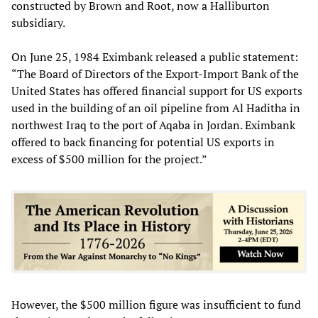
constructed by Brown and Root, now a Halliburton
subsidiary.
On June 25, 1984 Eximbank released a public statement:
“The Board of Directors of the Export-Import Bank of the
United States has offered financial support for US exports
used in the building of an oil pipeline from Al Haditha in
northwest Iraq to the port of Aqaba in Jordan. Eximbank
offered to back financing for potential US exports in
excess of $500 million for the project.”
However, the $500 million figure was insufficient to fund