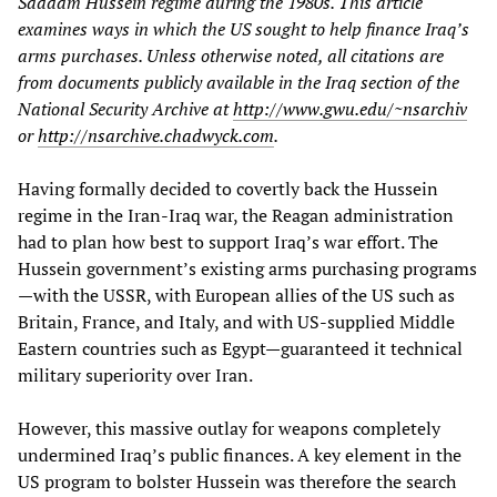
Saddam Hussein regime during the 1980s. This article
examines ways in which the US sought to help finance Iraq’s
arms purchases. Unless otherwise noted, all citations are
from documents publicly available in the Iraq section of the
National Security Archive at
http://www.gwu.edu/~nsarchiv
or
http://nsarchive.chadwyck.com
.
Having formally decided to covertly back the Hussein
regime in the Iran-Iraq war, the Reagan administration
had to plan how best to support Iraq’s war effort. The
Hussein government’s existing arms purchasing programs
—with the USSR, with European allies of the US such as
Britain, France, and Italy, and with US-supplied Middle
Eastern countries such as Egypt—guaranteed it technical
military superiority over Iran.
However, this massive outlay for weapons completely
undermined Iraq’s public finances. A key element in the
US program to bolster Hussein was therefore the search