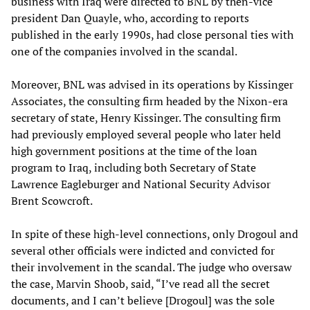
business with Iraq were directed to BNL by then-vice
president Dan Quayle, who, according to reports
published in the early 1990s, had close personal ties with
one of the companies involved in the scandal.
Moreover, BNL was advised in its operations by Kissinger
Associates, the consulting firm headed by the Nixon-era
secretary of state, Henry Kissinger. The consulting firm
had previously employed several people who later held
high government positions at the time of the loan
program to Iraq, including both Secretary of State
Lawrence Eagleburger and National Security Advisor
Brent Scowcroft.
In spite of these high-level connections, only Drogoul and
several other officials were indicted and convicted for
their involvement in the scandal. The judge who oversaw
the case, Marvin Shoob, said, “I’ve read all the secret
documents, and I can’t believe [Drogoul] was the sole