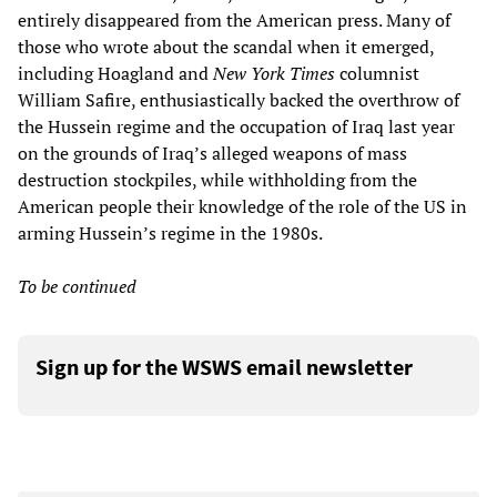
entirely disappeared from the American press. Many of
those who wrote about the scandal when it emerged,
including Hoagland and
New York Times
columnist
William Safire, enthusiastically backed the overthrow of
the Hussein regime and the occupation of Iraq last year
on the grounds of Iraq’s alleged weapons of mass
destruction stockpiles, while withholding from the
American people their knowledge of the role of the US in
arming Hussein’s regime in the 1980s.
To be continued
Sign up for the WSWS email newsletter