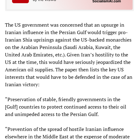
The US government was concerned that an upsurge in
Iranian influence in the Persian Gulf would trigger pro-
Iranian Shia uprisings against the US-backed monarchies
on the Arabian Peninsula (Saudi Arabia, Kuwait, the
United Arab Emirates, etc.). Given Iran’s hostility to the
US at the time, this would have seriously jeopardized the
American oil supplies. The paper then lists the key US
interests that would have to be defended in the case of an
Iranian victory:
“Preservation of stable, friendly governments in the
[Gulf] countries to protect continued access to their oil
and unimpeded access to the Persian Gulf.
“Prevention of the spread of hostile Iranian influence
elsewhere in the Middle East at the expense of moderate