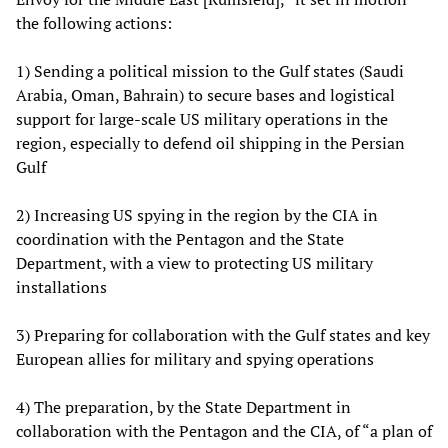
the following actions:
1) Sending a political mission to the Gulf states (Saudi
Arabia, Oman, Bahrain) to secure bases and logistical
support for large-scale US military operations in the
region, especially to defend oil shipping in the Persian
Gulf
2) Increasing US spying in the region by the CIA in
coordination with the Pentagon and the State
Department, with a view to protecting US military
installations
3) Preparing for collaboration with the Gulf states and key
European allies for military and spying operations
4) The preparation, by the State Department in
collaboration with the Pentagon and the CIA, of “a plan of