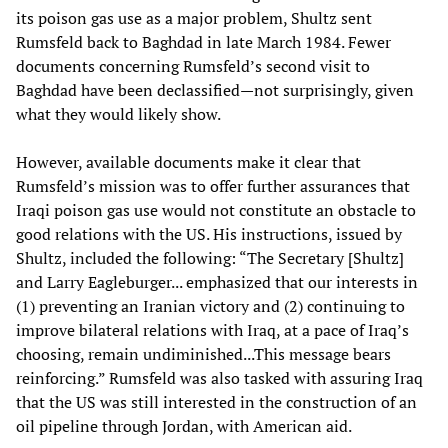
its poison gas use as a major problem, Shultz sent
Rumsfeld back to Baghdad in late March 1984. Fewer
documents concerning Rumsfeld’s second visit to
Baghdad have been declassified—not surprisingly, given
what they would likely show.
However, available documents make it clear that
Rumsfeld’s mission was to offer further assurances that
Iraqi poison gas use would not constitute an obstacle to
good relations with the US. His instructions, issued by
Shultz, included the following: “The Secretary [Shultz]
and Larry Eagleburger... emphasized that our interests in
(1) preventing an Iranian victory and (2) continuing to
improve bilateral relations with Iraq, at a pace of Iraq’s
choosing, remain undiminished...This message bears
reinforcing.” Rumsfeld was also tasked with assuring Iraq
that the US was still interested in the construction of an
oil pipeline through Jordan, with American aid.