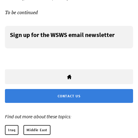
To be continued
Sign up for the WSWS email newsletter
CONTACT US
Find out more about these topics:
Iraq
Middle East