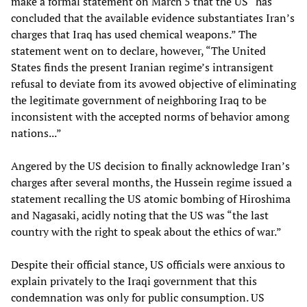
make a formal statement on March 5 that the US “has
concluded that the available evidence substantiates Iran’s
charges that Iraq has used chemical weapons.” The
statement went on to declare, however, “The United
States finds the present Iranian regime’s intransigent
refusal to deviate from its avowed objective of eliminating
the legitimate government of neighboring Iraq to be
inconsistent with the accepted norms of behavior among
nations...”
Angered by the US decision to finally acknowledge Iran’s
charges after several months, the Hussein regime issued a
statement recalling the US atomic bombing of Hiroshima
and Nagasaki, acidly noting that the US was “the last
country with the right to speak about the ethics of war.”
Despite their official stance, US officials were anxious to
explain privately to the Iraqi government that this
condemnation was only for public consumption. US