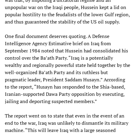
was that, by imposing a dictatorial regime and an
unpopular war on the Iraqi people, Hussein kept a lid on
popular hostility to the feudalists of the lower Gulf region,
and thus guaranteed the stability of the US oil supply.
One final document deserves quoting. A Defense
Intelligence Agency Estimative brief on Iraq from
September 1984 noted that Hussein had consolidated his
control over the Ba’ath Party. “Iraq is a potentially
wealthy and regionally powerful state held together by the
well-organized Ba’ath Party and its ruthless but
pragmatic leader, President Saddam Husayn.” According
to the report, “Husayn has responded to the Shia-based,
Iranian-supported Dawa Party opposition by executing,
jailing and deporting suspected members.”
The report went on to state that even in the event of an
end to the war, Iraq was unlikely to dismantle its military
machine. “This will leave Iraq with a large seasoned