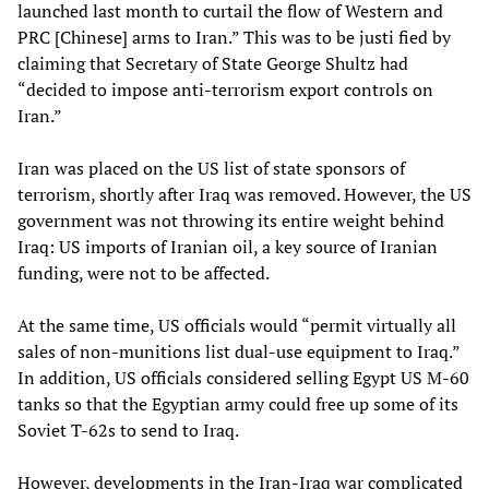
launched last month to curtail the flow of Western and
PRC [Chinese] arms to Iran.” This was to be justi fied by
claiming that Secretary of State George Shultz had
“decided to impose anti-terrorism export controls on
Iran.”
Iran was placed on the US list of state sponsors of
terrorism, shortly after Iraq was removed. However, the US
government was not throwing its entire weight behind
Iraq: US imports of Iranian oil, a key source of Iranian
funding, were not to be affected.
At the same time, US officials would “permit virtually all
sales of non-munitions list dual-use equipment to Iraq.”
In addition, US officials considered selling Egypt US M-60
tanks so that the Egyptian army could free up some of its
Soviet T-62s to send to Iraq.
However, developments in the Iran-Iraq war complicated