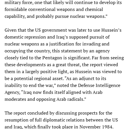
military force, one that likely will continue to develop its
formidable conventional weapons and chemical
capability, and probably pursue nuclear weapons.”
Given that the US government was later to use Hussein’s
domestic repression and Iraq’s supposed pursuit of
nuclear weapons as a justification for invading and
occupying the country, this statement by an agency
closely tied to the Pentagon is significant. Far from seeing
these developments as a great threat, the report viewed
them in a largely positive light, as Hussein was viewed to
be a potential regional asset. “As an adjunct to its
inability to end the war,” noted the Defense Intelligence
Agency, “Iraq now finds itself aligned with Arab
moderates and opposing Arab radicals.”
The report concluded by discussing prospects for the
resumption of full diplomatic relations between the US
and Iraq, which finally took place in November 1984.