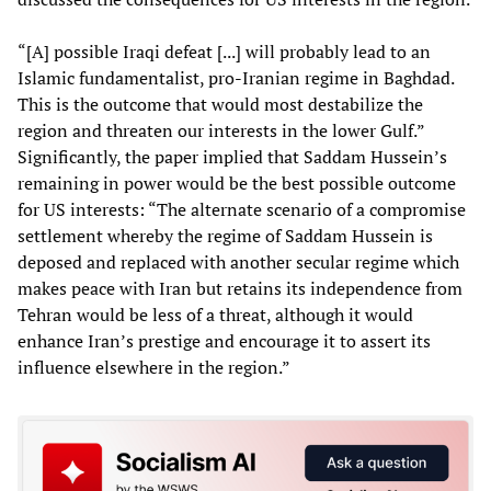
“[A] possible Iraqi defeat [...] will probably lead to an
Islamic fundamentalist, pro-Iranian regime in Baghdad.
This is the outcome that would most destabilize the
region and threaten our interests in the lower Gulf.”
Significantly, the paper implied that Saddam Hussein’s
remaining in power would be the best possible outcome
for US interests: “The alternate scenario of a compromise
settlement whereby the regime of Saddam Hussein is
deposed and replaced with another secular regime which
makes peace with Iran but retains its independence from
Tehran would be less of a threat, although it would
enhance Iran’s prestige and encourage it to assert its
influence elsewhere in the region.”