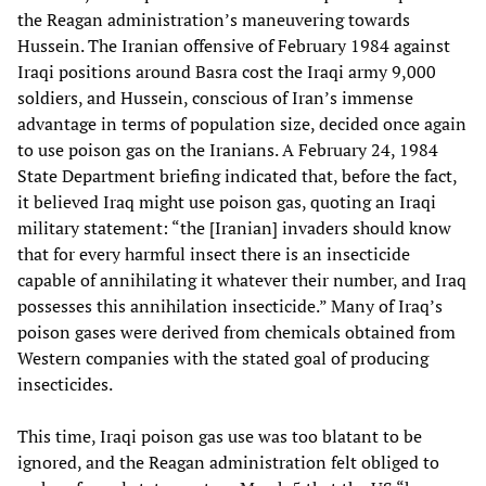
the Reagan administration’s maneuvering towards
Hussein. The Iranian offensive of February 1984 against
Iraqi positions around Basra cost the Iraqi army 9,000
soldiers, and Hussein, conscious of Iran’s immense
advantage in terms of population size, decided once again
to use poison gas on the Iranians. A February 24, 1984
State Department briefing indicated that, before the fact,
it believed Iraq might use poison gas, quoting an Iraqi
military statement: “the [Iranian] invaders should know
that for every harmful insect there is an insecticide
capable of annihilating it whatever their number, and Iraq
possesses this annihilation insecticide.” Many of Iraq’s
poison gases were derived from chemicals obtained from
Western companies with the stated goal of producing
insecticides.
This time, Iraqi poison gas use was too blatant to be
ignored, and the Reagan administration felt obliged to