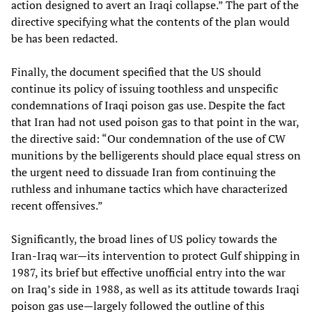
action designed to avert an Iraqi collapse.” The part of the
directive specifying what the contents of the plan would
be has been redacted.
Finally, the document specified that the US should
continue its policy of issuing toothless and unspecific
condemnations of Iraqi poison gas use. Despite the fact
that Iran had not used poison gas to that point in the war,
the directive said: “Our condemnation of the use of CW
munitions by the belligerents should place equal stress on
the urgent need to dissuade Iran from continuing the
ruthless and inhumane tactics which have characterized
recent offensives.”
Significantly, the broad lines of US policy towards the
Iran-Iraq war—its intervention to protect Gulf shipping in
1987, its brief but effective unofficial entry into the war
on Iraq’s side in 1988, as well as its attitude towards Iraqi
poison gas use—largely followed the outline of this