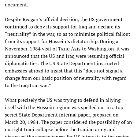
document.
Despite Reagan’s official decision, the US government
continued to deny its support for Iraq and declare its
“neutrality” in the war, so as to minimize political fallout
from its support for Hussein’s dictatorship. During a
November, 1984 visit of Tariq Aziz to Washington, it was
announced that the US and Iraq were resuming official
diplomatic ties. The US State Department instructed
embassies abroad to insist that this “does not signal a
change from our basic position of neutrality with regard
to the Iraq/Iran war.”
What precisely the US was trying to defend in allying
itself with the Hussein regime was spelled out in a top
secret State Department internal paper, prepared on
March 20, 1984. The paper considered the possibility of an
outright Iraqi collapse before the Iranian army and
discussed the consequences for US interests in the region.