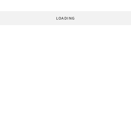
LOADING