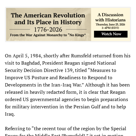
On April 5, 1984, shortly after Rumsfeld returned from his
visit to Baghdad, President Reagan signed National
Security Decision Directive 139, titled “Measures to
Improve US Posture and Readiness to Respond to
Developments in the Iran-Iraq War.” Although it has been
released in heavily redacted form, it is clear that Reagan
ordered US governmental agencies to begin preparations
for military intervention in the Persian Gulf and to help
Iraq.
Referring to “the recent tour of the region by the Special
Envoy for the Middle East [Rumsfeld],” it set in motion