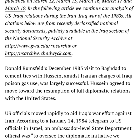
published on
March 12
,
March 13
,
March 16
,
March 17
and
March 19
. In the following article we continue our analysis of
US-Iraqi relations during the Iran-Iraq war of the 1980s. All
citations below are from recently declassified national
security documents, publicly available in the Iraq section of
the National Security Archive at
http://www.gwu.edu/~nsarchiv
or
http://nsarchive.chadwyck.com
.
Donald Rumsfeld’s December 1983 visit to Baghdad to
cement ties with Hussein, amidst Iranian charges of Iraqi
poison gas use, was largely successful. Hussein agreed to
move toward the resumption of full diplomatic relations
with the United States.
US officials moved rapidly to aid Iraq’s war effort against
Iran. According to a January 14, 1984 telegram to US
officials in Israel, an ambassador-level State Department
official was “to oversee the diplomatic initiative we