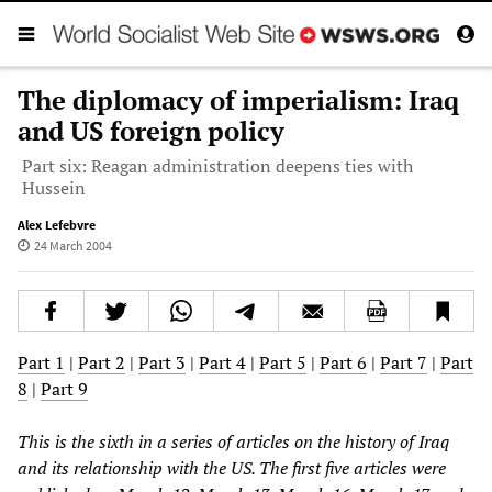
The diplomacy of imperialism: Iraq
and US foreign policy
Part six: Reagan administration deepens ties with
Hussein
Alex Lefebvre
24 March 2004
Part 1
|
Part 2
|
Part 3
|
Part 4
|
Part 5
|
Part 6
|
Part 7
|
Part
8
|
Part 9
This is the sixth in a series of articles on the history of Iraq
and its relationship with the US. The first five articles were