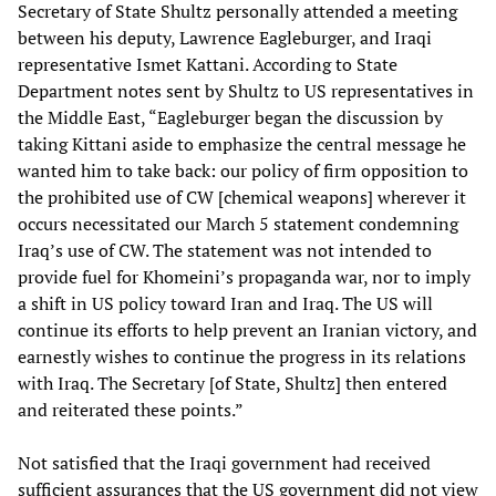
Secretary of State Shultz personally attended a meeting
between his deputy, Lawrence Eagleburger, and Iraqi
representative Ismet Kattani. According to State
Department notes sent by Shultz to US representatives in
the Middle East, “Eagleburger began the discussion by
taking Kittani aside to emphasize the central message he
wanted him to take back: our policy of firm opposition to
the prohibited use of CW [chemical weapons] wherever it
occurs necessitated our March 5 statement condemning
Iraq’s use of CW. The statement was not intended to
provide fuel for Khomeini’s propaganda war, nor to imply
a shift in US policy toward Iran and Iraq. The US will
continue its efforts to help prevent an Iranian victory, and
earnestly wishes to continue the progress in its relations
with Iraq. The Secretary [of State, Shultz] then entered
and reiterated these points.”
Not satisfied that the Iraqi government had received
sufficient assurances that the US government did not view