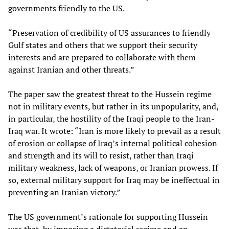
governments friendly to the US.
“Preservation of credibility of US assurances to friendly
Gulf states and others that we support their security
interests and are prepared to collaborate with them
against Iranian and other threats.”
The paper saw the greatest threat to the Hussein regime
not in military events, but rather in its unpopularity, and,
in particular, the hostility of the Iraqi people to the Iran-
Iraq war. It wrote: “Iran is more likely to prevail as a result
of erosion or collapse of Iraq’s internal political cohesion
and strength and its will to resist, rather than Iraqi
military weakness, lack of weapons, or Iranian prowess. If
so, external military support for Iraq may be ineffectual in
preventing an Iranian victory.”
The US government’s rationale for supporting Hussein