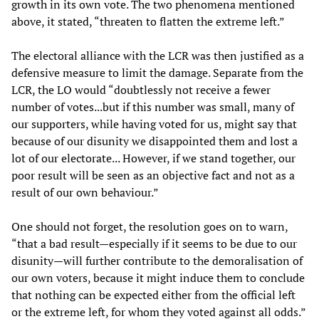
growth in its own vote. The two phenomena mentioned
above, it stated, “threaten to flatten the extreme left.”
The electoral alliance with the LCR was then justified as a
defensive measure to limit the damage. Separate from the
LCR, the LO would “doubtlessly not receive a fewer
number of votes...but if this number was small, many of
our supporters, while having voted for us, might say that
because of our disunity we disappointed them and lost a
lot of our electorate... However, if we stand together, our
poor result will be seen as an objective fact and not as a
result of our own behaviour.”
One should not forget, the resolution goes on to warn,
“that a bad result—especially if it seems to be due to our
disunity—will further contribute to the demoralisation of
our own voters, because it might induce them to conclude
that nothing can be expected either from the official left
or the extreme left, for whom they voted against all odds.”