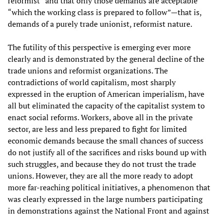
reformist” and that only those demands are acceptable
“which the working class is prepared to follow”—that is,
demands of a purely trade unionist, reformist nature.
The futility of this perspective is emerging ever more
clearly and is demonstrated by the general decline of the
trade unions and reformist organizations. The
contradictions of world capitalism, most sharply
expressed in the eruption of American imperialism, have
all but eliminated the capacity of the capitalist system to
enact social reforms. Workers, above all in the private
sector, are less and less prepared to fight for limited
economic demands because the small chances of success
do not justify all of the sacrifices and risks bound up with
such struggles, and because they do not trust the trade
unions. However, they are all the more ready to adopt
more far-reaching political initiatives, a phenomenon that
was clearly expressed in the large numbers participating
in demonstrations against the National Front and against