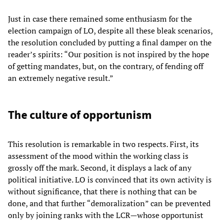
Just in case there remained some enthusiasm for the
election campaign of LO, despite all these bleak scenarios,
the resolution concluded by putting a final damper on the
reader’s spirits: “Our position is not inspired by the hope
of getting mandates, but, on the contrary, of fending off
an extremely negative result.”
The culture of opportunism
This resolution is remarkable in two respects. First, its
assessment of the mood within the working class is
grossly off the mark. Second, it displays a lack of any
political initiative. LO is convinced that its own activity is
without significance, that there is nothing that can be
done, and that further “demoralization” can be prevented
only by joining ranks with the LCR—whose opportunist