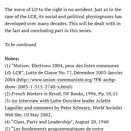
The move of LO to the right is no accident. Just as in the
case of the LCR, its social and political physiognomy has
developed over many decades. This will be dealt with in
the last and concluding part in this series.
To be continued.
Notes:
(1) “Motion: Elections 2004, pour des listes communes
LO-LCR”, Lutte de Classe No. 77, Décembre 2003-Janvier
2004 (
http://www.union-communiste.org/?FR-archp-
show-2003-1-515-2740-x.html
)
(2)
French Workers in Revolt
, IW Books, 1996, Pp. 50,55
(3)
An interview with Lutte Ouvrière leader Arlette
Laguiller and comment by Peter Schwarz
,
World Socialist
Web Site
, 10 May 2002,
(4) “Class, Party and Leadership”, August 20, 1940
(5) “Les fondements programmatiques de notre