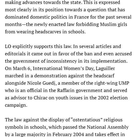
making advances towards the state. This is expressed
most clearly in its position towards a question that has
dominated domestic politics in France for the past several
months—the newly enacted law forbidding Muslim girls
from wearing headscarves in schools.
LO explicitly supports this law. In several articles and
editorials it came out in favor of the ban and even accused
the government of inconsistency in its implementation.
On March 6, International Women’s Day, Laguiller
marched in a demonstration against the headscarf
alongside Nicole Guedj, a member of the right-wing UMP
who is an official in the Raffarin government and served
as advisor to Chirac on youth issues in the 2002 election
campaign.
The law against the display of “ostentatious” religious
symbols in schools, which passed the National Assembly
by a large majority in February 2004 and takes effect in