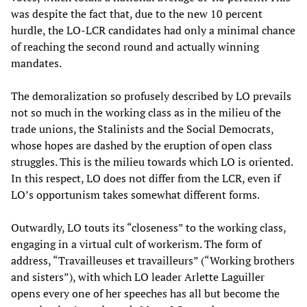
was despite the fact that, due to the new 10 percent
hurdle, the LO-LCR candidates had only a minimal chance
of reaching the second round and actually winning
mandates.
The demoralization so profusely described by LO prevails
not so much in the working class as in the milieu of the
trade unions, the Stalinists and the Social Democrats,
whose hopes are dashed by the eruption of open class
struggles. This is the milieu towards which LO is oriented.
In this respect, LO does not differ from the LCR, even if
LO’s opportunism takes somewhat different forms.
Outwardly, LO touts its “closeness” to the working class,
engaging in a virtual cult of workerism. The form of
address, “Travailleuses et travailleurs” (“Working brothers
and sisters”), with which LO leader Arlette Laguiller
opens every one of her speeches has all but become the