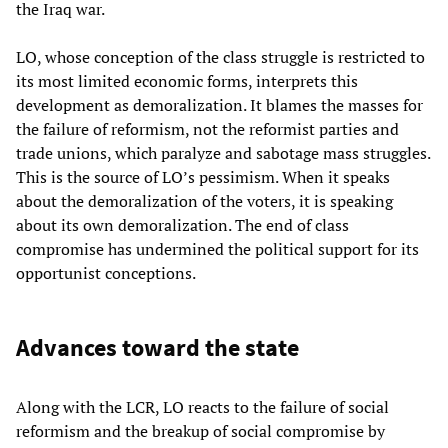
the Iraq war.
LO, whose conception of the class struggle is restricted to
its most limited economic forms, interprets this
development as demoralization. It blames the masses for
the failure of reformism, not the reformist parties and
trade unions, which paralyze and sabotage mass struggles.
This is the source of LO’s pessimism. When it speaks
about the demoralization of the voters, it is speaking
about its own demoralization. The end of class
compromise has undermined the political support for its
opportunist conceptions.
Advances toward the state
Along with the LCR, LO reacts to the failure of social
reformism and the breakup of social compromise by