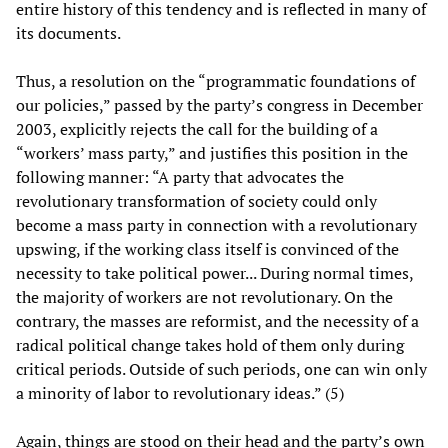
entire history of this tendency and is reflected in many of
its documents.
Thus, a resolution on the “programmatic foundations of
our policies,” passed by the party’s congress in December
2003, explicitly rejects the call for the building of a
“workers’ mass party,” and justifies this position in the
following manner: “A party that advocates the
revolutionary transformation of society could only
become a mass party in connection with a revolutionary
upswing, if the working class itself is convinced of the
necessity to take political power... During normal times,
the majority of workers are not revolutionary. On the
contrary, the masses are reformist, and the necessity of a
radical political change takes hold of them only during
critical periods. Outside of such periods, one can win only
a minority of labor to revolutionary ideas.” (5)
Again, things are stood on their head and the party’s own