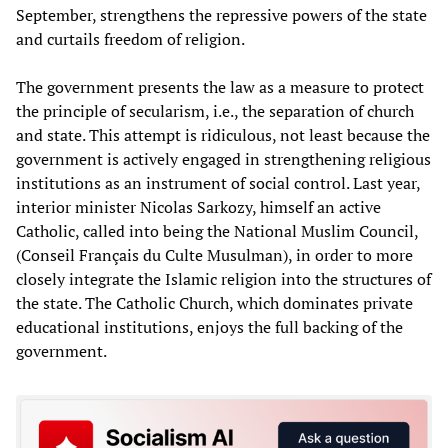
September, strengthens the repressive powers of the state
and curtails freedom of religion.
The government presents the law as a measure to protect
the principle of secularism, i.e., the separation of church
and state. This attempt is ridiculous, not least because the
government is actively engaged in strengthening religious
institutions as an instrument of social control. Last year,
interior minister Nicolas Sarkozy, himself an active
Catholic, called into being the National Muslim Council,
(Conseil Français du Culte Musulman), in order to more
closely integrate the Islamic religion into the structures of
the state. The Catholic Church, which dominates private
educational institutions, enjoys the full backing of the
government.