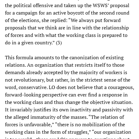
the political offensive and taken up the WSWS’ proposal
for a campaign for an active boycott of the second round
of the elections, she replied: “We always put forward
proposals that we think are in line with the relationship
of forces and with what the working class is prepared to
do in a given country.” (3)
This formula amounts to the canonization of existing
relations. An organization that restricts itself to those
demands already accepted by the majority of workers is
not revolutionary, but rather, in the strictest sense of the
word, conservative. LO does not believe that a courageous,
forward-looking perspective can ever find a response in
the working class and thus change the objective situation.
It invariably justifies its own inactivity and passivity with
the alleged immaturity of the masses. “The relation of
forces is unfavorable,” “there is no mobilization of the
working class in the form of struggles,” “our organization