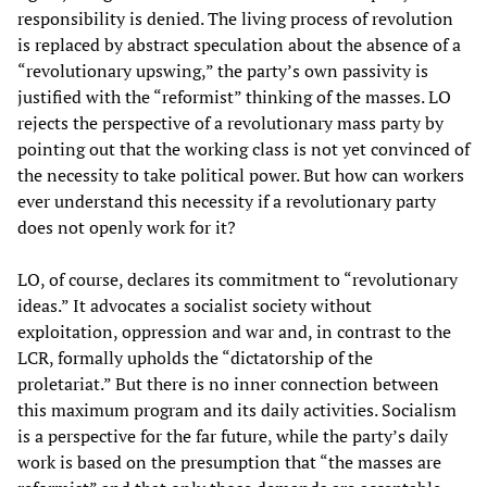
responsibility is denied. The living process of revolution
is replaced by abstract speculation about the absence of a
“revolutionary upswing,” the party’s own passivity is
justified with the “reformist” thinking of the masses. LO
rejects the perspective of a revolutionary mass party by
pointing out that the working class is not yet convinced of
the necessity to take political power. But how can workers
ever understand this necessity if a revolutionary party
does not openly work for it?
LO, of course, declares its commitment to “revolutionary
ideas.” It advocates a socialist society without
exploitation, oppression and war and, in contrast to the
LCR, formally upholds the “dictatorship of the
proletariat.” But there is no inner connection between
this maximum program and its daily activities. Socialism
is a perspective for the far future, while the party’s daily
work is based on the presumption that “the masses are