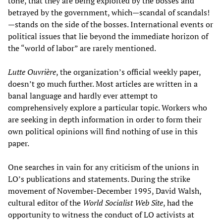
tone, that they are being exploited by the bosses and
betrayed by the government, which—scandal of scandals!
—stands on the side of the bosses. International events or
political issues that lie beyond the immediate horizon of
the “world of labor” are rarely mentioned.
Lutte Ouvrière
, the organization’s official weekly paper,
doesn’t go much further. Most articles are written in a
banal language and hardly ever attempt to
comprehensively explore a particular topic. Workers who
are seeking in depth information in order to form their
own political opinions will find nothing of use in this
paper.
One searches in vain for any criticism of the unions in
LO’s publications and statements. During the strike
movement of November-December 1995, David Walsh,
cultural editor of the
World Socialist Web Site
, had the
opportunity to witness the conduct of LO activists at