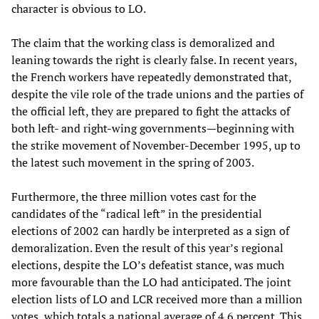
character is obvious to LO.
The claim that the working class is demoralized and
leaning towards the right is clearly false. In recent years,
the French workers have repeatedly demonstrated that,
despite the vile role of the trade unions and the parties of
the official left, they are prepared to fight the attacks of
both left- and right-wing governments—beginning with
the strike movement of November-December 1995, up to
the latest such movement in the spring of 2003.
Furthermore, the three million votes cast for the
candidates of the “radical left” in the presidential
elections of 2002 can hardly be interpreted as a sign of
demoralization. Even the result of this year’s regional
elections, despite the LO’s defeatist stance, was much
more favourable than the LO had anticipated. The joint
election lists of LO and LCR received more than a million
votes, which totals a national average of 4.6 percent. This