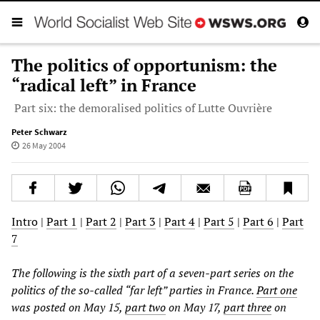
The politics of opportunism: the
“radical left” in France
Part six: the demoralised politics of Lutte Ouvrière
Peter Schwarz
26 May 2004
Intro
|
Part 1
|
Part 2
|
Part 3
|
Part 4
|
Part 5
|
Part 6
|
Part
7
The following is the sixth part of a seven-part series on the
politics of the so-called “far left” parties in France.
Part one
was posted on May 15,
part two
on May 17,
part three
on