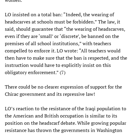
women.”
LO insisted on a total ban: “Indeed, the wearing of
headscarves at schools must be forbidden.” The law, it
said, should guarantee that “the wearing of headscarves,
even if they are ‘small’ or ‘discrete’, be banned on the
premises of all school institutions,” with teachers
compelled to enforce it. LO wrote: “All teachers would
then have to make sure that the ban is respected, and the
instruction would have to explicitly insist on this
obligatory enforcement.” (7)
There could be no clearer expression of support for the
Chirac government and its repressive law!
LO’s reaction to the resistance of the Iraqi population to
the American and British occupation is similar to its
position on the headscarf debate. While growing popular
resistance has thrown the governments in Washington