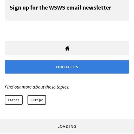
Sign up for the WSWS email newsletter
CONTACT US
Find out more about these topics:
France
Europe
LOADING