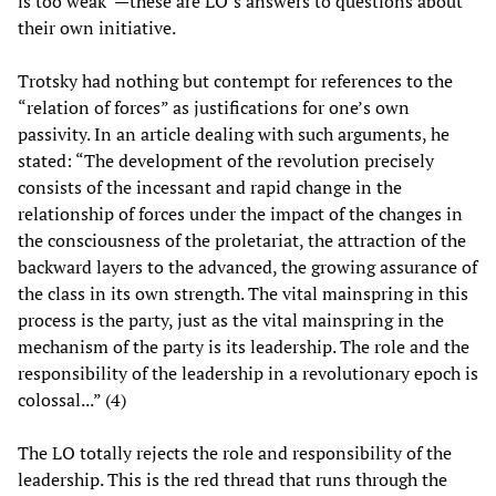
is too weak”—these are LO’s answers to questions about
their own initiative.
Trotsky had nothing but contempt for references to the
“relation of forces” as justifications for one’s own
passivity. In an article dealing with such arguments, he
stated: “The development of the revolution precisely
consists of the incessant and rapid change in the
relationship of forces under the impact of the changes in
the consciousness of the proletariat, the attraction of the
backward layers to the advanced, the growing assurance of
the class in its own strength. The vital mainspring in this
process is the party, just as the vital mainspring in the
mechanism of the party is its leadership. The role and the
responsibility of the leadership in a revolutionary epoch is
colossal...” (4)
The LO totally rejects the role and responsibility of the
leadership. This is the red thread that runs through the