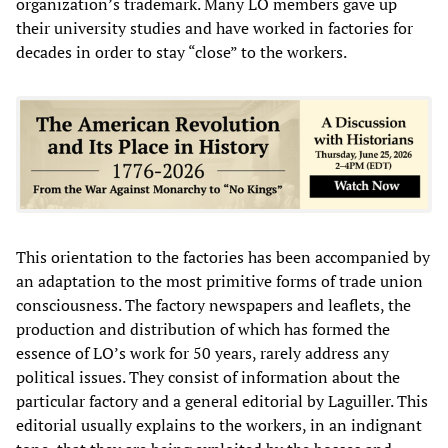
organization’s trademark. Many LO members gave up
their university studies and have worked in factories for
decades in order to stay “close” to the workers.
This orientation to the factories has been accompanied by
an adaptation to the most primitive forms of trade union
consciousness. The factory newspapers and leaflets, the
production and distribution of which has formed the
essence of LO’s work for 50 years, rarely address any
political issues. They consist of information about the
particular factory and a general editorial by Laguiller. This
editorial usually explains to the workers, in an indignant