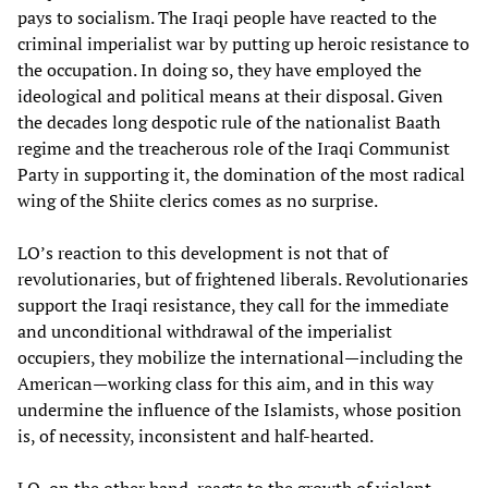
pays to socialism. The Iraqi people have reacted to the
criminal imperialist war by putting up heroic resistance to
the occupation. In doing so, they have employed the
ideological and political means at their disposal. Given
the decades long despotic rule of the nationalist Baath
regime and the treacherous role of the Iraqi Communist
Party in supporting it, the domination of the most radical
wing of the Shiite clerics comes as no surprise.
LO’s reaction to this development is not that of
revolutionaries, but of frightened liberals. Revolutionaries
support the Iraqi resistance, they call for the immediate
and unconditional withdrawal of the imperialist
occupiers, they mobilize the international—including the
American—working class for this aim, and in this way
undermine the influence of the Islamists, whose position
is, of necessity, inconsistent and half-hearted.