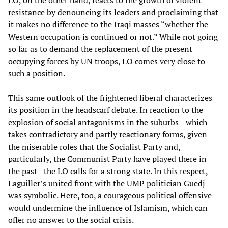
LO, on the other hand, reacts to the growth of violent
resistance by denouncing its leaders and proclaiming that
it makes no difference to the Iraqi masses “whether the
Western occupation is continued or not.” While not going
so far as to demand the replacement of the present
occupying forces by UN troops, LO comes very close to
such a position.
This same outlook of the frightened liberal characterizes
its position in the headscarf debate. In reaction to the
explosion of social antagonisms in the suburbs—which
takes contradictory and partly reactionary forms, given
the miserable roles that the Socialist Party and,
particularly, the Communist Party have played there in
the past—the LO calls for a strong state. In this respect,
Laguiller’s united front with the UMP politician Guedj
was symbolic. Here, too, a courageous political offensive
would undermine the influence of Islamism, which can
offer no answer to the social crisis.