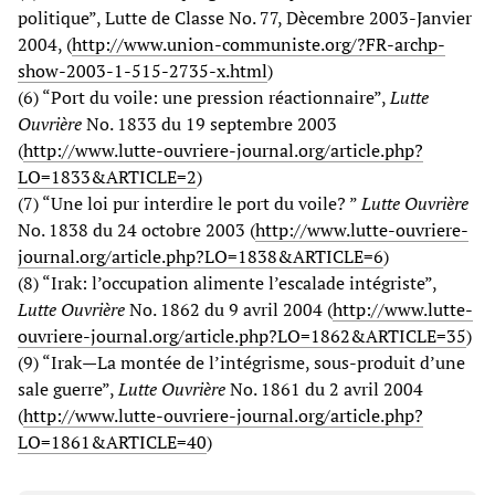
politique”, Lutte de Classe No. 77, Dècembre 2003-Janvier
2004, (
http://www.union-communiste.org/?FR-archp-
show-2003-1-515-2735-x.html
)
(6) “Port du voile: une pression réactionnaire”,
Lutte
Ouvrière
No. 1833 du 19 septembre 2003
(
http://www.lutte-ouvriere-journal.org/article.php?
LO=1833&ARTICLE=2
)
(7) “Une loi pur interdire le port du voile? ”
Lutte Ouvrière
No. 1838 du 24 octobre 2003 (
http://www.lutte-ouvriere-
journal.org/article.php?LO=1838&ARTICLE=6
)
(8) “Irak: l’occupation alimente l’escalade intégriste”,
Lutte Ouvrière
No. 1862 du 9 avril 2004 (
http://www.lutte-
ouvriere-journal.org/article.php?LO=1862&ARTICLE=35
)
(9) “Irak—La montée de l’intégrisme, sous-produit d’une
sale guerre”,
Lutte Ouvrière
No. 1861 du 2 avril 2004
(
http://www.lutte-ouvriere-journal.org/article.php?
LO=1861&ARTICLE=40
)