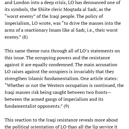
and London into a deep crisis, LO has denounced one of
its symbols, the Shiite cleric Moqtada al Sadr, as the
“worst enemy” of the Iraqi people. The policy of
imperialism, LO wrote, was “to drive the masses into the
arms of a reactionary Imam like al Sadr, i.e., their worst
enemy.” (8)
This same theme runs through all of LO’s statements on
this issue. The occupying powers and the resistance
against it are equally condemned. The main accusation
LO raises against the occupiers is invariably that they
strengthen Islamic fundamentalism. One article states:
“Whether or not the Western occupation is continued, the
Iraqi masses risk being caught between two fronts—
between the armed gangs of imperialism and its
fundamentalist opponents.” (9)
This reaction to the Iraqi resistance reveals more about
the political orientation of LO than all the lip service it