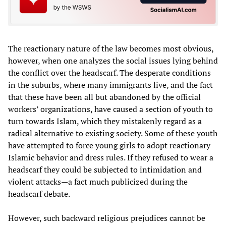
The reactionary nature of the law becomes most obvious,
however, when one analyzes the social issues lying behind
the conflict over the headscarf. The desperate conditions
in the suburbs, where many immigrants live, and the fact
that these have been all but abandoned by the official
workers’ organizations, have caused a section of youth to
turn towards Islam, which they mistakenly regard as a
radical alternative to existing society. Some of these youth
have attempted to force young girls to adopt reactionary
Islamic behavior and dress rules. If they refused to wear a
headscarf they could be subjected to intimidation and
violent attacks—a fact much publicized during the
headscarf debate.
However, such backward religious prejudices cannot be