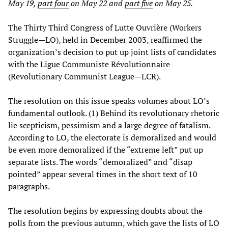
May 19,
part four
on May 22 and
part five
on May 25.
The Thirty Third Congress of Lutte Ouvrière (Workers
Struggle—LO), held in December 2003, reaffirmed the
organization’s decision to put up joint lists of candidates
with the Ligue Communiste Révolutionnaire
(Revolutionary Communist League—LCR).
The resolution on this issue speaks volumes about LO’s
fundamental outlook. (1) Behind its revolutionary rhetoric
lie scepticism, pessimism and a large degree of fatalism.
According to LO, the electorate is demoralized and would
be even more demoralized if the “extreme left” put up
separate lists. The words “demoralized” and “disap
pointed” appear several times in the short text of 10
paragraphs.
The resolution begins by expressing doubts about the
polls from the previous autumn, which gave the lists of LO