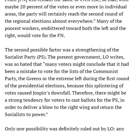
maybe 20 percent of the votes or even more in individual
areas, the party will certainly reach the second round of
the regional elections almost everywhere.” Many of the
poorest workers, embittered toward both the left and the
right, would vote for the FN.
The second possible factor was a strengthening of the
Socialist Party (PS). The present government, LO writes,
was so hated that “many voters might conclude that it had
been a mistake to vote for the lists of the Communist
Party, the Greens or the extreme left during the first round
of the presidential elections, because this splintering of
votes caused Jospin’s downfall. Therefore, there might be
a strong tendency for voters to cast ballots for the PS, in
order to deliver a blow to the right wing and return the
Socialists to power.”
Only one possibility was definitely ruled out by LO: any