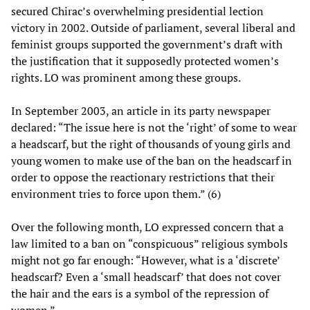
secured Chirac’s overwhelming presidential lection
victory in 2002. Outside of parliament, several liberal and
feminist groups supported the government’s draft with
the justification that it supposedly protected women’s
rights. LO was prominent among these groups.
In September 2003, an article in its party newspaper
declared: “The issue here is not the ‘right’ of some to wear
a headscarf, but the right of thousands of young girls and
young women to make use of the ban on the headscarf in
order to oppose the reactionary restrictions that their
environment tries to force upon them.” (6)
Over the following month, LO expressed concern that a
law limited to a ban on “conspicuous” religious symbols
might not go far enough: “However, what is a ‘discrete’
headscarf? Even a ‘small headscarf’ that does not cover
the hair and the ears is a symbol of the repression of