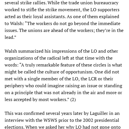
several strike rallies. While the trade union bureaucracy
worked to stifle the strike movement, the LO supporters
acted as their loyal assistants. As one of them explained
to Walsh: “The workers do not go beyond the immediate
issues. The unions are ahead of the workers; they’re in the
lead.”
Walsh summarized his impressions of the LO and other
organizations of the radical left at that time with the
words: “A truly remarkable feature of these circles is what
might be called the culture of opportunism. One did not
met with a single member of the LO, the LCR or their
periphery who could imagine raising an issue or standing
on a principle that was not already in the air and more or
less accepted by most workers.” (2)
This was confirmed several years later by Laguiller in an
interview with the WSWS prior to the 2002 presidential
elections. When we asked her why LO had not gone onto