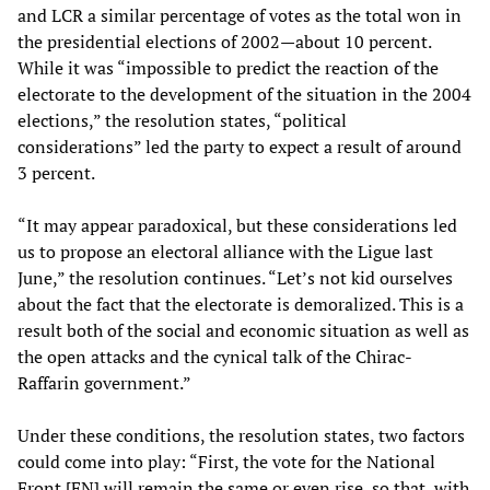
and LCR a similar percentage of votes as the total won in
the presidential elections of 2002—about 10 percent.
While it was “impossible to predict the reaction of the
electorate to the development of the situation in the 2004
elections,” the resolution states, “political
considerations” led the party to expect a result of around
3 percent.
“It may appear paradoxical, but these considerations led
us to propose an electoral alliance with the Ligue last
June,” the resolution continues. “Let’s not kid ourselves
about the fact that the electorate is demoralized. This is a
result both of the social and economic situation as well as
the open attacks and the cynical talk of the Chirac-
Raffarin government.”
Under these conditions, the resolution states, two factors
could come into play: “First, the vote for the National
Front [FN] will remain the same or even rise, so that, with