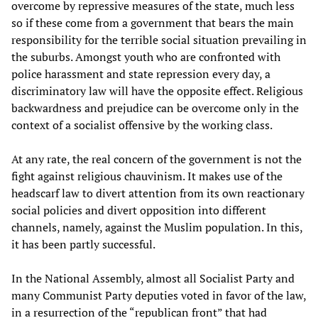
overcome by repressive measures of the state, much less
so if these come from a government that bears the main
responsibility for the terrible social situation prevailing in
the suburbs. Amongst youth who are confronted with
police harassment and state repression every day, a
discriminatory law will have the opposite effect. Religious
backwardness and prejudice can be overcome only in the
context of a socialist offensive by the working class.
At any rate, the real concern of the government is not the
fight against religious chauvinism. It makes use of the
headscarf law to divert attention from its own reactionary
social policies and divert opposition into different
channels, namely, against the Muslim population. In this,
it has been partly successful.
In the National Assembly, almost all Socialist Party and
many Communist Party deputies voted in favor of the law,
in a resurrection of the “republican front” that had