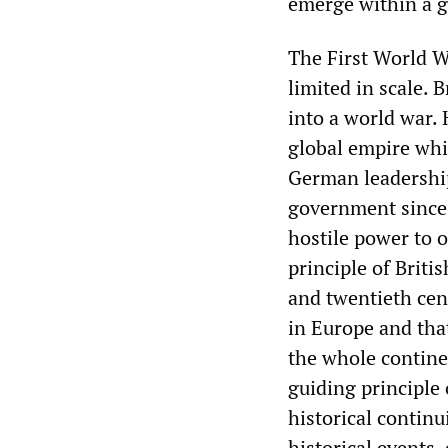
emerge within a ge
The First World W
limited in scale. 
into a world war. 
global empire wh
German leadership
government since 
hostile power to 
principle of Briti
and twentieth cen
in Europe and tha
the whole contine
guiding principle
historical continu
historical events,