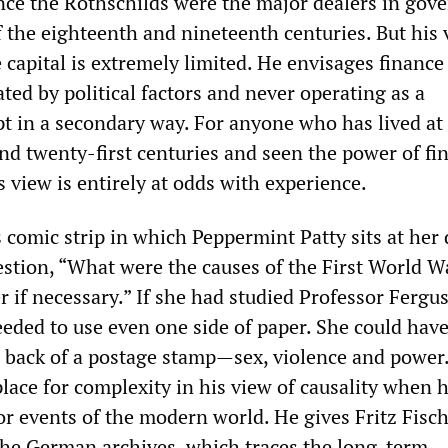
since the Rothschilds were the major dealers in go
 the eighteenth and nineteenth centuries. But his 
e capital is extremely limited. He envisages finance
ted by political factors and never operating as a
t in a secondary way. For anyone who has lived at 
and twenty-first centuries and seen the power of fi
s view is entirely at odds with experience.
 comic strip in which Peppermint Patty sits at her
stion, “What were the causes of the First World W
r if necessary.” If she had studied Professor Fergu
eded to use even one side of paper. She could have
 back of a postage stamp—sex, violence and power
lace for complexity in his view of causality when 
or events of the modern world. He gives Fritz Fisch
he German archives, which traces the long-term