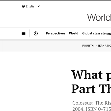
English
Perspectives
World
Global class strugg
FOURTH INTERNATI
What p
Part T
Colossus: The Ris
2004, ISBN 0-71