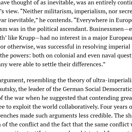
have thought of as inevitable, was an entirely cont
s view. “Neither militarism, imperialism, nor secr
r inevitable,” he contends. “Everywhere in Europ
ism was in the political ascendant. Businessmen—
th’ like Krupp—had no interest in a major Europea
or otherwise, was successful in resolving imperial
 the powers: both on colonial and even naval quest
y were able to settle their differences.”
 argument, resembling the theory of ultra-imperial
autsky, the leader of the German Social Democratic
of the war when he suggested that contending grea
 to exploit the world collaboratively. Four years o
trenches made such arguments less credible. The sh
 of the conflict and the fact that the same conflict