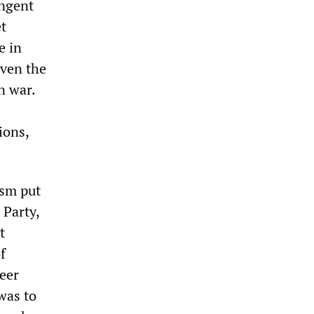
ingent
et
e in
even the
n war.
ions,
ism put
 Party,
t
f
eer
 was to