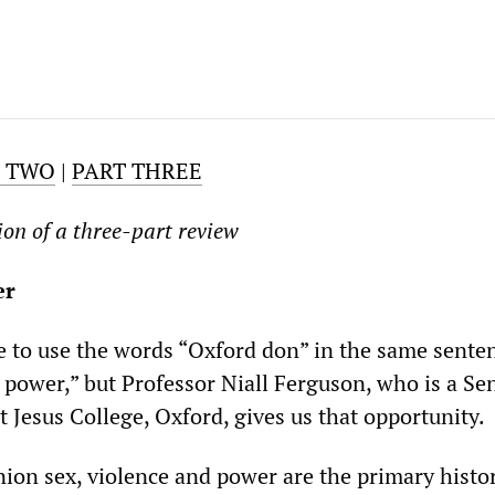
T TWO
|
PART THREE
ion of a three-part review
er
ble to use the words “Oxford don” in the same sente
 power,” but Professor Niall Ferguson, who is a Se
 Jesus College, Oxford, gives us that opportunity.
nion sex, violence and power are the primary histor