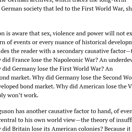
 German society that led to the First World War, sh
on is aware that sex, violence and power will not e
urn of events or every nuance of historical develo
ides the reader with a secondary causative factor—
 did France lose the Napoleonic War? An underde
 did Germany lose the First World War? An
ond market. Why did Germany lose the Second Wo
eloped bond market. Why did American lose the 
ply won’t work.
guson has another causative factor to hand, of eve
entral to his own world view—the theory of insuff
 did Britain lose its American colonies? Because it