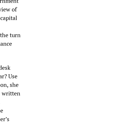
vernment
view of
 capital
the turn
nance
 desk
ar? Use
son, she
 written
.
he
er’s