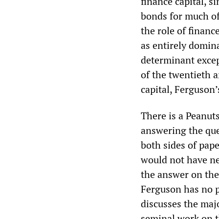
finance capital, 
bonds for much of
the role of financ
as entirely domina
determinant excep
of the twentieth 
capital, Ferguson’
There is a Peanuts
answering the que
both sides of pape
would not have ne
the answer on the
Ferguson has no p
discusses the maj
seminal work on t