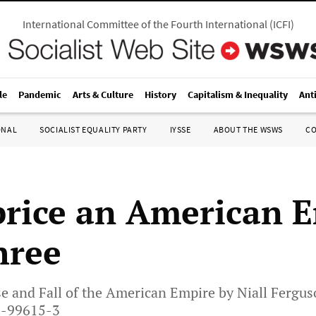
International Committee of the Fourth International
(
ICFI
)
le
Pandemic
Arts & Culture
History
Capitalism & Inequality
Ant
ONAL
SOCIALIST EQUALITY PARTY
IYSSE
ABOUT THE WSWS
C
rice an American 
hree
e and Fall of the American Empire by Niall Fergus
3-99615-3