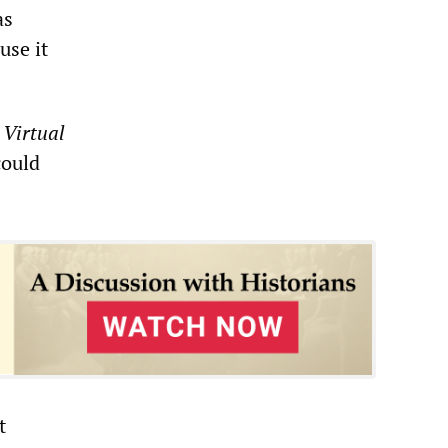
as
use it
n
Virtual
could
t