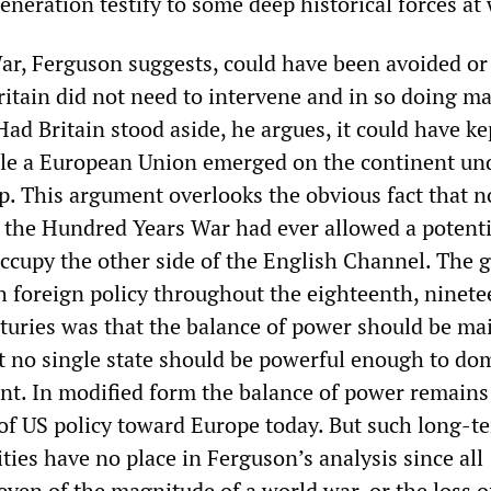
neration testify to some deep historical forces at
ar, Ferguson suggests, could have been avoided or 
Britain did not need to intervene and in so doing ma
Had Britain stood aside, he argues, it could have kep
ile a European Union emerged on the continent un
. This argument overlooks the obvious fact that n
the Hundred Years War had ever allowed a potenti
occupy the other side of the English Channel. The 
sh foreign policy throughout the eighteenth, ninet
turies was that the balance of power should be ma
t no single state should be powerful enough to do
nt. In modified form the balance of power remains
 of US policy toward Europe today. But such long-t
ities have no place in Ferguson’s analysis since all
 even of the magnitude of a world war, or the loss o