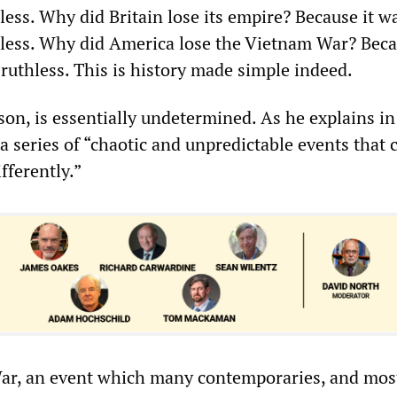
hless. Why did Britain lose its empire? Because it w
thless. Why did America lose the Vietnam War? Beca
 ruthless. This is history made simple indeed.
son, is essentially undetermined. As he explains i
s a series of “chaotic and unpredictable events that 
fferently.”
War, an event which many contemporaries, and mos