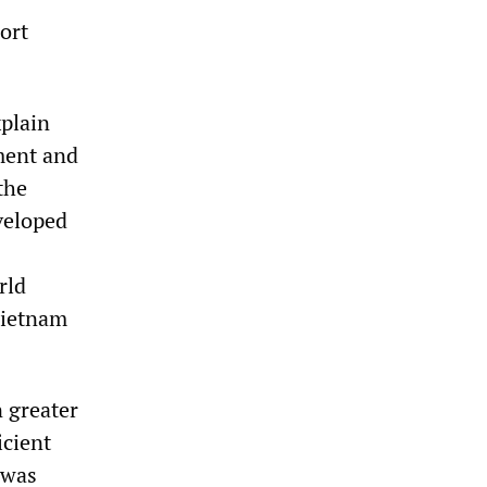
ort
xplain
pment and
the
veloped
rld
Vietnam
n greater
icient
 was