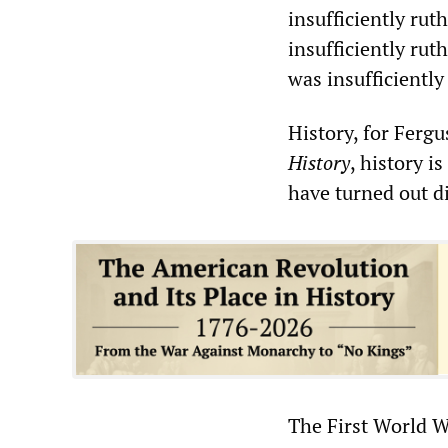
insufficiently rut
insufficiently ru
was insufficiently
History, for Fergu
History
, history i
have turned out di
The First World 