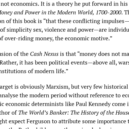
not economics. It is a theory he put forward in his
oney and Power in the Modern World, 1700-2000
. T
n of this book is “that these conflicting impulses—
of simplicity sex, violence and power—are individu
of over-riding money, the economic motive.”
usion of the
Cash Nexus
is that “money does not ma
 Rather, it has been political events—above all, wa
stitutions of modern life.”
arget is obviously Marxism, but very few historical
analyse the modern period without reference to e
c economic determinists like Paul Kennedy come i
uthor of
The World’s Banker: The History of the House
ght expect Ferguson to attribute some importance 