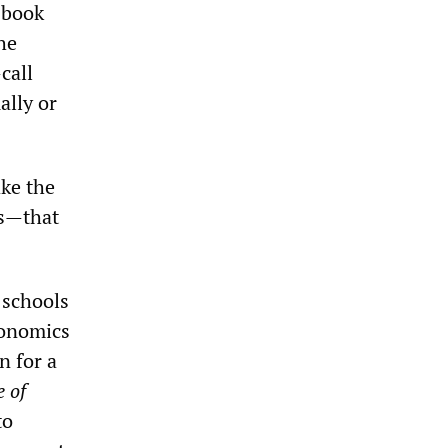
 book
he
call
ally or
ke the
rs—that
 schools
conomics
n for a
 of
to