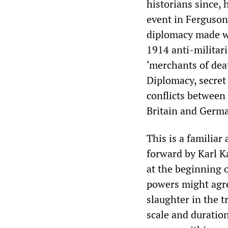
historians since, 
event in Ferguson’
diplomacy made wa
1914 anti-militar
‘merchants of dea
Diplomacy, secret 
conflicts between
Britain and German
This is a familiar
forward by Karl K
at the beginning 
powers might agree
slaughter in the 
scale and duration