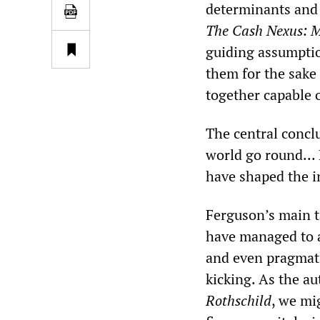
determinants and 
The Cash Nexus: M
guiding assumptio
them for the sake 
together capable 
The central concl
world go round...
have shaped the in
Ferguson’s main t
have managed to 
and even pragmati
kicking. As the a
Rothschild
, we mi