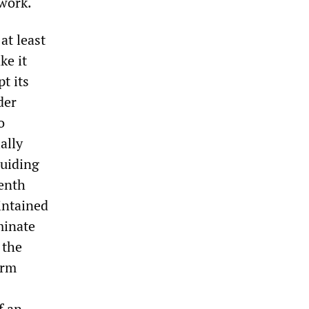
 work.
at least
ke it
t its
der
o
ally
guiding
eenth
intained
minate
 the
erm
f an