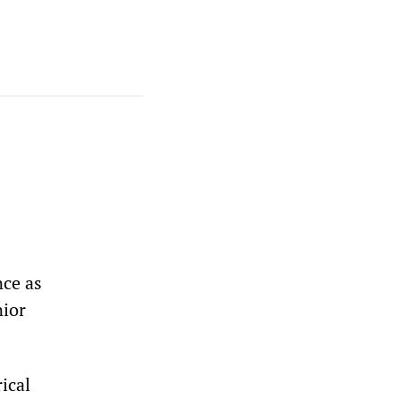
nce as
nior
ical