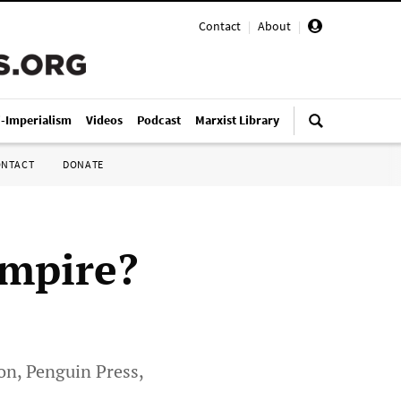
Contact
|
About
|
i-Imperialism
Videos
Podcast
Marxist Library
ONTACT
DONATE
Empire?
on, Penguin Press,