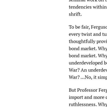
tendencies within
shrift.
To be fair, Fergus
every twist and t
thoughtfully prov
bond market. Why
bond market. Why
underdeveloped b
War? An underdev
War? ...No, it sim
But Professor Fer
import and more c
ruthlessness. Why