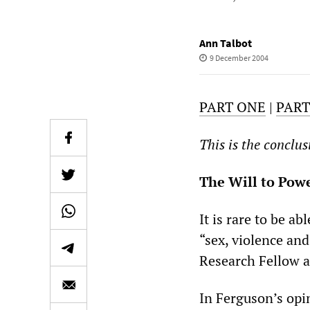
Ann Talbot
9 December 2004
PART ONE
|
PAR
This is the conclus
The Will to Pow
It is rare to be a
“sex, violence and
Research Fellow at
In Ferguson’s opi