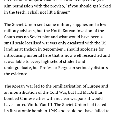
Kim permission with the proviso, “If you should get kicked
in the teeth, I shall not lift a finger.”
The Soviet Union sent some military supplies and a few
military advisers, but the North Korean invasion of the
South was no Soviet plot and what would have been a
small scale localised war was only escalated with the US
landing at Inchon in September. I should apologise for
introducing material here that is now well researched and
is available to every high school student and
undergraduate, but Professor Ferguson seriously distorts
the evidence.
The Korean War led to the remilitarisation of Europe and
an intensification of the Cold War, but had MacArthur
bombed Chinese cities with nuclear weapons it would
have started World War III. The Soviet Union had tested
its first atomic bomb in 1949 and could not have failed to