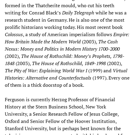
formed in the Thatcherite mould, who cut his teeth
writing for Conrad Black’s
Daily Telegraph
while he was a
research student in Germany. He is also one of the most
prolific historians working today. His most recent book
Colossus
, a study of American imperialism follows
Empire:
How Britain Made the Modern World
(2003),
The Cash
Nexus: Money and Politics in Modern History 1700-2000
(2002),
The House of Rothschild: Money’s Prophets, 1798-
1848
(2003),
The House of Rothschild, 1849-1998
(2002),
The Pity of War: Explaining World War I
(1999) and
Virtual
Histories: Alternative and Counterfactuals
(1997). Every one
of them is a thick doorstop of a book.
Ferguson is currently Herzog Professor of Financial
History at the Stern Business School, New York
University, a Senior Research Fellow of Jesus College,
Oxford and Senior Fellow of the Hoover Institution,
Stanford University, but is perhaps best known for the