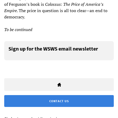
of Ferguson’s book is
Colossus: The Price of America’s
Empire
. The price in question is all too clear—an end to
democracy.
To be continued
Sign up for the WSWS email newsletter
CONTACT US