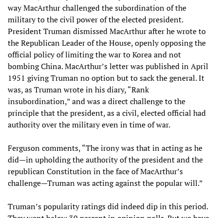
way MacArthur challenged the subordination of the
military to the civil power of the elected president.
President Truman dismissed MacArthur after he wrote to
the Republican Leader of the House, openly opposing the
official policy of limiting the war to Korea and not
bombing China. MacArthur’s letter was published in April
1951 giving Truman no option but to sack the general. It
was, as Truman wrote in his diary, “Rank
insubordination,” and was a direct challenge to the
principle that the president, as a civil, elected official had
authority over the military even in time of war.
Ferguson comments, “The irony was that in acting as he
did—in upholding the authority of the president and the
republican Constitution in the face of MacArthur’s
challenge—Truman was acting against the popular will.”
Truman’s popularity ratings did indeed dip in this period.