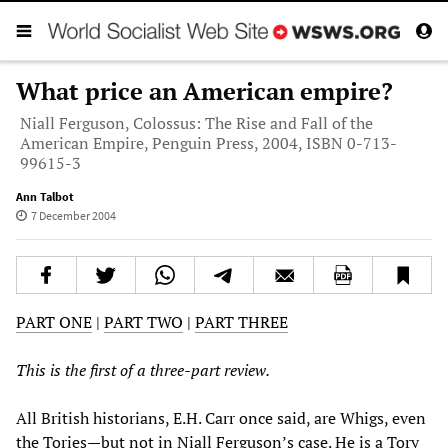
What price an American empire?
Niall Ferguson, Colossus: The Rise and Fall of the
American Empire, Penguin Press, 2004, ISBN 0-713-
99615-3
Ann Talbot
7 December 2004
PART ONE
|
PART TWO
|
PART THREE
This is the first of a three-part review.
All British historians, E.H. Carr once said, are Whigs, even
the Tories—but not in Niall Ferguson’s case. He is a Tory