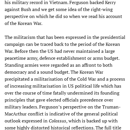
his military record in Vietnam. Ferguson backed Kerry
against Bush and we get some idea of the right-wing
perspective on which he did so when we read his account
of the Korean War.
The militarism that has been expressed in the presidential
campaign can be traced back to the period of the Korean
War. Before then the US had never maintained a large
peacetime army, defence establishment or arms budget.
Standing armies were regarded as an affront to both
democracy and a sound budget. The Korean War
precipitated a militarisation of the Cold War and a process
of increasing militarisation in US political life which has
over the course of time fatally undermined its founding
principles that gave elected officials precedence over
military leaders. Ferguson’s perspective on the Truman-
MacArthur conflict is indicative of the general political
outlook expressed in
Colossus
, which is backed up with
some highly distorted historical reflections. The full title