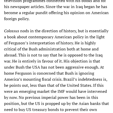
television programmes connected with his books and for
his newspaper articles. Since the war in Iraq began he has
become a regular pundit offering his opinion on American
foreign policy.
Colossus
nods in the direction of history, but is essentially
a book about contemporary American policy in the light
of Ferguson’s interpretation of history. He is highly
critical of the Bush administration both at home and
abroad. This is not to say that he is opposed to the Iraq
war. He is entirely in favour of it. His objection is that
under Bush the USA has not been aggressive enough. At
home Ferguson is concerned that Bush is ignoring
America’s mounting fiscal crisis. Brazil’s indebtedness is,
he points out, less than that of the United States. If this
were an emerging market the IMF would have intervened
by now. No previous imperial power has been in this
position, but the US is propped up by the Asian banks that
need to buy US treasury bonds to prevent their own