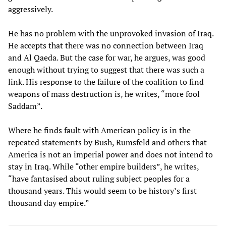
aggressively.
He has no problem with the unprovoked invasion of Iraq.
He accepts that there was no connection between Iraq
and Al Qaeda. But the case for war, he argues, was good
enough without trying to suggest that there was such a
link. His response to the failure of the coalition to find
weapons of mass destruction is, he writes, “more fool
Saddam”.
Where he finds fault with American policy is in the
repeated statements by Bush, Rumsfeld and others that
America is not an imperial power and does not intend to
stay in Iraq. While “other empire builders”, he writes,
“have fantasised about ruling subject peoples for a
thousand years. This would seem to be history’s first
thousand day empire.”