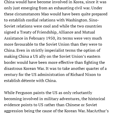
China would have become involved in Korea, since it was
only just emerging from an exhausting civil war. Under
these circumstances Mao would have been quite prepared
to establish cordial relations with Washington. Sino-
Soviet relations were cool and while the two countries
signed a Treaty of Friendship, Alliance and Mutual
Assistance in February 1950, its terms were very much
more favourable to the Soviet Union than they were to
China. Even in strictly imperialist terms the option of
making China a US ally on the Soviet Union’s eastern
border would have been more effective than fighting the
disastrous Korean War. It was to take another quarter of a
century for the US administration of Richard Nixon to
establish détente with China.
While Ferguson paints the US as only reluctantly
becoming involved in military adventures, the historical
evidence points to US rather than Chinese or Soviet
aggression being the cause of the Korean War. MacArthur’s