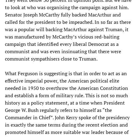
They went below 30 percent in opinion polls. But we have
to look at who was organising the campaign against him.
Senator Joseph McCarthy fully backed MacArthur and
called for the president to be impeached. In so far as there
was a popular will backing MacArthur against Truman, it
was manufactured by McCarthy’s vicious red-baiting
campaign that identified every liberal Democrat as a
communist and was even insinuating that there were
communist sympathisers close to Truman.
What Ferguson is suggesting is that in order to act as an
effective imperial power, the American political elite
needed in 1950 to overthrow the American Constitution
and establish a form of military rule. This is not so much
history as a policy statement, at a time when President
George W. Bush regularly refers to himself as “the
Commander in Chief”. John Kerry spoke of the presidency
in exactly the same terms during the recent election and
promoted himself as more suitable war leader because of