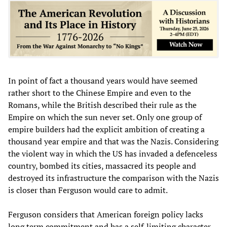
In point of fact a thousand years would have seemed
rather short to the Chinese Empire and even to the
Romans, while the British described their rule as the
Empire on which the sun never set. Only one group of
empire builders had the explicit ambition of creating a
thousand year empire and that was the Nazis. Considering
the violent way in which the US has invaded a defenceless
country, bombed its cities, massacred its people and
destroyed its infrastructure the comparison with the Nazis
is closer than Ferguson would care to admit.
Ferguson considers that American foreign policy lacks
long term commitment and has a self-limiting character