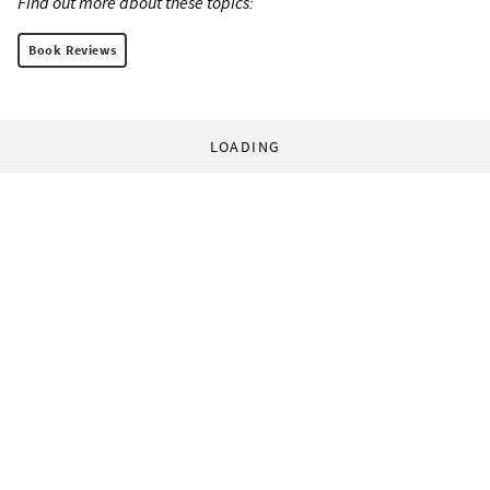
Find out more about these topics:
Book Reviews
LOADING