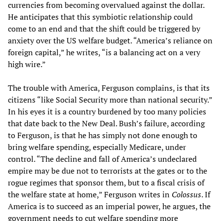
currencies from becoming overvalued against the dollar.
He anticipates that this symbiotic relationship could
come to an end and that the shift could be triggered by
anxiety over the US welfare budget. “America’s reliance on
foreign capital,” he writes, “is a balancing act on a very
high wire.”
The trouble with America, Ferguson complains, is that its
citizens “like Social Security more than national security.”
In his eyes it is a country burdened by too many policies
that date back to the New Deal. Bush’s failure, according
to Ferguson, is that he has simply not done enough to
bring welfare spending, especially Medicare, under
control. “The decline and fall of America’s undeclared
empire may be due not to terrorists at the gates or to the
rogue regimes that sponsor them, but to a fiscal crisis of
the welfare state at home,” Ferguson writes in
Colossus
. If
America is to succeed as an imperial power, he argues, the
government needs to cut welfare spending more