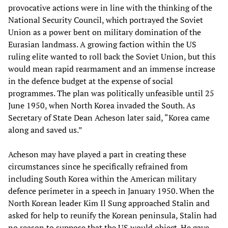
provocative actions were in line with the thinking of the
National Security Council, which portrayed the Soviet
Union as a power bent on military domination of the
Eurasian landmass. A growing faction within the US
ruling elite wanted to roll back the Soviet Union, but this
would mean rapid rearmament and an immense increase
in the defence budget at the expense of social
programmes. The plan was politically unfeasible until 25
June 1950, when North Korea invaded the South. As
Secretary of State Dean Acheson later said, “Korea came
along and saved us.”
Acheson may have played a part in creating these
circumstances since he specifically refrained from
including South Korea within the American military
defence perimeter in a speech in January 1950. When the
North Korean leader Kim Il Sung approached Stalin and
asked for help to reunify the Korean peninsula, Stalin had
no reason to suppose that the US would object. He gave