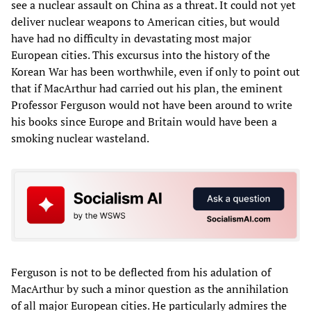
see a nuclear assault on China as a threat. It could not yet
deliver nuclear weapons to American cities, but would
have had no difficulty in devastating most major
European cities. This excursus into the history of the
Korean War has been worthwhile, even if only to point out
that if MacArthur had carried out his plan, the eminent
Professor Ferguson would not have been around to write
his books since Europe and Britain would have been a
smoking nuclear wasteland.
Ferguson is not to be deflected from his adulation of
MacArthur by such a minor question as the annihilation
of all major European cities. He particularly admires the