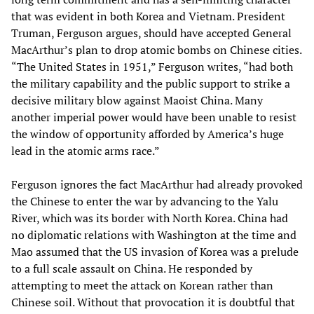
that was evident in both Korea and Vietnam. President
Truman, Ferguson argues, should have accepted General
MacArthur’s plan to drop atomic bombs on Chinese cities.
“The United States in 1951,” Ferguson writes, “had both
the military capability and the public support to strike a
decisive military blow against Maoist China. Many
another imperial power would have been unable to resist
the window of opportunity afforded by America’s huge
lead in the atomic arms race.”
Ferguson ignores the fact MacArthur had already provoked
the Chinese to enter the war by advancing to the Yalu
River, which was its border with North Korea. China had
no diplomatic relations with Washington at the time and
Mao assumed that the US invasion of Korea was a prelude
to a full scale assault on China. He responded by
attempting to meet the attack on Korean rather than
Chinese soil. Without that provocation it is doubtful that