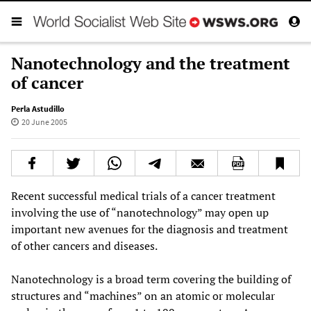
Nanotechnology and the treatment
of cancer
Perla Astudillo
20 June 2005
Recent successful medical trials of a cancer treatment
involving the use of “nanotechnology” may open up
important new avenues for the diagnosis and treatment
of other cancers and diseases.
Nanotechnology is a broad term covering the building of
structures and “machines” on an atomic or molecular