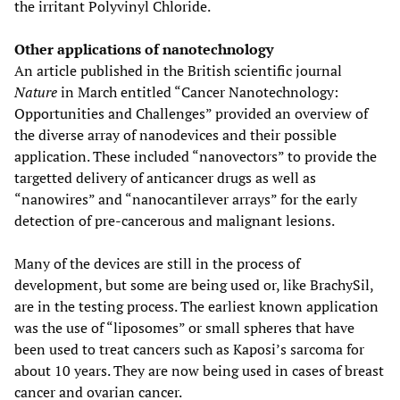
the irritant Polyvinyl Chloride.
Other applications of nanotechnology
An article published in the British scientific journal
Nature
in March entitled “Cancer Nanotechnology:
Opportunities and Challenges” provided an overview of
the diverse array of nanodevices and their possible
application. These included “nanovectors” to provide the
targetted delivery of anticancer drugs as well as
“nanowires” and “nanocantilever arrays” for the early
detection of pre-cancerous and malignant lesions.
Many of the devices are still in the process of
development, but some are being used or, like BrachySil,
are in the testing process. The earliest known application
was the use of “liposomes” or small spheres that have
been used to treat cancers such as Kaposi’s sarcoma for
about 10 years. They are now being used in cases of breast
cancer and ovarian cancer.