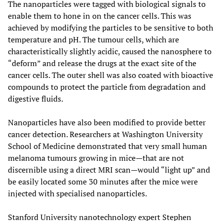
The nanoparticles were tagged with biological signals to
enable them to hone in on the cancer cells. This was
achieved by modifying the particles to be sensitive to both
temperature and pH. The tumour cells, which are
characteristically slightly acidic, caused the nanosphere to
“deform” and release the drugs at the exact site of the
cancer cells. The outer shell was also coated with bioactive
compounds to protect the particle from degradation and
digestive fluids.
Nanoparticles have also been modified to provide better
cancer detection. Researchers at Washington University
School of Medicine demonstrated that very small human
melanoma tumours growing in mice—that are not
discernible using a direct MRI scan—would “light up” and
be easily located some 30 minutes after the mice were
injected with specialised nanoparticles.
Stanford University nanotechnology expert Stephen