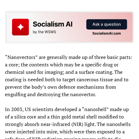
“Nanovectors” are generally made up of three basic parts:
a core; the contents which may be a specific drug or
chemical used for imaging; and a surface coating. The
coating is needed both to target cancerous tissue and to
prevent the body’s own defence mechanisms from
engulfing and destroying the nanovector.
In 2003, US scientists developed a “nanoshell” made up
of a silica core and a thin gold metal shell modified to
strongly absorb near-infrared (NIR) light. The nanoshells
were injected into mice, which were then exposed to a