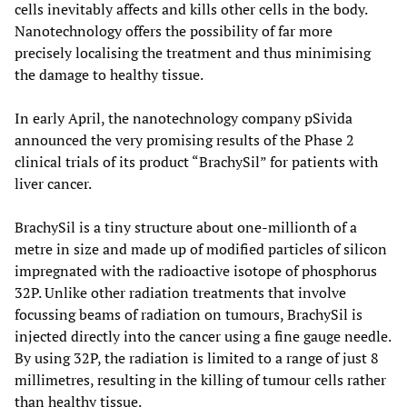
cells inevitably affects and kills other cells in the body.
Nanotechnology offers the possibility of far more
precisely localising the treatment and thus minimising
the damage to healthy tissue.
In early April, the nanotechnology company pSivida
announced the very promising results of the Phase 2
clinical trials of its product “BrachySil” for patients with
liver cancer.
BrachySil is a tiny structure about one-millionth of a
metre in size and made up of modified particles of silicon
impregnated with the radioactive isotope of phosphorus
32P. Unlike other radiation treatments that involve
focussing beams of radiation on tumours, BrachySil is
injected directly into the cancer using a fine gauge needle.
By using 32P, the radiation is limited to a range of just 8
millimetres, resulting in the killing of tumour cells rather
than healthy tissue.