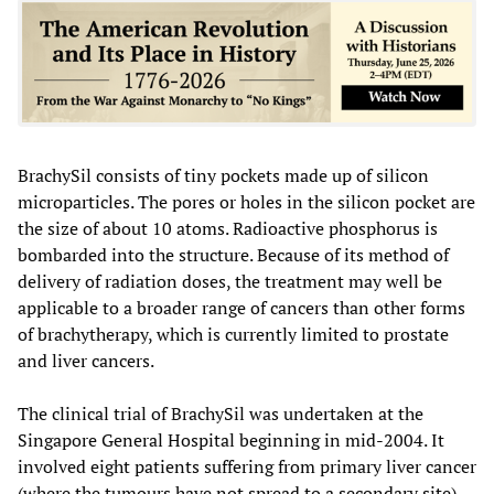
BrachySil consists of tiny pockets made up of silicon
microparticles. The pores or holes in the silicon pocket are
the size of about 10 atoms. Radioactive phosphorus is
bombarded into the structure. Because of its method of
delivery of radiation doses, the treatment may well be
applicable to a broader range of cancers than other forms
of brachytherapy, which is currently limited to prostate
and liver cancers.
The clinical trial of BrachySil was undertaken at the
Singapore General Hospital beginning in mid-2004. It
involved eight patients suffering from primary liver cancer
(where the tumours have not spread to a secondary site).