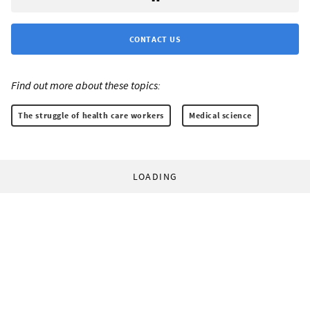
CONTACT US
Find out more about these topics:
The struggle of health care workers
Medical science
LOADING