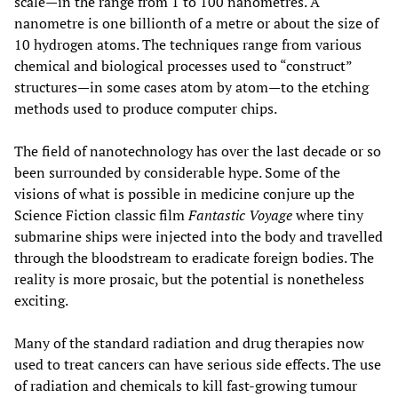
scale—in the range from 1 to 100 nanometres. A
nanometre is one billionth of a metre or about the size of
10 hydrogen atoms. The techniques range from various
chemical and biological processes used to “construct”
structures—in some cases atom by atom—to the etching
methods used to produce computer chips.
The field of nanotechnology has over the last decade or so
been surrounded by considerable hype. Some of the
visions of what is possible in medicine conjure up the
Science Fiction classic film
Fantastic Voyage
where tiny
submarine ships were injected into the body and travelled
through the bloodstream to eradicate foreign bodies. The
reality is more prosaic, but the potential is nonetheless
exciting.
Many of the standard radiation and drug therapies now
used to treat cancers can have serious side effects. The use
of radiation and chemicals to kill fast-growing tumour