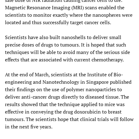
safe dose of NIR radiation causing cancer cells to die.
Magnetic Resonance Imaging (MRI) scans enabled the
scientists to monitor exactly where the nanospheres were
located and thus successfully target cancer cells.
Scientists have also built nanoshells to deliver small
precise doses of drugs to tumours. It is hoped that such
techniques will be able to avoid many of the serious side
effects that are associated with current chemotherapy.
At the end of March, scientists at the Institute of Bio-
engineering and Nanotechnology in Singapore published
their findings on the use of polymer nanoparticles to
deliver anti-cancer drugs directly to diseased tissue. The
results showed that the technique applied to mice was
effective in conveying the drug doxorubicin to breast
tumours. The scientists hope that clinical trials will follow
in the next five years.