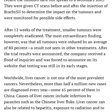
They were given CT scans before and after the injection of
BrachySil to determine the impact on the tumours and
were monitored for possible side effects.
After 12 weeks of the treatment, smaller tumours were
completely eradicated. The most extraordinary finding,
however, was that all tumours were reduced by an average
of 80 percent—a result not seen in other treatments. After
the trial results were announced, the company received a
flood of inquiries and was forced to announce on its
website that testing was still in its early stages.
Worldwide, liver cancer is not one of the most prevalent
cancers. Nevertheless, more than half a million new cases
are diagnosed every year—some 45 percent of them in
China. Causes of liver cancer include infection by
parasites such as the Chinese liver fluke. Liver cancer can
also be related to hepatitis, exposure to radiation and to