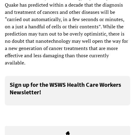
Quake has predicted within a decade that the diagnosis
and treatment of cancers and other diseases will be
“carried out automatically, in a few seconds or minutes,
on a just a handful of cells or their contents”. While the
prediction may turn out to be overly optimistic, there is
no doubt that nanotechnology may well open the way for
a new generation of cancer treatments that are more
effective and less damaging than those currently
available.
Sign up for the WSWS Health Care Workers
Newsletter!