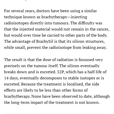
For several years, doctors have been using a similar
technique known as brachytherapy—injecting
radioisotopes directly into tumours. The difficulty was
that the injected material would not remain in the cancer,
but would over time be carried to other parts of the body.
The advantage of BrachySil is that its silicon structures,
while small, prevent the radioisotope from leaking away.
The result is that the dose of radiation is focussed very
precisely on the tumour itself. The silicon eventually
breaks down and is excreted. 32P, which has a half-life of
14 days, eventually decomposes to stable isotopes or is
excreted. Because the treatment is localised, the side
effects are likely to be less than other forms of
brachytherapy. None have been observed to date, although
the long-term impact of the treatment is not known.